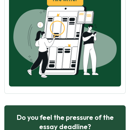
Do you feel the pressure of the
essay deadline?