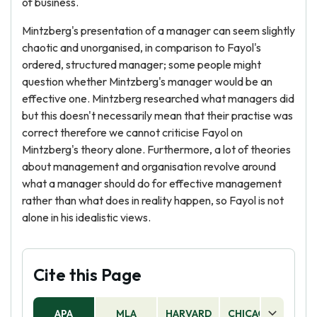
of business.
Mintzberg's presentation of a manager can seem slightly
chaotic and unorganised, in comparison to Fayol's
ordered, structured manager; some people might
question whether Mintzberg's manager would be an
effective one. Mintzberg researched what managers did
but this doesn't necessarily mean that their practise was
correct therefore we cannot criticise Fayol on
Mintzberg's theory alone. Furthermore, a lot of theories
about management and organisation revolve around
what a manager should do for effective management
rather than what does in reality happen, so Fayol is not
alone in his idealistic views.
Cite this Page
APA
MLA
HARVARD
CHICAGO
AS