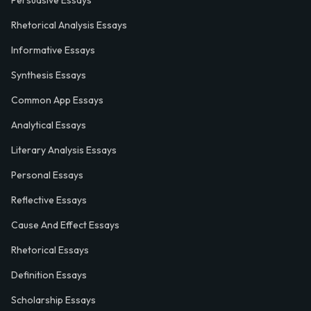
Rhetorical Analysis Essays
Informative Essays
Synthesis Essays
Common App Essays
Analytical Essays
Literary Analysis Essays
Personal Essays
Reflective Essays
Cause And Effect Essays
Rhetorical Essays
Definition Essays
Scholarship Essays