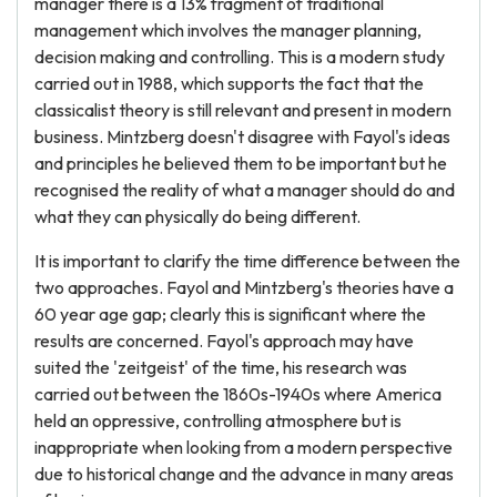
manager there is a 13% fragment of traditional
management which involves the manager planning,
decision making and controlling. This is a modern study
carried out in 1988, which supports the fact that the
classicalist theory is still relevant and present in modern
business. Mintzberg doesn't disagree with Fayol's ideas
and principles he believed them to be important but he
recognised the reality of what a manager should do and
what they can physically do being different.
It is important to clarify the time difference between the
two approaches. Fayol and Mintzberg's theories have a
60 year age gap; clearly this is significant where the
results are concerned. Fayol's approach may have
suited the 'zeitgeist' of the time, his research was
carried out between the 1860s-1940s where America
held an oppressive, controlling atmosphere but is
inappropriate when looking from a modern perspective
due to historical change and the advance in many areas