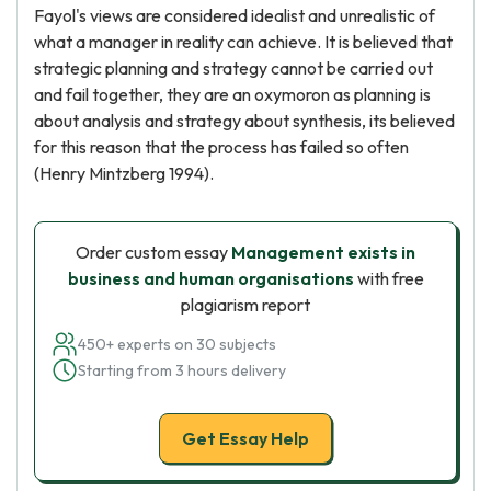
Fayol's views are considered idealist and unrealistic of
what a manager in reality can achieve. It is believed that
strategic planning and strategy cannot be carried out
and fail together, they are an oxymoron as planning is
about analysis and strategy about synthesis, its believed
for this reason that the process has failed so often
(Henry Mintzberg 1994).
Order custom essay
Management exists in
business and human organisations
with free
plagiarism report
450+ experts on 30 subjects
Starting from 3 hours delivery
Get Essay Help