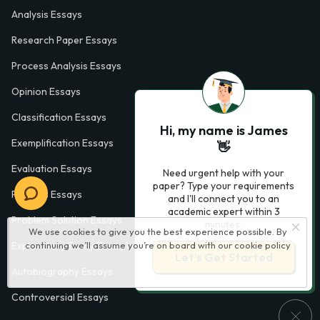
Analysis Essays
Research Paper Essays
Process Analysis Essays
Opinion Essays
Classification Essays
Hi, my name is James
Exemplification Essays
👋
Evaluation Essays
Need urgent help with your
paper? Type your requirements
Process Essays
and I'll connect you to an
academic expert within 3
Problem Solution Essays
minutes.
We use cookies to give you the best experience possible. By
Exploratory Essay Examples
continuing we’ll assume you’re on board with our
cookie policy
Let’s Get Started
Autobiography Essays
Controversial Essays