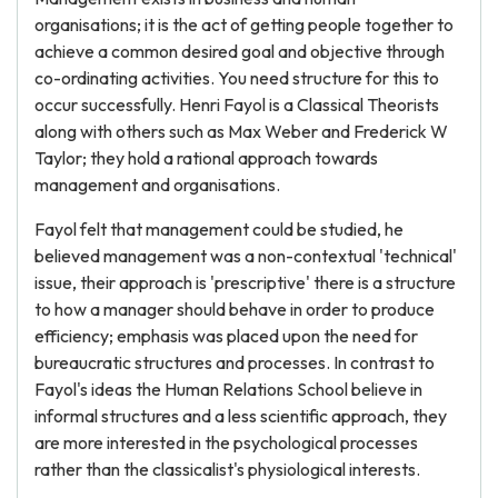
organisations; it is the act of getting people together to
achieve a common desired goal and objective through
co-ordinating activities. You need structure for this to
occur successfully. Henri Fayol is a Classical Theorists
along with others such as Max Weber and Frederick W
Taylor; they hold a rational approach towards
management and organisations.
Fayol felt that management could be studied, he
believed management was a non-contextual 'technical'
issue, their approach is 'prescriptive' there is a structure
to how a manager should behave in order to produce
efficiency; emphasis was placed upon the need for
bureaucratic structures and processes. In contrast to
Fayol's ideas the Human Relations School believe in
informal structures and a less scientific approach, they
are more interested in the psychological processes
rather than the classicalist's physiological interests.