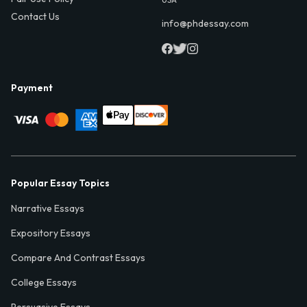
Contact Us
info@phdessay.com
Payment
Popular Essay Topics
Narrative Essays
Expository Essays
Compare And Contrast Essays
College Essays
Persuasive Essays