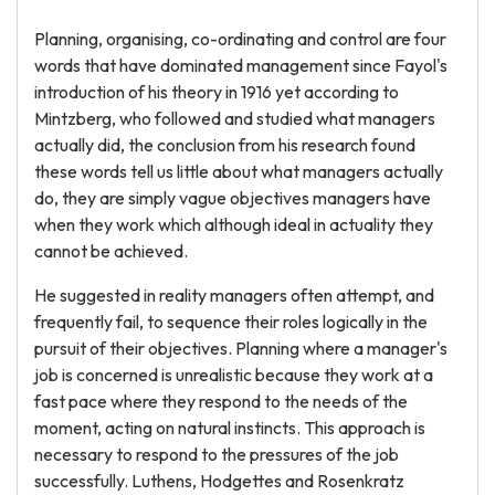
Planning, organising, co-ordinating and control are four
words that have dominated management since Fayol's
introduction of his theory in 1916 yet according to
Mintzberg, who followed and studied what managers
actually did, the conclusion from his research found
these words tell us little about what managers actually
do, they are simply vague objectives managers have
when they work which although ideal in actuality they
cannot be achieved.
He suggested in reality managers often attempt, and
frequently fail, to sequence their roles logically in the
pursuit of their objectives. Planning where a manager's
job is concerned is unrealistic because they work at a
fast pace where they respond to the needs of the
moment, acting on natural instincts. This approach is
necessary to respond to the pressures of the job
successfully. Luthens, Hodgettes and Rosenkratz