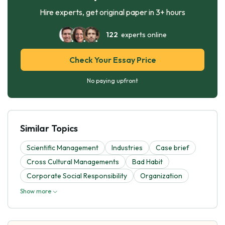
Hire experts, get original paper in 3+ hours
122
experts online
Check Your Essay Price
No paying upfront
Similar Topics
Scientific Management
Industries
Case brief
Cross Cultural Managements
Bad Habit
Corporate Social Responsibility
Organization
Show more