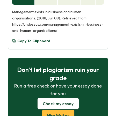
Management exists in business and human
organisations. (2018, Jun 08). Retrieved from
https://phdessay.com/management-exists-in-business-
and-human-organisations/
Copy To Clipboard
Don't let plagiarism ruin your
grade
Run a free check or have your essay done
for you
Check my essay
Hire Writer