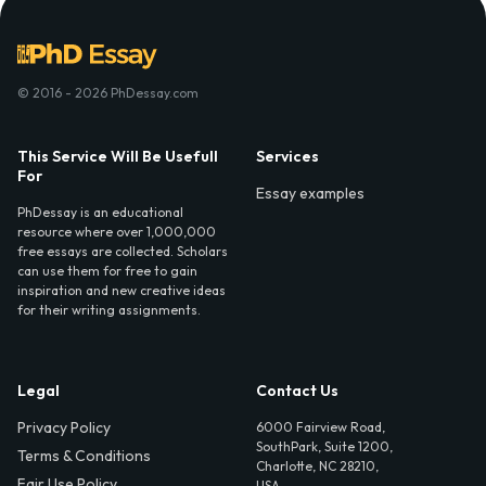
© 2016 - 2026 PhDessay.com
This Service Will Be Usefull
Services
For
Essay examples
PhDessay is an educational
resource where over 1,000,000
free essays are collected. Scholars
can use them for free to gain
inspiration and new creative ideas
for their writing assignments.
Legal
Contact Us
Privacy Policy
6000 Fairview Road,
SouthPark, Suite 1200,
Terms & Conditions
Charlotte, NC 28210,
Fair Use Policy
USA