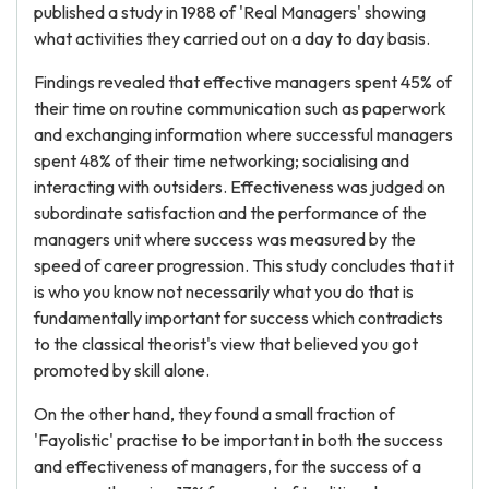
published a study in 1988 of 'Real Managers' showing
what activities they carried out on a day to day basis.
Findings revealed that effective managers spent 45% of
their time on routine communication such as paperwork
and exchanging information where successful managers
spent 48% of their time networking; socialising and
interacting with outsiders. Effectiveness was judged on
subordinate satisfaction and the performance of the
managers unit where success was measured by the
speed of career progression. This study concludes that it
is who you know not necessarily what you do that is
fundamentally important for success which contradicts
to the classical theorist's view that believed you got
promoted by skill alone.
On the other hand, they found a small fraction of
'Fayolistic' practise to be important in both the success
and effectiveness of managers, for the success of a