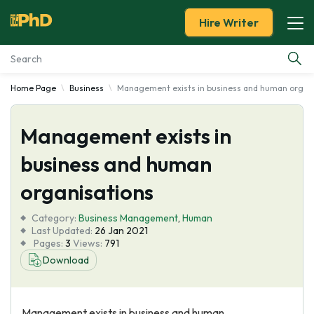
Hire Writer
Home Page
Business
Management exists in business and human organ
Essay Examples
Management exists in
Services
business and human
Tools
organisations
Blog
Category:
Business Management
,
Human
Last Updated:
26 Jan 2021
Pages:
3
Views:
791
About Us
Download
Management exists in business and human