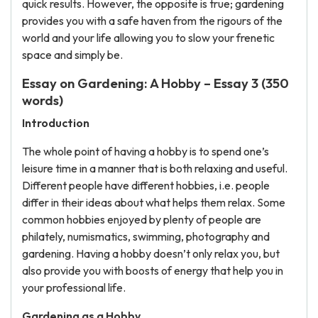
quick results. However, the opposite is true; gardening
provides you with a safe haven from the rigours of the
world and your life allowing you to slow your frenetic
space and simply be.
Essay on Gardening: A Hobby – Essay 3 (350
words)
Introduction
The whole point of having a hobby is to spend one’s
leisure time in a manner that is both relaxing and useful.
Different people have different hobbies, i.e. people
differ in their ideas about what helps them relax. Some
common hobbies enjoyed by plenty of people are
philately, numismatics, swimming, photography and
gardening. Having a hobby doesn’t only relax you, but
also provide you with boosts of energy that help you in
your professional life.
Gardening as a Hobby