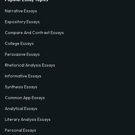
Narrative Essays
Expository Essays
Compare And Contrast Essays
College Essays
Persuasive Essays
Rhetorical Analysis Essays
Informative Essays
Synthesis Essays
Common App Essays
Analytical Essays
Literary Analysis Essays
Personal Essays