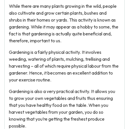
While there are many plants growing in the wild, people
also cultivate and grow certain plants, bushes and
shrubs in their homes or yards. This activity is known as
gardening. While it may appear as a hobby to some, the
fact is that gardening is actually quite beneficial and,
therefore, important to us.
Gardening is a fairly physical activity. It involves
weeding, watering of plants, mulching, trellising and
harvesting – all of which require physical labour from the
gardener. Hence, it becomes an excellent addition to
your exercise routine.
Gardening is also a very practical activity. It allows you
to grow your own vegetables and fruits thus ensuring
that you have healthy food on the table. When you
harvest vegetables from your garden, you do so
knowing that you’re getting the freshest produce
possible.