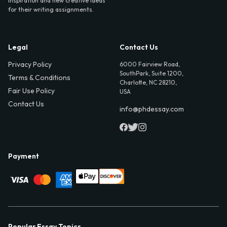
inspiration and new creative ideas
for their writing assignments.
Legal
Contact Us
Privacy Policy
6000 Fairview Road,
SouthPark, Suite 1200,
Terms & Conditions
Charlotte, NC 28210,
Fair Use Policy
USA
Contact Us
info@phdessay.com
Payment
Popular Essay Topics