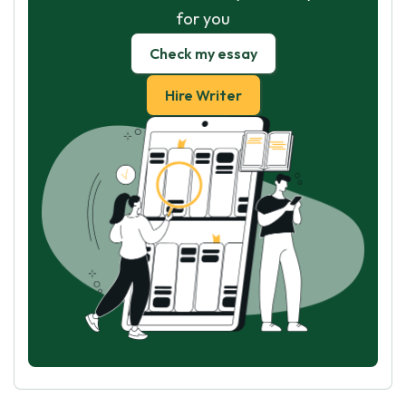
for you
Check my essay
Hire Writer