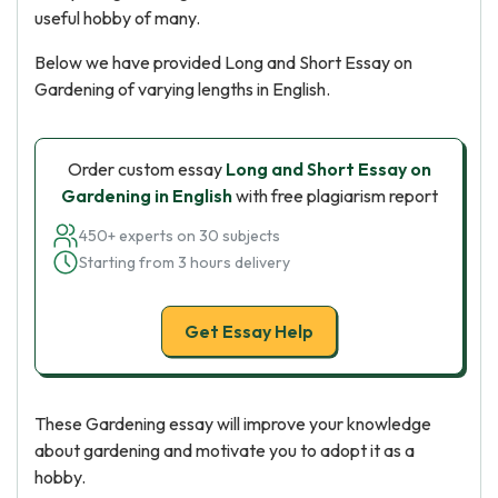
useful hobby of many.
Below we have provided Long and Short Essay on
Gardening of varying lengths in English.
Order custom essay
Long and Short Essay on
Gardening in English
with free plagiarism report
450+ experts on 30 subjects
Starting from 3 hours delivery
Get Essay Help
These Gardening essay will improve your knowledge
about gardening and motivate you to adopt it as a
hobby.