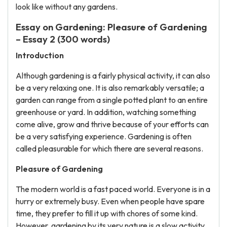
look like without any gardens.
Essay on Gardening: Pleasure of Gardening
– Essay 2 (300 words)
Introduction
Although gardening is a fairly physical activity, it can also
be a very relaxing one. It is also remarkably versatile; a
garden can range from a single potted plant to an entire
greenhouse or yard. In addition, watching something
come alive, grow and thrive because of your efforts can
be a very satisfying experience. Gardening is often
called pleasurable for which there are several reasons.
Pleasure of Gardening
The modern world is a fast paced world. Everyone is in a
hurry or extremely busy. Even when people have spare
time, they prefer to fill it up with chores of some kind.
However, gardening by its very nature is a slow activity.