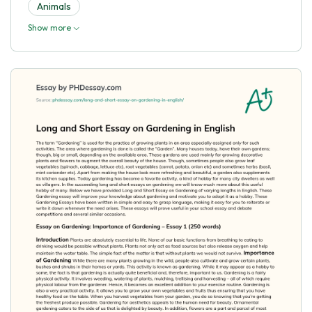
Animals
Show more