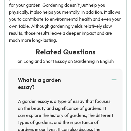
for your garden. Gardening doesn’t just help you
physically, it also helps you mentally. In addition, it allows
you to contribute to environmental health and even your
own table. Although gardening yields relatively slow
results, those results leave a deeper impact and are
much more long-lasting.
Related Questions
on Long and Short Essay on Gardening in English
What is a garden
essay?
A garden essay is a type of essay that focuses
on the beauty and significance of gardens. It
can explore the history of gardens, the different
types of gardens, and the importance of
gardens in our lives. It can also discuss the