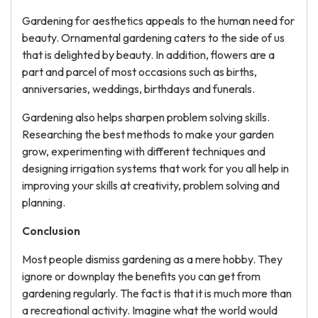
Gardening for aesthetics appeals to the human need for
beauty. Ornamental gardening caters to the side of us
that is delighted by beauty. In addition, flowers are a
part and parcel of most occasions such as births,
anniversaries, weddings, birthdays and funerals.
Gardening also helps sharpen problem solving skills.
Researching the best methods to make your garden
grow, experimenting with different techniques and
designing irrigation systems that work for you all help in
improving your skills at creativity, problem solving and
planning.
Conclusion
Most people dismiss gardening as a mere hobby. They
ignore or downplay the benefits you can get from
gardening regularly. The fact is that it is much more than
a recreational activity. Imagine what the world would