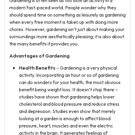
Gardening is often seen as too slow an activity in a
modern fast-paced world. People wonder why they
should spend time on something as leisurely as gardening
when every free moment is taken up with doing more
chores. However, gardening isn’t just about making your
surroundings more aesthetically pleasing; it is also about
the many benefits it provides you.
Advantages
of Gardening
Health Benefits
– Gardening is a very physical
activity. Incorporating an hour or so of gardening
can do wonders for your health, the most obvious
benefit being weight loss. It doesn’t stop there –
studies have shown that gardening helps lower
cholesterol and blood pressure and reduce stress
and depression. Studies even show that merely
looking at a garden is enough to affect blood
pressure, heart, muscles and even the electric
activity in the brain. It generates feelings of