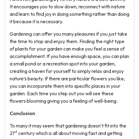
It encourages you to slow down, reconnect with nature
and learn to find joy in doing something rather than doing
it because it is necessary.
Gardening can offer you many pleasures if you just take
the time to stop and enjoy them. Finding the right type
of plants for your garden can make you feel a sense of
accomplishment. If you have enough space, you can plan
a small pond or a recreation spot into your garden,
creating a haven for yourself to simply relax and enjoy
nature’s beauty. If there are particular flowers you like,
you can incorporate them into specific places in your
garden. Each time you step out you will see these
flowers blooming giving you a feeling of well-being.
Conclusion
To many it may seem that gardening doesn’t fit into the
st
21
century which is all about moving fast and getting