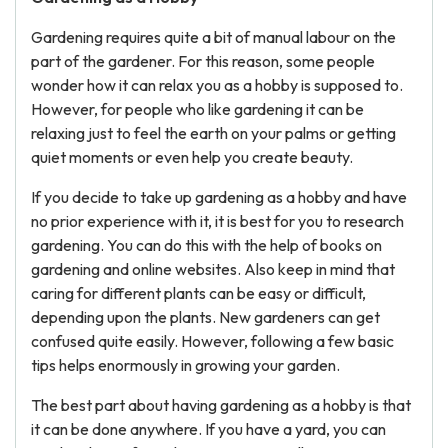
Gardening requires quite a bit of manual labour on the
part of the gardener. For this reason, some people
wonder how it can relax you as a hobby is supposed to.
However, for people who like gardening it can be
relaxing just to feel the earth on your palms or getting
quiet moments or even help you create beauty.
If you decide to take up gardening as a hobby and have
no prior experience with it, it is best for you to research
gardening. You can do this with the help of books on
gardening and online websites. Also keep in mind that
caring for different plants can be easy or difficult,
depending upon the plants. New gardeners can get
confused quite easily. However, following a few basic
tips helps enormously in growing your garden.
The best part about having gardening as a hobby is that
it can be done anywhere. If you have a yard, you can