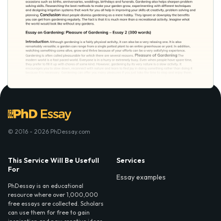
© 2016 - 2026 PhDessay.com
This Service Will Be Usefull
Services
For
Essay examples
PhDessay is an educational
resource where over 1,000,000
free essays are collected. Scholars
can use them for free to gain