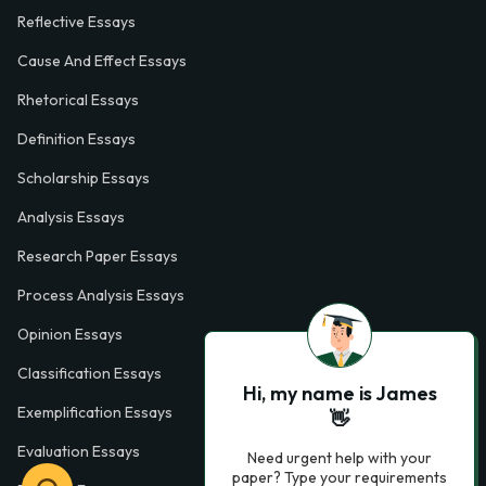
Reflective Essays
Cause And Effect Essays
Rhetorical Essays
Definition Essays
Scholarship Essays
Analysis Essays
Research Paper Essays
Process Analysis Essays
Opinion Essays
Classification Essays
Hi, my name is James
Exemplification Essays
👋
Evaluation Essays
Need urgent help with your
paper? Type your requirements