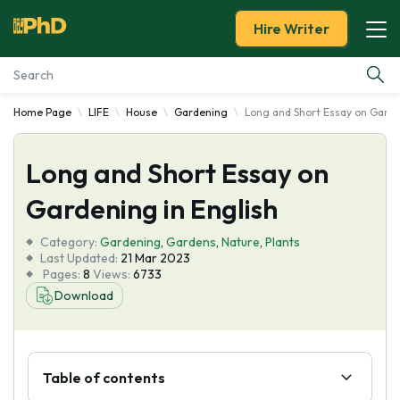
Hire Writer
Home Page
LIFE
House
Gardening
Long and Short Essay on Garde
Essay Examples
Long and Short Essay on
Services
Gardening in English
Tools
Category:
Gardening
,
Gardens
,
Nature
,
Plants
Last Updated:
21 Mar 2023
Blog
Pages:
8
Views:
6733
Download
About Us
Table of contents