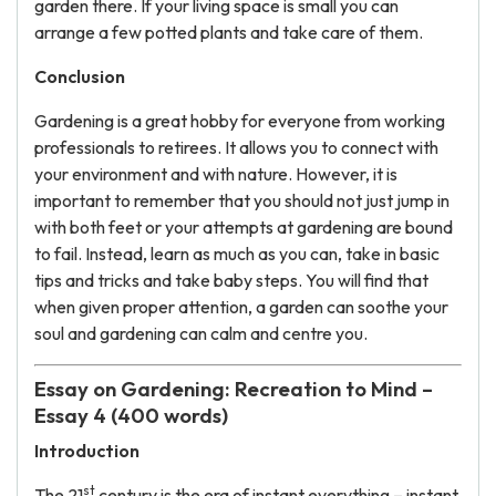
garden there. If your living space is small you can
arrange a few potted plants and take care of them.
Conclusion
Gardening is a great hobby for everyone from working
professionals to retirees. It allows you to connect with
your environment and with nature. However, it is
important to remember that you should not just jump in
with both feet or your attempts at gardening are bound
to fail. Instead, learn as much as you can, take in basic
tips and tricks and take baby steps. You will find that
when given proper attention, a garden can soothe your
soul and gardening can calm and centre you.
Essay on Gardening: Recreation to Mind –
Essay 4 (400 words)
Introduction
st
The 21
century is the era of instant everything – instant