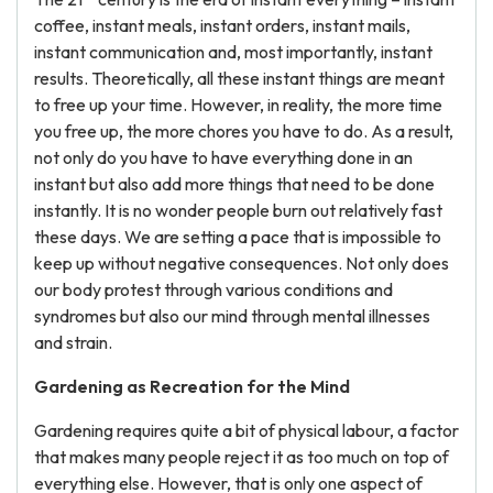
coffee, instant meals, instant orders, instant mails,
instant communication and, most importantly, instant
results. Theoretically, all these instant things are meant
to free up your time. However, in reality, the more time
you free up, the more chores you have to do. As a result,
not only do you have to have everything done in an
instant but also add more things that need to be done
instantly. It is no wonder people burn out relatively fast
these days. We are setting a pace that is impossible to
keep up without negative consequences. Not only does
our body protest through various conditions and
syndromes but also our mind through mental illnesses
and strain.
Gardening as Recreation for the Mind
Gardening requires quite a bit of physical labour, a factor
that makes many people reject it as too much on top of
everything else. However, that is only one aspect of