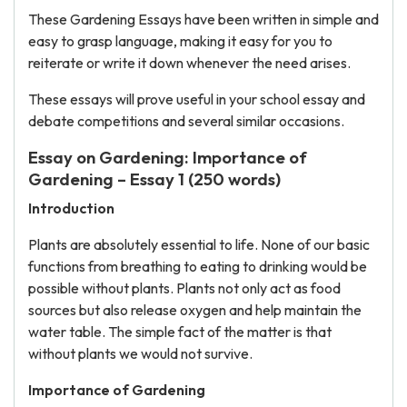
These Gardening Essays have been written in simple and
easy to grasp language, making it easy for you to
reiterate or write it down whenever the need arises.
These essays will prove useful in your school essay and
debate competitions and several similar occasions.
Essay on Gardening: Importance of
Gardening – Essay 1 (250 words)
Introduction
Plants are absolutely essential to life. None of our basic
functions from breathing to eating to drinking would be
possible without plants. Plants not only act as food
sources but also release oxygen and help maintain the
water table. The simple fact of the matter is that
without plants we would not survive.
Importance of Gardening