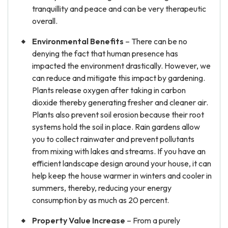
tranquillity and peace and can be very therapeutic
overall.
Environmental Benefits
– There can be no
denying the fact that human presence has
impacted the environment drastically. However, we
can reduce and mitigate this impact by gardening.
Plants release oxygen after taking in carbon
dioxide thereby generating fresher and cleaner air.
Plants also prevent soil erosion because their root
systems hold the soil in place. Rain gardens allow
you to collect rainwater and prevent pollutants
from mixing with lakes and streams. If you have an
efficient landscape design around your house, it can
help keep the house warmer in winters and cooler in
summers, thereby, reducing your energy
consumption by as much as 20 percent.
Property Value Increase
– From a purely