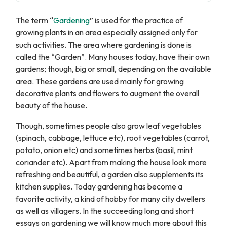
The term “
Gardening
” is used for the practice of
growing plants in an area especially assigned only for
such activities. The area where gardening is done is
called the “Garden”. Many houses today, have their own
gardens; though, big or small, depending on the available
area. These gardens are used mainly for growing
decorative plants and flowers to augment the overall
beauty of the house.
Though, sometimes people also grow leaf vegetables
(spinach, cabbage, lettuce etc), root vegetables (carrot,
potato, onion etc) and sometimes herbs (basil, mint
coriander etc). Apart from making the house look more
refreshing and beautiful, a garden also supplements its
kitchen supplies. Today gardening has become a
favorite activity, a kind of hobby for many city dwellers
as well as villagers. In the succeeding long and short
essays on gardening we will know much more about this