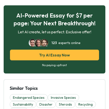
AI-Powered Essay for $7 per
page: Your Next Breakthrough!
Let AI create, let us perfect. Exclusive offer!
123
experts online
Try AI Essay Now
No paying upfront
Similar Topics
Endangered Species
Invasive Species
Sustainability
Disaster
Steroids
Recycling