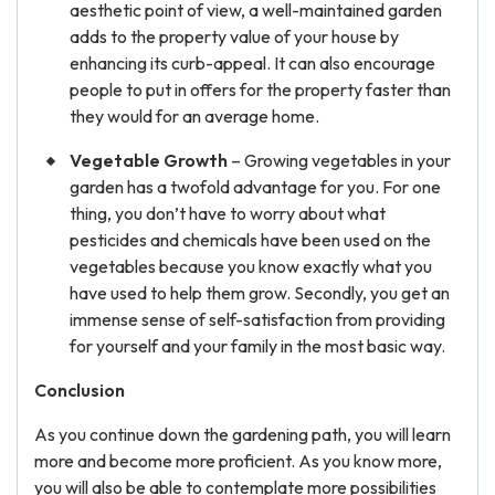
aesthetic point of view, a well-maintained garden
adds to the property value of your house by
enhancing its curb-appeal. It can also encourage
people to put in offers for the property faster than
they would for an average home.
Vegetable Growth
– Growing vegetables in your
garden has a twofold advantage for you. For one
thing, you don’t have to worry about what
pesticides and chemicals have been used on the
vegetables because you know exactly what you
have used to help them grow. Secondly, you get an
immense sense of self-satisfaction from providing
for yourself and your family in the most basic way.
Conclusion
As you continue down the gardening path, you will learn
more and become more proficient. As you know more,
you will also be able to contemplate more possibilities