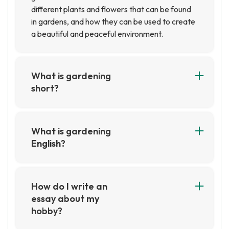
different plants and flowers that can be found
in gardens, and how they can be used to create
a beautiful and peaceful environment.
What is gardening
short?
Gardening is a hobby or activity that involves
the cultivation and care of plants. It can involve
growing vegetables, flowers, herbs, and other
What is gardening
plants in a garden or in containers. Gardening
English?
can be a short-term activity, such as planting a
Gardening English is a type of English language
few flowers in a pot, or a long-term activity,
used by gardeners and horticulturalists to
such as maintaining a large vegetable garden.
discuss plants, tools, and techniques. It includes
How do I write an
terms for different types of plants, tools, and
essay about my
techniques, as well as slang and jargon used by
hobby?
gardeners.
To write an essay about your hobby, start by