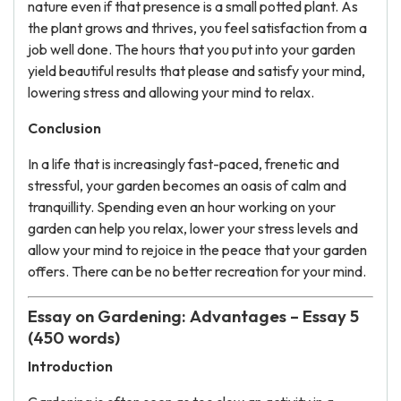
nature even if that presence is a small potted plant. As
the plant grows and thrives, you feel satisfaction from a
job well done. The hours that you put into your garden
yield beautiful results that please and satisfy your mind,
lowering stress and allowing your mind to relax.
Conclusion
In a life that is increasingly fast-paced, frenetic and
stressful, your garden becomes an oasis of calm and
tranquillity. Spending even an hour working on your
garden can help you relax, lower your stress levels and
allow your mind to rejoice in the peace that your garden
offers. There can be no better recreation for your mind.
Essay on Gardening: Advantages – Essay 5
(450 words)
Introduction