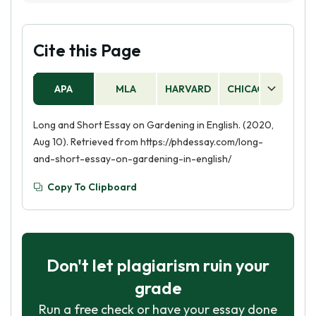
introducing your hobby, providing some
background information about why you enjoy it
and how you got started. Then, explain the
Cite this Page
activities you do when you engage in your
hobby and the skills you have developed as a
APA
MLA
HARVARD
CHICAGO
AS
result. Finally, discuss the impact your hobby has
had on your life and how it has shaped you as a
Long and Short Essay on Gardening in English. (2020,
person.
Aug 10). Retrieved from https://phdessay.com/long-
and-short-essay-on-gardening-in-english/
Copy To Clipboard
Don't let plagiarism ruin your
grade
Run a free check or have your essay done