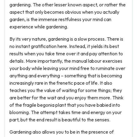
gardening. The other lesser known aspect, or rather the
aspect that only becomes obvious when you actually
garden, is the immense restfulness your mind can
experience while gardening.
By its very nature, gardening is a slow process. There is
no instant gratification here. Instead, it yields its best
results when you take time over it and pay attention to
details. More importantly, the manual labour exercises
your body while leaving your mind free to ruminate over
anything and everything – something that is becoming
increasingly rare in the frenetic pace of life. It also
teaches you the value of waiting for some things; they
are better for the wait and you enjoy them more. Think
of the fragile begonia plant that you have babied into
blooming. The attempt takes time and energy on your
part, but the end result is beautiful to the senses.
Gardening also allows you to be in the presence of