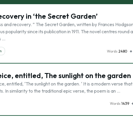
ecovery in ‘the Secret Garden’
ess and recovery. ” The Secret Garden, written by Frances Hodgso
us popularity since its publication in 1911. The novel centres round 
s …
on
Words
2480
ce, entitled, The sunlight on the garden
ce, entitled, ‘The sunlight on the garden. ‘ It is a modern verse that
 In similarity to the traditional epic verse, the poem is an …
Words
1439