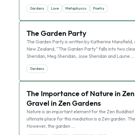
Gardens
Love
Metaphysics
Poetry
The Garden Party
The Garden Party is written by Katherine Mansfield, a
New Zealand, “The Garden Party” falls into two clear
Sheridan, Meg Sheridan, Jose Sheridan and Laurie …
Gardens
The Importance of Nature in Zen
Gravel in Zen Gardens
Nature is an important element for the Zen Buddhist a
ultimate place for this mediation is a Zen garden. Th
However, the garden …