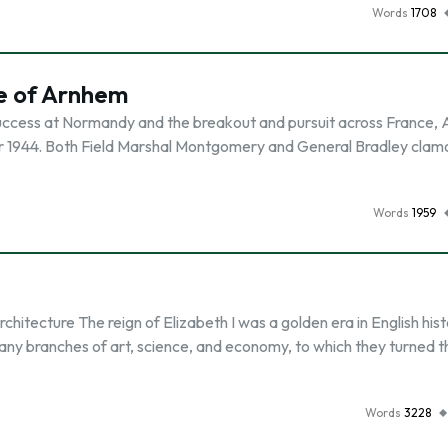
Words
1708
e of Arnhem
success at Normandy and the breakout and pursuit across France, A
r 1944. Both Field Marshal Montgomery and General Bradley clam
Words
1959
tecture The reign of Elizabeth I was a golden era in English hist
y branches of art, science, and economy, to which they turned t
Words
3228