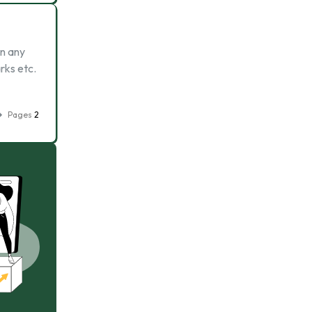
in any
rks etc.
Pages
2