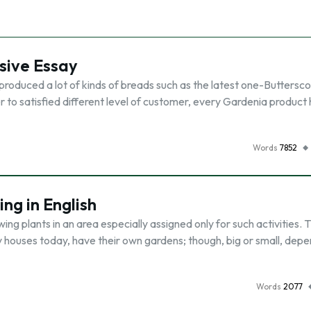
sive Essay
produced a lot of kinds of breads such as the latest one-Buttersco
r to satisfied different level of customer, every Gardenia product h
Words
7852
ng in English
ng plants in an area especially assigned only for such activities. 
 houses today, have their own gardens; though, big or small, depe
Words
2077