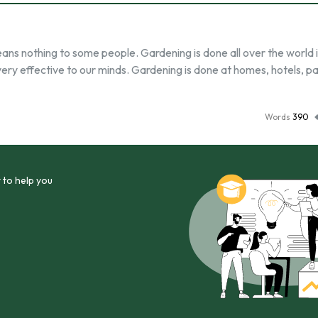
ns nothing to some people. Gardening is done all over the world 
ery effective to our minds. Gardening is done at homes, hotels, pa
Words
390
 to help you