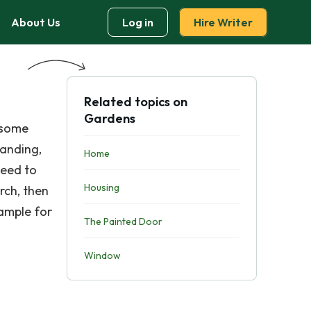
About Us
Log in
Hire Writer
Related topics on
Gardens
 some
tanding,
Home
need to
Housing
rch, then
xample for
The Painted Door
Window