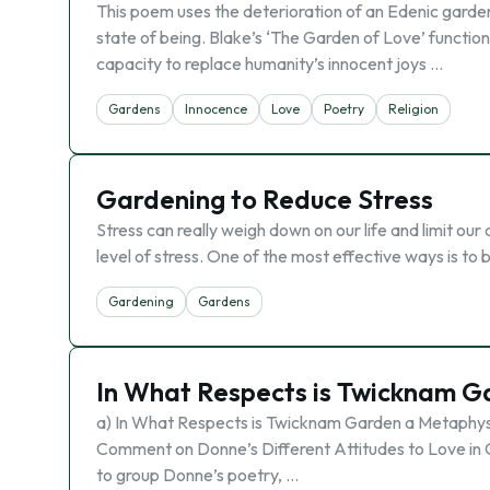
This poem uses the deterioration of an Edenic garden 
state of being. Blake’s ‘The Garden of Love’ functions 
capacity to replace humanity’s innocent joys …
Gardens
Innocence
Love
Poetry
Religion
Gardening to Reduce Stress
Stress can really weigh down on our life and limit o
level of stress. One of the most effective ways is to
Gardening
Gardens
In What Respects is Twicknam 
a) In What Respects is Twicknam Garden a Metaphy
Comment on Donne’s Different Attitudes to Love in
to group Donne’s poetry, …