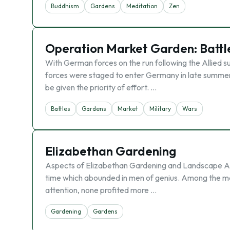
Buddhism
Gardens
Meditation
Zen
Operation Market Garden: Battl
With German forces on the run following the Allied 
forces were staged to enter Germany in late summe
be given the priority of effort. …
Battles
Gardens
Market
Military
Wars
Elizabethan Gardening
Aspects of Elizabethan Gardening and Landscape Archi
time which abounded in men of genius. Among the man
attention, none profited more …
Gardening
Gardens