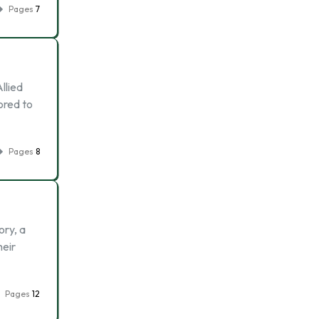
Pages
7
llied
ored to
Pages
8
ory, a
heir
Pages
12