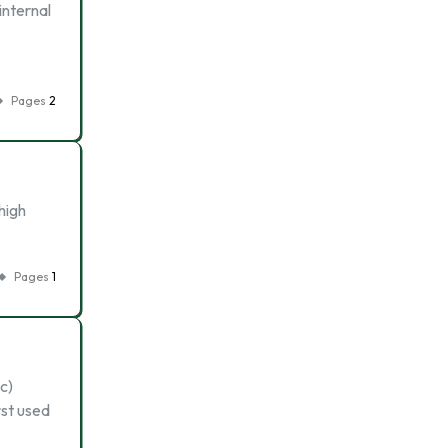
internal
Pages
2
high
Pages
1
c)
st used