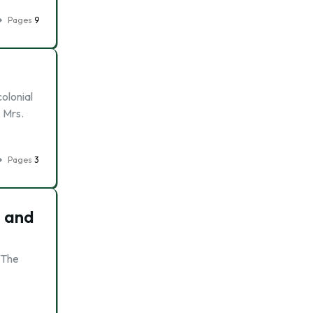
Pages
9
olonial
 Mrs.
Pages
3
s and
. The