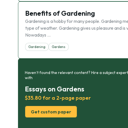
Benefits of Gardening
Gardening is a hobby for many people. Gardening mea
type of weather. Gardening gives us pleasure and is v
Nowadays …
Gardening
Gardens
Haven’t found the relevant content? Hire a subject expert
with
Essays on Gardens
$35.80 for a 2-page paper
Get custom paper