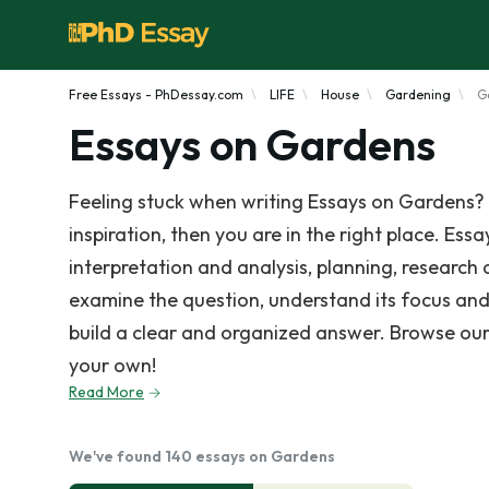
Free Essays - PhDessay.com
LIFE
House
Gardening
G
Essays on Gardens
Feeling stuck when writing Essays on Gardens? 
inspiration, then you are in the right place. Ess
interpretation and analysis, planning, research
examine the question, understand its focus and
build a clear and organized answer. Browse our
your own!
Read More
We've found 140 essays on Gardens