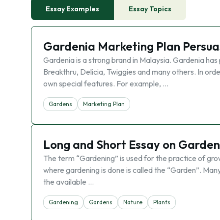
Essay Examples
Essay Topics
Gardenia Marketing Plan Persua
Gardenia is a strong brand in Malaysia. Gardenia has 
Breakthru, Delicia, Twiggies and many others. In orde
own special features. For example, …
Gardens
Marketing Plan
Long and Short Essay on Gardeni
The term “Gardening” is used for the practice of growi
where gardening is done is called the “Garden”. Many
the available …
Gardening
Gardens
Nature
Plants