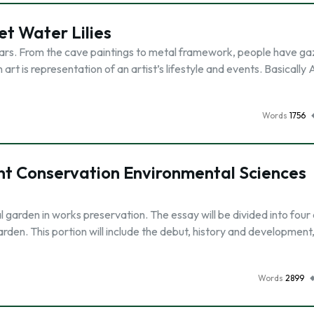
t Water Lilies
ears. From the cave paintings to metal framework, people have ga
an art is representation of an artist’s lifestyle and events. Basically 
Words
1756
ant Conservation Environmental Sciences
al garden in works preservation. The essay will be divided into four 
garden. This portion will include the debut, history and developmen
Words
2899