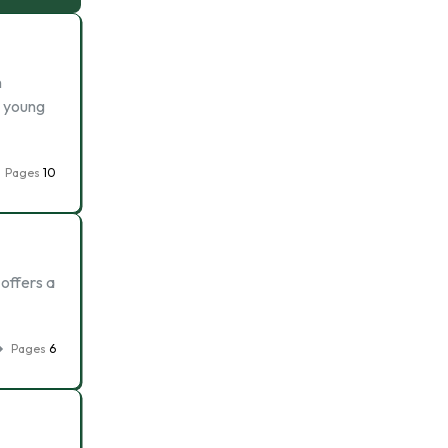
n
a young
Pages
10
 offers a
Pages
6