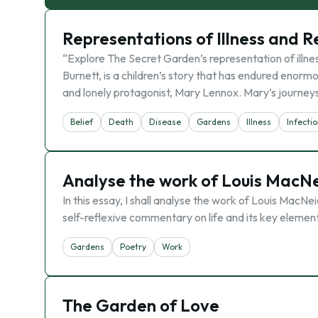
Representations of Illness and R
“Explore The Secret Garden’s representation of illn
Burnett, is a children’s story that has endured enormo
and lonely protagonist, Mary Lennox. Mary’s journey
Belief
Death
Disease
Gardens
Illness
Infecti
Analyse the work of Louis MacNei
In this essay, I shall analyse the work of Louis MacNei
self-reflexive commentary on life and its key elements.
Gardens
Poetry
Work
The Garden of Love