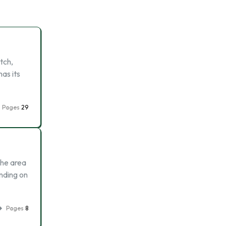
tch,
as its
Pages
29
The area
nding on
Pages
8