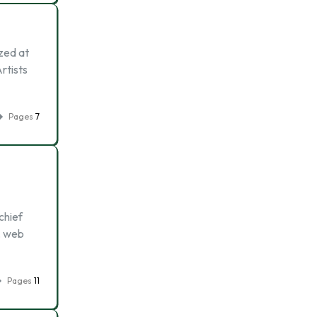
zed at
Artists
Pages
7
chief
t, web
Pages
11