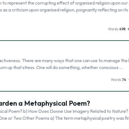
to represent the corrupting effect of organised religion upon our 
as a criticism upon organised religion, poignantly reflecting on its
Words
498
ur activeness. There are many ways that one can use to manage the 
 burn up that stress. One will do something, whether conscious …
Words
74
Garden a Metaphysical Poem?
sical Poem? b) How Does Donne Use Imagery Related to Nature? 
 One or Two Other Poems a) The term metaphysical poetry was fir