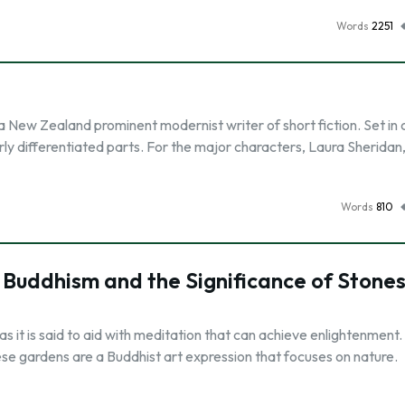
Words
2251
 New Zealand prominent modernist writer of short fiction. Set in c
ly differentiated parts. For the major characters, Laura Sheridan,
Words
810
 Buddhism and the Significance of Stone
s it is said to aid with meditation that can achieve enlightenment
ese gardens are a Buddhist art expression that focuses on nature.