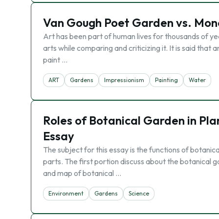
Van Gough Poet Garden vs. Mone
Art has been part of human lives for thousands of y
arts while comparing and criticizing it. It is said that 
paint …
ART
Gardens
Impressionism
Painting
Water
Roles of Botanical Garden in Pl
Essay
The subject for this essay is the functions of botanic
parts. The first portion discuss about the botanical 
and map of botanical …
Environment
Gardens
Science