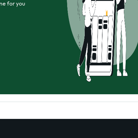
ne for you