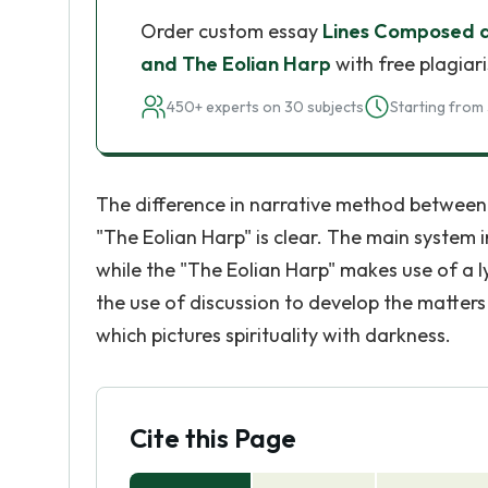
Order custom essay
Lines Composed a
and The Eolian Harp
with free plagiar
450+ experts on 30 subjects
Starting from 
The difference in narrative method betwee
"The Eolian Harp" is clear. The main system 
while the "The Eolian Harp" makes use of a l
the use of discussion to develop the matter
which pictures spirituality with darkness.
Cite this Page