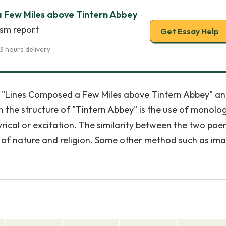
 Few Miles above Tintern Abbey
ism report
Get Essay Help
3 hours delivery
n "Lines Composed a Few Miles above Tintern Abbey" a
in the structure of "Tintern Abbey" is the use of monolo
yrical or excitation. The similarity between the two poe
s of nature and religion. Some other method such as im