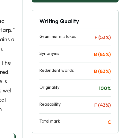
ad
Writing Quality
Harp."
Grammar mistakes
F (53%)
ains a
m.
Synonyms
B (85%)
. The
Redundant words
B (83%)
red.
 is
Originality
100%
s well
cal
Readability
F (43%)
n
Total mark
C