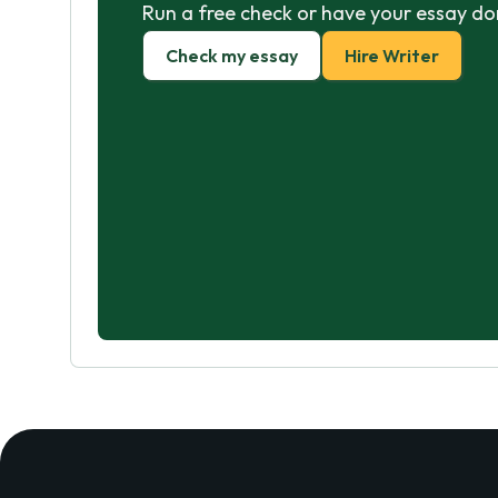
Run a free check or have your essay do
Check my essay
Hire Writer