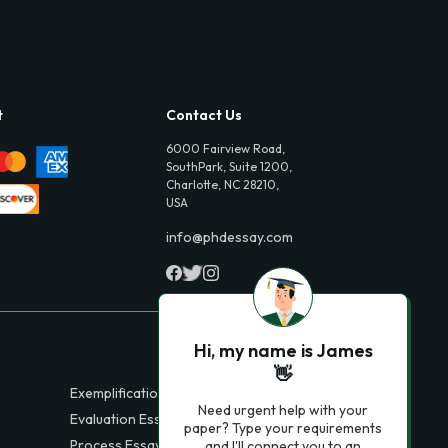
t
Contact Us
6000 Fairview Road,
SouthPark, Suite 1200,
Charlotte, NC 28210,
USA
info@phdessay.com
Hi, my name is James
👋
Exemplification Essays
Need urgent help with your
Evaluation Essays
paper? Type your requirements
Process Essays
and I'll connect you to an