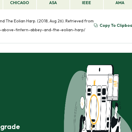
CHICAGO
ASA
IEEE
AMA
d The Eolian Harp. (2018, Aug 26). Retrieved from
Copy To Clipbo
s-above-tintern-abbey-and-the-eolian-harp/
r grade