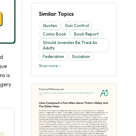
Similar Topics
Quotes
Gun Control
Comic Book
Book Report
Should Juveniles Be Tried As
Adults
nd
Federalism
Socialism
gue
Show more
ms is
agery