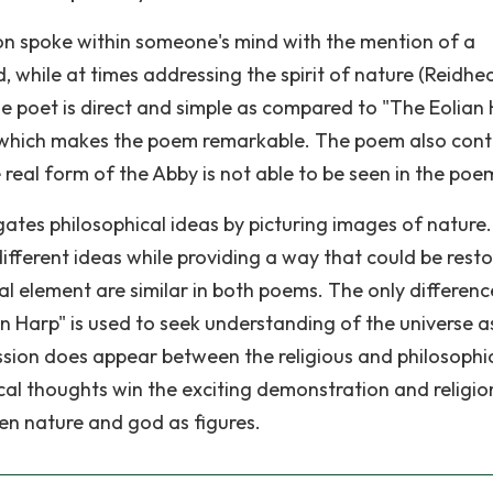
ion spoke within someone's mind with the mention of a
, while at times addressing the spirit of nature (Reidhe
e poet is direct and simple as compared to "The Eolian 
 which makes the poem remarkable. The poem also cont
 real form of the Abby is not able to be seen in the poe
gates philosophical ideas by picturing images of nature
ifferent ideas while providing a way that could be resto
al element are similar in both poems. The only difference
n Harp" is used to seek understanding of the universe a
ussion does appear between the religious and philosophi
ical thoughts win the exciting demonstration and religio
een nature and god as figures.