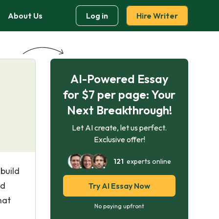
About Us
Log in
Hire Writer
AI-Powered Essay
for $7 per page: Your
Next Breakthrough!
Let AI create, let us perfect.
Exclusive offer!
121
experts online
build
nd
Try AI Essay Now
hat
No paying upfront