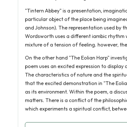
"Tintern Abbey" is a presentation, imaginat
particular object of the place being imagined
and Johnson). The representation used by th
Wordsworth uses a different iambic rhythm
mixture of a tension of feeling. however, the
On the other hand "The Eolian Harp" investi
poem uses an excited expression to display d
The characteristics of nature and the spiritu
that the excited demonstration in "The Eolia
as its environment. Within the poem, a disc
matters. There is a conflict of the philosoph
which experiments a spiritual conflict, betw