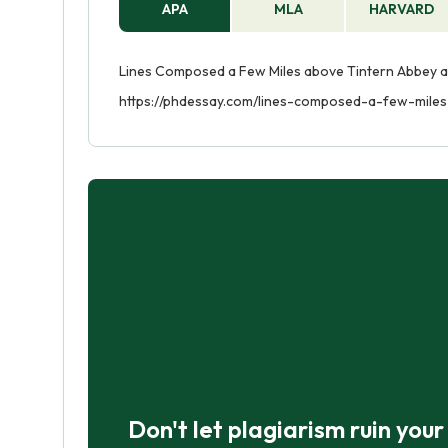
APA
MLA
HARVARD
Lines Composed a Few Miles above Tintern Abbey an
https://phdessay.com/lines-composed-a-few-mile
Don't let plagiarism ruin you