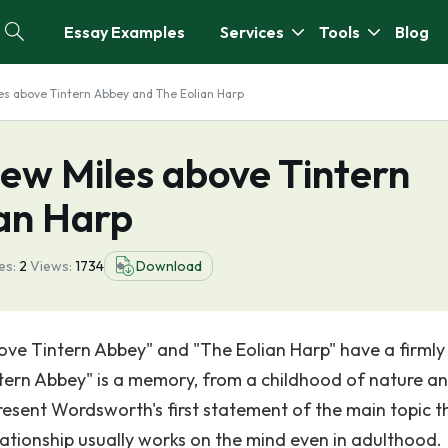
Essay Examples
Services
Tools
Blog
s above Tintern Abbey and The Eolian Harp
ew Miles above Tintern
an Harp
es:
2
Views:
1734
Download
e Tintern Abbey" and "The Eolian Harp" have a firmly 
ntern Abbey" is a memory, from a childhood of nature a
esent Wordsworth's first statement of the main topic t
ationship usually works on the mind even in adulthood.