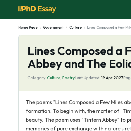
Home Page
Government
Culture
Lines Composed a Few Mile
Lines Composed a F
Abbey and The Eoli
Category:
Culture
,
Poetry
Last Updated:
19 Apr 2023
Pag
The poems "Lines Composed a Few Miles abov
formation. To begin with, the matter of "Ti
beauty. The poem uses "Tintern Abbey" to pr
memories of pure exchange with nature's rel