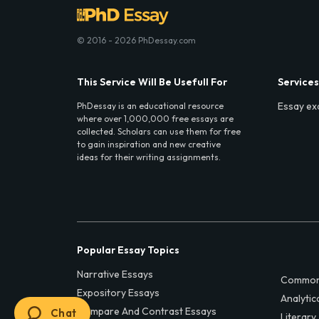
© 2016 - 2026 PhDessay.com
This Service Will Be Usefull For
Services
Essay ex
PhDessay is an educational resource
where over 1,000,000 free essays are
collected. Scholars can use them for free
to gain inspiration and new creative
ideas for their writing assignments.
Popular Essay Topics
Narrative Essays
Common
Expository Essays
Analytic
Compare And Contrast Essays
Chat
Literary