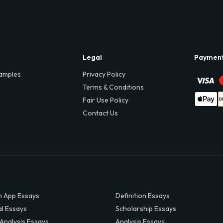
Legal
Paymen
amples
Privacy Policy
Terms & Conditions
Fair Use Policy
Contact Us
 App Essays
Definition Essays
al Essays
Scholarship Essays
 Analysis Essays
Analysis Essays