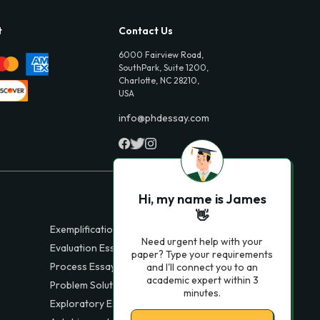
t
Contact Us
6000 Fairview Road,
SouthPark, Suite 1200,
Charlotte, NC 28210,
USA
info@phdessay.com
Hi, my name is James
👋
Exemplification Essays
Need urgent help with your
Evaluation Essays
paper? Type your requirements
Process Essays
and I'll connect you to an
academic expert within 3
Problem Solution Essays
minutes.
Exploratory Essay Examples