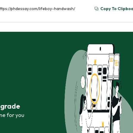
https://phdessay.com/lifeboy-handwash/
Copy To Clipbo
r grade
ne for you