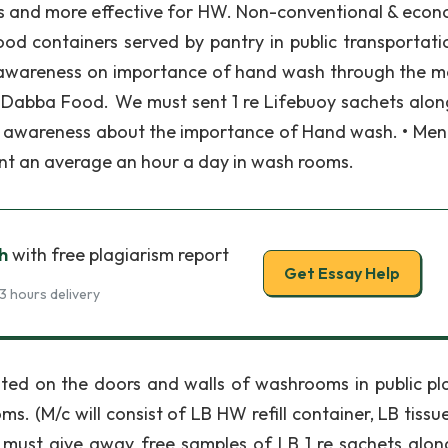
s and more effective for HW. Non-conventional & econ
ood containers served by pantry in public transportatio
g awareness on importance of hand wash through the 
 Dabba Food. We must sent 1 re Lifebuoy sachets alon
 awareness about the importance of Hand wash. • Men
t an average an hour a day in wash rooms.
h
with free plagiarism report
Get Essay Help
3 hours delivery
ed on the doors and walls of washrooms in public pla
 (M/c will consist of LB HW refill container, LB tissu
 must give away free samples of LB 1 re sachets alon