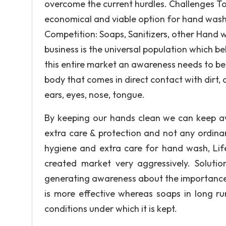
overcome the current hurdles. Challenges T
economical and viable option for hand wash.
Competition: Soaps, Sanitizers, other Hand 
business is the universal population which be
this entire market an awareness needs to b
body that comes in direct contact with dirt, 
ears, eyes, nose, tongue.
By keeping our hands clean we can keep aw
extra care & protection and not any ordina
hygiene and extra care for hand wash, Lif
created market very aggressively. Soluti
generating awareness about the importance
is more effective whereas soaps in long r
conditions under which it is kept.