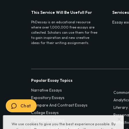
This Service Will Be Usefull For
Services
Essay ex
PhDessay is an educational resource
where over 1,000,000 free essays are
collected. Scholars can use them for free
to gain inspiration and new creative
ideas for their writing assignments.
Popular Essay Topics
Narrative Essays
Common
Expository Essays
Analytic
Compare And Contrast Essays
Chat
Literary
College Essays
Persona
Persuasive Essays
Reflecti
We use cookies to give you the best experience possible. By
Rhetorical Analysis Essays