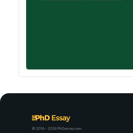
© 2016 - 2026 PhDessay.com