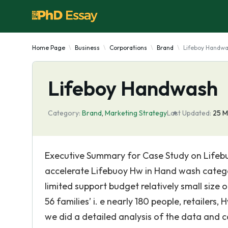
Home Page
Business
Corporations
Brand
Lifeboy Handw
Lifeboy Handwash
Category:
Brand
,
Marketing Strategy
Last Updated:
25 M
Executive Summary for Case Study on Life
accelerate Lifebuoy Hw in Hand wash categor
limited support budget relatively small siz
56 families’ i. e nearly 180 people, retailers
we did a detailed analysis of the data and c