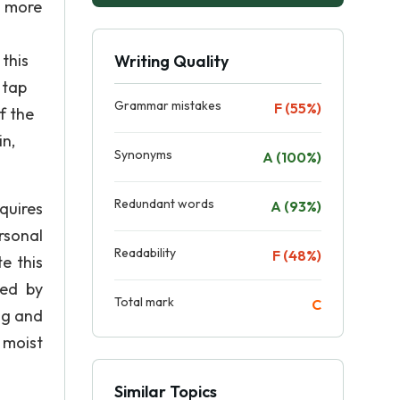
a more
this
Writing Quality
 tap
Grammar mistakes
F (55%)
f the
in,
Synonyms
A (100%)
Redundant words
A (93%)
quires
rsonal
Readability
F (48%)
e this
led by
Total mark
C
ng and
 moist
Similar Topics