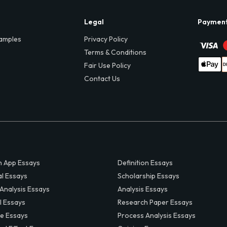
Legal
Paymen
amples
Privacy Policy
Terms & Conditions
Fair Use Policy
Contact Us
 App Essays
Definition Essays
al Essays
Scholarship Essays
 Analysis Essays
Analysis Essays
l Essays
Research Paper Essays
ve Essays
Process Analysis Essays