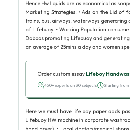
Hence Hw liquids are as economical as soap
Marketing Strategies: • Ads on the Lid of f
trains, bus, airways, waterways generatin
of Lifebuoy. • Working Population consume
Dabbas promoting Lifebuoy and generating
an average of 25mins a day and women spen
Order custom essay
Lifeboy Handwas
450+ experts on 30 subjects
Starting from 
Here we must have life boy paper adds past
Lifebuoy HW machine in corporate washrooms.
hand dryer). • Local doctors/medical shops