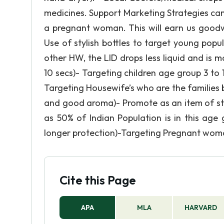
medicines. Support Marketing Strategies can 
a pregnant woman. This will earn us goodwill
Use of stylish bottles to target young pop
other HW, the LID drops less liquid and is m
10 secs)- Targeting children age group 3 to 
Targeting Housewife’s who are the families
and good aroma)- Promote as an item of s
as 50% of Indian Population is in this age
longer protection)-Targeting Pregnant woman,
Cite this Page
APA
MLA
HARVARD