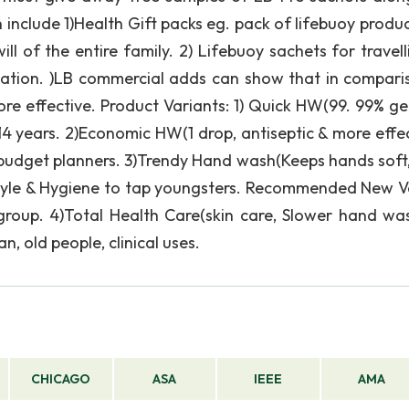
include 1)Health Gift packs eg. pack of lifebuoy produc
 of the entire family. 2) Lifebuoy sachets for travelli
ulation. )LB commercial adds can show that in compari
ore effective. Product Variants: 1) Quick HW(99. 99% ge
14 years. 2)Economic HW(1 drop, antiseptic & more effec
 budget planners. 3)Trendy Hand wash(Keeps hands soft,
tyle & Hygiene to tap youngsters. Recommended New V
 group. 4)Total Health Care(skin care, Slower hand wa
 old people, clinical uses.
CHICAGO
ASA
IEEE
AMA