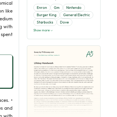
omical
Enron
Gm
Nintendo
n like
Burger King
General Electric
medium
Starbucks
Dove
g with
Show more
 spent
ces. •
es and
g with