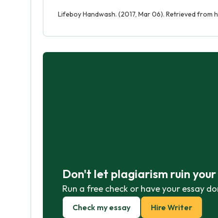
Lifeboy Handwash. (2017, Mar 06). Retrieved from 
Don't let plagiarism ruin you
Run a free check or have your essay do
Check my essay
Hire Writer