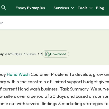
Essay Examples
Services
Tools
Blog
ash
ay 2023
Pages:
3
Views:
713
Download
buoy
Hand Wash
Customer Problem: To develop, grow a
y within the constrain of limited support budget given
e of current Hand wash business. Task Summary: We surv
, Hw sellers over a period of 20 days and based on our su
ame out with several findings & marketing strategies to