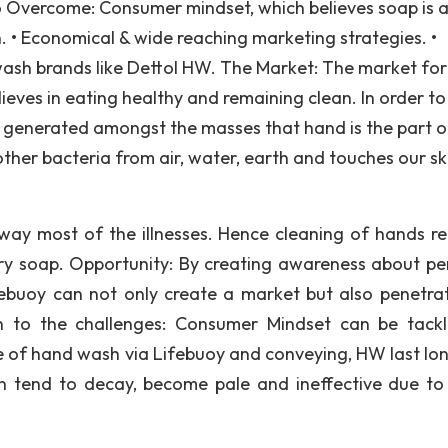
o Overcome: Consumer mindset, which believes soap is 
 • Economical & wide reaching marketing strategies. •
wash brands like Dettol HW. The Market: The market for 
lieves in eating healthy and remaining clean. In order to
e generated amongst the masses that hand is the part o
other bacteria from air, water, earth and touches our sk
ay most of the illnesses. Hence cleaning of hands re
ry soap. Opportunity: By creating awareness about pe
ebuoy can not only create a market but also penetrat
on to the challenges: Consumer Mindset can be tack
 of hand wash via Lifebuoy and conveying, HW last lo
un tend to decay, become pale and ineffective due to