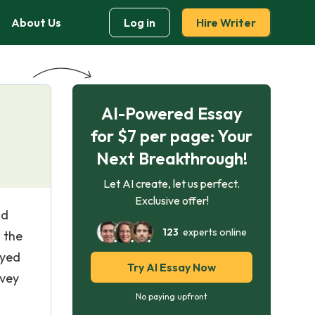
About Us
Log in
Hire Writer
AI-Powered Essay
for $7 per page: Your
Next Breakthrough!
Let AI create, let us perfect.
Exclusive offer!
nd
123
experts online
 the
eyed
Try AI Essay Now
rvey
No paying upfront