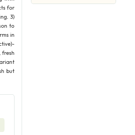
ts for
ng. 3)
son to
rms in
tive)-
 fresh
ariant
sh but