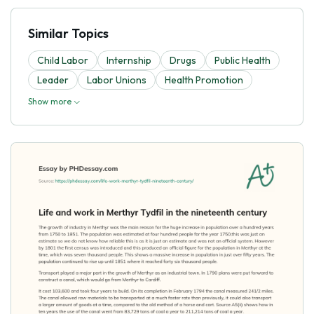
Similar Topics
Child Labor
Internship
Drugs
Public Health
Leader
Labor Unions
Health Promotion
Show more