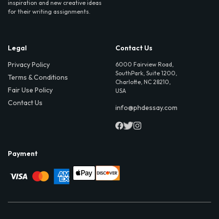
inspiration and new creative ideas
for their writing assignments.
Legal
Contact Us
Privacy Policy
6000 Fairview Road,
SouthPark, Suite 1200,
Terms & Conditions
Charlotte, NC 28210,
Fair Use Policy
USA
Contact Us
info@phdessay.com
Payment