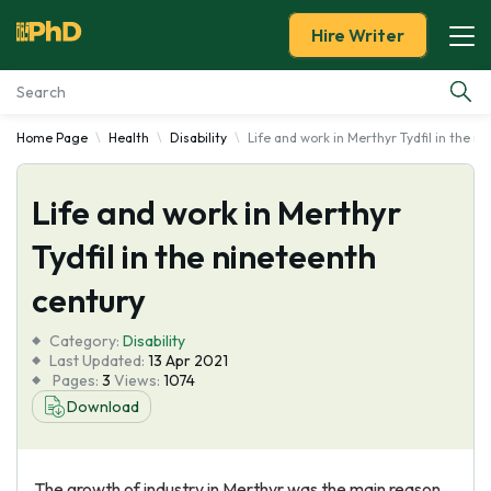
Hire Writer
Home Page
Health
Disability
Life and work in Merthyr Tydfil in the n
Essay Examples
Life and work in Merthyr
Services
Tydfil in the nineteenth
Tools
century
Blog
Category:
Disability
Last Updated:
13 Apr 2021
Pages:
3
Views:
1074
About Us
Download
The growth of industry in Merthyr was the main reason