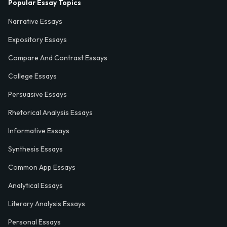
Popular Essay Topics
Narrative Essays
Expository Essays
Compare And Contrast Essays
College Essays
Persuasive Essays
Rhetorical Analysis Essays
Informative Essays
Synthesis Essays
Common App Essays
Analytical Essays
Literary Analysis Essays
Personal Essays