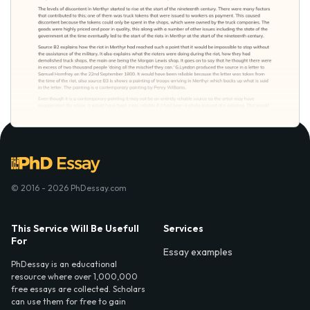
© 2016 - 2026 PhDessay.com
This Service Will Be Usefull
Services
For
Essay examples
PhDessay is an educational
resource where over 1,000,000
free essays are collected. Scholars
can use them for free to gain