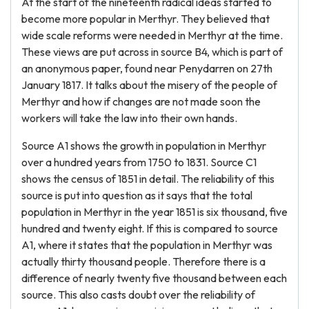
At the start of the nineteenth radical ideas started to
become more popular in Merthyr. They believed that
wide scale reforms were needed in Merthyr at the time.
These views are put across in source B4, which is part of
an anonymous paper, found near Penydarren on 27th
January 1817. It talks about the misery of the people of
Merthyr and how if changes are not made soon the
workers will take the law into their own hands.
Source A1 shows the growth in population in Merthyr
over a hundred years from 1750 to 1831. Source C1
shows the census of 1851 in detail. The reliability of this
source is put into question as it says that the total
population in Merthyr in the year 1851 is six thousand, five
hundred and twenty eight. If this is compared to source
A1, where it states that the population in Merthyr was
actually thirty thousand people. Therefore there is a
difference of nearly twenty five thousand between each
source. This also casts doubt over the reliability of