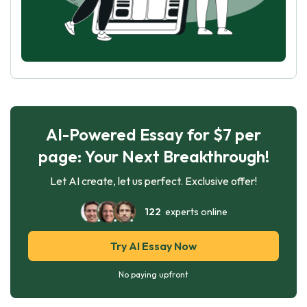
AI-Powered Essay for $7 per
page: Your Next Breakthrough!
Let AI create, let us perfect. Exclusive offer!
122
experts online
Try AI Essay Now
No paying upfront