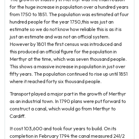
for the huge increase in population over a hundred years
from 1750 to 1851. The population was estimated at four
hundred people for the year 1750,this was just an
estimate so we do not know how reliable this is as it is
just an estimate and was not an official system.
However by 1801 the first census was introduced and
this produced an official figure for the population in
Merthyr at the time, which was seven thousand people.
This shows a massive increase in population in just over
fifty years. The population continued to rise up until 1851
where it reached forty six thousand people.
Transport played a major part in the growth of Merthyr
as an industrial town. In 1790 plans were put forward to
construct a canal, which would go from Merthyr to
Cardiff.
It cost 103,600 and took four years to build. On its
completion in February 1794 the canal measured 241/2