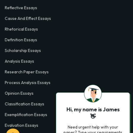
Reflective Essays
Cause And Effect Essays
Rhetorical Essays
Definition Essays
Scholarship Essays
Analysis Essays
Research Paper Essays
Process Analysis Essays
Opinion Essays
Classification Essays
Hi, my name is James
Exemplification Essays
👋
Evaluation Essays
Need urgent help with your
paper? Type your requirements