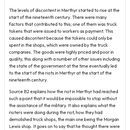
The levels of discontent in Merthyr started to rise at the
start of the nineteenth century. There were many
factors that contributed to this; one of them was truck
tokens that were issued to workers as payment. This
caused discontent because the tokens could only be
spent in the shops, which were owned by the truck
companies. The goods were highly priced and poor in
quality, this along with a number of other issues including
the state of the government at the time eventually led
to the start of the riots in Merthyr at the start of the
nineteenth century.
Source B2 explains how the riot in Merthyr had reached
such a point that it would be impossible to stop without
the assistance of the military. It also explains what the
rioters were doing during the riot, how they had
demolished truck shops, the main one being the Morgan
Lewis shop. It goes on to say that he thought there were