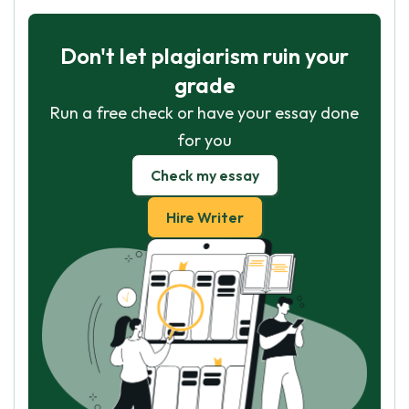
Don't let plagiarism ruin your
grade
Run a free check or have your essay done
for you
Check my essay
Hire Writer