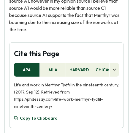
source A1, however in my opinion source I believe that
source A1 would be more reliable than source C1
because source A1 supports the fact that Merthyr was
booming due to the increasing size of the ironworks at
the time.
Cite this Page
APA
MLA
HARVARD
CHICAGO
AS
Life and work in Merthyr Tydfil in the nineteenth century.
(2017, Sep 12). Retrieved from
https://phdessay.com/life-work-merthyr-tydfil-
nineteenth-century/
Copy To Clipboard