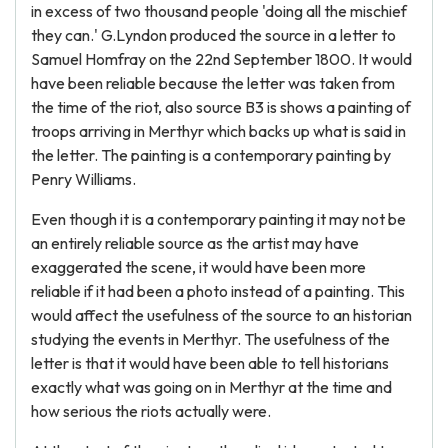
in excess of two thousand people 'doing all the mischief
they can.' G.Lyndon produced the source in a letter to
Samuel Homfray on the 22nd September 1800. It would
have been reliable because the letter was taken from
the time of the riot, also source B3 is shows a painting of
troops arriving in Merthyr which backs up what is said in
the letter. The painting is a contemporary painting by
Penry Williams.
Even though it is a contemporary painting it may not be
an entirely reliable source as the artist may have
exaggerated the scene, it would have been more
reliable if it had been a photo instead of a painting. This
would affect the usefulness of the source to an historian
studying the events in Merthyr. The usefulness of the
letter is that it would have been able to tell historians
exactly what was going on in Merthyr at the time and
how serious the riots actually were.