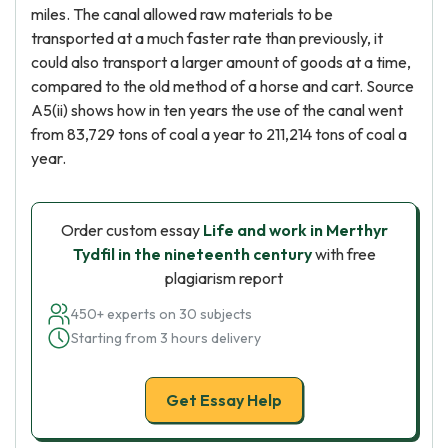
miles. The canal allowed raw materials to be
transported at a much faster rate than previously, it
could also transport a larger amount of goods at a time,
compared to the old method of a horse and cart. Source
A5(ii) shows how in ten years the use of the canal went
from 83,729 tons of coal a year to 211,214 tons of coal a
year.
Order custom essay
Life and work in Merthyr
Tydfil in the nineteenth century
with free
plagiarism report
450+ experts on 30 subjects
Starting from 3 hours delivery
Get Essay Help