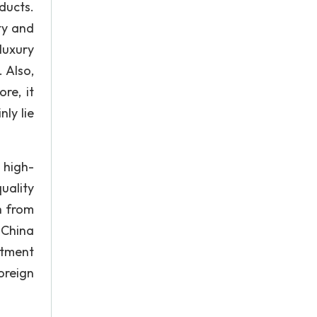
ducts.
ty and
luxury
 Also,
re, it
ly lie
 high-
uality
h from
 China
stment
oreign