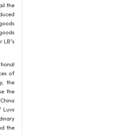
il the
oduced
 goods
 goods
r LB"s
tional
ces of
y, the
se the
 China
f Luvs
dinary
nd the