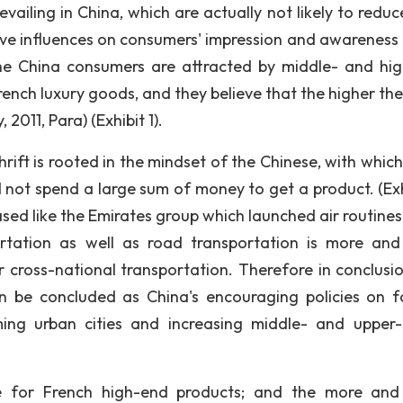
vailing in China, which are actually not likely to reduc
ve influences on consumers' impression and awareness 
 the China consumers are attracted by middle- and hi
ch luxury goods, and they believe that the higher the 
2011, Para) (Exhibit 1).
thrift is rooted in the mindset of the Chinese, with whi
d not spend a large sum of money to get a product. (Exhi
eased like the Emirates group which launched air routines
ortation as well as road transportation is more an
r cross-national transportation. Therefore in conclusio
an be concluded as China's encouraging policies on f
ming urban cities and increasing middle- and upper-
ce for French high-end products; and the more an