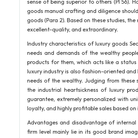
sense of being superior to others (Pl 56).
goods manual crafting and diligence should
goods (Para 2). Based on these studies, the 
excellent-quality, and extraordinary.
Industry characteristics of luxury goods Sea
needs and demands of the wealthy people l
products for them, which acts like a status 
luxury industry is also fashion-oriented and 
needs of the wealthy. Judging from these
the industrial heartsickness of luxury pr
guarantee, extremely personalized with un
loyalty, and highly profitable sales based on i
Advantages and disadvantage of internal 
firm level mainly lie in its good brand im