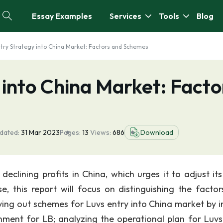
Essay Examples
Services
Tools
Blog
ntry Strategy into China Market: Factors and Schemes
 into China Market: Facto
dated:
31 Mar 2023
Pages:
13
Views:
686
Download
eclining profits in China, which urges it to adjust its
e, this report will focus on distinguishing the factor
ing out schemes for Luvs entry into China market by ini
nment for LB; analyzing the operational plan for Luvs