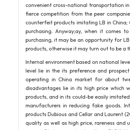
convenient cross-national transportation in 
fierce competition from the peer companie
counterfeit products imitating LB in China;
purchasing. Anyway;ay, when it comes to
purchasing, it may be an opportunity for LB 
products, otherwise it may turn out to be a t
Internal environment based on national lev
level lie in the its preference and prospec
operating in China market for about twe
disadvantages lie in its high price which w
products, and in its could-be easily imita
manufacturers in reducing fake goods. In
products Dubious and Cellar and Laurent (2
quality as well as high price, rareness and 