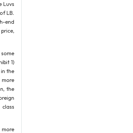
e Luvs
of LB.
gh-end
price,
ch some
bit 1)
 in the
d more
n, the
oreign
 class
d more