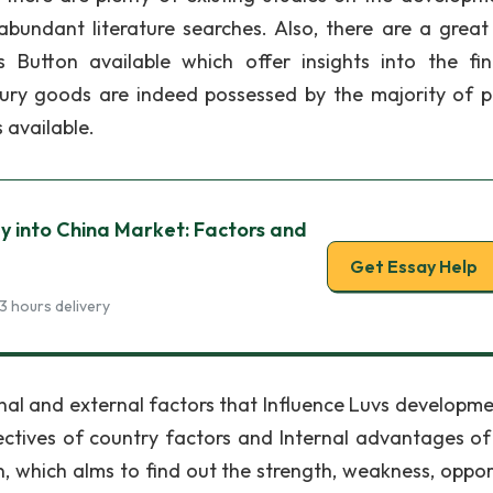
abundant literature searches. Also, there are a grea
 Button available which offer insights into the fin
ury goods are indeed possessed by the majority of p
 available.
gy into China Market: Factors and
Get Essay Help
3 hours delivery
nal and external factors that Influence Luvs developmen
ectives of country factors and Internal advantages of
on, which alms to find out the strength, weakness, oppor