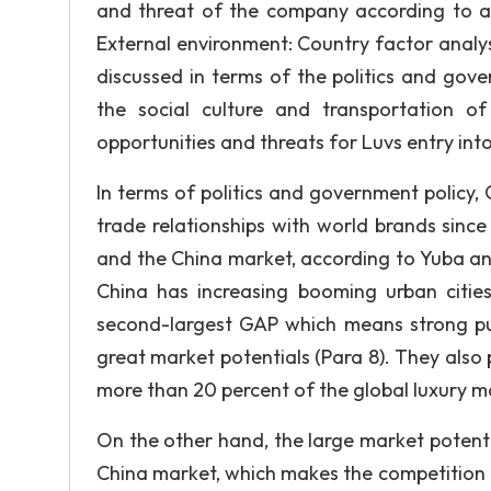
and threat of the company according to an
External environment: Country factor analys
discussed in terms of the politics and gov
the social culture and transportation o
opportunities and threats for Luvs entry int
In terms of politics and government policy,
trade relationships with world brands sinc
and the China market, according to Yuba and
China has increasing booming urban cities
second-largest GAP which means strong p
great market potentials (Para 8). They also 
more than 20 percent of the global luxury m
On the other hand, the large market potent
China market, which makes the competition fi