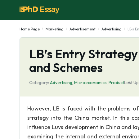
Home Page
Marketing
Advertisement
Advertising
LB's E
LB’s Entry Strategy
and Schemes
Category:
Advertising
,
Microeconomics
,
Product
Last Up
However, LB is faced with the problems of d
strategy into the China market. In this cas
influence Luvs development in China and lay
examining the internal and external enviro