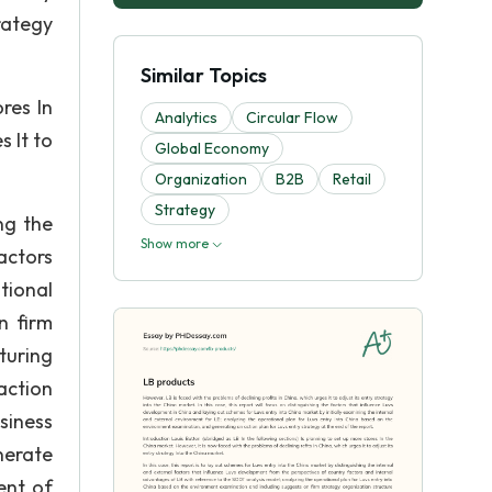
rategy
Similar Topics
res In
Analytics
Circular Flow
s It to
Global Economy
Organization
B2B
Retail
Strategy
ng the
Show more
actors
tional
n firm
uring
action
siness
nerate
ent of