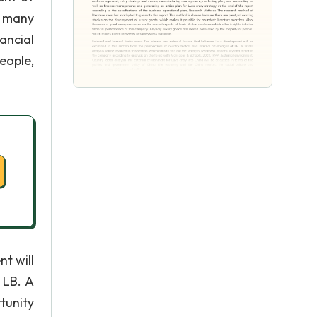
t many
ancial
eople,
t will
 LB. A
tunity