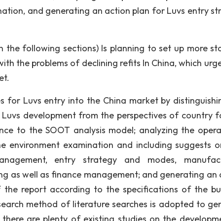
ation, and generating an action plan for Luvs entry st
 the following sections) Is planning to set up more sto
th the problems of declining refits In China, which urge
et.
mes for Luvs entry into the China market by distinguishi
ce Luvs development from the perspectives of country f
nce to the SOOT analysis model; analyzing the opera
he environment examination and including suggests o
management, entry strategy and modes, manufact
g as well as finance management; and generating an 
 the report according to the specifications of the bu
earch method of literature searches is adopted to ge
 there are plenty of existing studies on the developm