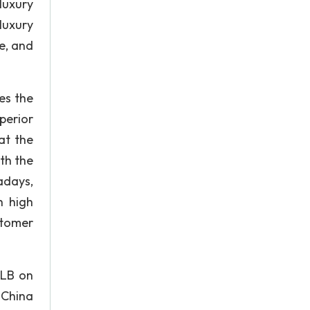
luxury
luxury
e, and
es the
perior
at the
th the
adays,
h high
stomer
 LB on
 China