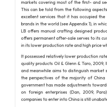
markets covering most of the first- and sec
This can be told from the following aspects
excellent services that it has occupied the
brands in the world (see Appendix 1), in whic
LB offers manual crafting designed product
offers permanent after-sale serves to its cu
in its lower production rate and high price whi
It possessed relatively lower production rat
quality products Oil & Glenn & Taro, 2009, IP
and meanwhile aims to distinguish market 
the perspectives of the majority of China 
government has made adjustments towards 
on foreign enterprises (Dan, 2009, Para
companies to enter into China is still unabat