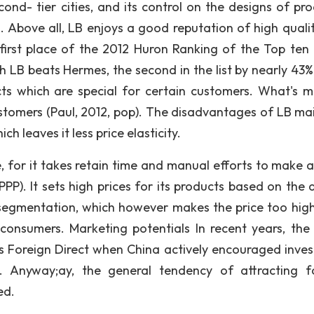
ond- tier cities, and its control on the designs of pro
. Above all, LB enjoys a good reputation of high quali
 first place of the 2012 Huron Ranking of the Top ten 
h LB beats Hermes, the second in the list by nearly 43%.
s which are special for certain customers. What's mo
stomers (Paul, 2012, pop). The disadvantages of LB main
ch leaves it less price elasticity.
e, for it takes retain time and manual efforts to make a
PP). It sets high prices for its products based on the q
segmentation, which however makes the price too hig
consumers. Marketing potentials In recent years, the
Foreign Direct when China actively encouraged inve
). Anyway;ay, the general tendency of attracting f
ed.