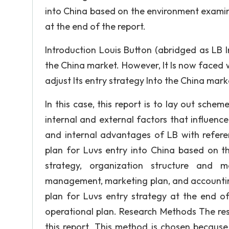
into China based on the environment examin
at the end of the report.
Introduction Louis Button (abridged as LB In
the China market. However, It Is now faced wi
adjust Its entry strategy Into the China mark
In this case, this report is to lay out sche
internal and external factors that influen
and internal advantages of LB with refere
plan for Luvs entry into China based on t
strategy, organization structure and 
management, marketing plan, and accountin
plan for Luvs entry strategy at the end of
operational plan. Research Methods The res
this report. This method is chosen because