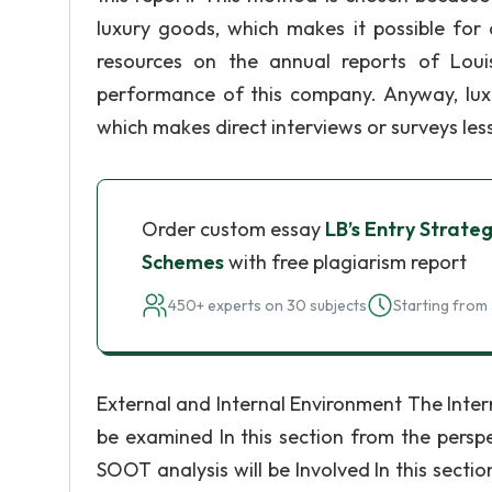
luxury goods, which makes it possible for 
resources on the annual reports of Louis
performance of this company. Anyway, lux
which makes direct interviews or surveys less
Order custom essay
LB’s Entry Strate
Schemes
with free plagiarism report
450+ experts on 30 subjects
Starting from 
External and Internal Environment The Inter
be examined In this section from the persp
SOOT analysis will be Involved In this secti