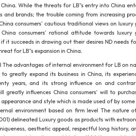
China. While the threats for LB"s entry into China enta
s and brands; the trouble coming from increasing pr
 China consumers' cautious traditional views on luxury
 China consumers' rational attitude towards luxury
if it succeeds in drawing out their desires ND needs fo
hreat for LB"s expansion in China.
el The advantages of internal environment for LB on na
t to greatly expand its business in China, its experien
nty years, and its strong influence on and contrar
ill greatly influences China consumers' will to purcha
ted appearance and style which is made used of by some
ternal environment based on firm level The nature o
001) delineated Luxury goods as products with extraor
uniqueness, aesthetic appeal, respectful long history, a