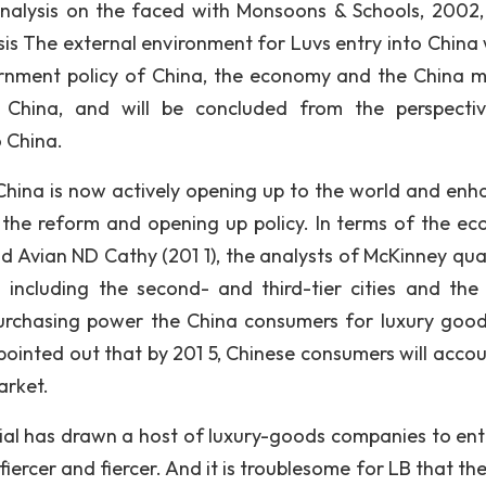
alysis on the faced with Monsoons & Schools, 2002, 
is The external environment for Luvs entry into China w
ernment policy of China, the economy and the China m
f China, and will be concluded from the perspecti
o China.
 China is now actively opening up to the world and enh
e the reform and opening up policy. In terms of the e
 Avian ND Cathy (201 1), the analysts of McKinney quar
 including the second- and third-tier cities and the
urchasing power the China consumers for luxury goo
pointed out that by 201 5, Chinese consumers will accou
arket.
ial has drawn a host of luxury-goods companies to ent
ercer and fiercer. And it is troublesome for LB that the