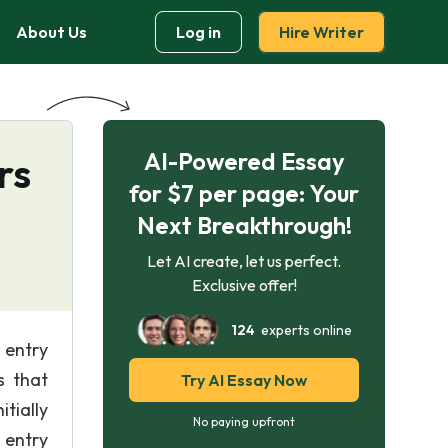
About Us
Log in
Hire Writer
AI-Powered Essay
rs
for $7 per page: Your
Next Breakthrough!
Let AI create, let us perfect.
Exclusive offer!
124
experts online
 entry
s that
Try AI Essay Now
tially
No paying upfront
 entry