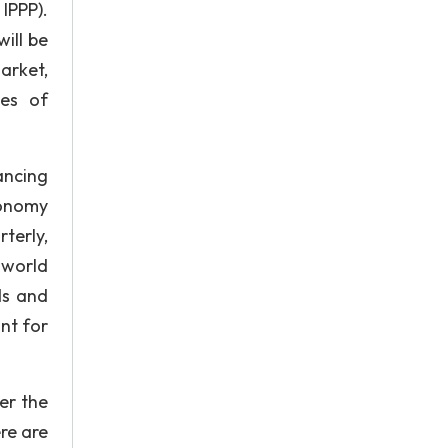
IPPP).
ill be
arket,
ves of
ancing
conomy
terly,
 world
ds and
nt for
er the
re are