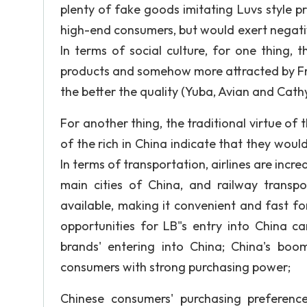
plenty of fake goods imitating Luvs style pre
high-end consumers, but would exert negati
In terms of social culture, for one thing,
products and somehow more attracted by Fren
the better the quality (Yuba, Avian and Cathy, 
For another thing, the traditional virtue of 
of the rich in China indicate that they woul
In terms of transportation, airlines are incr
main cities of China, and railway transp
available, making it convenient and fast fo
opportunities for LB"s entry into China c
brands' entering into China; China's boo
consumers with strong purchasing power;
Chinese consumers' purchasing preferen