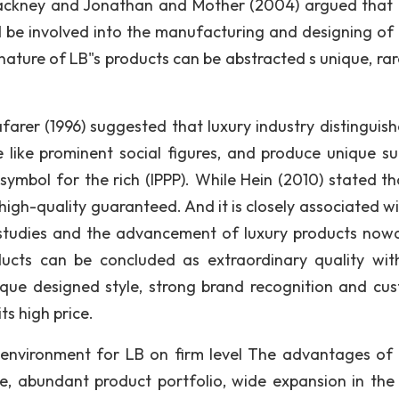
 Hackney and Jonathan and Mother (2004) argued that 
 be involved into the manufacturing and designing of 
nature of LB"s products can be abstracted s unique, rar
farer (1996) suggested that luxury industry distinguish
ike prominent social figures, and produce unique su
symbol for the rich (IPPP). While Hein (2010) stated th
high-quality guaranteed. And it is closely associated wi
 studies and the advancement of luxury products now
oducts can be concluded as extraordinary quality wit
ique designed style, strong brand recognition and cu
ts high price.
environment for LB on firm level The advantages of
age, abundant product portfolio, wide expansion in the