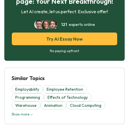
page: Your Next Breakthrough!
Let AI create, let us perfect. Exclusive offer!
121
experts online
Try AI Essay Now
No paying upfront
Similar Topics
Employability
Employee Retention
Programming
Effects of Technology
Warehouse
Animation
Cloud Computing
Show more