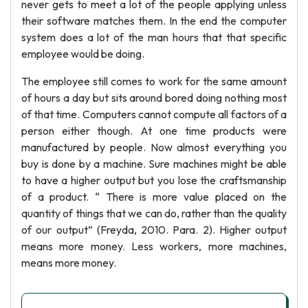
never gets to meet a lot of the people applying unless
their software matches them. In the end the computer
system does a lot of the man hours that that specific
employee would be doing.
The employee still comes to work for the same amount
of hours a day but sits around bored doing nothing most
of that time. Computers cannot compute all factors of a
person either though. At one time products were
manufactured by people. Now almost everything you
buy is done by a machine. Sure machines might be able
to have a higher output but you lose the craftsmanship
of a product. “ There is more value placed on the
quantity of things that we can do, rather than the quality
of our output” (Freyda, 2010. Para. 2). Higher output
means more money. Less workers, more machines,
means more money.