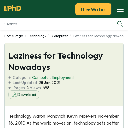
Hire Writer
Home Page
Technology
Computer
Laziness for Technology Nowaday
Essay Examples
Laziness for Technology
Services
Nowadays
Tools
Category:
Computer
,
Employment
Last Updated:
28 Jan 2021
Blog
Pages:
4
Views:
698
Download
About Us
Technology Aaron Ivanovich Kevin Maevers November
16, 2010 As the world moves on, technology gets better