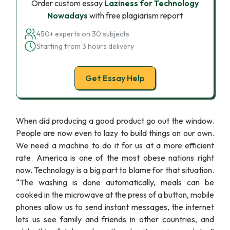
Order custom essay
Laziness for Technology
Nowadays
with free plagiarism report
450+ experts on 30 subjects
Starting from 3 hours delivery
Get Essay Help
When did producing a good product go out the window.
People are now even to lazy to build things on our own.
We need a machine to do it for us at a more efficient
rate. America is one of the most obese nations right
now. Technology is a big part to blame for that situation.
“The washing is done automatically, meals can be
cooked in the microwave at the press of a button, mobile
phones allow us to send instant messages, the internet
lets us see family and friends in other countries, and