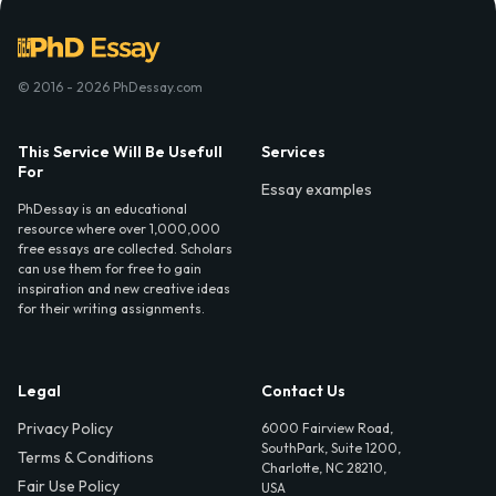
© 2016 - 2026 PhDessay.com
This Service Will Be Usefull
Services
For
Essay examples
PhDessay is an educational
resource where over 1,000,000
free essays are collected. Scholars
can use them for free to gain
inspiration and new creative ideas
for their writing assignments.
Legal
Contact Us
Privacy Policy
6000 Fairview Road,
SouthPark, Suite 1200,
Terms & Conditions
Charlotte, NC 28210,
Fair Use Policy
USA