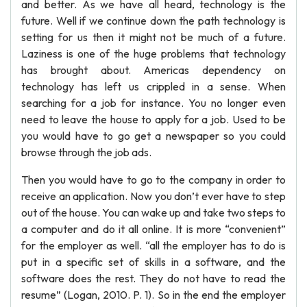
and better. As we have all heard, technology is the
future. Well if we continue down the path technology is
setting for us then it might not be much of a future.
Laziness is one of the huge problems that technology
has brought about. Americas dependency on
technology has left us crippled in a sense. When
searching for a job for instance. You no longer even
need to leave the house to apply for a job. Used to be
you would have to go get a newspaper so you could
browse through the job ads.
Then you would have to go to the company in order to
receive an application. Now you don’t ever have to step
out of the house. You can wake up and take two steps to
a computer and do it all online. It is more “convenient”
for the employer as well. “all the employer has to do is
put in a specific set of skills in a software, and the
software does the rest. They do not have to read the
resume” (Logan, 2010. P. 1). So in the end the employer