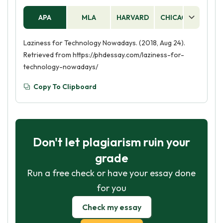
APA
MLA
HARVARD
CHICAGO
AS
Laziness for Technology Nowadays. (2018, Aug 24).
Retrieved from https://phdessay.com/laziness-for-
technology-nowadays/
Copy To Clipboard
Don't let plagiarism ruin your
grade
Run a free check or have your essay done
for you
Check my essay