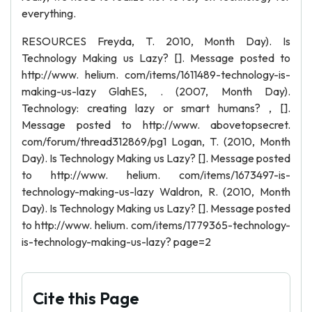
everything.
RESOURCES Freyda, T. 2010, Month Day). Is
Technology Making us Lazy? []. Message posted to
http://www. helium. com/items/1611489-technology-is-
making-us-lazy GlahES, . (2007, Month Day).
Technology: creating lazy or smart humans? , [].
Message posted to http://www. abovetopsecret.
com/forum/thread312869/pg1 Logan, T. (2010, Month
Day). Is Technology Making us Lazy? []. Message posted
to http://www. helium. com/items/1673497-is-
technology-making-us-lazy Waldron, R. (2010, Month
Day). Is Technology Making us Lazy? []. Message posted
to http://www. helium. com/items/1779365-technology-
is-technology-making-us-lazy? page=2
Cite this Page