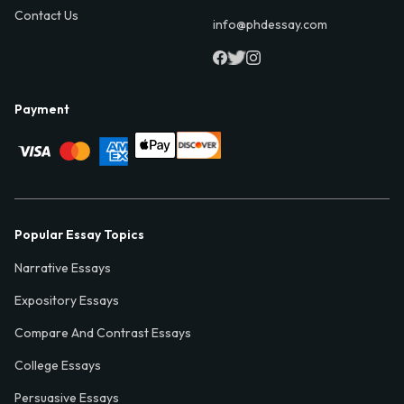
Contact Us
info@phdessay.com
Payment
Popular Essay Topics
Narrative Essays
Expository Essays
Compare And Contrast Essays
College Essays
Persuasive Essays