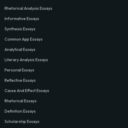
Rhetorical Analysis Essays
Informative Essays
Synthesis Essays
Common App Essays
Analytical Essays
Literary Analysis Essays
Personal Essays
Reflective Essays
Cause And Effect Essays
Rhetorical Essays
Definition Essays
Scholarship Essays