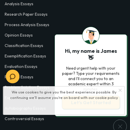
Analysis Essays
Research Paper Essays
Process Analysis Essays
Opinion Essays
Classification Essays
Hi, my name is James
Exemplification Essays
👋
Evaluation Essays
Need urgent help with your
paper? Type your requirements
Process Essays
and I'll connect you to an
academic expert within 3
Problem Solution Essays
minutes.
We use cookies to give you the best experience possible. By
Exploratory Essay Examples
continuing we’ll assume you’re on board with our
cookie policy
Let’s Get Started
Autobiography Essays
Controversial Essays