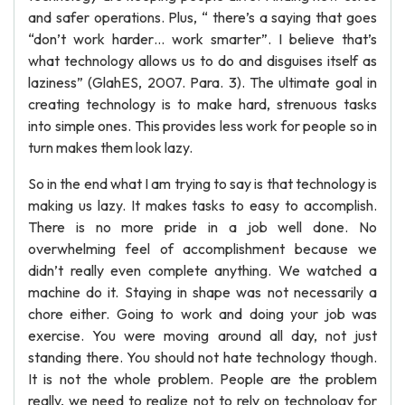
and safer operations. Plus, “ there’s a saying that goes
“don’t work harder… work smarter”. I believe that’s
what technology allows us to do and disguises itself as
laziness” (GlahES, 2007. Para. 3). The ultimate goal in
creating technology is to make hard, strenuous tasks
into simple ones. This provides less work for people so in
turn makes them look lazy.
So in the end what I am trying to say is that technology is
making us lazy. It makes tasks to easy to accomplish.
There is no more pride in a job well done. No
overwhelming feel of accomplishment because we
didn’t really even complete anything. We watched a
machine do it. Staying in shape was not necessarily a
chore either. Going to work and doing your job was
exercise. You were moving around all day, not just
standing there. You should not hate technology though.
It is not the whole problem. People are the problem
really, we need to realize not to rely on technology for