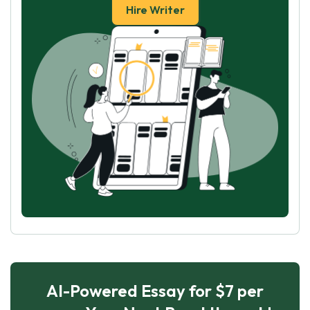
Hire Writer
AI-Powered Essay for $7 per