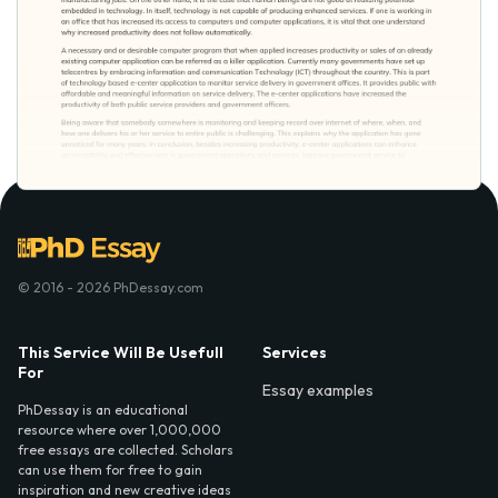
© 2016 - 2026 PhDessay.com
This Service Will Be Usefull
Services
For
Essay examples
PhDessay is an educational
resource where over 1,000,000
free essays are collected. Scholars
can use them for free to gain
inspiration and new creative ideas