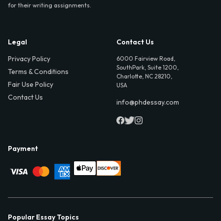
for their writing assignments.
Legal
Contact Us
Privacy Policy
6000 Fairview Road,
SouthPark, Suite 1200,
Terms & Conditions
Charlotte, NC 28210,
Fair Use Policy
USA
Contact Us
info@phdessay.com
Payment
Popular Essay Topics