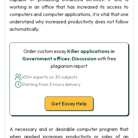
working in an office that has increased its access to
computers and computer applications, it is vital that one
understand why increased productivity does not follow
automatically.
Order custom essay
Killer applications in
Government offices: Discussion
with free
plagiarism report
450+ experts on 30 subjects
Starting from 3 hours delivery
Get Essay Help
A necessary and or desirable computer program that
when applied increases productivity or sales of an