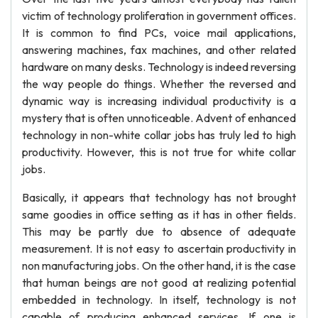
victim of technology proliferation in government offices.
It is common to find PCs, voice mail applications,
answering machines, fax machines, and other related
hardware on many desks. Technology is indeed reversing
the way people do things. Whether the reversed and
dynamic way is increasing individual productivity is a
mystery that is often unnoticeable. Advent of enhanced
technology in non-white collar jobs has truly led to high
productivity. However, this is not true for white collar
jobs.
Basically, it appears that technology has not brought
same goodies in office setting as it has in other fields.
This may be partly due to absence of adequate
measurement. It is not easy to ascertain productivity in
non manufacturing jobs. On the other hand, it is the case
that human beings are not good at realizing potential
embedded in technology. In itself, technology is not
capable of producing enhanced services. If one is