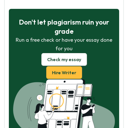
Don't let plagiarism ruin your
grade
Run a free check or have your essay done
for you
Check my essay
Hire Writer