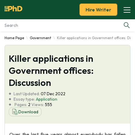
Hire Writer
Home Page
Government
Killer applications in Government offices: Dis
Essay Examples
Killer applications in
Services
Government offices:
Tools
Discussion
Blog
Last Updated:
07 Dec 2022
Essay type:
Application
Pages:
2
Views:
555
About Us
Download
Over the last five years almost everybody has fallen