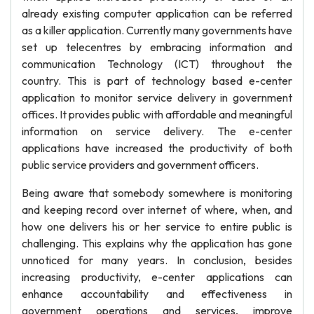
already existing computer application can be referred
as a killer application. Currently many governments have
set up telecentres by embracing information and
communication Technology (ICT) throughout the
country. This is part of technology based e-center
application to monitor service delivery in government
offices. It provides public with affordable and meaningful
information on service delivery. The e-center
applications have increased the productivity of both
public service providers and government officers.
Being aware that somebody somewhere is monitoring
and keeping record over internet of where, when, and
how one delivers his or her service to entire public is
challenging. This explains why the application has gone
unnoticed for many years. In conclusion, besides
increasing productivity, e-center applications can
enhance accountability and effectiveness in
government operations and services, improve