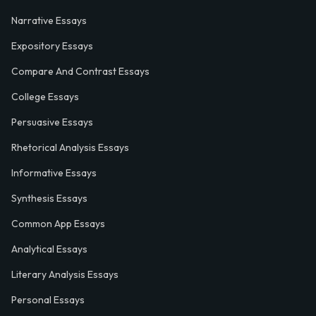
Narrative Essays
Expository Essays
Compare And Contrast Essays
College Essays
Persuasive Essays
Rhetorical Analysis Essays
Informative Essays
Synthesis Essays
Common App Essays
Analytical Essays
Literary Analysis Essays
Personal Essays