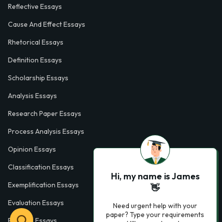
Reflective Essays
Cause And Effect Essays
Rhetorical Essays
Definition Essays
Scholarship Essays
Analysis Essays
Research Paper Essays
Process Analysis Essays
Opinion Essays
Classification Essays
Hi, my name is James
Exemplification Essays
👋
Evaluation Essays
Need urgent help with your
paper? Type your requirements
Process Essays