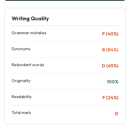
Writing Quality
Grammar mistakes
F (40%)
Synonyms
B (84%)
Redundant words
D (65%)
Originality
100%
Readability
F (24%)
Total mark
D