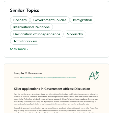
Similar Topics
Borders
Government Policies
Immigration
International Relations
Declaration of Independence
Monarchy
Totalitarianism
Show more