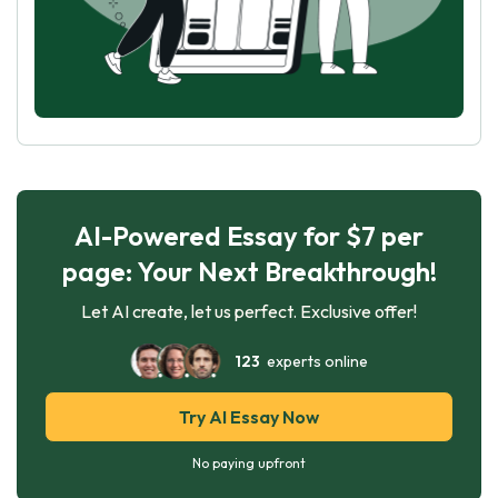
AI-Powered Essay for $7 per
page: Your Next Breakthrough!
Let AI create, let us perfect. Exclusive offer!
123
experts online
Try AI Essay Now
No paying upfront