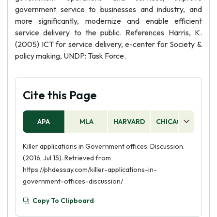
government service to businesses and industry, and
more significantly, modernize and enable efficient
service delivery to the public. References Harris, K.
(2005) ICT for service delivery, e-center for Society &
policy making, UNDP: Task Force.
Cite this Page
APA
MLA
HARVARD
CHICAGO
AS
Killer applications in Government offices: Discussion.
(2016, Jul 15). Retrieved from
https://phdessay.com/killer-applications-in-
government-offices-discussion/
Copy To Clipboard