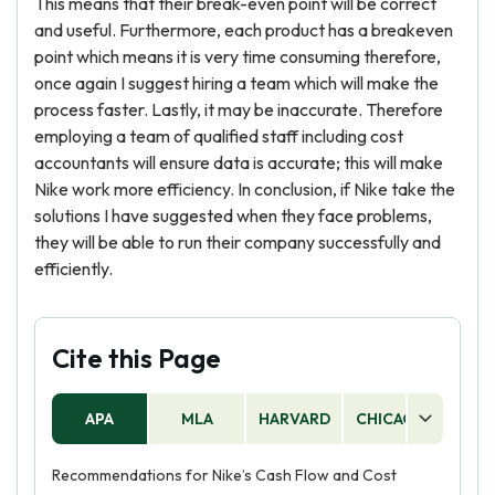
This means that their break-even point will be correct
and useful. Furthermore, each product has a breakeven
point which means it is very time consuming therefore,
once again I suggest hiring a team which will make the
process faster. Lastly, it may be inaccurate. Therefore
employing a team of qualified staff including cost
accountants will ensure data is accurate; this will make
Nike work more efficiency. In conclusion, if Nike take the
solutions I have suggested when they face problems,
they will be able to run their company successfully and
efficiently.
Cite this Page
APA
MLA
HARVARD
CHICAGO
AS
Recommendations for Nike’s Cash Flow and Cost