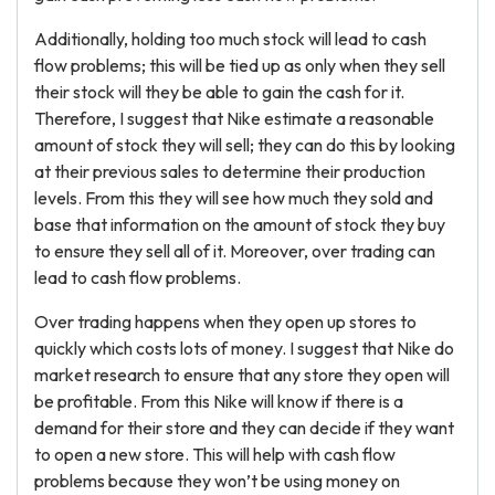
Additionally, holding too much stock will lead to cash
flow problems; this will be tied up as only when they sell
their stock will they be able to gain the cash for it.
Therefore, I suggest that Nike estimate a reasonable
amount of stock they will sell; they can do this by looking
at their previous sales to determine their production
levels. From this they will see how much they sold and
base that information on the amount of stock they buy
to ensure they sell all of it. Moreover, over trading can
lead to cash flow problems.
Over trading happens when they open up stores to
quickly which costs lots of money. I suggest that Nike do
market research to ensure that any store they open will
be profitable. From this Nike will know if there is a
demand for their store and they can decide if they want
to open a new store. This will help with cash flow
problems because they won’t be using money on