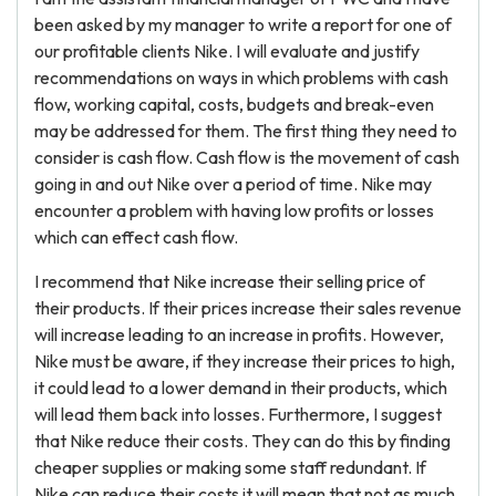
been asked by my manager to write a report for one of
our profitable clients Nike. I will evaluate and justify
recommendations on ways in which problems with cash
flow, working capital, costs, budgets and break-even
may be addressed for them. The first thing they need to
consider is cash flow. Cash flow is the movement of cash
going in and out Nike over a period of time. Nike may
encounter a problem with having low profits or losses
which can effect cash flow.
I recommend that Nike increase their selling price of
their products. If their prices increase their sales revenue
will increase leading to an increase in profits. However,
Nike must be aware, if they increase their prices to high,
it could lead to a lower demand in their products, which
will lead them back into losses. Furthermore, I suggest
that Nike reduce their costs. They can do this by finding
cheaper supplies or making some staff redundant. If
Nike can reduce their costs it will mean that not as much