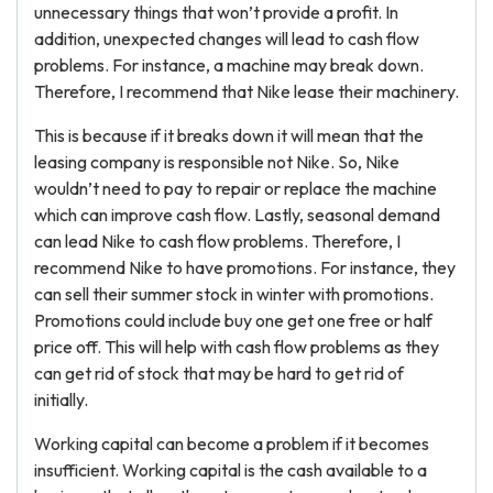
unnecessary things that won’t provide a profit. In
addition, unexpected changes will lead to cash flow
problems. For instance, a machine may break down.
Therefore, I recommend that Nike lease their machinery.
This is because if it breaks down it will mean that the
leasing company is responsible not Nike. So, Nike
wouldn’t need to pay to repair or replace the machine
which can improve cash flow. Lastly, seasonal demand
can lead Nike to cash flow problems. Therefore, I
recommend Nike to have promotions. For instance, they
can sell their summer stock in winter with promotions.
Promotions could include buy one get one free or half
price off. This will help with cash flow problems as they
can get rid of stock that may be hard to get rid of
initially.
Working capital can become a problem if it becomes
insufficient. Working capital is the cash available to a