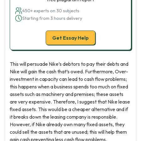
450+ experts on 30 subjects
Starting from 3 hours delivery
Get Essay Help
This will persuade Nike’s debtors to pay their debts and
Nike will gain the cash that’s owed. Furthermore, Over-
investment in capacity can lead to cash flow problems;
this happens when a business spends too much on fixed
assets such as machinery and premises; these assets
are very expensive. Therefore, I suggest that Nike lease
fixed assets. This would be a cheaper alternative and if
it breaks down the leasing company is responsible.
However, if Nike already own many fixed assets, they
could sell the assets that are unused; this will help them
gain cash preventing less cash flow problems.