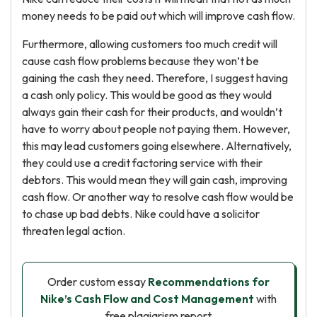
money needs to be paid out which will improve cash flow.
Furthermore, allowing customers too much credit will
cause cash flow problems because they won’t be
gaining the cash they need. Therefore, I suggest having
a cash only policy. This would be good as they would
always gain their cash for their products, and wouldn’t
have to worry about people not paying them. However,
this may lead customers going elsewhere. Alternatively,
they could use a credit factoring service with their
debtors. This would mean they will gain cash, improving
cash flow. Or another way to resolve cash flow would be
to chase up bad debts. Nike could have a solicitor
threaten legal action.
Order custom essay
Recommendations for
Nike’s Cash Flow and Cost Management
with
free plagiarism report