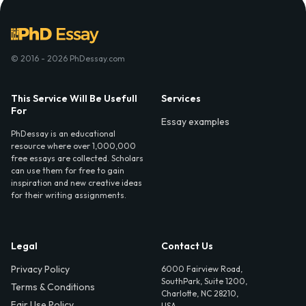
© 2016 - 2026 PhDessay.com
This Service Will Be Usefull
Services
For
Essay examples
PhDessay is an educational
resource where over 1,000,000
free essays are collected. Scholars
can use them for free to gain
inspiration and new creative ideas
for their writing assignments.
Legal
Contact Us
Privacy Policy
6000 Fairview Road,
SouthPark, Suite 1200,
Terms & Conditions
Charlotte, NC 28210,
Fair Use Policy
USA