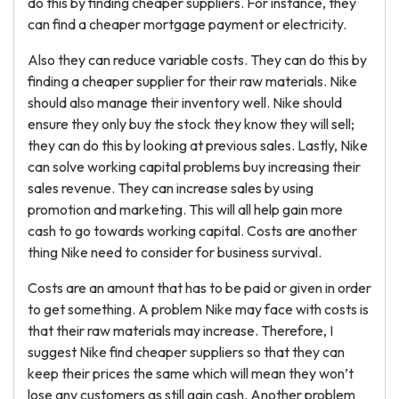
do this by finding cheaper suppliers. For instance, they
can find a cheaper mortgage payment or electricity.
Also they can reduce variable costs. They can do this by
finding a cheaper supplier for their raw materials. Nike
should also manage their inventory well. Nike should
ensure they only buy the stock they know they will sell;
they can do this by looking at previous sales. Lastly, Nike
can solve working capital problems buy increasing their
sales revenue. They can increase sales by using
promotion and marketing. This will all help gain more
cash to go towards working capital. Costs are another
thing Nike need to consider for business survival.
Costs are an amount that has to be paid or given in order
to get something. A problem Nike may face with costs is
that their raw materials may increase. Therefore, I
suggest Nike find cheaper suppliers so that they can
keep their prices the same which will mean they won’t
lose any customers as still gain cash. Another problem