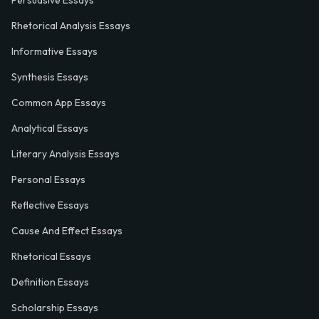
Rhetorical Analysis Essays
Informative Essays
Synthesis Essays
Common App Essays
Analytical Essays
Literary Analysis Essays
Personal Essays
Reflective Essays
Cause And Effect Essays
Rhetorical Essays
Definition Essays
Scholarship Essays