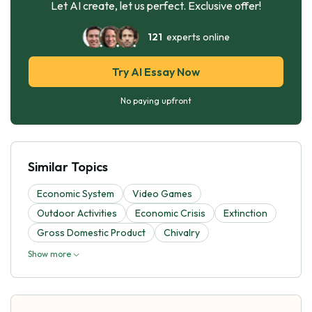
Let AI create, let us perfect. Exclusive offer!
121
experts online
Try AI Essay Now
No paying upfront
Similar Topics
Economic System
Video Games
Outdoor Activities
Economic Crisis
Extinction
Gross Domestic Product
Chivalry
Show more