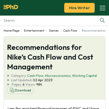
Hire Writer
Home Page
Entertainment
Games
Cash Flow
Recommendations f
Essay Examples
Recommendations for
Services
Nike’s Cash Flow and Cost
Tools
Management
Blog
Category:
Cash Flow
,
Microeconomics
,
Working Capital
Last Updated:
02 Apr 2023
Pages:
6
Views:
984
About Us
Download
I am the assistant financial manager of PWC and I have