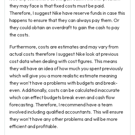
they may face is that fixed costs must be paid.
Therefore, I suggest Nike have reserve funds in case this
happens to ensure that they can always pay them. Or
they could obtain an overdraft to gain the cash to pay
the costs.
Furthermore, costs are estimates and may vary from
actual costs therefore I suggest Nike look at previous
cost data when dealing with cost figures. This means
they will have an idea of how much you spent previously
which will give you a more realistic estimate meaning
they won’t have a problems with budgets and break-
even. Additionally, costs can be calculated inaccurate
which can effect budgets break even and cash flow
forecasting. Therefore, I recommend have a team
involved including qualified accountants. This will ensure
they won’t have any other problems and will be more
efficient and profitable.