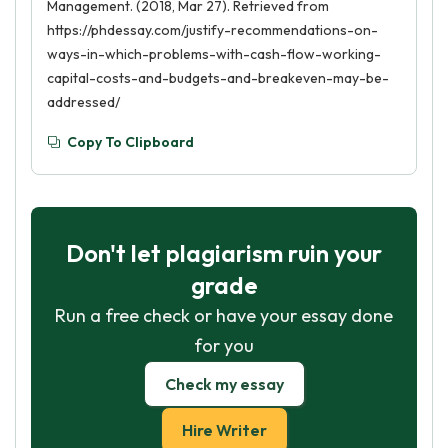
Management. (2018, Mar 27). Retrieved from
https://phdessay.com/justify-recommendations-on-
ways-in-which-problems-with-cash-flow-working-
capital-costs-and-budgets-and-breakeven-may-be-
addressed/
Copy To Clipboard
Don't let plagiarism ruin your
grade
Run a free check or have your essay done
for you
Check my essay
Hire Writer