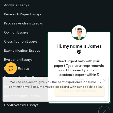
Analysis Essays
Research Paper Essays
Process Analysis Essays
Opinion Essays
Classification Essays
Hi, my name is James
Exemplification Essays
👋
Evaluation Essays
Need urgent help with your
paper? Type your requirements
Process Essays
and I'll connect you to an
academic expert within 3
Problem Solution Essays
minutes.
We use cookies to give you the best experience possible. By
Exploratory Essay Examples
continuing we’ll assume you’re on board with our
cookie policy
Let’s Get Started
Autobiography Essays
Controversial Essays