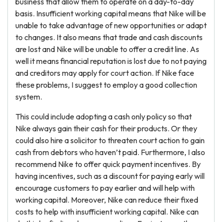
business that allow them to operate on a day-to-day
basis. Insufficient working capital means that Nike will be
unable to take advantage of new opportunities or adapt
to changes. It also means that trade and cash discounts
are lost and Nike will be unable to offer a credit line. As
well it means financial reputation is lost due to not paying
and creditors may apply for court action. If Nike face
these problems, I suggest to employ a good collection
system.
This could include adopting a cash only policy so that
Nike always gain their cash for their products. Or they
could also hire a solicitor to threaten court action to gain
cash from debtors who haven’t paid. Furthermore, I also
recommend Nike to offer quick payment incentives. By
having incentives, such as a discount for paying early will
encourage customers to pay earlier and will help with
working capital. Moreover, Nike can reduce their fixed
costs to help with insufficient working capital. Nike can