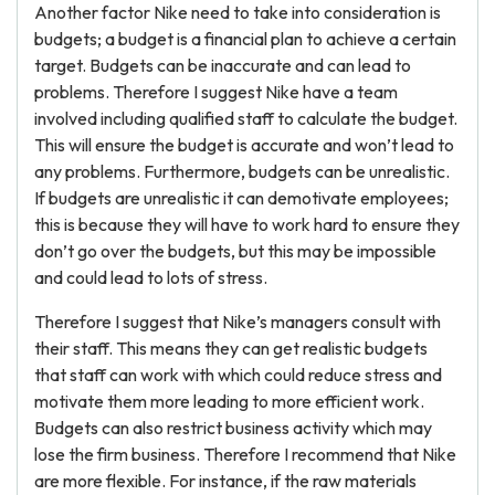
Another factor Nike need to take into consideration is
budgets; a budget is a financial plan to achieve a certain
target. Budgets can be inaccurate and can lead to
problems. Therefore I suggest Nike have a team
involved including qualified staff to calculate the budget.
This will ensure the budget is accurate and won’t lead to
any problems. Furthermore, budgets can be unrealistic.
If budgets are unrealistic it can demotivate employees;
this is because they will have to work hard to ensure they
don’t go over the budgets, but this may be impossible
and could lead to lots of stress.
Therefore I suggest that Nike’s managers consult with
their staff. This means they can get realistic budgets
that staff can work with which could reduce stress and
motivate them more leading to more efficient work.
Budgets can also restrict business activity which may
lose the firm business. Therefore I recommend that Nike
are more flexible. For instance, if the raw materials