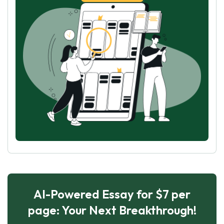
AI-Powered Essay for $7 per
page: Your Next Breakthrough!