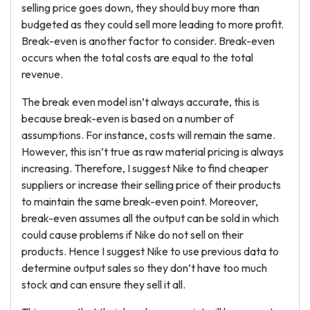
selling price goes down, they should buy more than
budgeted as they could sell more leading to more profit.
Break-even is another factor to consider. Break-even
occurs when the total costs are equal to the total
revenue.
The break even model isn’t always accurate, this is
because break-even is based on a number of
assumptions. For instance, costs will remain the same.
However, this isn’t true as raw material pricing is always
increasing. Therefore, I suggest Nike to find cheaper
suppliers or increase their selling price of their products
to maintain the same break-even point. Moreover,
break-even assumes all the output can be sold in which
could cause problems if Nike do not sell on their
products. Hence I suggest Nike to use previous data to
determine output sales so they don’t have too much
stock and can ensure they sell it all.