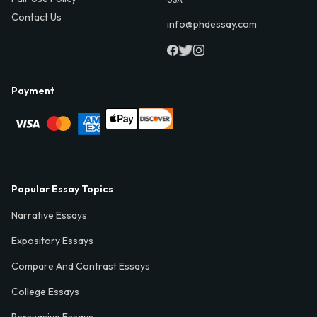
Contact Us
info@phdessay.com
Payment
Popular Essay Topics
Narrative Essays
Expository Essays
Compare And Contrast Essays
College Essays
Persuasive Essays