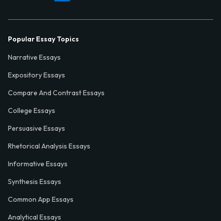
Popular Essay Topics
Narrative Essays
Expository Essays
Compare And Contrast Essays
College Essays
Persuasive Essays
Rhetorical Analysis Essays
Informative Essays
Synthesis Essays
Common App Essays
Analytical Essays