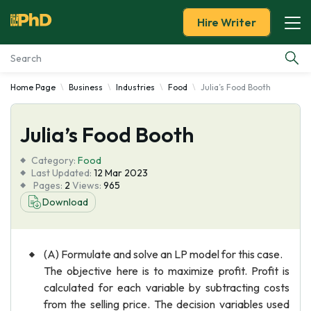
Hire Writer
Home Page
Business
Industries
Food
Julia’s Food Booth
Essay Examples
Julia’s Food Booth
Services
Category:
Food
Tools
Last Updated:
12 Mar 2023
Pages:
2
Views:
965
Download
Blog
About Us
(A) Formulate and solve an LP model for this case.
The objective here is to maximize profit. Profit is
calculated for each variable by subtracting costs
from the selling price. The decision variables used