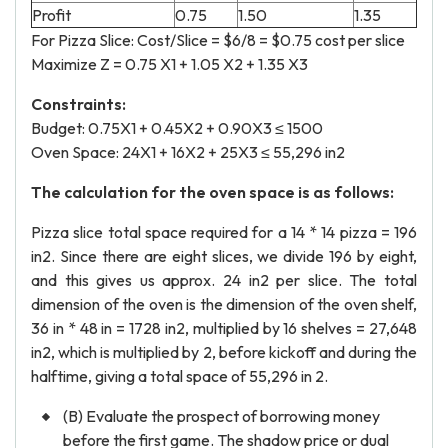
Profit
0.75
1.50
1.35
For Pizza Slice: Cost/Slice = $6/8 = $0.75 cost per slice
Maximize Z = 0.75 X1 + 1.05 X2 + 1.35 X3
Constraints:
Budget: 0.75X1 + 0.45X2 + 0.90X3 ≤ 1500
Oven Space: 24X1 + 16X2 + 25X3 ≤ 55,296 in2
The calculation for the oven space is as follows:
Pizza slice total space required for a 14 * 14 pizza = 196
in2. Since there are eight slices, we divide 196 by eight,
and this gives us approx. 24 in2 per slice. The total
dimension of the oven is the dimension of the oven shelf,
36 in * 48 in = 1728 in2, multiplied by 16 shelves = 27,648
in2, which is multiplied by 2, before kickoff and during the
halftime, giving a total space of 55,296 in 2.
(B) Evaluate the prospect of borrowing money
before the first game. The shadow price or dual