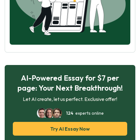
AI-Powered Essay for $7 per
page: Your Next Breakthrough!
Let AI create, let us perfect. Exclusive offer!
124
experts online
Try AI Essay Now