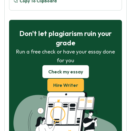
Copy To Clipboard
Don't let plagiarism ruin your
grade
Run a free check or have your essay done
for you
Check my essay
Hire Writer