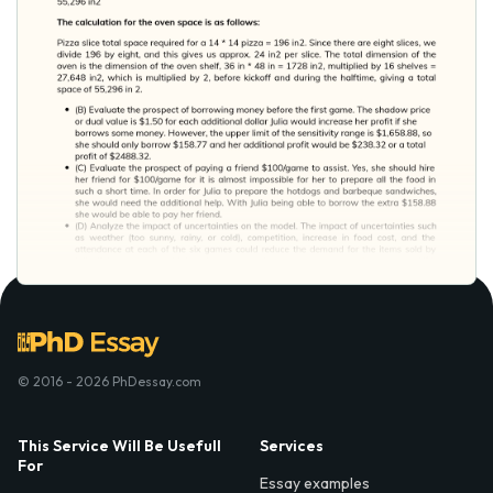
© 2016 - 2026 PhDessay.com
This Service Will Be Usefull
Services
For
Essay examples