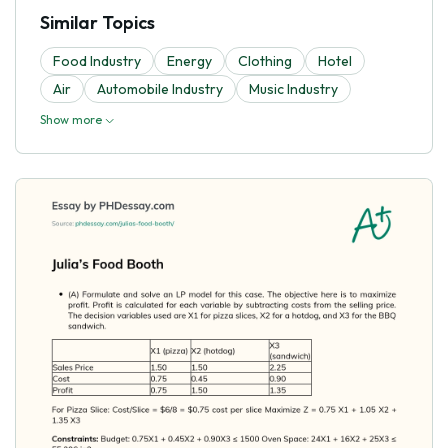
Similar Topics
Food Industry
Energy
Clothing
Hotel
Air
Automobile Industry
Music Industry
Show more