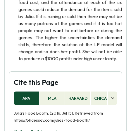
food cost, and the attendance at each of the six
games could reduce the demand for the items sold
by Julia. If it is raining or cold then there may not be
as many patrons at the games and if it is too hot
people may not want to eat before or during the
games. The higher the uncertainties the demand
shifts, therefore the solution of the LP model will
change and so does her profit. She will not be able
to produce a $1000 profit under high uncertainty.
Cite this Page
APA
MLA
HARVARD
CHICAGO
AS
Julia’s Food Booth. (2016, Jul 15). Retrieved from
https://phdessay.com/julias-food-booth/