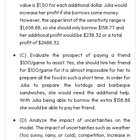
value is $1.50 for each additional dollar Julia would
increase her profit if she borrows some money.
However, the upper limit of the sensitivity range is
$1,658.88, so she should only borrow $158.77 and
her additional profit would be $238.32 or a total
profit of $2488.32.
(C) Evaluate the prospect of paying a friend
$100/game to assist. Yes, she should hire her friend
for $100/game for it is almost impossible for her to
prepare all the food in such a short time. In order for
Julia to prepare the hotdogs and barbeque
sandwiches, she would need the additional help.
With Julia being able to borrow the extra $158.88
she would be able to pay her friend.
(D) Analyze the impact of uncertainties on the
model. The impact of uncertainties such as weather
(too sunny, rainy, or cold), competition, increase in