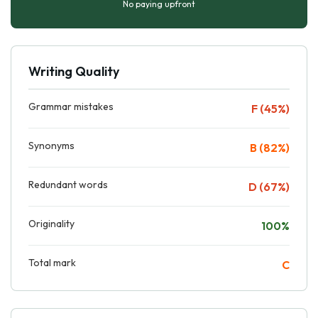
No paying upfront
Writing Quality
Grammar mistakes
F (45%)
Synonyms
B (82%)
Redundant words
D (67%)
Originality
100%
Total mark
C