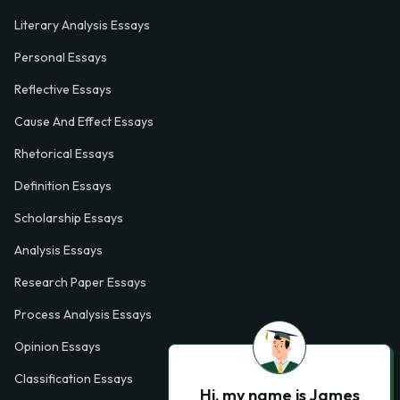
Literary Analysis Essays
Personal Essays
Reflective Essays
Cause And Effect Essays
Rhetorical Essays
Definition Essays
Scholarship Essays
Analysis Essays
Research Paper Essays
Process Analysis Essays
Opinion Essays
Classification Essays
Hi, my name is James