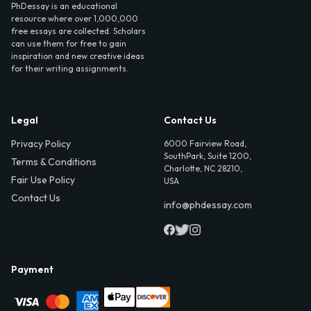
PhDessay is an educational
resource where over 1,000,000
free essays are collected. Scholars
can use them for free to gain
inspiration and new creative ideas
for their writing assignments.
Legal
Contact Us
Privacy Policy
6000 Fairview Road,
SouthPark, Suite 1200,
Terms & Conditions
Charlotte, NC 28210,
Fair Use Policy
USA
Contact Us
info@phdessay.com
Payment