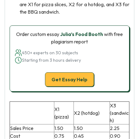
are X1 for pizza slices, X2 for a hotdog, and X3 for
the BBQ sandwich.
Order custom essay
Julia’s Food Booth
with free
plagiarism report
450+ experts on 30 subjects
Starting from 3 hours delivery
Get Essay Help
X3
X1
X2 (hotdog)
(sandwic
(pizza)
h)
Sales Price
1.50
1.50
2.25
Cost
0.75
0.45
0.90