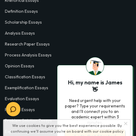
Rhetorical Essays
Definition Essays
Scholarship Essays
Analysis Essays
Research Paper Essays
Process Analysis Essays
Opinion Essays
Classification Essays
Hi, my name is James
Exemplification Essays
👋
Evaluation Essays
Need urgent help with your
paper? Type your requirements
Process Essays
and I'll connect you to an
academic expert within 3
Problem Solution Essays
minutes.
We use cookies to give you the best experience possible. By
continuing we’ll assume you’re on board with our
cookie policy
Exploratory Essay Examples