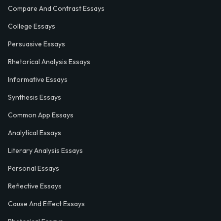
Compare And Contrast Essays
College Essays
Persuasive Essays
Rhetorical Analysis Essays
Informative Essays
Synthesis Essays
Common App Essays
Analytical Essays
Literary Analysis Essays
Personal Essays
Reflective Essays
Cause And Effect Essays