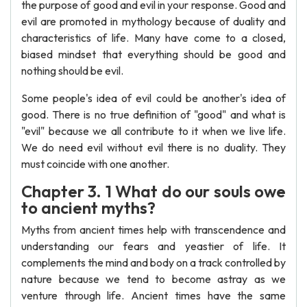
the purpose of good and evil in your response. Good and
evil are promoted in mythology because of duality and
characteristics of life. Many have come to a closed,
biased mindset that everything should be good and
nothing should be evil.
Some people's idea of evil could be another's idea of
good. There is no true definition of "good" and what is
"evil" because we all contribute to it when we live life.
We do need evil without evil there is no duality. They
must coincide with one another.
Chapter 3. 1 What do our souls owe
to ancient myths?
Myths from ancient times help with transcendence and
understanding our fears and yeastier of life. It
complements the mind and body on a track controlled by
nature because we tend to become astray as we
venture through life. Ancient times have the same