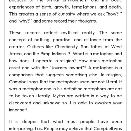
experiences of birth, growth, temptations, and death.
This creates a sense of curiosity where we ask "how? "
and "why? " and some record their thoughts.
These records reflect mythical reality. The same
concept of nothing, paradise, and distance from the
creator. Cultures like Christianity, Sari tribes of West
Africa, and the Pimp Indians. 3. What is a metaphor and
how does it operate in religion? How does metaphor
assist one with the "Journey inward"? A metaphor is a
comparison that suggests something else. In religion,
Campbell says that the metaphors used are not literal. It
was a metaphor and in his definition metaphors are not
to be taken literally. Myths are written in a way to be
discovered and unknown so it is able to awaken your
inner self.
It is deeper that what most people have been
interpreting it as. People may believe that Campbell was