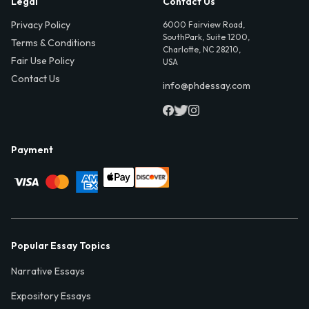
Legal
Contact Us
Privacy Policy
6000 Fairview Road,
SouthPark, Suite 1200,
Terms & Conditions
Charlotte, NC 28210,
Fair Use Policy
USA
Contact Us
info@phdessay.com
Payment
Popular Essay Topics
Narrative Essays
Expository Essays