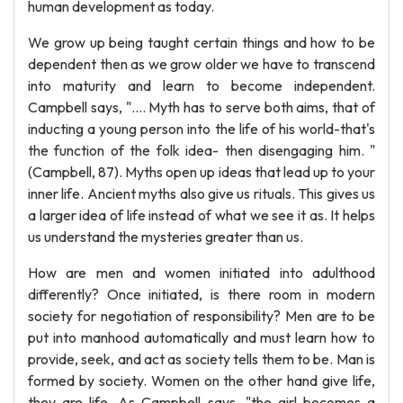
human development as today.
We grow up being taught certain things and how to be
dependent then as we grow older we have to transcend
into maturity and learn to become independent.
Campbell says, ".... Myth has to serve both aims, that of
inducting a young person into the life of his world-that's
the function of the folk idea- then disengaging him. "
(Campbell, 87). Myths open up ideas that lead up to your
inner life. Ancient myths also give us rituals. This gives us
a larger idea of life instead of what we see it as. It helps
us understand the mysteries greater than us.
How are men and women initiated into adulthood
differently? Once initiated, is there room in modern
society for negotiation of responsibility? Men are to be
put into manhood automatically and must learn how to
provide, seek, and act as society tells them to be. Man is
formed by society. Women on the other hand give life,
they are life. As Campbell says, "the girl becomes a