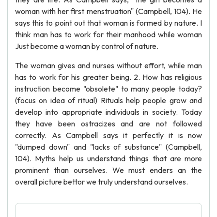
woman with her first menstruation" (Campbell, 104). He
says this to point out that woman is formed by nature. I
think man has to work for their manhood while woman
Just become a woman by control of nature.
The woman gives and nurses without effort, while man
has to work for his greater being. 2. How has religious
instruction become "obsolete" to many people today?
(focus on idea of ritual) Rituals help people grow and
develop into appropriate individuals in society. Today
they have been ostracizes and are not followed
correctly. As Campbell says it perfectly it is now
"dumped down" and "lacks of substance" (Campbell,
104). Myths help us understand things that are more
prominent than ourselves. We must enders an the
overall picture bettor we truly understand ourselves.