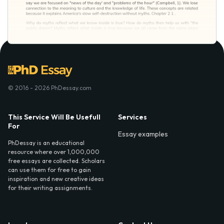
© 2016 - 2026 PhDessay.com
This Service Will Be Usefull
Services
For
Essay examples
PhDessay is an educational
resource where over 1,000,000
free essays are collected. Scholars
can use them for free to gain
inspiration and new creative ideas
for their writing assignments.