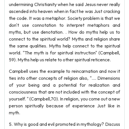
undermining Christianity when he said Jesus never really
ascended into heaven when in fact he was Just cracking
the code. It was a metaphor. Society problem is that we
don't use connotation to interpret metaphors and
myths, but use denotation. . How do myths help us to
connect to the spiritual world? Myths and religion share
the same qualities. Myths help connect to the spiritual
world. "The myth is for spiritual instruction" (Campbell,
59). Myths help us relate to other spiritual reticence.
Campbell uses the example to reincarnation and now it
ties into other concepts of religion also, ".... Dimensions
of your being and a potential for realization and
consciousness that are not included with the concept of
yourself. " (Campbell,70). In religion, you come out a new
person spiritually because of experience Just like in
myth.
5. Why is good and evil promoted in mythology? Discuss