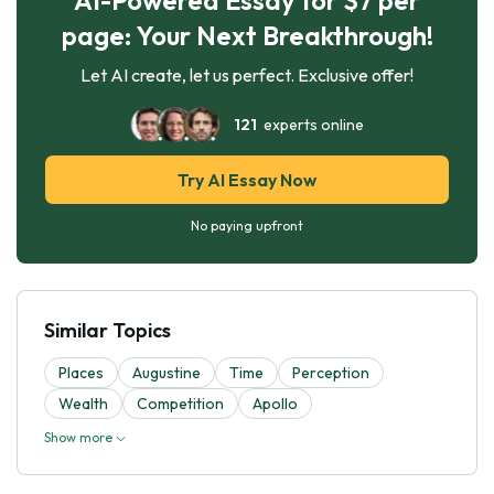
page: Your Next Breakthrough!
Let AI create, let us perfect. Exclusive offer!
121
experts online
Try AI Essay Now
No paying upfront
Similar Topics
Places
Augustine
Time
Perception
Wealth
Competition
Apollo
Show more