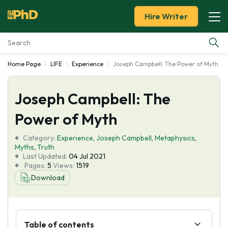
Hire Writer
Home Page
LIFE
Experience
Joseph Campbell: The Power of Myth
Essay Examples
Joseph Campbell: The
Services
Power of Myth
Tools
Category:
Experience
,
Joseph Campbell
,
Metaphysics
,
Myths
,
Truth
Blog
Last Updated:
04 Jul 2021
Pages:
5
Views:
1519
Download
About Us
Table of contents