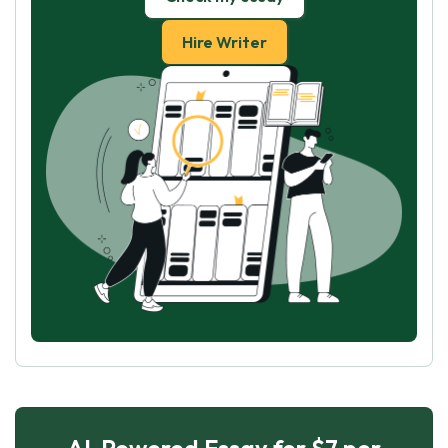
Hire Writer
AI-Powered Essay for $7 per