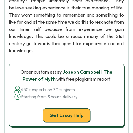
century? People ultimately seek experience. They
believe seeking experience is their true meaning of life.
They want something to remember and something to
live for and at the same time we do this to resonate from
our Inner self because from experience we gain
knowledge. This could be a reason many of the 21st
century go towards their quest for experience and not
knowledge.
Order custom essay
Joseph Campbell: The
Power of Myth
with free plagiarism report
450+ experts on 30 subjects
Starting from 3 hours delivery
Get Essay Help