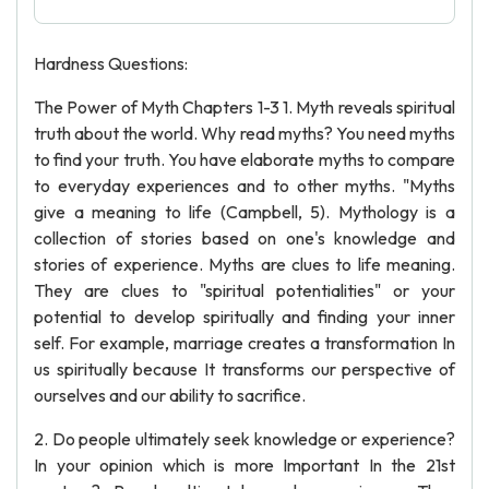
Hardness Questions:
The Power of Myth Chapters 1-3 1. Myth reveals spiritual
truth about the world. Why read myths? You need myths
to find your truth. You have elaborate myths to compare
to everyday experiences and to other myths. "Myths
give a meaning to life (Campbell, 5). Mythology is a
collection of stories based on one's knowledge and
stories of experience. Myths are clues to life meaning.
They are clues to "spiritual potentialities" or your
potential to develop spiritually and finding your inner
self. For example, marriage creates a transformation In
us spiritually because It transforms our perspective of
ourselves and our ability to sacrifice.
2. Do people ultimately seek knowledge or experience?
In your opinion which is more Important In the 21st