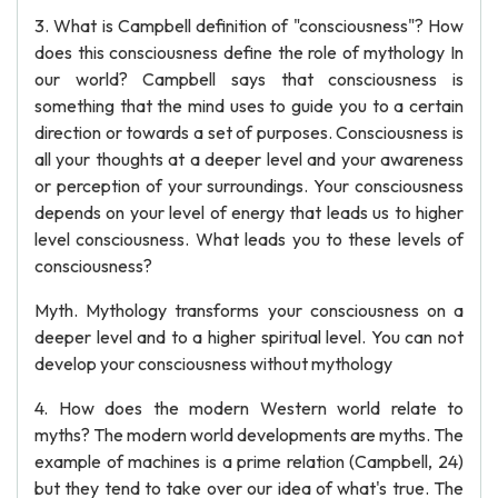
3. What is Campbell definition of "consciousness"? How
does this consciousness define the role of mythology In
our world? Campbell says that consciousness is
something that the mind uses to guide you to a certain
direction or towards a set of purposes. Consciousness is
all your thoughts at a deeper level and your awareness
or perception of your surroundings. Your consciousness
depends on your level of energy that leads us to higher
level consciousness. What leads you to these levels of
consciousness?
Myth. Mythology transforms your consciousness on a
deeper level and to a higher spiritual level. You can not
develop your consciousness without mythology
4. How does the modern Western world relate to
myths? The modern world developments are myths. The
example of machines is a prime relation (Campbell, 24)
but they tend to take over our idea of what's true. The