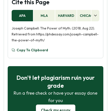
Cite this Page
APA
MLA
HARVARD
CHICAGO
AS
Joseph Campbell: The Power of Myth. (2018, Aug 22).
Retrieved from https://phdessay.com/joseph-campbell-
the-power-of-myth/
Copy To Clipboard
Don't let plagiarism ruin your
grade
Run a free check or have your essay done
for you
Check my essay