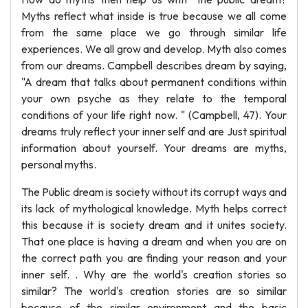
Myths reflect what inside is true because we all come
from the same place we go through similar life
experiences. We all grow and develop. Myth also comes
from our dreams. Campbell describes dream by saying,
"A dream that talks about permanent conditions within
your own psyche as they relate to the temporal
conditions of your life right now. " (Campbell, 47). Your
dreams truly reflect your inner self and are Just spiritual
information about yourself. Your dreams are myths,
personal myths.
The Public dream is society without its corrupt ways and
its lack of mythological knowledge. Myth helps correct
this because it is society dream and it unites society.
That one place is having a dream and when you are on
the correct path you are finding your reason and your
inner self. . Why are the world's creation stories so
similar? The world's creation stories are so similar
because of the similar environment and the basic