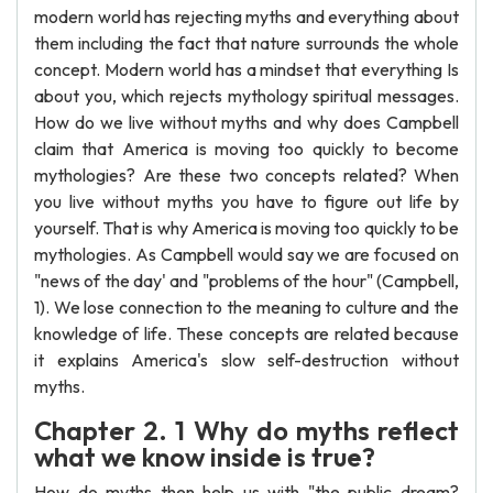
modern world has rejecting myths and everything about
them including the fact that nature surrounds the whole
concept. Modern world has a mindset that everything Is
about you, which rejects mythology spiritual messages.
How do we live without myths and why does Campbell
claim that America is moving too quickly to become
mythologies? Are these two concepts related? When
you live without myths you have to figure out life by
yourself. That is why America is moving too quickly to be
mythologies. As Campbell would say we are focused on
"news of the day' and "problems of the hour" (Campbell,
1). We lose connection to the meaning to culture and the
knowledge of life. These concepts are related because
it explains America's slow self-destruction without
myths.
Chapter 2. 1 Why do myths reflect
what we know inside is true?
How do myths then help us with "the public dream?