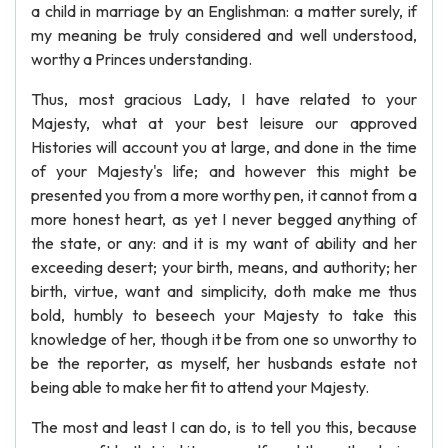
a child in marriage by an Englishman: a matter surely, if
my meaning be truly considered and well understood,
worthy a Princes understanding.
Thus, most gracious Lady, I have related to your
Majesty, what at your best leisure our approved
Histories will account you at large, and done in the time
of your Majesty's life; and however this might be
presented you from a more worthy pen, it cannot from a
more honest heart, as yet I never begged anything of
the state, or any: and it is my want of ability and her
exceeding desert; your birth, means, and authority; her
birth, virtue, want and simplicity, doth make me thus
bold, humbly to beseech your Majesty to take this
knowledge of her, though it be from one so unworthy to
be the reporter, as myself, her husbands estate not
being able to make her fit to attend your Majesty.
The most and least I can do, is to tell you this, because