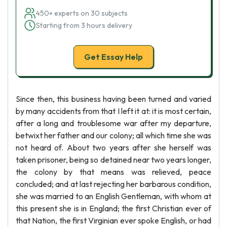
450+ experts on 30 subjects
Starting from 3 hours delivery
Get Essay Help
Since then, this business having been turned and varied
by many accidents from that I left it at: it is most certain,
after a long and troublesome war after my departure,
betwixt her father and our colony; all which time she was
not heard of. About two years after she herself was
taken prisoner, being so detained near two years longer,
the colony by that means was relieved, peace
concluded; and at last rejecting her barbarous condition,
she was married to an English Gentleman, with whom at
this present she is in England; the first Christian ever of
that Nation, the first Virginian ever spoke English, or had