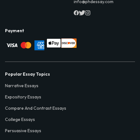
info@phdessay.com
Payment
Popular Essay Topics
Narrative Essays
Expository Essays
Compare And Contrast Essays
College Essays
Persuasive Essays