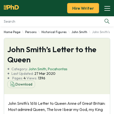
Hire Writer
Home Page
Persons
Historical Figures
John Smith
John Smith's L
Essay Examples
John Smith’s Letter to the
Services
Queen
Tools
Category:
John Smith
,
Pocahontas
Last Updated:
27 Mar 2020
Blog
Pages:
4
Views:
1396
Download
About Us
John Smith's 1616 Letter to Queen Anne of Great Britain:
Most admired Queen, The love I bear my God, my King