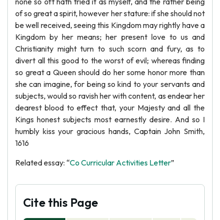
none so oft hath tried it as myself, and the rather being
of so great a spirit, however her stature: if she should not
be well received, seeing this Kingdom may rightly have a
Kingdom by her means; her present love to us and
Christianity might turn to such scorn and fury, as to
divert all this good to the worst of evil; whereas finding
so great a Queen should do her some honor more than
she can imagine, for being so kind to your servants and
subjects, would so ravish her with content, as endear her
dearest blood to effect that, your Majesty and all the
Kings honest subjects most earnestly desire. And so I
humbly kiss your gracious hands, Captain John Smith,
1616
Related essay: “
Co Curricular Activities Letter
”
Cite this Page