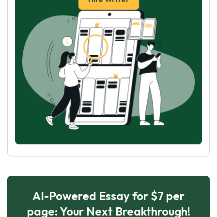
AI-Powered Essay for $7 per
page: Your Next Breakthrough!