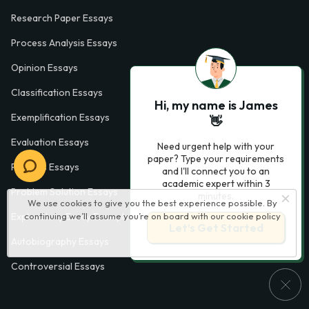
Research Paper Essays
Process Analysis Essays
Opinion Essays
Classification Essays
Hi, my name is James
Exemplification Essays
👋
Evaluation Essays
Need urgent help with your
paper? Type your requirements
Process Essays
and I'll connect you to an
academic expert within 3
Problem Solution Essays
minutes.
We use cookies to give you the best experience possible. By
continuing we’ll assume you’re on board with our
cookie policy
Exploratory Essay Examples
Let’s Get Started
Autobiography Essays
Controversial Essays