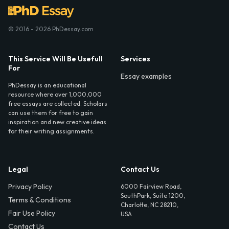
© 2016 - 2026 PhDessay.com
This Service Will Be Usefull
Services
For
Essay examples
PhDessay is an educational
resource where over 1,000,000
free essays are collected. Scholars
can use them for free to gain
inspiration and new creative ideas
for their writing assignments.
Legal
Contact Us
Privacy Policy
6000 Fairview Road,
SouthPark, Suite 1200,
Terms & Conditions
Charlotte, NC 28210,
Fair Use Policy
USA
Contact Us