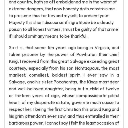
and country, hath so oft emboldened me in the worst of
extreme dangers, that now honesty doth constrain me
to presume thus far beyond myself, to present your
Majesty this short discourse: if ingratitude be a deadly
poison to all honest virtues, I must be guilty of that crime
if I should omit any means to be thankful.
So it is, that some ten years ago being in Virginia, and
taken prisoner by the power of Powhatan their chief
King, I received from this great Salvage exceeding great
courtesy, especially from his son Nantaquaus, the most
manliest, comeliest, boldest spirit, I ever saw in a
Salvage, and his sister Pocahontas, the Kings most dear
and well-beloved daughter, being but a child of twelve
or thirteen years of age, whose compassionate pitiful
heart, of my desperate estate, gave me much cause to
respect her: I being the first Christian this proud King and
his grim attendants ever saw: and thus enthralled in their
barbarous power, I cannot say I felt the least occasion of