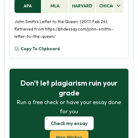
APA
MLA
HARVARD
CHICAGO
AS
John Smith’s Letter to the Queen. (2017, Feb 24).
Retrieved from https://phdessay.com/john-smiths-
letter-to-the-queen/
Copy To Clipboard
Don't let plagiarism ruin your
grade
Run a free check or have your essay done
for you
Check my essay
Hire Writer