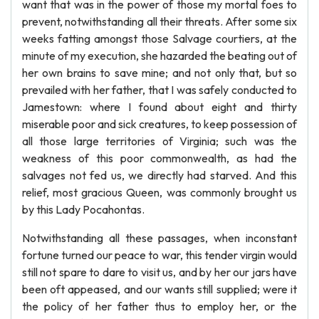
want that was in the power of those my mortal foes to
prevent, notwithstanding all their threats. After some six
weeks fatting amongst those Salvage courtiers, at the
minute of my execution, she hazarded the beating out of
her own brains to save mine; and not only that, but so
prevailed with her father, that I was safely conducted to
Jamestown: where I found about eight and thirty
miserable poor and sick creatures, to keep possession of
all those large territories of Virginia; such was the
weakness of this poor commonwealth, as had the
salvages not fed us, we directly had starved. And this
relief, most gracious Queen, was commonly brought us
by this Lady Pocahontas.
Notwithstanding all these passages, when inconstant
fortune turned our peace to war, this tender virgin would
still not spare to dare to visit us, and by her our jars have
been oft appeased, and our wants still supplied; were it
the policy of her father thus to employ her, or the