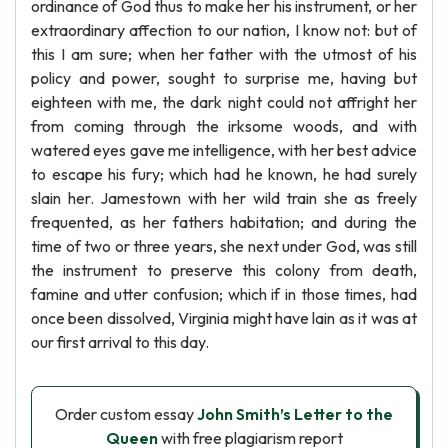
ordinance of God thus to make her his instrument, or her
extraordinary affection to our nation, I know not: but of
this I am sure; when her father with the utmost of his
policy and power, sought to surprise me, having but
eighteen with me, the dark night could not affright her
from coming through the irksome woods, and with
watered eyes gave me intelligence, with her best advice
to escape his fury; which had he known, he had surely
slain her. Jamestown with her wild train she as freely
frequented, as her fathers habitation; and during the
time of two or three years, she next under God, was still
the instrument to preserve this colony from death,
famine and utter confusion; which if in those times, had
once been dissolved, Virginia might have lain as it was at
our first arrival to this day.
Order custom essay
John Smith’s Letter to the
Queen
with free plagiarism report