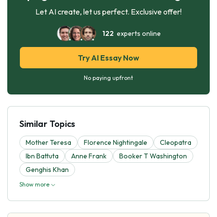
Let AI create, let us perfect. Exclusive offer!
122
experts online
Try AI Essay Now
No paying upfront
Similar Topics
Mother Teresa
Florence Nightingale
Cleopatra
Ibn Battuta
Anne Frank
Booker T Washington
Genghis Khan
Show more