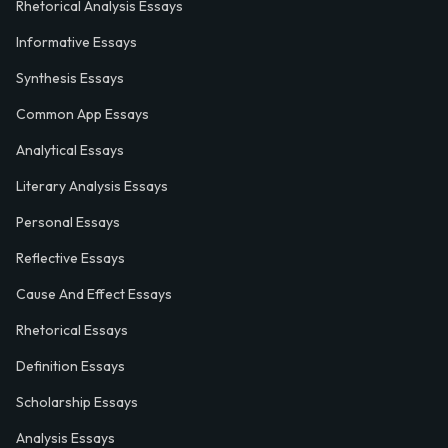
Rhetorical Analysis Essays
Informative Essays
Synthesis Essays
Common App Essays
Analytical Essays
Literary Analysis Essays
Personal Essays
Reflective Essays
Cause And Effect Essays
Rhetorical Essays
Definition Essays
Scholarship Essays
Analysis Essays