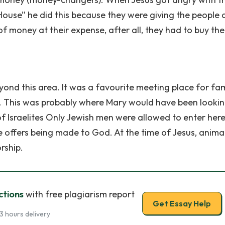
House” he did this because they were giving the people 
 money at their expense, after all, they had to buy the
nd this area. It was a favourite meeting place for fam
 This was probably where Mary would have been lookin
f Israelites Only Jewish men were allowed to enter here
e offers being made to God. At the time of Jesus, anima
rship.
ctions
with free plagiarism report
Get Essay Help
3 hours delivery