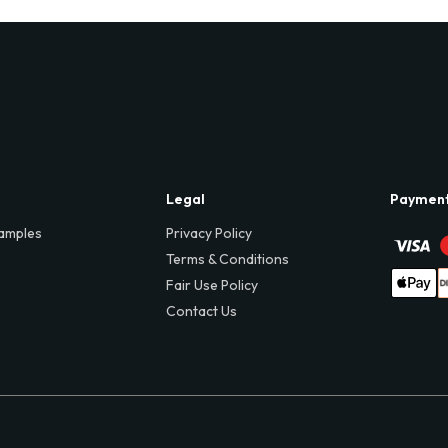
Legal
Paymen
amples
Privacy Policy
Terms & Conditions
Fair Use Policy
Contact Us