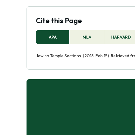
Cite this Page
APA
MLA
HARVARD
Jewish Temple Sections. (2018, Feb 15). Retrieved 