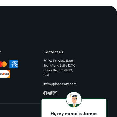
t
Contact Us
6000 Fairview Road,
SouthPark, Suite 1200,
Charlotte, NC 28210,
USA
info@phdessay.com
Hi, my name is James