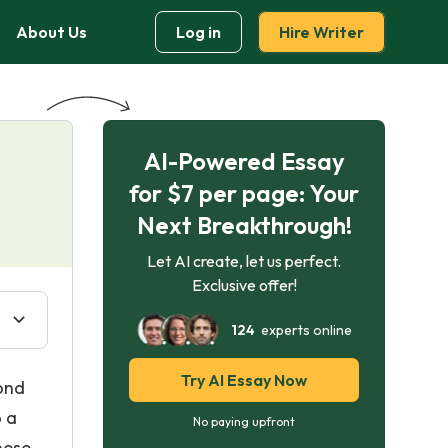
About Us
Log in
Hire Writer
AI-Powered Essay
for $7 per page: Your
Next Breakthrough!
Let AI create, let us perfect.
Exclusive offer!
124
experts online
Try AI Essay Now
ond
o a
No paying upfront
hese