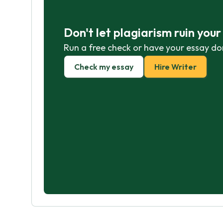
Don't let plagiarism ruin you
Run a free check or have your essay do
Check my essay
Hire Writer