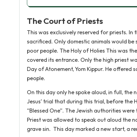
The Court of Priests
This was exclusively reserved for priests. In
sacrificed. Only domestic animals would be s
poor people. The Holy of Holies This was th
covered its entrance. Only the high priest wa
Day of Atonement, Yom Kippur. He offered sa
people.
On this day only he spoke aloud, in full, the
Jesus’ trial that during this trial, before th
“Blessed One”. The Jewish authorities were 
Priest was allowed to speak out aloud the 
grave sin. This day marked a new start, a re