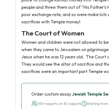
people and threw them out of “His Father’s 
poor exchange rate, and so were make lots of
sacrifices with Temple money!
The Court of Women
Women and children were not allowed to beyo
when they came to Jerusalem on pilgrimage.
Jesus when he was 12 years old. The Court o
They would see the altar of sacrifice and th
sacrifices were an important part Temple wo
Order custom essay
Jewish Temple Se
450+ experts on 30 subjects
Starting from 