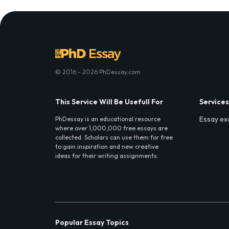
© 2016 - 2026 PhDessay.com
This Service Will Be Usefull For
Services
Essay ex
PhDessay is an educational resource
where over 1,000,000 free essays are
collected. Scholars can use them for free
to gain inspiration and new creative
ideas for their writing assignments.
Popular Essay Topics