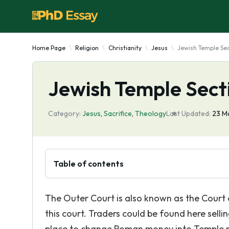
Home Page
Religion
Christianity
Jesus
Jewish Temple Se
Jewish Temple Sect
Category:
Jesus
,
Sacrifice
,
Theology
Last Updated:
23 M
Table of contents
The Outer Court is also known as the Court
this court. Traders could be found here sellin
place to change Roman money into Temple 