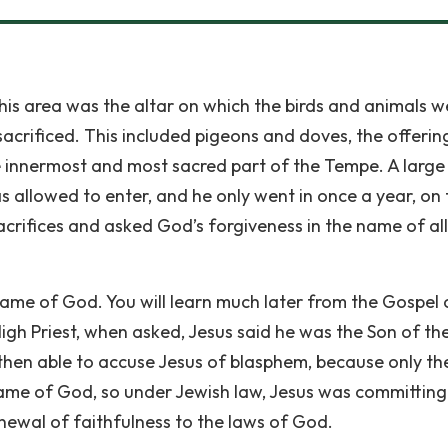
 this area was the altar on which the birds and animals w
acrificed. This included pigeons and doves, the offerin
e innermost and most sacred part of the Tempe. A large 
s allowed to enter, and he only went in once a year, on 
crifices and asked God’s forgiveness in the name of all
 name of God. You will learn much later from the Gospel 
e High Priest, when asked, Jesus said he was the Son of th
then able to accuse Jesus of blasphem, because only th
name of God, so under Jewish law, Jesus was committing
newal of faithfulness to the laws of God.