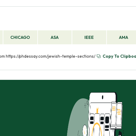
CHICAGO
ASA
IEEE
AMA
from https://phdessay.com/jewish-temple-sections/
Copy To Clipbo