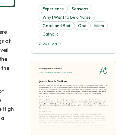
Experience
Seasons
Why I Want to Be a Nurse
Good and Bad
God
Islam
ere
Catholic
gs of
Show more
veil
the
 the
of
e
e High
 a