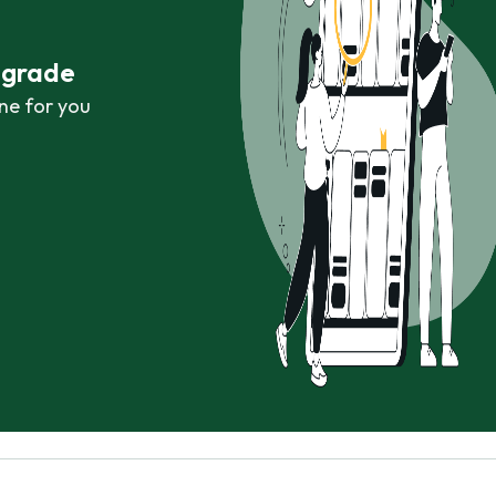
r grade
ne for you