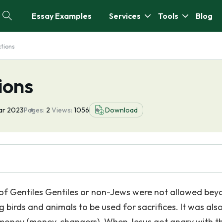
Essay Examples
Services
Tools
Blog
ctions
ions
ar 2023
Pages:
2
Views:
1056
Download
 of Gentiles Gentiles or non-Jews were not allowed bey
g birds and animals to be used for sacrifices. It was als
money (money-changers). When Jesus got angry with t