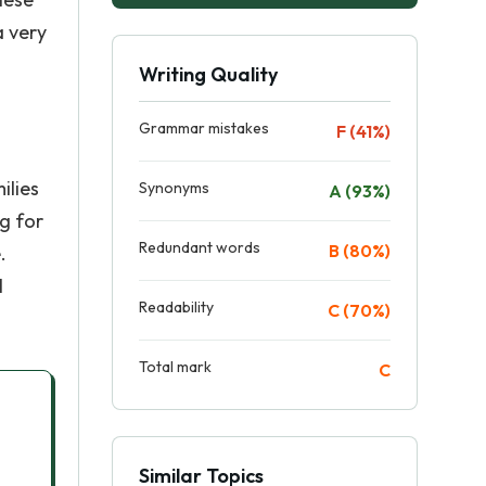
a very
Writing Quality
Grammar mistakes
F (41%)
ilies
Synonyms
A (93%)
g for
Redundant words
B (80%)
.
l
Readability
C (70%)
Total mark
C
Similar Topics