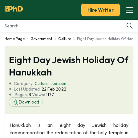
Hire Writer
Home Page
Government
Culture
Eight Day Jewish Holiday Of Hanuk
Essay Examples
Eight Day Jewish Holiday Of
Services
Hanukkah
Tools
Category:
Culture
,
Judaism
Last Updated:
22 Feb 2022
Blog
Pages:
3
Views:
1177
Download
About Us
Hanukkah is an eight day Jewish holiday
commemorating the rededication of the holy temple in