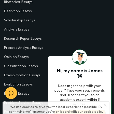
Rhetorical Essays
Definition Essays
Scholarship Essays
Analysis Essays
Research Paper Essays
Process Analysis Essays
Opinion Essays
Classification Essays
Hi, my name is James
Exemplification Essays
👋
Evaluation Essays
Need urgent help with your
paper? Type your requirements
Process Essays
and I'll connect you to an
academic expert within 3
Problem Solution Essays
minutes.
We use cookies to give you the best experience possible. By
Exploratory Essay Examples
continuing we’ll assume you’re on board with our
cookie policy