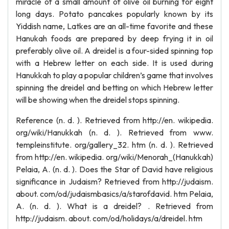
miracle of a small amount of olive oil burning for eight
long days. Potato pancakes popularly known by its
Yiddish name, Latkes are an all-time favorite and these
Hanukah foods are prepared by deep frying it in oil
preferably olive oil. A dreidel is a four-sided spinning top
with a Hebrew letter on each side. It is used during
Hanukkah to play a popular children’s game that involves
spinning the dreidel and betting on which Hebrew letter
will be showing when the dreidel stops spinning.
Reference (n. d. ). Retrieved from http://en. wikipedia.
org/wiki/Hanukkah (n. d. ). Retrieved from www.
templeinstitute. org/gallery_32. htm (n. d. ). Retrieved
from http://en. wikipedia. org/wiki/Menorah_(Hanukkah)
Pelaia, A. (n. d. ). Does the Star of David have religious
significance in Judaism? Retrieved from http://judaism.
about. com/od/judaismbasics/a/starofdavid. htm Pelaia,
A. (n. d. ). What is a dreidel? . Retrieved from
http://judaism. about. com/od/holidays/a/dreidel. htm