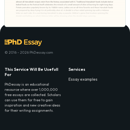
© 2016 - 2026 PhDessay.com
This Service Will Be Usefull
Services
For
Essay examples
PhDessay is an educational
resource where over 1,000,000
free essays are collected. Scholars
can use them for free to gain
inspiration and new creative ideas
for their writing assignments.