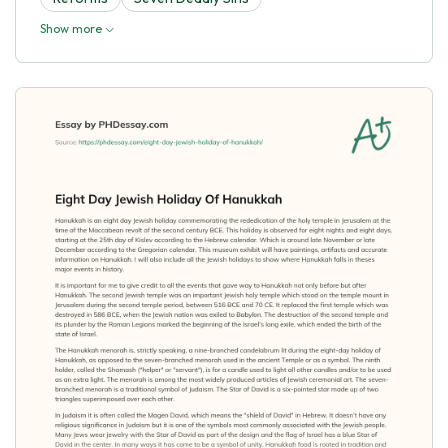
Show more