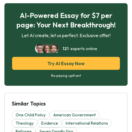
AI-Powered Essay for $7 per
page: Your Next Breakthrough!
Let AI create, let us perfect. Exclusive offer!
121
experts online
Try AI Essay Now
No paying upfront
Similar Topics
One Child Policy
American Government
Theology
Evidence
International Relations
Reforms
Seven Deadly Sins