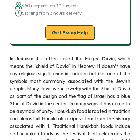
450+ experts on 30 subjects
Starting from 3 hours delivery
Get Essay Help
In Judaism it is often called the Magen David, which
means the "shield of David" in Hebrew. It doesn’t have
any religious significance in Judaism but it is one of the
symbols most commonly associated with the Jewish
people. Many Jews wear jewelry with the Star of David
as part of the design and the flag of Israel has a blue
Star of David in the center. In many ways it has come to
be a symbol of unity. Hanukkah food is rooted in tradition
and almost all Hanukkah recipes stem from the history
associated with it. Traditional Hanukkah foods include
ried or baked foods as the festival itself celebrates the