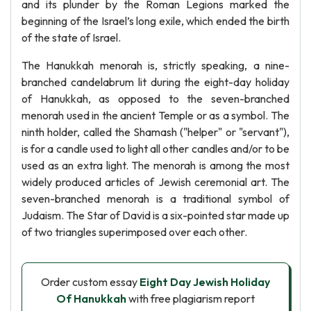
and its plunder by the Roman Legions marked the
beginning of the Israel’s long exile, which ended the birth
of the state of Israel.
The Hanukkah menorah is, strictly speaking, a nine-
branched candelabrum lit during the eight-day holiday
of Hanukkah, as opposed to the seven-branched
menorah used in the ancient Temple or as a symbol. The
ninth holder, called the Shamash ("helper" or "servant"),
is for a candle used to light all other candles and/or to be
used as an extra light. The menorah is among the most
widely produced articles of Jewish ceremonial art. The
seven-branched menorah is a traditional symbol of
Judaism. The Star of David is a six-pointed star made up
of two triangles superimposed over each other.
Order custom essay
Eight Day Jewish Holiday
Of Hanukkah
with free plagiarism report