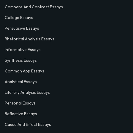
Compare And Contrast Essays
College Essays
Persuasive Essays
Rhetorical Analysis Essays
Informative Essays
Synthesis Essays
Common App Essays
Analytical Essays
Literary Analysis Essays
Personal Essays
Reflective Essays
Cause And Effect Essays