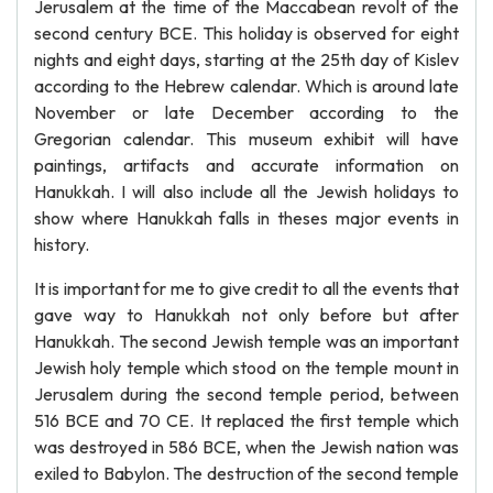
Jerusalem at the time of the Maccabean revolt of the
second century BCE. This holiday is observed for eight
nights and eight days, starting at the 25th day of Kislev
according to the Hebrew calendar. Which is around late
November or late December according to the
Gregorian calendar. This museum exhibit will have
paintings, artifacts and accurate information on
Hanukkah. I will also include all the Jewish holidays to
show where Hanukkah falls in theses major events in
history.
It is important for me to give credit to all the events that
gave way to Hanukkah not only before but after
Hanukkah. The second Jewish temple was an important
Jewish holy temple which stood on the temple mount in
Jerusalem during the second temple period, between
516 BCE and 70 CE. It replaced the first temple which
was destroyed in 586 BCE, when the Jewish nation was
exiled to Babylon. The destruction of the second temple