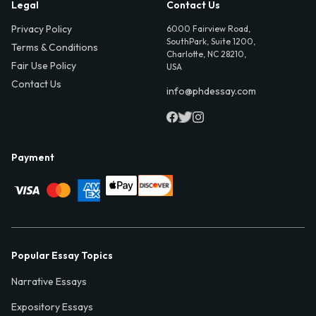
Legal
Contact Us
Privacy Policy
6000 Fairview Road,
SouthPark, Suite 1200,
Terms & Conditions
Charlotte, NC 28210,
Fair Use Policy
USA
Contact Us
info@phdessay.com
Payment
Popular Essay Topics
Narrative Essays
Expository Essays