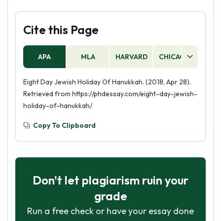
Cite this Page
APA
MLA
HARVARD
CHICAGO
AS
Eight Day Jewish Holiday Of Hanukkah. (2018, Apr 28).
Retrieved from https://phdessay.com/eight-day-jewish-
holiday-of-hanukkah/
Copy To Clipboard
Don't let plagiarism ruin your
grade
Run a free check or have your essay done