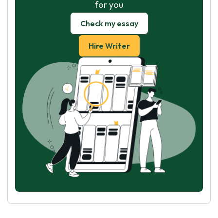
for you
Check my essay
Hire Writer