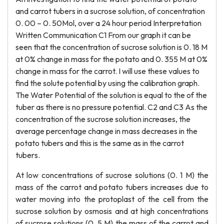
and carrot tubers in a sucrose solution, of concentration
0. 00 – 0. 50Mol, over a 24 hour period Interpretation
Written Communication C1 From our graph it can be
seen that the concentration of sucrose solution is 0. 18 M
at 0% change in mass for the potato and 0. 355 M at 0%
change in mass for the carrot. I will use these values to
find the solute potential by using the calibration graph.
The Water Potential of the solution is equal to the of the
tuber as there is no pressure potential. C2 and C3 As the
concentration of the sucrose solution increases, the
average percentage change in mass decreases in the
potato tubers and this is the same as in the carrot
tubers.
At low concentrations of sucrose solutions (0. 1 M) the
mass of the carrot and potato tubers increases due to
water moving into the protoplast of the cell from the
sucrose solution by osmosis and at high concentrations
of sucrose solutions (0. 5 M) the mass of the carrot and