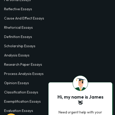
Reflective Essays
Cause And Effect Essays
Rhetorical Essays
Definition Essays
Scholarship Essays
Analysis Essays
Research Paper Essays
Process Analysis Essays
Opinion Essays
Classification Essays
Hi, my name is James
Exemplification Essays
👋
Evaluation Essays
Need urgent help with your