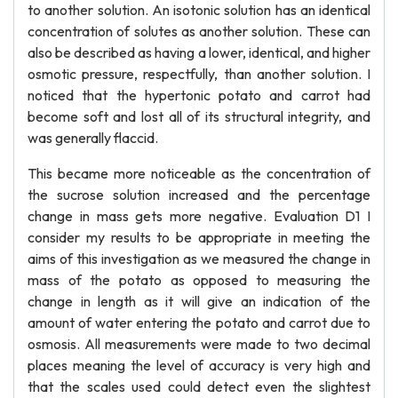
to another solution. An isotonic solution has an identical
concentration of solutes as another solution. These can
also be described as having a lower, identical, and higher
osmotic pressure, respectfully, than another solution. I
noticed that the hypertonic potato and carrot had
become soft and lost all of its structural integrity, and
was generally flaccid.
This became more noticeable as the concentration of
the sucrose solution increased and the percentage
change in mass gets more negative. Evaluation D1 I
consider my results to be appropriate in meeting the
aims of this investigation as we measured the change in
mass of the potato as opposed to measuring the
change in length as it will give an indication of the
amount of water entering the potato and carrot due to
osmosis. All measurements were made to two decimal
places meaning the level of accuracy is very high and
that the scales used could detect even the slightest