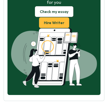
for you
Check my essay
Hire Writer