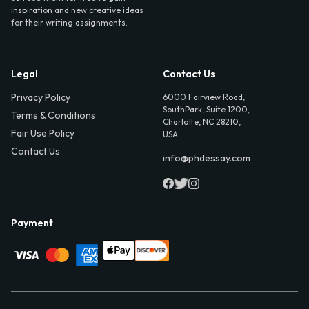
inspiration and new creative ideas
for their writing assignments.
Legal
Contact Us
Privacy Policy
6000 Fairview Road,
SouthPark, Suite 1200,
Terms & Conditions
Charlotte, NC 28210,
Fair Use Policy
USA
Contact Us
info@phdessay.com
Payment