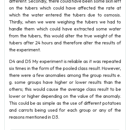
different. Secondly, there could have been some skin left
on the tubers which could have affected the rate at
which the water entered the tubers due to osmosis.
Thirdly, when we were weighing the tubers we had to
handle them which could have extracted some water
from the tubers, this would alter the true weight of the
tubers after 24 hours and therefore alter the results of
the experiment.
D4 and D5 My experiment is reliable as it was repeated
six times in the form of the pooled class result. However,
there were a few anomalies among the group results e.
g. some groups have higher or lower results than the
others; this would cause the average class result to be
lower or higher depending on the value of the anomaly.
This could be as simple as the use of different potatoes
and carrots being used for each group or any of the
reasons mentioned in D3.