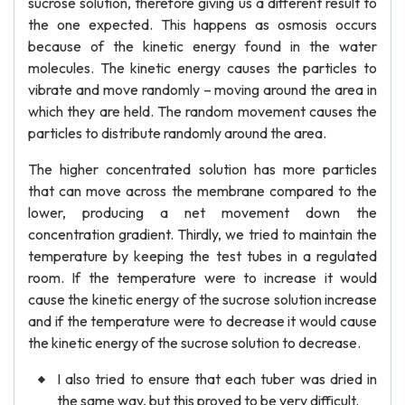
sucrose solution, therefore giving us a different result to
the one expected. This happens as osmosis occurs
because of the kinetic energy found in the water
molecules. The kinetic energy causes the particles to
vibrate and move randomly – moving around the area in
which they are held. The random movement causes the
particles to distribute randomly around the area.
The higher concentrated solution has more particles
that can move across the membrane compared to the
lower, producing a net movement down the
concentration gradient. Thirdly, we tried to maintain the
temperature by keeping the test tubes in a regulated
room. If the temperature were to increase it would
cause the kinetic energy of the sucrose solution increase
and if the temperature were to decrease it would cause
the kinetic energy of the sucrose solution to decrease.
I also tried to ensure that each tuber was dried in
the same way, but this proved to be very difficult.