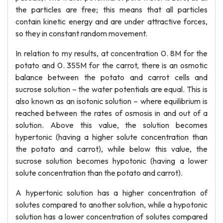
the particles are free; this means that all particles
contain kinetic energy and are under attractive forces,
so they in constant random movement.
In relation to my results, at concentration 0. 8M for the
potato and 0. 355M for the carrot, there is an osmotic
balance between the potato and carrot cells and
sucrose solution – the water potentials are equal. This is
also known as an isotonic solution – where equilibrium is
reached between the rates of osmosis in and out of a
solution. Above this value, the solution becomes
hypertonic (having a higher solute concentration than
the potato and carrot), while below this value, the
sucrose solution becomes hypotonic (having a lower
solute concentration than the potato and carrot).
A hypertonic solution has a higher concentration of
solutes compared to another solution, while a hypotonic
solution has a lower concentration of solutes compared