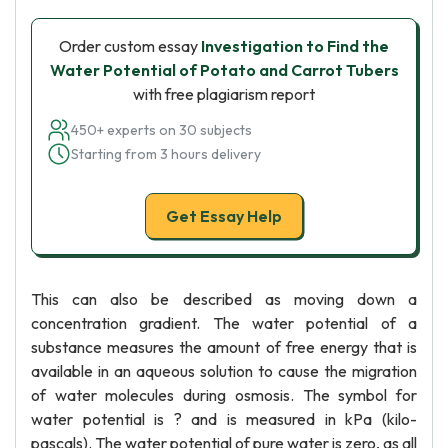
Order custom essay
Investigation to Find the
Water Potential of Potato and Carrot Tubers
with free plagiarism report
450+ experts on 30 subjects
Starting from 3 hours delivery
Get Essay Help
This can also be described as moving down a
concentration gradient. The water potential of a
substance measures the amount of free energy that is
available in an aqueous solution to cause the migration
of water molecules during osmosis. The symbol for
water potential is ? and is measured in kPa (kilo-
pascals). The water potential of pure water is zero, as all