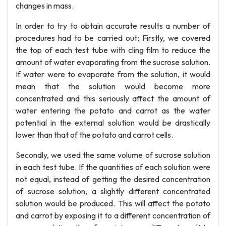
changes in mass.
In order to try to obtain accurate results a number of
procedures had to be carried out; Firstly, we covered
the top of each test tube with cling film to reduce the
amount of water evaporating from the sucrose solution.
If water were to evaporate from the solution, it would
mean that the solution would become more
concentrated and this seriously affect the amount of
water entering the potato and carrot as the water
potential in the external solution would be drastically
lower than that of the potato and carrot cells.
Secondly, we used the same volume of sucrose solution
in each test tube. If the quantities of each solution were
not equal, instead of getting the desired concentration
of sucrose solution, a slightly different concentrated
solution would be produced. This will affect the potato
and carrot by exposing it to a different concentration of