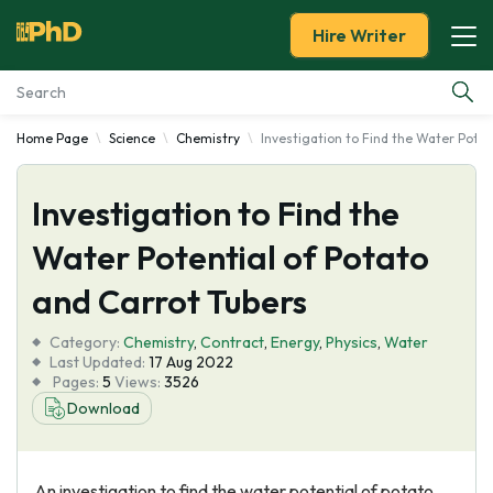
Hire Writer
Home Page
Science
Chemistry
Investigation to Find the Water Poten
Essay Examples
Investigation to Find the
Services
Water Potential of Potato
Tools
and Carrot Tubers
Blog
Category:
Chemistry
,
Contract
,
Energy
,
Physics
,
Water
Last Updated:
17 Aug 2022
Pages:
5
Views:
3526
About Us
Download
An investigation to find the water potential of potato