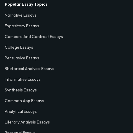
Popular Essay Topics
Narrative Essays
Expository Essays
Compare And Contrast Essays
College Essays
Persuasive Essays
Rhetorical Analysis Essays
Informative Essays
Synthesis Essays
Common App Essays
Analytical Essays
Literary Analysis Essays
Personal Essays