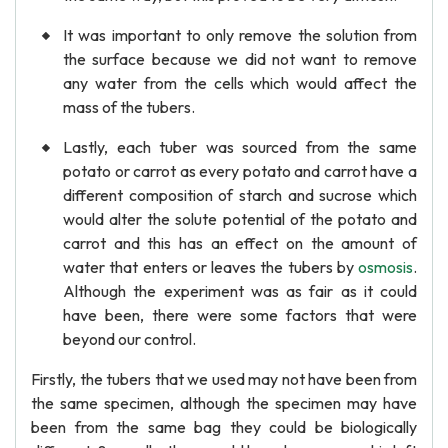
It was important to only remove the solution from
the surface because we did not want to remove
any water from the cells which would affect the
mass of the tubers.
Lastly, each tuber was sourced from the same
potato or carrot as every potato and carrot have a
different composition of starch and sucrose which
would alter the solute potential of the potato and
carrot and this has an effect on the amount of
water that enters or leaves the tubers by
osmosis
.
Although the experiment was as fair as it could
have been, there were some factors that were
beyond our control.
Firstly, the tubers that we used may not have been from
the same specimen, although the specimen may have
been from the same bag they could be biologically