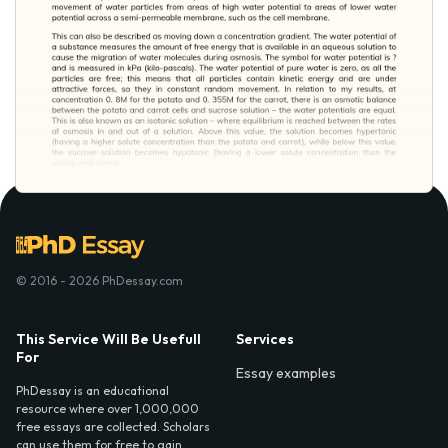
© 2016 - 2026 PhDessay.com
This Service Will Be Usefull
Services
For
Essay examples
PhDessay is an educational
resource where over 1,000,000
free essays are collected. Scholars
can use them for free to gain