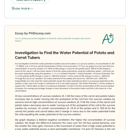
Show more