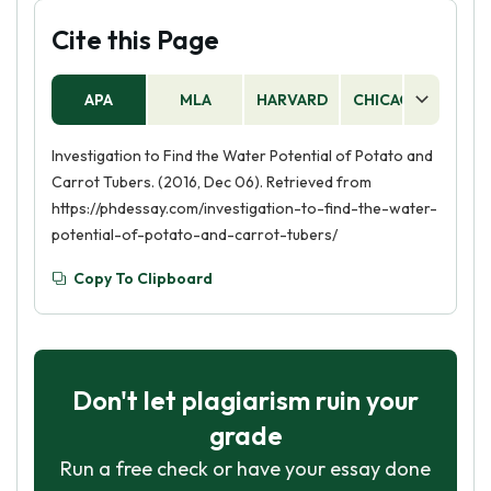
Cite this Page
APA
MLA
HARVARD
CHICAGO
AS
Investigation to Find the Water Potential of Potato and
Carrot Tubers. (2016, Dec 06). Retrieved from
https://phdessay.com/investigation-to-find-the-water-
potential-of-potato-and-carrot-tubers/
Copy To Clipboard
Don't let plagiarism ruin your
grade
Run a free check or have your essay done