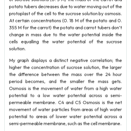
potato tubers decreases due to water moving out of the
protoplast of the cell to the sucrose solution by osmosis.
At certain concentrations (0. 18 M of the potato and 0.
355 M for the carrot) the potato and carrot tubers don’t
change in mass due to the water potential inside the
cells equalling the water potential of the sucrose
solution.
My graph displays a distinct negative correlation; the
higher the concentration of sucrose solution, the larger
the difference between the mass over the 24 hour
period becomes, and the smaller the mass gets.
Osmosis is the movement of water from a high water
potential to a low water potential across a semi-
permeable membrane. C4 and C5 Osmosis is the net
movement of water particles from areas of high water
potential to areas of lower water potential across a
semi-permeable membrane, such as the cell membrane.