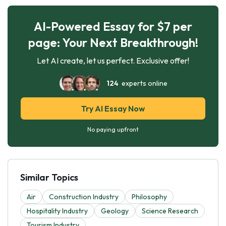
AI-Powered Essay for $7 per
page: Your Next Breakthrough!
Let AI create, let us perfect. Exclusive offer!
124
experts online
Try AI Essay Now
No paying upfront
Similar Topics
Air
Construction Industry
Philosophy
Hospitality Industry
Geology
Science Research
Tourism Industry