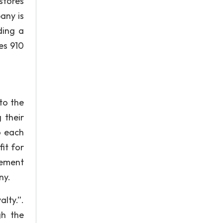
stores
any is
ding a
des 910
to the
 their
o each
it for
gement
ny.
lty.”.
gh the