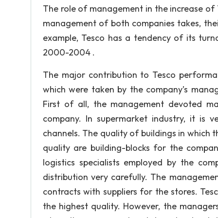
The role of management in the increase of 
management of both companies takes, their
example, Tesco has a tendency of its turno
2000-2004 .
The major contribution to Tesco perform
which were taken by the company’s manage
First of all, the management devoted man
company. In supermarket industry, it is v
channels. The quality of buildings in which t
quality are building-blocks for the comp
logistics specialists employed by the co
distribution very carefully. The manageme
contracts with suppliers for the stores. Te
the highest quality. However, the managers