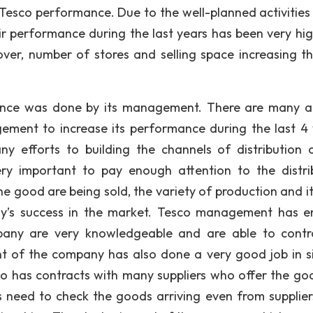
Tesco performance. Due to the well-planned activities
 performance during the last years has been very hig
ver, number of stores and selling space increasing t
ance was done by its management. There are many a
ment to increase its performance during the last 4 
y efforts to building the channels of distribution 
ery important to pay enough attention to the distri
he good are being sold, the variety of production and it
any’s success in the market. Tesco management has e
mpany are very knowledgeable and are able to contr
nt of the company has also done a very good job in s
sco has contracts with many suppliers who offer the go
 need to check the goods arriving even from supplier