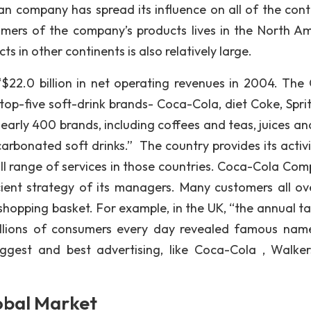
an company has spread its influence on all of the cont
mers of the company’s products lives in the North Am
in other continents is also relatively large.
22.0 billion in net operating revenues in 2004. The
op-five soft-drink brands- Coca-Cola, diet Coke, Spri
rly 400 brands, including coffees and teas, juices and
carbonated soft drinks.” The country provides its activi
ll range of services in those countries. Coca-Cola Com
cient strategy of its managers. Many customers all ov
shopping basket. For example, in the UK, “the annual ta
llions of consumers every day revealed famous names
iggest and best advertising, like Coca-Cola , Walke
obal Market