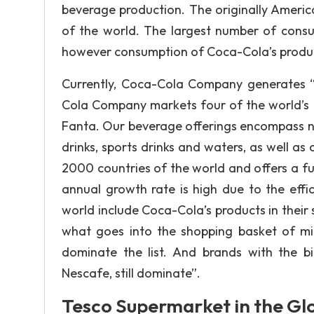
beverage production. The originally Americ
of the world. The largest number of consu
however consumption of Coca-Cola’s products 
Currently, Coca-Cola Company generates “$
Cola Company markets four of the world’s t
Fanta. Our beverage offerings encompass nea
drinks, sports drinks and waters, as well as 
2000 countries of the world and offers a fu
annual growth rate is high due to the effi
world include Coca-Cola’s products in their 
what goes into the shopping basket of mi
dominate the list. And brands with the b
Nescafe, still dominate”.
Tesco Supermarket in the Gl