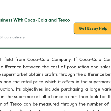
usiness With Coca-Cola and Tesco
Get Essay Help
3 hours delivery
ent field from Coca-Cola Company. If Coca-Cola C
 difference between the cost of production and sales 
e supermarket obtains profits through the difference b
 and the retail price which it offers in the supermark
tion. Its objectives include purchasing a large vari
in the supermarket all at once rather than look for t
wer of Tesco can be measured through the number of 