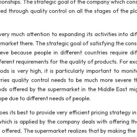
onships. The strategic goal of the company which consi
ed through quality control on all the stages of the pl
 much attention to expanding its activities into dif
f market there. The strategic goal of satisfying the con
ieve because people in different countries require dif
ferent requirements for the quality of products. For ex
ds is very high, it is particularly important to monit
tries quality control needs to be much more severe t
ds offered by the supermarket in the Middle East mi
ope due to different needs of people.
s its best to provide very efficient pricing strategy in
which is applied by the company deals with offering th
g offered. The supermarket realizes that by making the 