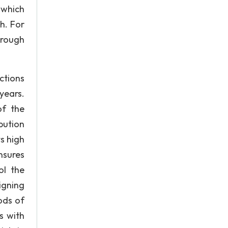
 which
h. For
hrough
ctions
years.
of the
bution
s high
nsures
ol the
igning
ods of
s with