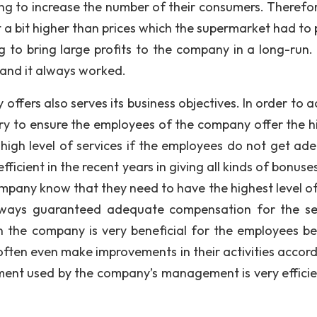
ng to increase the number of their consumers. Therefore,
t a bit higher than prices which the supermarket had to 
ng to bring large profits to the company in a long-run.
 and it always worked.
fers also serves its business objectives. In order to a
sary to ensure the employees of the company offer the h
 a high level of services if the employees do not get ad
ient in the recent years in giving all kinds of bonuses 
any know that they need to have the highest level of s
lways guaranteed adequate compensation for the se
n the company is very beneficial for the employees b
often even make improvements in their activities accord
ent used by the company’s management is very efficie