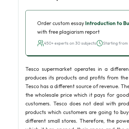
Order custom essay
Introduction to B
with free plagiarism report
450+ experts on 30 subjects
Starting from 
Tesco supermarket operates in a differ
produces its products and profits from the
Tesco has a different source of revenue. Th
the wholesale price which it pays for goods
customers. Tesco does not deal with produc
products which customers are going to buy 
different small stores. Therefore, the po