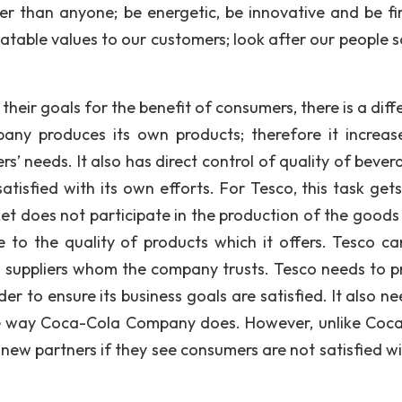
er than anyone; be energetic, be innovative and be fir
atable values to our customers; look after our people s
heir goals for the benefit of consumers, there is a diff
any produces its own products; therefore it increas
s’ needs. It also has direct control of quality of bever
tisfied with its own efforts. For Tesco, this task get
t does not participate in the production of the goods
te to the quality of products which it offers. Tesco ca
om suppliers whom the company trusts. Tesco needs to p
der to ensure its business goals are satisfied. It also n
the way Coca-Cola Company does. However, unlike Coc
ew partners if they see consumers are not satisfied wi