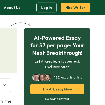
About Us
Log in
Hire Writer
AI-Powered Essay
for $7 per page: Your
Next Breakthrough!
Let AI create, let us perfect.
Exclusive offer!
122
experts online
Try AI Essay Now
No paying upfront
in the