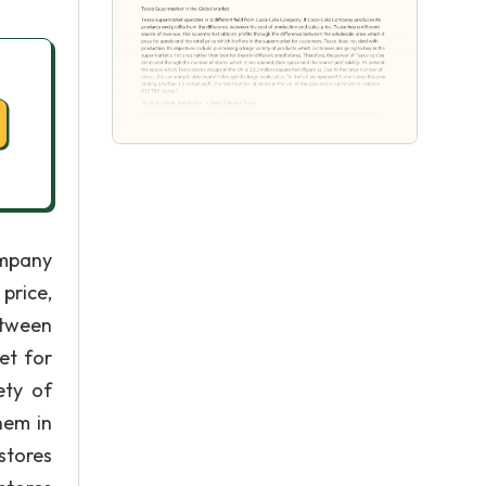
ompany
price,
etween
et for
ety of
hem in
stores