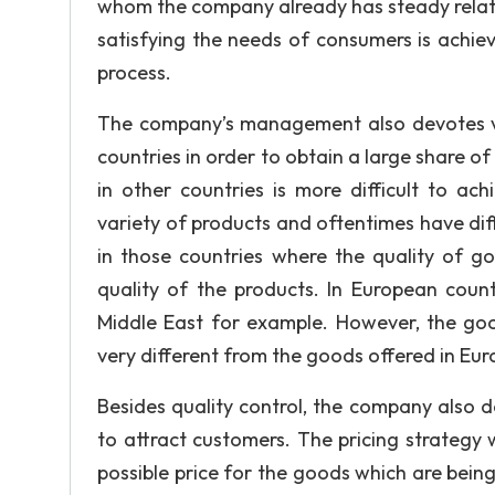
whom the company already has steady relati
satisfying the needs of consumers is achiev
process.
The company’s management also devotes very
countries in order to obtain a large share o
in other countries is more difficult to ach
variety of products and oftentimes have dif
in those countries where the quality of goo
quality of the products. In European coun
Middle East for example. However, the goo
very different from the goods offered in Eur
Besides quality control, the company also doe
to attract customers. The pricing strategy 
possible price for the goods which are bein