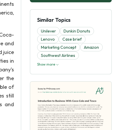
inents
erica,
Similar Topics
Unilever
Dunkin Donuts
 Coca-
Lenovo
Case brief
te and
Marketing Concept
Amazon
 juice
Southwest Airlines
ties in
Show more
pany’s
er the
ble of
 still
rs and