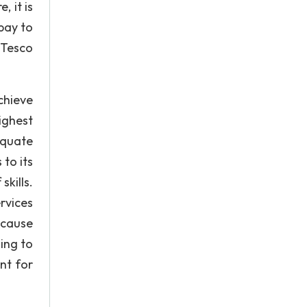
 it is
pay to
 Tesco
chieve
ighest
equate
to its
kills.
rvices
ecause
ing to
nt for