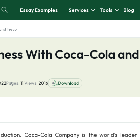
Essay Examples
Services
Tools
Blog
 and Tesco
iness With Coca-Cola and
022
Pages:
11
Views:
2016
Download
duction. Coca-Cola Company is the world’s leader 