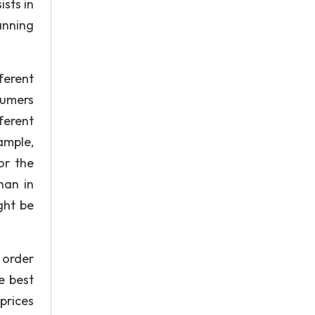
sts in
anning
ferent
sumers
ferent
ample,
or the
han in
ght be
 order
e best
prices