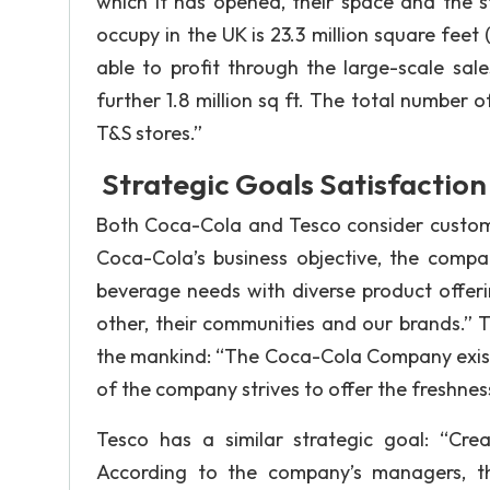
which it has opened, their space and the st
occupy in the UK is 23.3 million square feet
able to profit through the large-scale sa
further 1.8 million sq ft. The total number o
T&S stores.”
Strategic Goals Satisfaction
Both Coca-Cola and Tesco consider customer
Coca-Cola’s business objective, the compa
beverage needs with diverse product offer
other, their communities and our brands.” T
the mankind: “The Coca-Cola Company exists
of the company strives to offer the freshnes
Tesco has a similar strategic goal: “Creat
According to the company’s managers, th