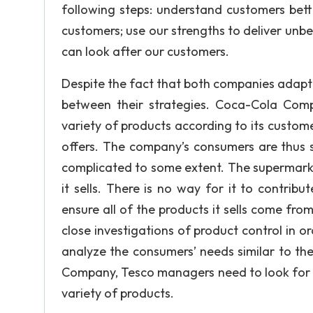
following steps: understand customers bett
customers; use our strengths to deliver unbe
can look after our customers.
Despite the fact that both companies adapt t
between their strategies. Coca-Cola Comp
variety of products according to its customer
offers. The company’s consumers are thus sa
complicated to some extent. The supermarke
it sells. There is no way for it to contribu
ensure all of the products it sells come fr
close investigations of product control in or
analyze the consumers’ needs similar to 
Company, Tesco managers need to look for n
variety of products.