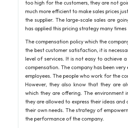
too high for the customers, they are not goi
much more efficient to make sales prices jus
the supplier. The large-scale sales are goi
has applied this pricing strategy many times
The compensation policy which the company of
the best customer satisfaction, it is neces
level of services. It is not easy to achieve
compensation. The company has been very effic
employees. The people who work for the comp
However, they also know that they are a
which they are offering. The environment i
they are allowed to express their ideas and 
their own needs. The strategy of empowerm
the performance of the company.