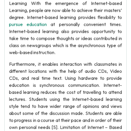
Learning With the emergence of Internet-based
Learning, people are now able to achieve their masters’
degree. Internet-based learning provides flexibility to
pursue education
at personally convenient times.
Internet-based learning also provides opportunity to
take time to compose thoughts or ideas contributed in
class on newsgroups which is the asynchronous type of
web-based instruction.
Furthermore, it enables interaction with classmates in
different locations with the help of audio CDs, Video
CDs, and real time text. Using hardware to provide
education is synchronous communication. Internet-
based learning reduces the cost of travelling to attend
lectures. Students using the Internet-based learning
style tend to have wider range of opinions and views
about some of the discussion made. Students are able
to progress in a course at their pace and in order of their
own personal needs [5]. Limitation of Internet – Based