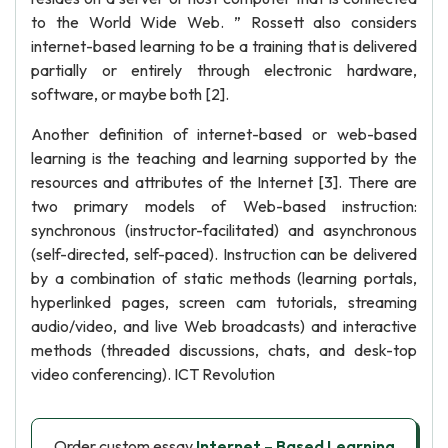
to the World Wide Web. ” Rossett also considers
internet-based learning to be a training that is delivered
partially or entirely through electronic hardware,
software, or maybe both [2].
Another definition of internet-based or web-based
learning is the teaching and learning supported by the
resources and attributes of the Internet [3]. There are
two primary models of Web-based instruction:
synchronous (instructor-facilitated) and asynchronous
(self-directed, self-paced). Instruction can be delivered
by a combination of static methods (learning portals,
hyperlinked pages, screen cam tutorials, streaming
audio/video, and live Web broadcasts) and interactive
methods (threaded discussions, chats, and desk-top
video conferencing). ICT Revolution
Order custom essay
Internet – Based Learning