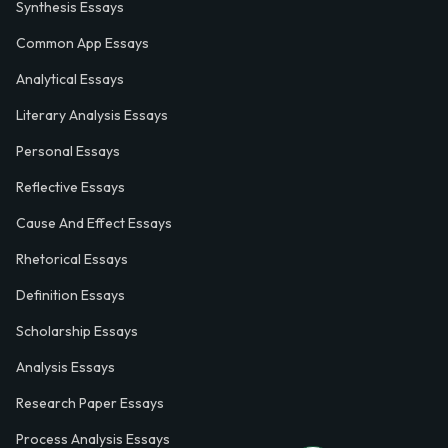
Synthesis Essays
Common App Essays
Analytical Essays
Literary Analysis Essays
Personal Essays
Reflective Essays
Cause And Effect Essays
Rhetorical Essays
Definition Essays
Scholarship Essays
Analysis Essays
Research Paper Essays
Process Analysis Essays