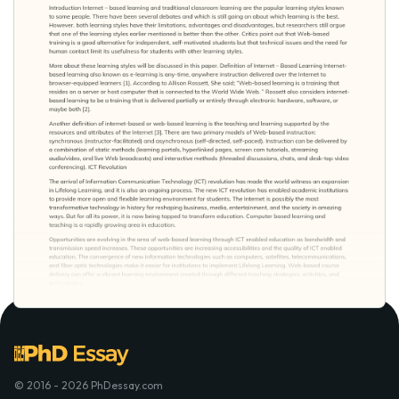
© 2016 - 2026 PhDessay.com