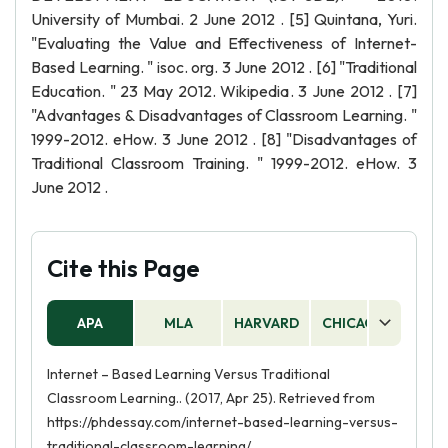
University of Mumbai. 2 June 2012 . [5] Quintana, Yuri.
"Evaluating the Value and Effectiveness of Internet-
Based Learning. " isoc. org. 3 June 2012 . [6] "Traditional
Education. " 23 May 2012. Wikipedia. 3 June 2012 . [7]
"Advantages & Disadvantages of Classroom Learning. "
1999-2012. eHow. 3 June 2012 . [8] "Disadvantages of
Traditional Classroom Training. " 1999-2012. eHow. 3
June 2012 .
Cite this Page
APA
MLA
HARVARD
CHICAGO
AS
Internet – Based Learning Versus Traditional
Classroom Learning.. (2017, Apr 25). Retrieved from
https://phdessay.com/internet-based-learning-versus-
traditional-classroom-learning/