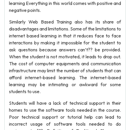
learning Everything in this world comes with positive and
negative points.
Similarly Web Based Training also has its share of
disadvantages and limitations. Some of the limitations to
internet based learning in that it reduces face to face
interactions by making it impossible for the student to
ask questions because answers can’t?? be provided.
When the student is not motivated, it leads to drop out.
The cost of computer equipments and communication
infrastructure may limit the number of students that can
afford internet-based learning. The internet-based
learning may be intimating or awkward for some
students to use.
Students will have a lack of technical support in their
homes to use the software tools needed in the course.
Poor technical support or tutorial help can lead to
incorrect usage of software tools needed to do