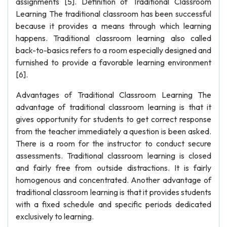
assignments [5]. Definition of Traditional Classroom
Learning The traditional classroom has been successful
because it provides a means through which learning
happens. Traditional classroom learning also called
back-to-basics refers to a room especially designed and
furnished to provide a favorable learning environment
[6].
Advantages of Traditional Classroom Learning The
advantage of traditional classroom learning is that it
gives opportunity for students to get correct response
from the teacher immediately a question is been asked.
There is a room for the instructor to conduct secure
assessments. Traditional classroom learning is closed
and fairly free from outside distractions. It is fairly
homogenous and concentrated. Another advantage of
traditional classroom learning is that it provides students
with a fixed schedule and specific periods dedicated
exclusively to learning.