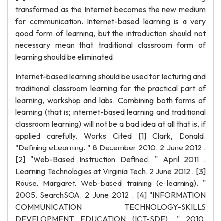
transformed as the Internet becomes the new medium
for communication. Internet-based learning is a very
good form of learning, but the introduction should not
necessary mean that traditional classroom form of
learning should be eliminated.
Internet-based learning should be used for lecturing and
traditional classroom learning for the practical part of
learning, workshop and labs. Combining both forms of
learning (that is; internet-based learning and traditional
classroom learning) will not be a bad idea at all that is, if
applied carefully. Works Cited [1] Clark, Donald.
"Defining eLearning. " 8 December 2010. 2 June 2012 .
[2] "Web-Based Instruction Defined. " April 2011 .
Learning Technologies at Virginia Tech. 2 June 2012 . [3]
Rouse, Margaret. Web-based training (e-learning). "
2005. SearchSOA. 2 June 2012 . [4] "INFORMATION
COMMUNICATION TECHNOLOGY-SKILLS
DEVELOPMENT EDUCATION (ICT-SDE). " 2010.