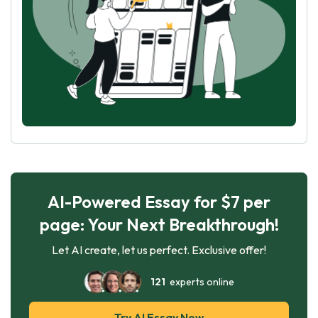
AI-Powered Essay for $7 per
page: Your Next Breakthrough!
Let AI create, let us perfect. Exclusive offer!
121
experts online
Try AI Essay Now