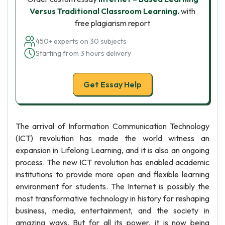
Versus Traditional Classroom Learning.
with
free plagiarism report
450+ experts on 30 subjects
Starting from 3 hours delivery
Get Essay Help
The arrival of Information Communication Technology
(ICT) revolution has made the world witness an
expansion in Lifelong Learning, and it is also an ongoing
process. The new ICT revolution has enabled academic
institutions to provide more open and flexible learning
environment for students. The Internet is possibly the
most transformative technology in history for reshaping
business, media, entertainment, and the society in
amazing ways. But for all its power, it is now being