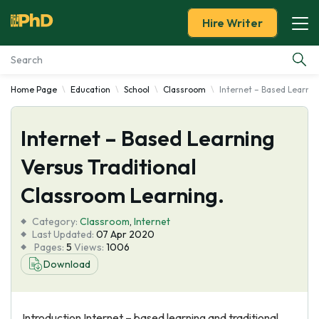
Hire Writer
Home Page
Education
School
Classroom
Internet – Based Learnin
Essay Examples
Internet – Based Learning
Services
Versus Traditional
Tools
Classroom Learning.
Blog
Category:
Classroom
,
Internet
Last Updated:
07 Apr 2020
Pages:
5
Views:
1006
About Us
Download
Introduction Internet – based learning and traditional