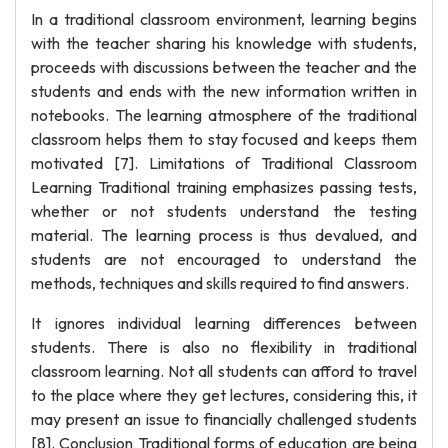
In a traditional classroom environment, learning begins
with the teacher sharing his knowledge with students,
proceeds with discussions between the teacher and the
students and ends with the new information written in
notebooks. The learning atmosphere of the traditional
classroom helps them to stay focused and keeps them
motivated [7]. Limitations of Traditional Classroom
Learning Traditional training emphasizes passing tests,
whether or not students understand the testing
material. The learning process is thus devalued, and
students are not encouraged to understand the
methods, techniques and skills required to find answers.
It ignores individual learning differences between
students. There is also no flexibility in traditional
classroom learning. Not all students can afford to travel
to the place where they get lectures, considering this, it
may present an issue to financially challenged students
[8]. Conclusion Traditional forms of education are being