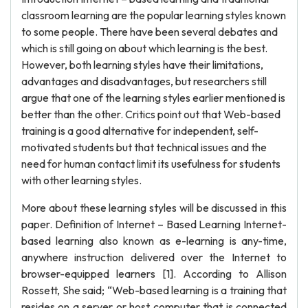
classroom learning are the popular learning styles known
to some people. There have been several debates and
which is still going on about which learning is the best.
However, both learning styles have their limitations,
advantages and disadvantages, but researchers still
argue that one of the learning styles earlier mentioned is
better than the other. Critics point out that Web-based
training is a good alternative for independent, self-
motivated students but that technical issues and the
need for human contact limit its usefulness for students
with other learning styles.
More about these learning styles will be discussed in this
paper. Definition of Internet – Based Learning Internet-
based learning also known as e-learning is any-time,
anywhere instruction delivered over the Internet to
browser-equipped learners [1]. According to Allison
Rossett, She said; “Web-based learning is a training that
resides on a server or host computer that is connected