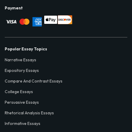
Payment
Popular Essay Topics
Narrative Essays
Expository Essays
Compare And Contrast Essays
College Essays
Persuasive Essays
Rhetorical Analysis Essays
Informative Essays