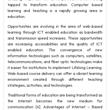
tapped to transform education. Computer based
learning and teaching is a rapidly growing area in
education.
Opportunities are evolving in the area of web-based
learning through ICT enabled education as bandwidth
and transmission speed increases. These opportunities
are increasing accessibilities and the quality of ICT
enabled education. The convergence of new
information technologies such as computers, satellites,
telecommunications, and fiber optic technologies make
it easier for institutions to implement Lifelong Learning.
Web-based course delivery can offer a vibrant learning
environment created through different teaching
strategies, activities, and technologies.
Traditional forms of education are being transformed as
the Internet becomes the new medium for
communication [4]. Advantages of Internet – Based