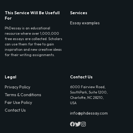
This Service Will Be Usefull
Services
For
Essay examples
PhDessay is an educational
resource where over 1,000,000
free essays are collected. Scholars
can use them for free to gain
inspiration and new creative ideas
for their writing assignments.
Legal
Contact Us
Privacy Policy
6000 Fairview Road,
SouthPark, Suite 1200,
Terms & Conditions
Charlotte, NC 28210,
Fair Use Policy
USA
Contact Us
info@phdessay.com