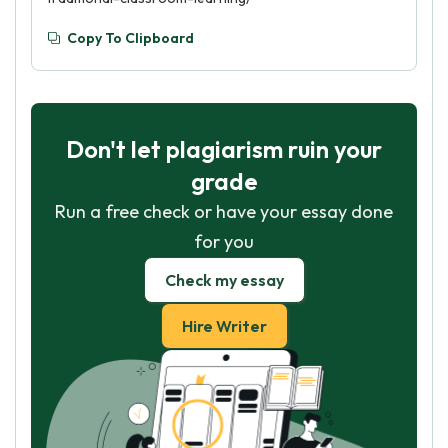
Copy To Clipboard
Don't let plagiarism ruin your
grade
Run a free check or have your essay done
for you
Check my essay
Hire Writer