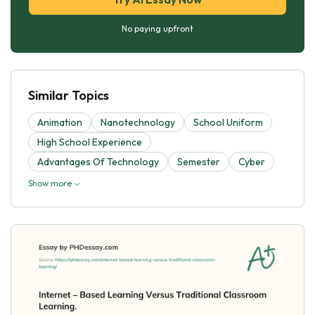
No paying upfront
Similar Topics
Animation
Nanotechnology
School Uniform
High School Experience
Advantages Of Technology
Semester
Cyber
Show more