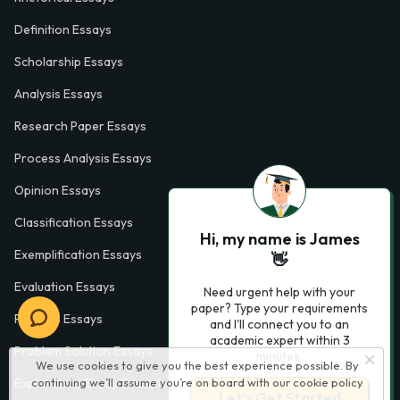
Definition Essays
Scholarship Essays
Analysis Essays
Research Paper Essays
Process Analysis Essays
Opinion Essays
Classification Essays
Hi, my name is James
Exemplification Essays
👋
Evaluation Essays
Need urgent help with your
paper? Type your requirements
Process Essays
and I'll connect you to an
academic expert within 3
Problem Solution Essays
minutes.
We use cookies to give you the best experience possible. By
continuing we’ll assume you’re on board with our
cookie policy
Exploratory Essay Examples
Let’s Get Started