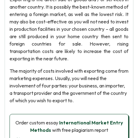
another country. It is possibly the best-known method of
entering a foreign market, as well as the lowest risk. It
may also be cost-effective as you will not need to invest
in production facilities in your chosen country – all goods
are still produced in your home country then sent to
foreign countries for sale. However, rising
transportation costs are likely to increase the cost of
exporting in the near future.
The majority of costs involved with exporting come from
marketing expenses. Usually, you will need the
involvement of four parties: your business, an importer,
a transport provider and the government of the country
of which you wish to export to.
Order custom essay
International Market Entry
Methods
with free plagiarism report