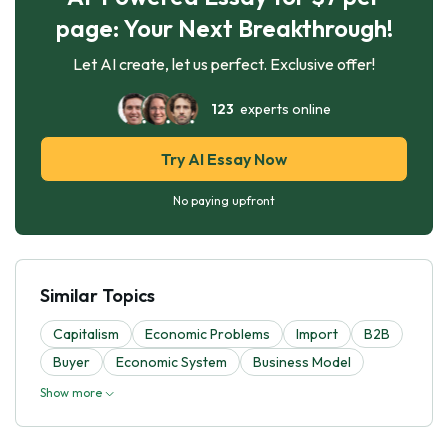
page: Your Next Breakthrough!
Let AI create, let us perfect. Exclusive offer!
123
experts online
Try AI Essay Now
No paying upfront
Similar Topics
Capitalism
Economic Problems
Import
B2B
Buyer
Economic System
Business Model
Show more