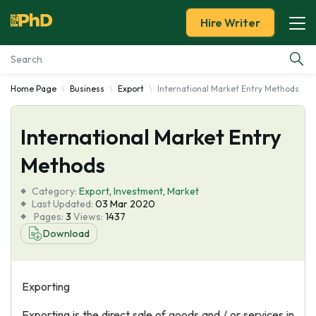
Hire Writer
Home Page
Business
Export
International Market Entry Methods
Essay Examples
International Market Entry
Services
Methods
Tools
Category:
Export
,
Investment
,
Market
Last Updated:
03 Mar 2020
Blog
Pages:
3
Views:
1437
Download
About Us
Exporting
Exporting is the direct sale of goods and / or services in