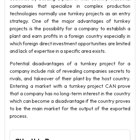
companies that specialize in complex production
technologies normally use turnkey projects as an entry
strategy. One of the major advantages of turnkey
projects is the possibility for a company to establish a
plant and earn profits in a foreign country especially in
which foreign direct investment opportunities are limited
and lack of expertise in a specific area exists.
Potential disadvantages of a turnkey project for a
company include risk of revealing companies secrets to
rivals, and takeover of their plant by the host country.
Entering a market with a turnkey project CAN prove
that a company has no long-term interest in the country
which can become a disadvantage if the country proves
to be the main market for the output of the exported
process.