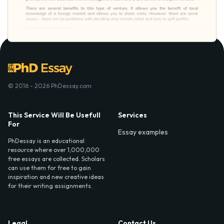
© 2016 - 2026 PhDessay.com
This Service Will Be Usefull
Services
For
Essay examples
PhDessay is an educational
resource where over 1,000,000
free essays are collected. Scholars
can use them for free to gain
inspiration and new creative ideas
for their writing assignments.
Legal
Contact Us