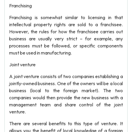
Franchising
Franchising is somewhat similar to licensing in that
intellectual property rights are sold to a franchisee.
However, the rules for how the franchisee carries out
business are usually very strict – for example, any
processes must be followed, or specific components
must be used in manufacturing.
Joint venture
A joint venture consists of two companies establishing a
jointly-owned business. One of the owners will be a local
business (local to the foreign market). The two
companies would then provide the new business with a
management team and share control of the joint
venture.
There are several benefits to this type of venture. It
allows you the benefit of local knowledge of a foreign