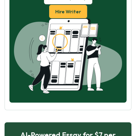
Hire Writer
AI-Powered Essay for $7 per