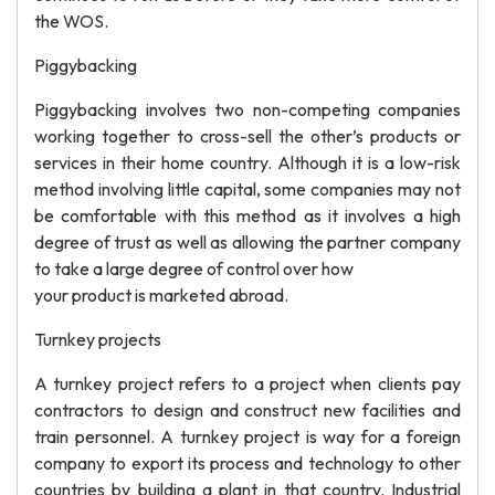
the WOS.
Piggybacking
Piggybacking involves two non-competing companies
working together to cross-sell the other’s products or
services in their home country. Although it is a low-risk
method involving little capital, some companies may not
be comfortable with this method as it involves a high
degree of trust as well as allowing the partner company
to take a large degree of control over how
your product is marketed abroad.
Turnkey projects
A turnkey project refers to a project when clients pay
contractors to design and construct new facilities and
train personnel. A turnkey project is way for a foreign
company to export its process and technology to other
countries by building a plant in that country. Industrial