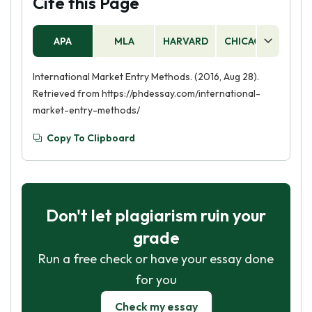
Cite this Page
APA
MLA
HARVARD
CHICAGO
AS
International Market Entry Methods. (2016, Aug 28).
Retrieved from https://phdessay.com/international-
market-entry-methods/
Copy To Clipboard
Don't let plagiarism ruin your
grade
Run a free check or have your essay done
for you
Check my essay