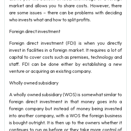
market and allows you to share costs. However, there
are some issues – there can be problems with deciding
who invests what and how to split profits.
Foreign direct investment
Foreign direct investment (FDI) is when you directly
invest in facilities in a foreign market. It requires a lot of
capital to cover costs such as premises, technology and
staff. FDI can be done either by establishing a new
venture or acquiring an existing company.
Wholly owned subsidiary
A wholly owned subsidiary (WOS) is somewhat similar to
foreign direct investment in that money goes into a
foreign company but instead of money being invested
into another company, with a WOS the foreign business
is bought outright. It is then up to the owners whether it
continues to run as before or they take more control of