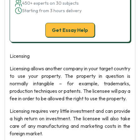
450+ experts on 30 subjects
Starting from 3 hours delivery
Get Essay Help
Licensing
Licensing allows another company in your target country
to use your property. The property in question is
normally intangible – for example, trademarks,
production techniques or patents. The licensee will pay a
fee in order to be allowed the right to use the property.
Licensing requires very little investment and can provide
a high return on investment. The licensee will also take
care of any manufacturing and marketing costs in the
foreign market.