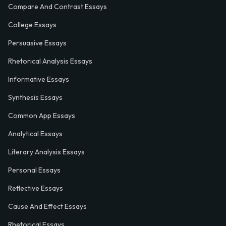
Compare And Contrast Essays
College Essays
Persuasive Essays
Rhetorical Analysis Essays
Informative Essays
Synthesis Essays
Common App Essays
Analytical Essays
Literary Analysis Essays
Personal Essays
Reflective Essays
Cause And Effect Essays
Rhetorical Essays