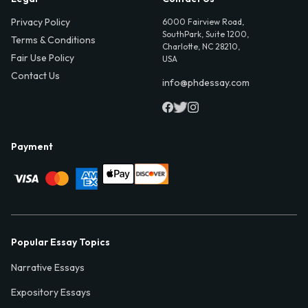
Privacy Policy
6000 Fairview Road,
SouthPark, Suite 1200,
Terms & Conditions
Charlotte, NC 28210,
Fair Use Policy
USA
Contact Us
info@phdessay.com
Payment
Popular Essay Topics
Narrative Essays
Expository Essays