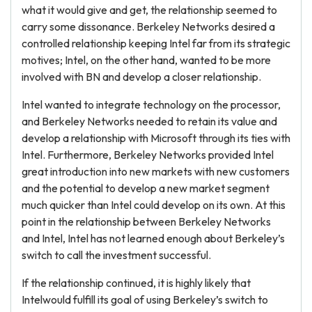
what it would give and get, the relationship seemed to
carry some dissonance. Berkeley Networks desired a
controlled relationship keeping Intel far from its strategic
motives; Intel, on the other hand, wanted to be more
involved with BN and develop a closer relationship.
Intel wanted to integrate technology on the processor,
and Berkeley Networks needed to retain its value and
develop a relationship with Microsoft through its ties with
Intel. Furthermore, Berkeley Networks provided Intel
great introduction into new markets with new customers
and the potential to develop a new market segment
much quicker than Intel could develop on its own. At this
point in the relationship between Berkeley Networks
and Intel, Intel has not learned enough about Berkeley’s
switch to call the investment successful.
If the relationship continued, it is highly likely that
Intelwould fulfill its goal of using Berkeley’s switch to