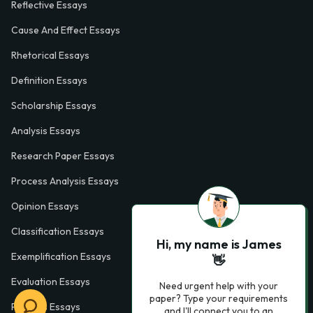
Reflective Essays
Cause And Effect Essays
Rhetorical Essays
Definition Essays
Scholarship Essays
Analysis Essays
Research Paper Essays
Process Analysis Essays
Opinion Essays
Classification Essays
Hi, my name is James
Exemplification Essays
👋
Evaluation Essays
Need urgent help with your
paper? Type your requirements
Process Essays
and I'll connect you to an