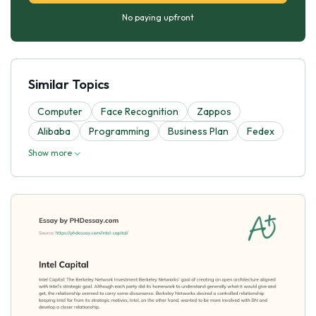
No paying upfront
Similar Topics
Computer
Face Recognition
Zappos
Alibaba
Programming
Business Plan
Fedex
Show more