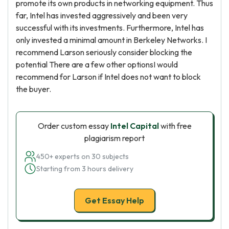
promote its own products in networking equipment. Thus
far, Intel has invested aggressively and been very
successful with its investments. Furthermore, Intel has
only invested a minimal amount in Berkeley Networks. I
recommend Larson seriously consider blocking the
potential There are a few other optionsI would
recommend for Larson if Intel does not want to block
the buyer.
Order custom essay
Intel Capital
with free
plagiarism report
450+ experts on 30 subjects
Starting from 3 hours delivery
Get Essay Help