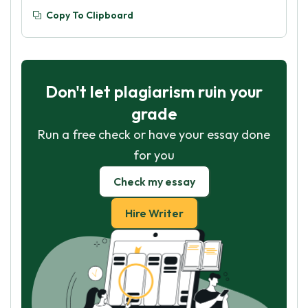
Copy To Clipboard
Don't let plagiarism ruin your
grade
Run a free check or have your essay done
for you
Check my essay
Hire Writer