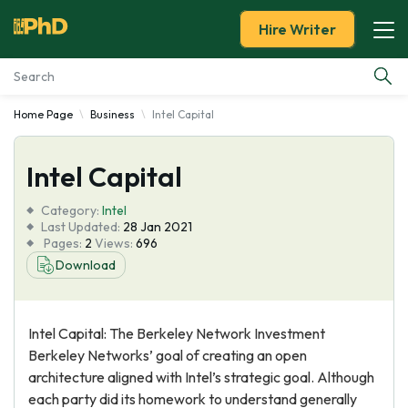
Hire Writer
Home Page
Business
Intel Capital
Essay Examples
Intel Capital
Services
Category:
Intel
Tools
Last Updated:
28 Jan 2021
Pages:
2
Views:
696
Download
Blog
About Us
Intel Capital: The Berkeley Network Investment
Berkeley Networks’ goal of creating an open
architecture aligned with Intel’s strategic goal. Although
each party did its homework to understand generally