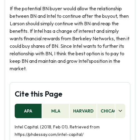
If the potential BN buyer would allow the relationship
between BN and Intel to continue after the buyout, then
Larson should simply continue with BN and reap the
benefits. If Intel has a change of interest and simply
wants financial rewards from Berkeley Networks, then it
could buy shares of BN. Since Intel wants to further its
relationship with BN, I think the best option is to pay to
keep BN and maintain and grow Intel’sposition in the
market.
Cite this Page
APA
MLA
HARVARD
CHICAGO
AS
Intel Capital. (2018, Feb 01). Retrieved from
https://phdessay.com/intel-capital/