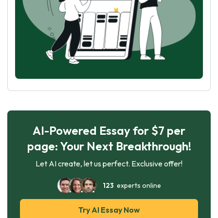
AI-Powered Essay for $7 per
page: Your Next Breakthrough!
Let AI create, let us perfect. Exclusive offer!
123
experts online
Try AI Essay Now