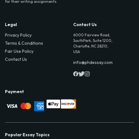
for their writing assignments.
Legal
Contact Us
Privacy Policy
6000 Fairview Road,
SouthPark, Suite 1200,
Terms & Conditions
Charlotte, NC 28210,
Fair Use Policy
USA
Contact Us
info@phdessay.com
Payment
Popular Essay Topics