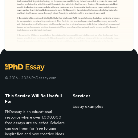
© 2016 - 2026 PhDessay.com
This Service Will Be Usefull
Services
For
Essay examples
PhDessay is an educational
resource where over 1,000,000
free essays are collected. Scholars
can use them for free to gain
inspiration and new creative ideas