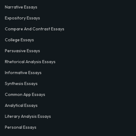
Narrative Essays
Expository Essays
Compare And Contrast Essays
College Essays
Persuasive Essays
Rhetorical Analysis Essays
Informative Essays
Synthesis Essays
Common App Essays
Analytical Essays
Literary Analysis Essays
Personal Essays