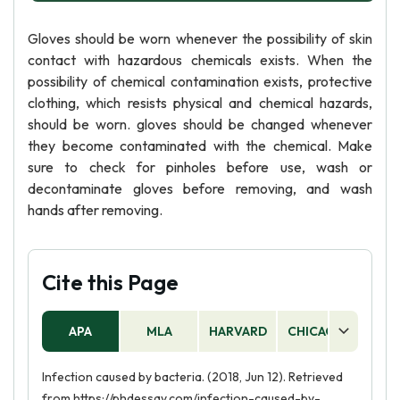
Gloves should be worn whenever the possibility of skin
contact with hazardous chemicals exists. When the
possibility of chemical contamination exists, protective
clothing, which resists physical and chemical hazards,
should be worn. gloves should be changed whenever
they become contaminated with the chemical. Make
sure to check for pinholes before use, wash or
decontaminate gloves before removing, and wash
hands after removing.
Cite this Page
APA
MLA
HARVARD
CHICAGO
AS
Infection caused by bacteria. (2018, Jun 12). Retrieved
from https://phdessay.com/infection-caused-by-