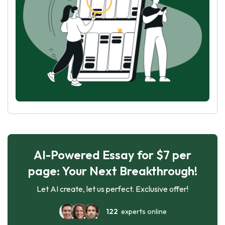
AI-Powered Essay for $7 per
page: Your Next Breakthrough!
Let AI create, let us perfect. Exclusive offer!
122
experts online