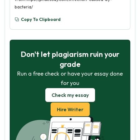
bacteria/
Copy To Clipboard
Don't let plagiarism ruin your
grade
Run a free check or have your essay done
for you
Check my essay
Hire Writer