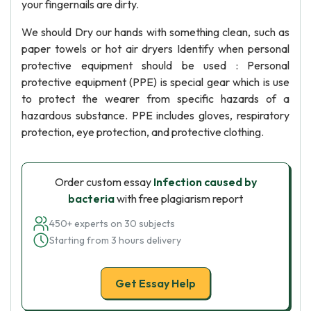
your fingernails are dirty.
We should Dry our hands with something clean, such as
paper towels or hot air dryers Identify when personal
protective equipment should be used : Personal
protective equipment (PPE) is special gear which is use
to protect the wearer from specific hazards of a
hazardous substance. PPE includes gloves, respiratory
protection, eye protection, and protective clothing.
Order custom essay
Infection caused by
bacteria
with free plagiarism report
450+ experts on 30 subjects
Starting from 3 hours delivery
Get Essay Help