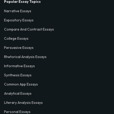
Popular Essay Topics
Narrative Essays
Expository Essays
Compare And Contrast Essays
College Essays
Persuasive Essays
Rhetorical Analysis Essays
Informative Essays
Synthesis Essays
Common App Essays
Analytical Essays
Literary Analysis Essays
Personal Essays