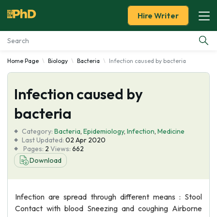
Hire Writer
Home Page
Biology
Bacteria
Infection caused by bacteria
Essay Examples
Infection caused by
Services
bacteria
Tools
Category:
Bacteria
,
Epidemiology
,
Infection
,
Medicine
Last Updated:
02 Apr 2020
Blog
Pages:
2
Views:
662
Download
About Us
Infection are spread through different means : Stool
Contact with blood Sneezing and coughing Airborne