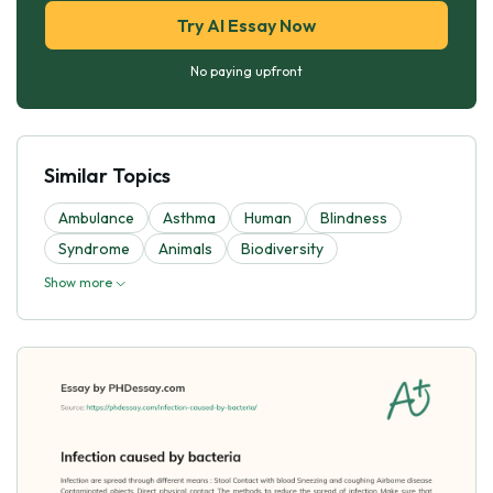
Try AI Essay Now
No paying upfront
Similar Topics
Ambulance
Asthma
Human
Blindness
Syndrome
Animals
Biodiversity
Show more