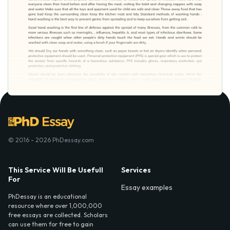
© 2016 - 2026 PhDessay.com
This Service Will Be Usefull
Services
For
Essay examples
PhDessay is an educational
resource where over 1,000,000
free essays are collected. Scholars
can use them for free to gain