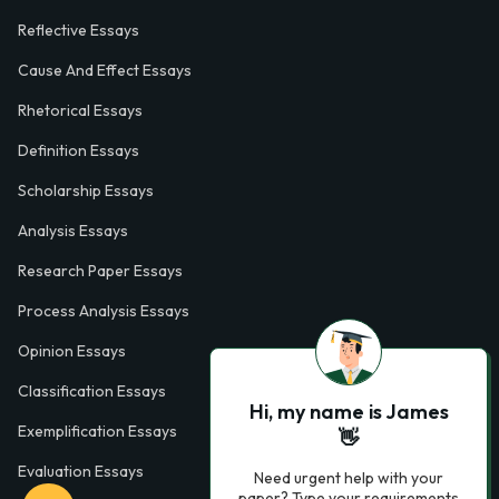
Reflective Essays
Cause And Effect Essays
Rhetorical Essays
Definition Essays
Scholarship Essays
Analysis Essays
Research Paper Essays
Process Analysis Essays
Opinion Essays
Classification Essays
Hi, my name is James
Exemplification Essays
👋
Evaluation Essays
Need urgent help with your
paper? Type your requirements