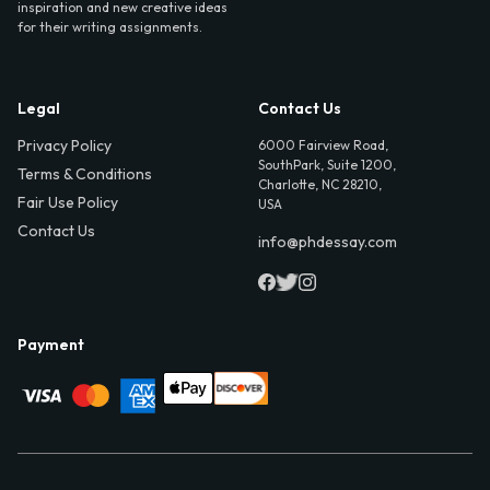
inspiration and new creative ideas
for their writing assignments.
Legal
Contact Us
Privacy Policy
6000 Fairview Road,
SouthPark, Suite 1200,
Terms & Conditions
Charlotte, NC 28210,
Fair Use Policy
USA
Contact Us
info@phdessay.com
Payment