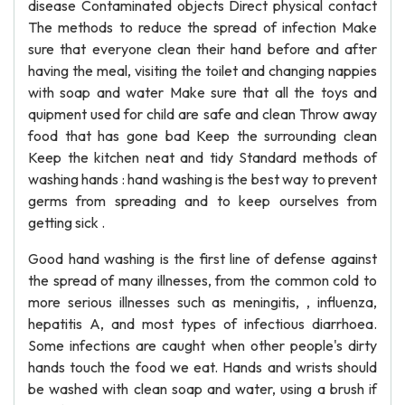
disease Contaminated objects Direct physical contact
The methods to reduce the spread of infection Make
sure that everyone clean their hand before and after
having the meal, visiting the toilet and changing nappies
with soap and water Make sure that all the toys and
quipment used for child are safe and clean Throw away
food that has gone bad Keep the surrounding clean
Keep the kitchen neat and tidy Standard methods of
washing hands : hand washing is the best way to prevent
germs from spreading and to keep ourselves from
getting sick .
Good hand washing is the first line of defense against
the spread of many illnesses, from the common cold to
more serious illnesses such as meningitis, , influenza,
hepatitis A, and most types of infectious diarrhoea.
Some infections are caught when other people's dirty
hands touch the food we eat. Hands and wrists should
be washed with clean soap and water, using a brush if