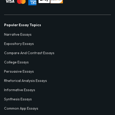
Popular Essay Topics
Narrative Essays
Expository Essays
Compare And Contrast Essays
College Essays
Persuasive Essays
Rhetorical Analysis Essays
Informative Essays
Synthesis Essays
Common App Essays