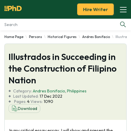
Hire Writer
Home Page
Persons
Historical Figures
Andres Bonifacio
Illustrad
Essay Examples
Illustrados in Succeeding in
Services
the Construction of Filipino
Tools
Nation
Blog
Category:
Andres Bonifacio
,
Philippines
Last Updated:
17 Dec 2022
Pages:
4
Views:
1090
About Us
Download
In my critical essay essay, I will show and present the