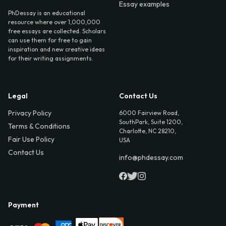
Essay examples
PhDessay is an educational
resource where over 1,000,000
free essays are collected. Scholars
can use them for free to gain
inspiration and new creative ideas
for their writing assignments.
Legal
Contact Us
Privacy Policy
6000 Fairview Road,
SouthPark, Suite 1200,
Terms & Conditions
Charlotte, NC 28210,
Fair Use Policy
USA
Contact Us
info@phdessay.com
Payment