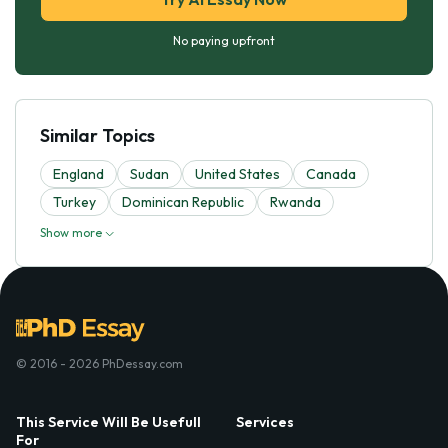
No paying upfront
Similar Topics
England
Sudan
United States
Canada
Turkey
Dominican Republic
Rwanda
Show more
© 2016 - 2026 PhDessay.com
This Service Will Be Usefull
Services
For