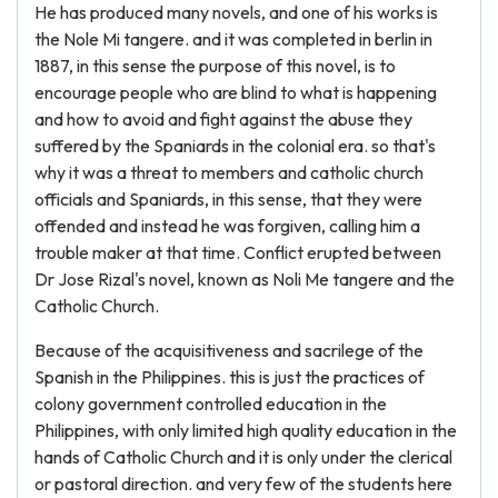
He has produced many novels, and one of his works is
the Nole Mi tangere. and it was completed in berlin in
1887, in this sense the purpose of this novel, is to
encourage people who are blind to what is happening
and how to avoid and fight against the abuse they
suffered by the Spaniards in the colonial era. so that's
why it was a threat to members and catholic church
officials and Spaniards, in this sense, that they were
offended and instead he was forgiven, calling him a
trouble maker at that time. Conflict erupted between
Dr Jose Rizal's novel, known as Noli Me tangere and the
Catholic Church.
Because of the acquisitiveness and sacrilege of the
Spanish in the Philippines. this is just the practices of
colony government controlled education in the
Philippines, with only limited high quality education in the
hands of Catholic Church and it is only under the clerical
or pastoral direction. and very few of the students here