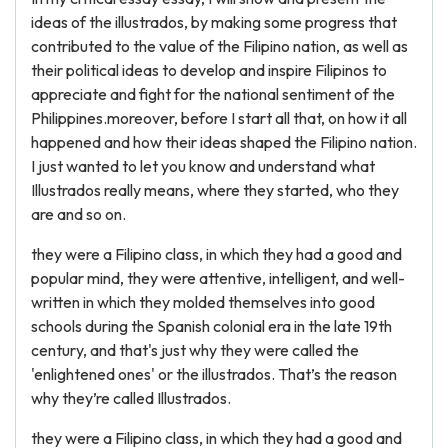
ideas of the illustrados, by making some progress that
contributed to the value of the Filipino nation, as well as
their political ideas to develop and inspire Filipinos to
appreciate and fight for the national sentiment of the
Philippines.moreover, before I start all that, on how it all
happened and how their ideas shaped the Filipino nation.
I just wanted to let you know and understand what
Illustrados really means, where they started, who they
are and so on.
they were a Filipino class, in which they had a good and
popular mind, they were attentive, intelligent, and well-
written in which they molded themselves into good
schools during the Spanish colonial era in the late 19th
century, and that's just why they were called the
'enlightened ones' or the illustrados. That’s the reason
why they’re called Illustrados.
they were a Filipino class, in which they had a good and