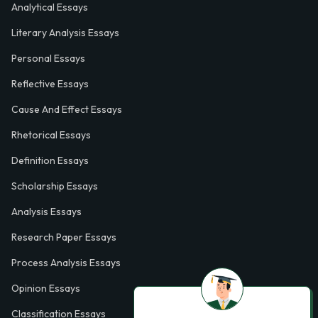
Analytical Essays
Literary Analysis Essays
Personal Essays
Reflective Essays
Cause And Effect Essays
Rhetorical Essays
Definition Essays
Scholarship Essays
Analysis Essays
Research Paper Essays
Process Analysis Essays
Opinion Essays
Classification Essays