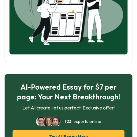
AI-Powered Essay for $7 per
page: Your Next Breakthrough!
Let AI create, let us perfect. Exclusive offer!
123
experts online
Try AI Essay Now