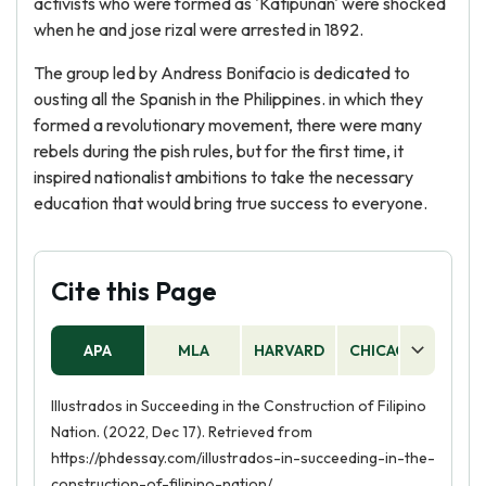
activists who were formed as 'Katipunan' were shocked
when he and jose rizal were arrested in 1892.
The group led by Andress Bonifacio is dedicated to
ousting all the Spanish in the Philippines. in which they
formed a revolutionary movement, there were many
rebels during the pish rules, but for the first time, it
inspired nationalist ambitions to take the necessary
education that would bring true success to everyone.
Cite this Page
APA
MLA
HARVARD
CHICAGO
AS
Illustrados in Succeeding in the Construction of Filipino
Nation. (2022, Dec 17). Retrieved from
https://phdessay.com/illustrados-in-succeeding-in-the-
construction-of-filipino-nation/