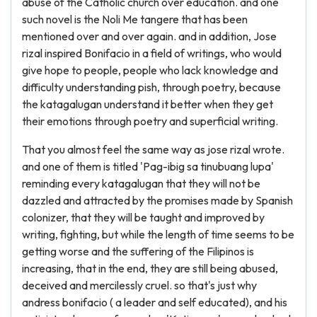
abuse of the Catholic church over education. and one
such novel is the Noli Me tangere that has been
mentioned over and over again. and in addition, Jose
rizal inspired Bonifacio in a field of writings, who would
give hope to people, people who lack knowledge and
difficulty understanding pish, through poetry, because
the katagalugan understand it better when they get
their emotions through poetry and superficial writing.
That you almost feel the same way as jose rizal wrote.
and one of them is titled 'Pag-ibig sa tinubuang lupa'
reminding every katagalugan that they will not be
dazzled and attracted by the promises made by Spanish
colonizer, that they will be taught and improved by
writing, fighting, but while the length of time seems to be
getting worse and the suffering of the Filipinos is
increasing, that in the end, they are still being abused,
deceived and mercilessly cruel. so that's just why
andress bonifacio ( a leader and self educated), and his