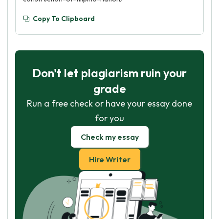
Copy To Clipboard
Don't let plagiarism ruin your
grade
Run a free check or have your essay done
for you
Check my essay
Hire Writer