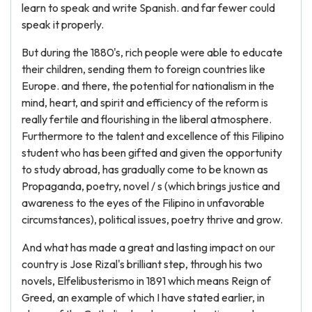
learn to speak and write Spanish. and far fewer could
speak it properly.
But during the 1880's, rich people were able to educate
their children, sending them to foreign countries like
Europe. and there, the potential for nationalism in the
mind, heart, and spirit and efficiency of the reform is
really fertile and flourishing in the liberal atmosphere.
Furthermore to the talent and excellence of this Filipino
student who has been gifted and given the opportunity
to study abroad, has gradually come to be known as
Propaganda, poetry, novel / s (which brings justice and
awareness to the eyes of the Filipino in unfavorable
circumstances), political issues, poetry thrive and grow.
And what has made a great and lasting impact on our
country is Jose Rizal's brilliant step, through his two
novels, Elfelibusterismo in 1891 which means Reign of
Greed, an example of which I have stated earlier, in