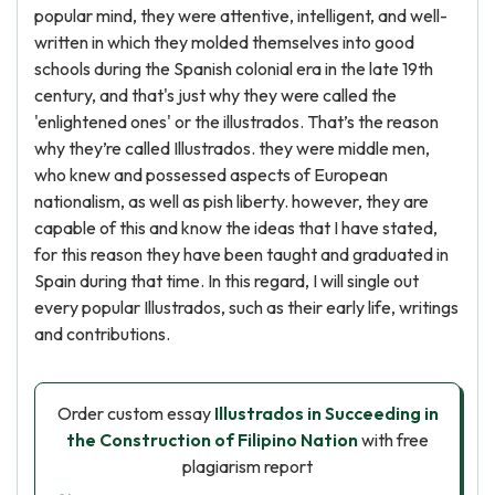
popular mind, they were attentive, intelligent, and well-
written in which they molded themselves into good
schools during the Spanish colonial era in the late 19th
century, and that's just why they were called the
'enlightened ones' or the illustrados. That’s the reason
why they’re called Illustrados. they were middle men,
who knew and possessed aspects of European
nationalism, as well as pish liberty. however, they are
capable of this and know the ideas that I have stated,
for this reason they have been taught and graduated in
Spain during that time. In this regard, I will single out
every popular Illustrados, such as their early life, writings
and contributions.
Order custom essay
Illustrados in Succeeding in
the Construction of Filipino Nation
with free
plagiarism report