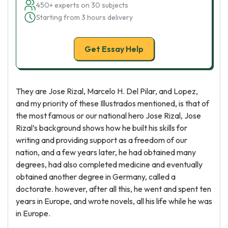
450+ experts on 30 subjects
Starting from 3 hours delivery
Get Essay Help
They are Jose Rizal, Marcelo H. Del Pilar, and Lopez,
and my priority of these Illustrados mentioned, is that of
the most famous or our national hero Jose Rizal, Jose
Rizal’s background shows how he built his skills for
writing and providing support as a freedom of our
nation, and a few years later, he had obtained many
degrees, had also completed medicine and eventually
obtained another degree in Germany, called a
doctorate. however, after all this, he went and spent ten
years in Europe, and wrote novels, all his life while he was
in Europe.