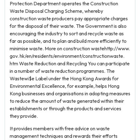
Protection Department operates the Construction
Waste Disposal Charging Scheme, whereby
construction waste producers pay appropriate charges
for the disposal of their waste. The Government is also
encouraging the industry to sort and recycle waste as
far as possible, and to plan and build more efficiently to
minimise waste. More on construction wastehttp://www.
gov. hk/en/residents/environment/constructionwaste.
htm Waste Reduction and Recycling You can participate
in a number of waste reduction programmes. The
Wastewi$e Label under the Hong Kong Awards for
Environmental Excellence, for example, helps Hong
Kong businesses and organisations in adopting measures
to reduce the amount of waste generated within their
establishments or through the products and services
they provide.
It provides members with free advice on waste
management techniques and rewards their efforts