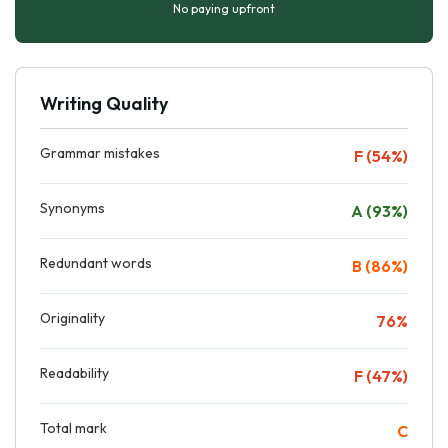
No paying upfront
Writing Quality
Grammar mistakes
F (54%)
Synonyms
A (93%)
Redundant words
B (86%)
Originality
76%
Readability
F (47%)
Total mark
C