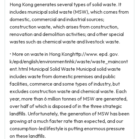
Hong Kong generates several types of solid waste. It
includes municipal solid waste (MSW), which comes from
domestic, commercial and industrial sources;
construction waste, which arises from construction,
renovation and demolition activities; and other special
wastes such as chemical waste and livestock waste.
• More on waste in Hong Konghttp://www. epd. gov.
k/epd/english/environmentinhk/waste/waste_maincont
ent. html Municipal Solid Waste Municipal solid waste
includes waste from domestic premises and public
facilities, commerce and some types of industry, but
excludes construction waste and chemical waste. Each
year, more than 6 million tonnes of MSW are generated,
over half of which is disposed of in the three strategic
landfills. Unfortunately, the generation of MSW has been
growing at a much faster rate than expected, and our
consumption-led lifestyle is putting enormous pressure
on these landfills.