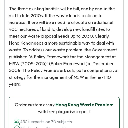
The three existing landfills will be full, one by one, in the
mid to late 2010s. If the waste loads continue to
increase, there will be a need to allocate an additional
400 hectares of land to develop new landfill sites to
meet our waste disposal needs up to 2030. Clearly,
Hong Kong needs a more sustainable way to deal with
waste. To address our waste problem, the Government
published "A Policy Framework for the Management of
MSW (2005-2014)" (Policy Framework) in December
2005. The Policy Framework sets out a comprehensive
strategy for the management of MSW in the next 10
years.
Order custom essay
Hong Kong Waste Problem
with free plagiarism report
450+ experts on 30 subjects