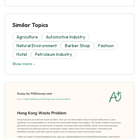
Similar Topics
Agriculture
Automotive Industry
Natural Environment
Barber Shop
Fashion
Hotel
Petroleum Industry
Show more