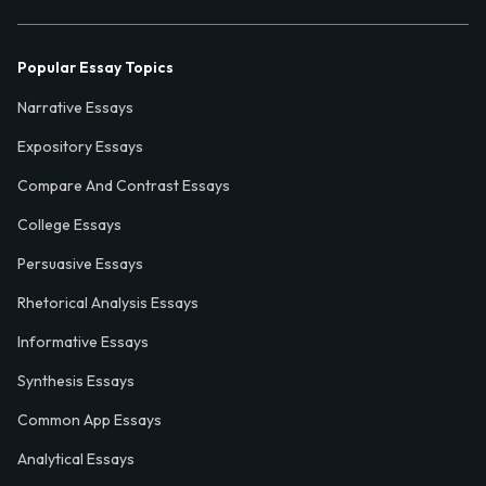
Popular Essay Topics
Narrative Essays
Expository Essays
Compare And Contrast Essays
College Essays
Persuasive Essays
Rhetorical Analysis Essays
Informative Essays
Synthesis Essays
Common App Essays
Analytical Essays