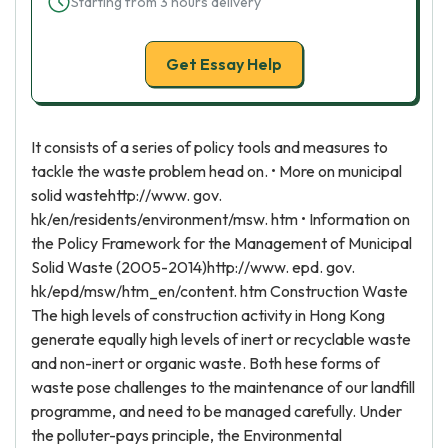
Starting from 3 hours delivery
Get Essay Help
It consists of a series of policy tools and measures to
tackle the waste problem head on. • More on municipal
solid wastehttp://www. gov.
hk/en/residents/environment/msw. htm • Information on
the Policy Framework for the Management of Municipal
Solid Waste (2005-2014)http://www. epd. gov.
hk/epd/msw/htm_en/content. htm Construction Waste
The high levels of construction activity in Hong Kong
generate equally high levels of inert or recyclable waste
and non-inert or organic waste. Both hese forms of
waste pose challenges to the maintenance of our landfill
programme, and need to be managed carefully. Under
the polluter-pays principle, the Environmental