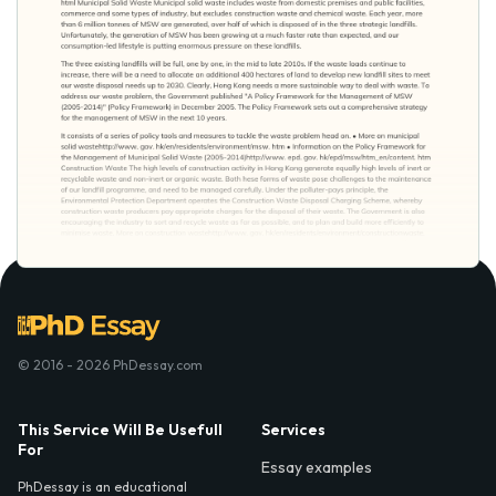
© 2016 - 2026 PhDessay.com
This Service Will Be Usefull
Services
For
Essay examples
PhDessay is an educational