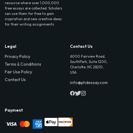
resource where over 1,000,000
free essays are collected. Scholars
can use them for free to gain
inspiration and new creative ideas
for their writing assignments.
Legal
Contact Us
Privacy Policy
6000 Fairview Road,
SouthPark, Suite 1200,
Terms & Conditions
Charlotte, NC 28210,
Fair Use Policy
USA
Contact Us
info@phdessay.com
Payment