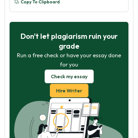
Copy To Clipboard
Don't let plagiarism ruin your
grade
Run a free check or have your essay done
for you
Check my essay
Hire Writer