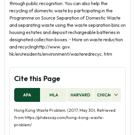
through public recognition. You can also help the
recycling of domestic waste by participating in the
Programme on Source Separation of Domestic Waste
and separating waste using the waste separation bins on
housing estates and deposit rechargeable batteries in
designated collection boxes. • More on waste reduction
and recyclinghttp://www. gov.
hk/en/residents/environment/wasteredrecyc. htm
Cite this Page
APA
MLA
HARVARD
CHICAGO
AS
Hong Kong Waste Problem. (2017, May 30). Retrieved
from https://phdessay.com/hong-kong-waste-
problem/