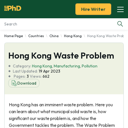
Hire Writer
Home Page
Countries
China
Hong Kong
Hong Kong Waste Probl
Essay Examples
Hong Kong Waste Problem
Services
Category:
Hong Kong
,
Manufacturing
,
Pollution
Tools
Last Updated:
19 Apr 2023
Pages:
3
Views:
662
Download
Blog
About Us
Hong Kong has an imminent waste problem. Here you
can learn about what municipal solid waste is, how
significant our waste problem is, and how the
Government tackles the problem. The Waste Problem