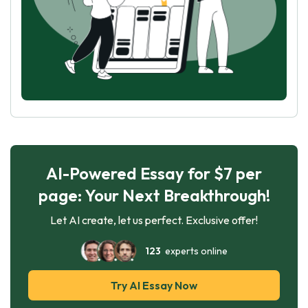
AI-Powered Essay for $7 per
page: Your Next Breakthrough!
Let AI create, let us perfect. Exclusive offer!
123
experts online
Try AI Essay Now