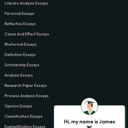
Literary Analysis Essays
Personal Essays
Reflective Essays
Cause And Effect Essays
Rhetorical Essays
Definition Essays
Scholarship Essays
Analysis Essays
Research Paper Essays
Process Analysis Essays
Opinion Essays
Classification Essays
Hi, my name is James
Exemplification Essays