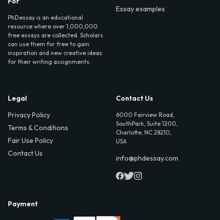
For
Essay examples
PhDessay is an educational
resource where over 1,000,000
free essays are collected. Scholars
can use them for free to gain
inspiration and new creative ideas
for their writing assignments.
Legal
Contact Us
Privacy Policy
6000 Fairview Road,
SouthPark, Suite 1200,
Terms & Conditions
Charlotte, NC 28210,
Fair Use Policy
USA
Contact Us
info@phdessay.com
Payment