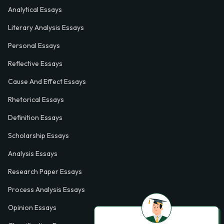
Analytical Essays
Literary Analysis Essays
Personal Essays
Reflective Essays
Cause And Effect Essays
Rhetorical Essays
Definition Essays
Scholarship Essays
Analysis Essays
Research Paper Essays
Process Analysis Essays
Opinion Essays