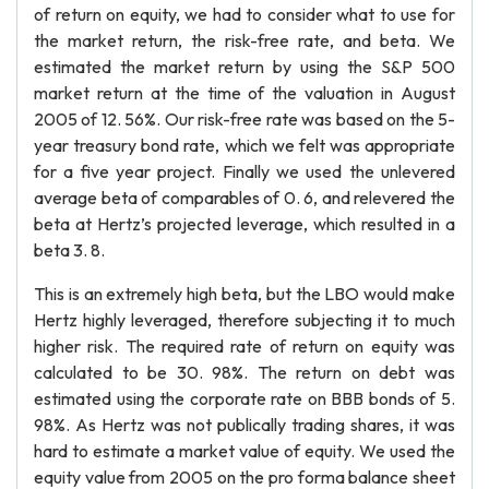
of return on equity, we had to consider what to use for
the market return, the risk-free rate, and beta. We
estimated the market return by using the S&P 500
market return at the time of the valuation in August
2005 of 12. 56%. Our risk-free rate was based on the 5-
year treasury bond rate, which we felt was appropriate
for a five year project. Finally we used the unlevered
average beta of comparables of 0. 6, and relevered the
beta at Hertz’s projected leverage, which resulted in a
beta 3. 8.
This is an extremely high beta, but the LBO would make
Hertz highly leveraged, therefore subjecting it to much
higher risk. The required rate of return on equity was
calculated to be 30. 98%. The return on debt was
estimated using the corporate rate on BBB bonds of 5.
98%. As Hertz was not publically trading shares, it was
hard to estimate a market value of equity. We used the
equity value from 2005 on the pro forma balance sheet