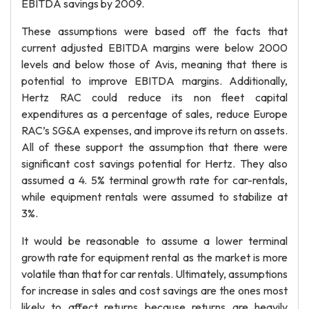
EBITDA savings by 2009.
These assumptions were based off the facts that
current adjusted EBITDA margins were below 2000
levels and below those of Avis, meaning that there is
potential to improve EBITDA margins. Additionally,
Hertz RAC could reduce its non fleet capital
expenditures as a percentage of sales, reduce Europe
RAC’s SG&A expenses, and improve its return on assets.
All of these support the assumption that there were
significant cost savings potential for Hertz. They also
assumed a 4. 5% terminal growth rate for car-rentals,
while equipment rentals were assumed to stabilize at
3%.
It would be reasonable to assume a lower terminal
growth rate for equipment rental as the market is more
volatile than that for car rentals. Ultimately, assumptions
for increase in sales and cost savings are the ones most
likely to affect returns because returns are heavily