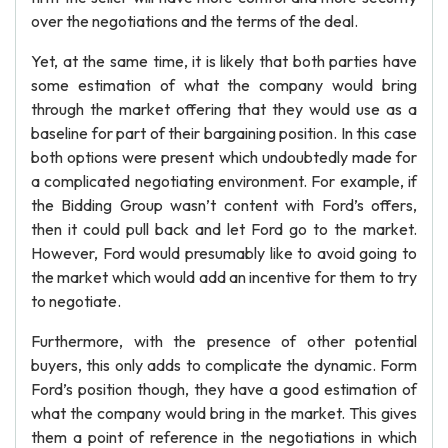
over the negotiations and the terms of the deal.
Yet, at the same time, it is likely that both parties have
some estimation of what the company would bring
through the market offering that they would use as a
baseline for part of their bargaining position. In this case
both options were present which undoubtedly made for
a complicated negotiating environment. For example, if
the Bidding Group wasn’t content with Ford’s offers,
then it could pull back and let Ford go to the market.
However, Ford would presumably like to avoid going to
the market which would add an incentive for them to try
to negotiate.
Furthermore, with the presence of other potential
buyers, this only adds to complicate the dynamic. Form
Ford’s position though, they have a good estimation of
what the company would bring in the market. This gives
them a point of reference in the negotiations in which