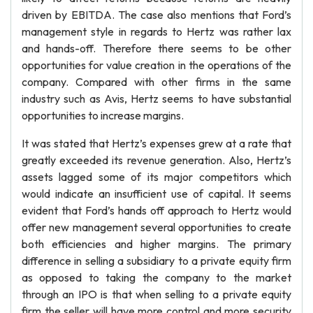
driven by EBITDA. The case also mentions that Ford’s
management style in regards to Hertz was rather lax
and hands-off. Therefore there seems to be other
opportunities for value creation in the operations of the
company. Compared with other firms in the same
industry such as Avis, Hertz seems to have substantial
opportunities to increase margins.
It was stated that Hertz’s expenses grew at a rate that
greatly exceeded its revenue generation. Also, Hertz’s
assets lagged some of its major competitors which
would indicate an insufficient use of capital. It seems
evident that Ford’s hands off approach to Hertz would
offer new management several opportunities to create
both efficiencies and higher margins. The primary
difference in selling a subsidiary to a private equity firm
as opposed to taking the company to the market
through an IPO is that when selling to a private equity
firm the seller will have more control and more security