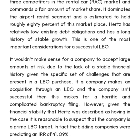
three competitors in the rental car (RAC) market and
commands a fair amount of market share. It dominates
the airport rental segment and is estimated to hold
roughly eighty percent of this market place. Hertz has
relatively low existing debt obligations and has a long
history of stable growth. This is one of the most
important considerations for a successful LBO.
It wouldn’t make sense for a company to accept large
amounts of risk due to the lack of a stable financial
history given the specific set of challenges that are
present in a LBO purchase. If a company makes an
acquisition through an LBO and the company isn’t
successful then this makes for a horrific and
complicated bankruptcy filing. However, given the
financial stability that Hertz was described as having in
the case it is reasonable to suspect that the company is
a prime LBO target. In fact the bidding companies were
predicting an IRR of 41. 09% .