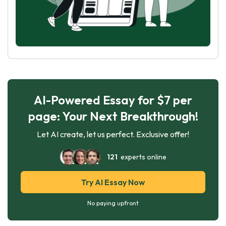
AI-Powered Essay for $7 per
page: Your Next Breakthrough!
Let AI create, let us perfect. Exclusive offer!
121
experts online
Try AI Essay Now
No paying upfront