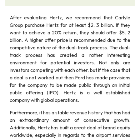
After evaluating Hertz, we recommend that Carlyle
Group purchase Hertz for at least $2. 3 billion. If they
want to achieve a 20% return, they should offer $5. 2
billion. A higher offer price is recommended due to the
competitive nature of the dual-track process. The dual-
track process has created a rather interesting
environment for potential investors. Not only are
investors competing with each other, but if the case that
a deal is not worked out then Ford has made provisions
for the company to be made public through an initial
public offering (IPO). Hertz is a well established
company with global operations.
Furthermore, it has a stable revenue history that has had
an extraordinary amount of consecutive growth.
Additionally, Hertz has built a great deal of brand equity
worldwide; especially in regards to the airport services