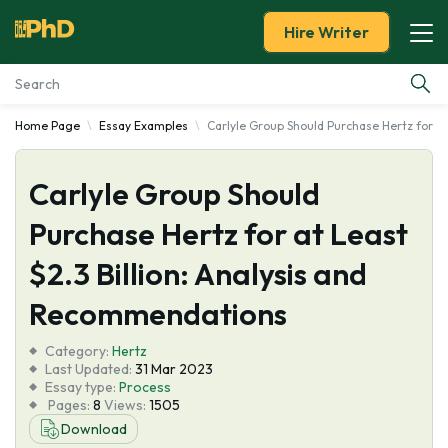
Hire Writer
Home Page
Essay Examples
Carlyle Group Should Purchase Hertz for a
Essay Examples
Carlyle Group Should
Services
Purchase Hertz for at Least
Tools
$2.3 Billion: Analysis and
Blog
Recommendations
Category:
About Us
Hertz
Last Updated:
31 Mar 2023
Essay type:
Process
Pages:
8
Views:
1505
Download