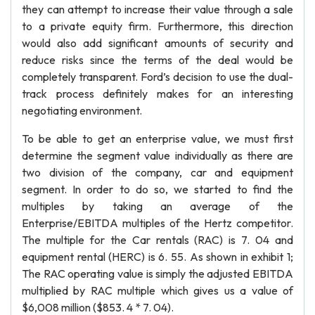
they can attempt to increase their value through a sale
to a private equity firm. Furthermore, this direction
would also add significant amounts of security and
reduce risks since the terms of the deal would be
completely transparent. Ford’s decision to use the dual-
track process definitely makes for an interesting
negotiating environment.
To be able to get an enterprise value, we must first
determine the segment value individually as there are
two division of the company, car and equipment
segment. In order to do so, we started to find the
multiples by taking an average of the
Enterprise/EBITDA multiples of the Hertz competitor.
The multiple for the Car rentals (RAC) is 7. 04 and
equipment rental (HERC) is 6. 55. As shown in exhibit 1;
The RAC operating value is simply the adjusted EBITDA
multiplied by RAC multiple which gives us a value of
$6,008 million ($853. 4 * 7. 04).