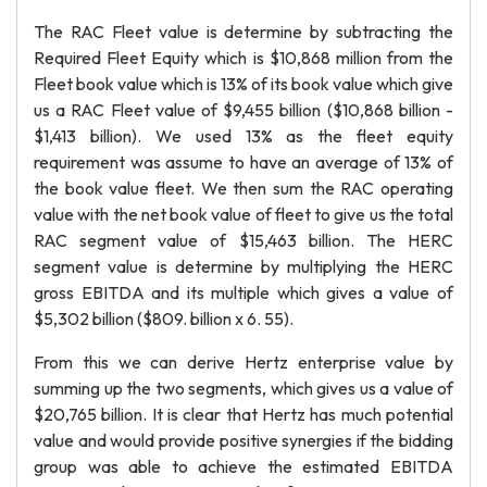
The RAC Fleet value is determine by subtracting the
Required Fleet Equity which is $10,868 million from the
Fleet book value which is 13% of its book value which give
us a RAC Fleet value of $9,455 billion ($10,868 billion -
$1,413 billion). We used 13% as the fleet equity
requirement was assume to have an average of 13% of
the book value fleet. We then sum the RAC operating
value with the net book value of fleet to give us the total
RAC segment value of $15,463 billion. The HERC
segment value is determine by multiplying the HERC
gross EBITDA and its multiple which gives a value of
$5,302 billion ($809. billion x 6. 55).
From this we can derive Hertz enterprise value by
summing up the two segments, which gives us a value of
$20,765 billion. It is clear that Hertz has much potential
value and would provide positive synergies if the bidding
group was able to achieve the estimated EBITDA