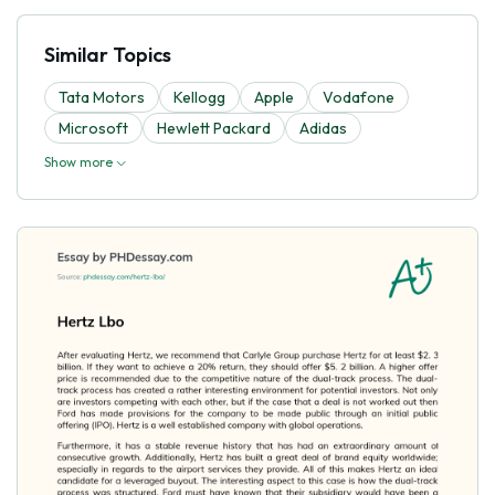
Similar Topics
Tata Motors
Kellogg
Apple
Vodafone
Microsoft
Hewlett Packard
Adidas
Show more