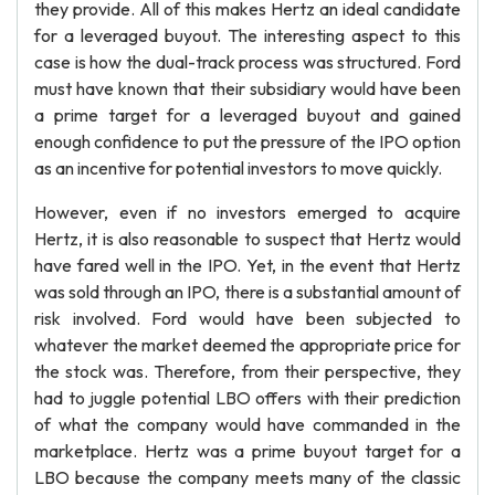
they provide. All of this makes Hertz an ideal candidate
for a leveraged buyout. The interesting aspect to this
case is how the dual-track process was structured. Ford
must have known that their subsidiary would have been
a prime target for a leveraged buyout and gained
enough confidence to put the pressure of the IPO option
as an incentive for potential investors to move quickly.
However, even if no investors emerged to acquire
Hertz, it is also reasonable to suspect that Hertz would
have fared well in the IPO. Yet, in the event that Hertz
was sold through an IPO, there is a substantial amount of
risk involved. Ford would have been subjected to
whatever the market deemed the appropriate price for
the stock was. Therefore, from their perspective, they
had to juggle potential LBO offers with their prediction
of what the company would have commanded in the
marketplace. Hertz was a prime buyout target for a
LBO because the company meets many of the classic