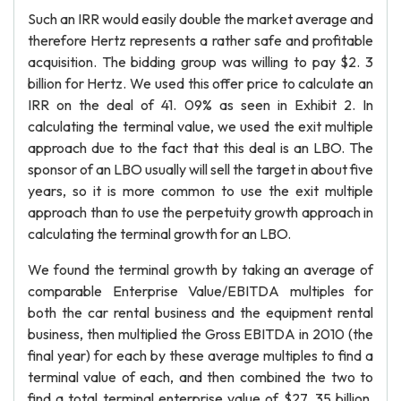
Such an IRR would easily double the market average and
therefore Hertz represents a rather safe and profitable
acquisition. The bidding group was willing to pay $2. 3
billion for Hertz. We used this offer price to calculate an
IRR on the deal of 41. 09% as seen in Exhibit 2. In
calculating the terminal value, we used the exit multiple
approach due to the fact that this deal is an LBO. The
sponsor of an LBO usually will sell the target in about five
years, so it is more common to use the exit multiple
approach than to use the perpetuity growth approach in
calculating the terminal growth for an LBO.
We found the terminal growth by taking an average of
comparable Enterprise Value/EBITDA multiples for
both the car rental business and the equipment rental
business, then multiplied the Gross EBITDA in 2010 (the
final year) for each by these average multiples to find a
terminal value of each, and then combined the two to
find a total terminal enterprise value of $27. 35 billion.