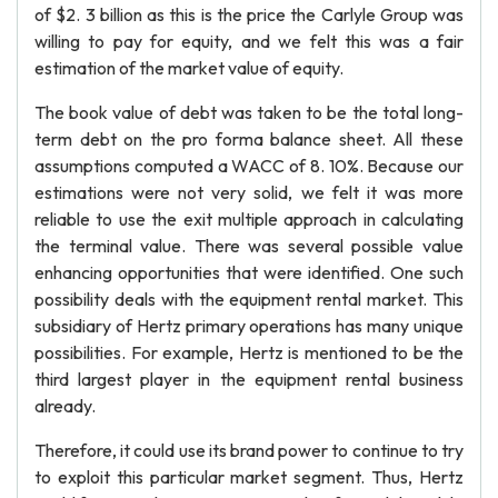
of $2. 3 billion as this is the price the Carlyle Group was
willing to pay for equity, and we felt this was a fair
estimation of the market value of equity.
The book value of debt was taken to be the total long-
term debt on the pro forma balance sheet. All these
assumptions computed a WACC of 8. 10%. Because our
estimations were not very solid, we felt it was more
reliable to use the exit multiple approach in calculating
the terminal value. There was several possible value
enhancing opportunities that were identified. One such
possibility deals with the equipment rental market. This
subsidiary of Hertz primary operations has many unique
possibilities. For example, Hertz is mentioned to be the
third largest player in the equipment rental business
already.
Therefore, it could use its brand power to continue to try
to exploit this particular market segment. Thus, Hertz