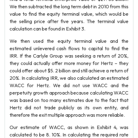
We then subtracted the long term debt in 2010 from this
value to find the equity terminal value, which would be
the selling price after five years. The terminal value
calculation can be found in Exhibit 3.
We then used the equity terminal value and the
estimated unlevered cash flows to capital to find the
IRR. If the Carlyle Group was seeking a return of 20%,
they could actually offer more money for Hertz – they
could offer about $5. 2 billion and still achieve a return of
20%. In calculating IRR, we also calculated an estimated
WACC for Hertz. We did not use WACC and the
perpetuity growth approach because calculating WACC
was based on too many estimates due to the fact that
Hertz did not trade publicly as its own entity, and
therefore the exit multiple approach was more reliable.
Our estimate of WACC, as shown in Exhibit 4, was
calculated to be 8. 10%. In calculating the required rate