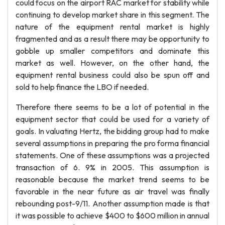
could focus on the airport RAC market for stability while
continuing to develop market share in this segment. The
nature of the equipment rental market is highly
fragmented and as a result there may be opportunity to
gobble up smaller competitors and dominate this
market as well. However, on the other hand, the
equipment rental business could also be spun off and
sold to help finance the LBO if needed.
Therefore there seems to be a lot of potential in the
equipment sector that could be used for a variety of
goals. In valuating Hertz, the bidding group had to make
several assumptions in preparing the pro forma financial
statements. One of these assumptions was a projected
transaction of 6. 9% in 2005. This assumption is
reasonable because the market trend seems to be
favorable in the near future as air travel was finally
rebounding post-9/11. Another assumption made is that
it was possible to achieve $400 to $600 million in annual