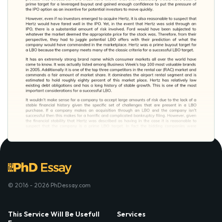
© 2016 - 2026 PhDessay.com
This Service Will Be Usefull
Services