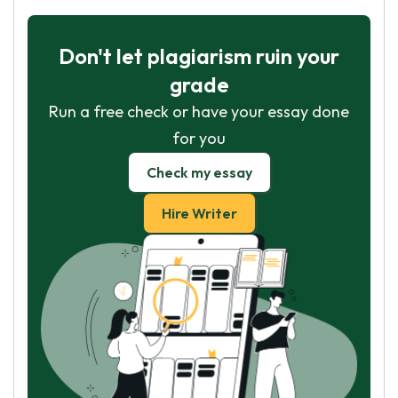
Don't let plagiarism ruin your
grade
Run a free check or have your essay done
for you
Check my essay
Hire Writer