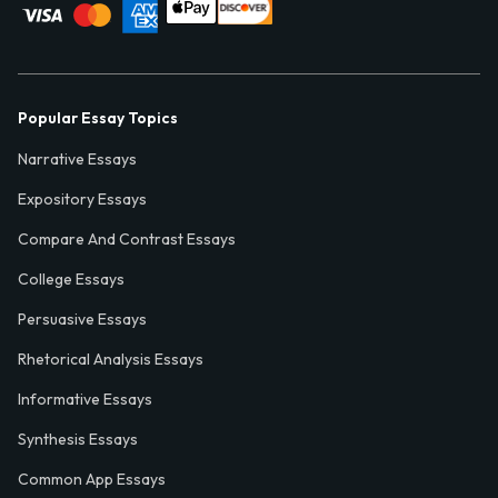
Popular Essay Topics
Narrative Essays
Expository Essays
Compare And Contrast Essays
College Essays
Persuasive Essays
Rhetorical Analysis Essays
Informative Essays
Synthesis Essays
Common App Essays