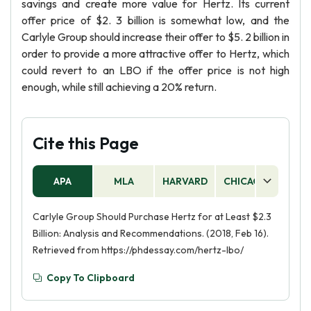
savings and create more value for Hertz. Its current
offer price of $2. 3 billion is somewhat low, and the
Carlyle Group should increase their offer to $5. 2 billion in
order to provide a more attractive offer to Hertz, which
could revert to an LBO if the offer price is not high
enough, while still achieving a 20% return.
Cite this Page
APA
MLA
HARVARD
CHICAGO
AS
Carlyle Group Should Purchase Hertz for at Least $2.3
Billion: Analysis and Recommendations. (2018, Feb 16).
Retrieved from https://phdessay.com/hertz-lbo/
Copy To Clipboard