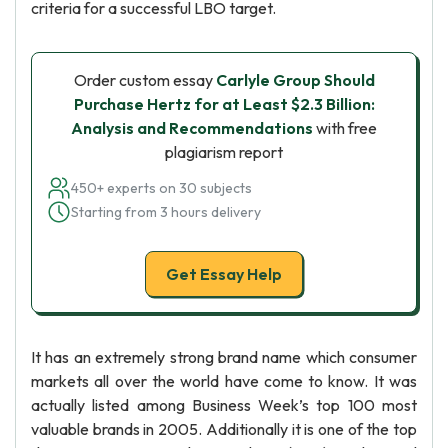
criteria for a successful LBO target.
Order custom essay
Carlyle Group Should
Purchase Hertz for at Least $2.3 Billion:
Analysis and Recommendations
with free
plagiarism report
450+ experts on 30 subjects
Starting from 3 hours delivery
Get Essay Help
It has an extremely strong brand name which consumer
markets all over the world have come to know. It was
actually listed among Business Week’s top 100 most
valuable brands in 2005. Additionally it is one of the top