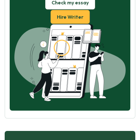
Check my essay
Hire Writer