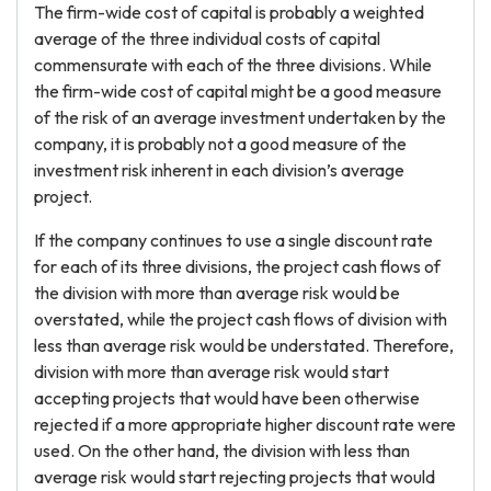
The firm-wide cost of capital is probably a weighted
average of the three individual costs of capital
commensurate with each of the three divisions. While
the firm-wide cost of capital might be a good measure
of the risk of an average investment undertaken by the
company, it is probably not a good measure of the
investment risk inherent in each division’s average
project.
If the company continues to use a single discount rate
for each of its three divisions, the project cash flows of
the division with more than average risk would be
overstated, while the project cash flows of division with
less than average risk would be understated. Therefore,
division with more than average risk would start
accepting projects that would have been otherwise
rejected if a more appropriate higher discount rate were
used. On the other hand, the division with less than
average risk would start rejecting projects that would