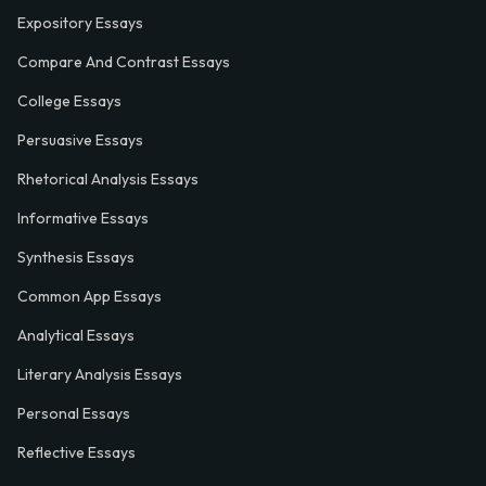
Expository Essays
Compare And Contrast Essays
College Essays
Persuasive Essays
Rhetorical Analysis Essays
Informative Essays
Synthesis Essays
Common App Essays
Analytical Essays
Literary Analysis Essays
Personal Essays
Reflective Essays