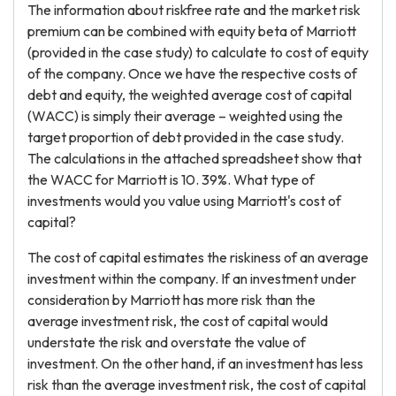
The information about riskfree rate and the market risk
premium can be combined with equity beta of Marriott
(provided in the case study) to calculate to cost of equity
of the company. Once we have the respective costs of
debt and equity, the weighted average cost of capital
(WACC) is simply their average – weighted using the
target proportion of debt provided in the case study.
The calculations in the attached spreadsheet show that
the WACC for Marriott is 10. 39%. What type of
investments would you value using Marriott's cost of
capital?
The cost of capital estimates the riskiness of an average
investment within the company. If an investment under
consideration by Marriott has more risk than the
average investment risk, the cost of capital would
understate the risk and overstate the value of
investment. On the other hand, if an investment has less
risk than the average investment risk, the cost of capital