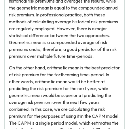
historical risk premiums and averages the results, while
the geometric mean is equal to the compounded annual
risk premium. In professional practice, both these
methods of calculating average historical risk premiums
are regularly employed. However, there is a major
statistical difference between the two approaches.
Geometric mean is a compounded average of risk
premiums and is, therefore, a good predictor of the risk
premium over multiple future time-periods.
On the other hand, arithmetic mean is the best predictor
of risk premium for the forthcoming time-period. In
other words, arithmetic mean would be better at
predicting the risk premium for the next year, while
geometric mean would be superior at predicting the
average risk premium over the next few years
combined. In this case, we are calculating the risk
premium for the purposes of using it in the CAPM model.
The CAPM is a single period model, which estimates the