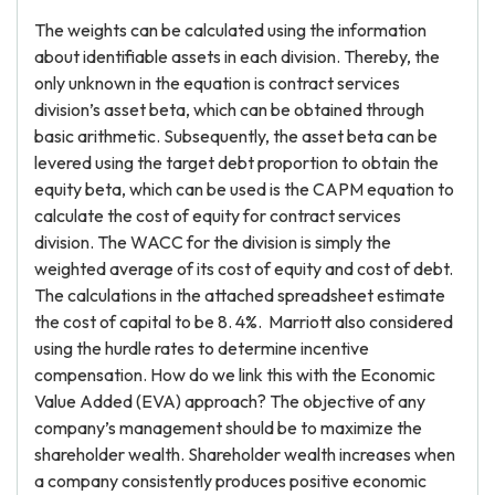
The weights can be calculated using the information
about identifiable assets in each division. Thereby, the
only unknown in the equation is contract services
division’s asset beta, which can be obtained through
basic arithmetic. Subsequently, the asset beta can be
levered using the target debt proportion to obtain the
equity beta, which can be used is the CAPM equation to
calculate the cost of equity for contract services
division. The WACC for the division is simply the
weighted average of its cost of equity and cost of debt.
The calculations in the attached spreadsheet estimate
the cost of capital to be 8. 4%. Marriott also considered
using the hurdle rates to determine incentive
compensation. How do we link this with the Economic
Value Added (EVA) approach? The objective of any
company’s management should be to maximize the
shareholder wealth. Shareholder wealth increases when
a company consistently produces positive economic