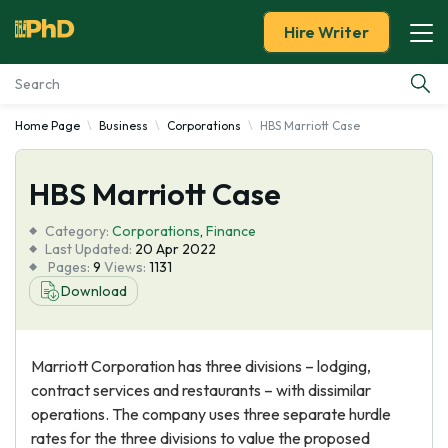
Hire Writer
Home Page
Business
Corporations
HBS Marriott Case
Essay Examples
HBS Marriott Case
Services
Category:
Corporations
,
Finance
Tools
Last Updated:
20 Apr 2022
Pages:
9
Views:
1131
Download
Blog
About Us
Marriott Corporation has three divisions – lodging,
contract services and restaurants – with dissimilar
operations. The company uses three separate hurdle
rates for the three divisions to value the proposed