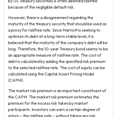
by US Treasury securities is often deemed riskfree
because of the negligible default risk.
However, there is a disagreement regarding the
maturity of the treasury security that should be used as
a proxy for riskfree rate. Since Marriott is seeking to
optimize its debt at a long-term stable level, it is
believed that the maturity of the company’s debt will be
long. Therefore, the 10-year Treasury bond seems to be
an appropriate measure of riskfree rate. The cost of
debt is calculated by adding the specified risk premium
to the selected riskfree rate. The cost of equity can be
calculated using the Capital Asset Pricing Model
(CAPM).
The market risk premium is an important constituent of
the CAPM. The market risk premium estimates the
premium for the excess risk taken by market
participants. Investors can earn a certain degree of
return – the riskfree rate – without taking any risk.