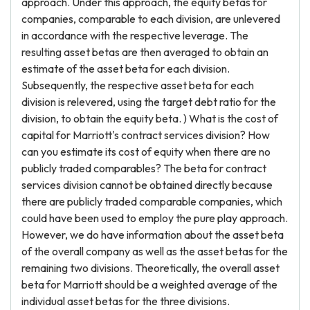
approach. Under this approach, the equity betas for
companies, comparable to each division, are unlevered
in accordance with the respective leverage. The
resulting asset betas are then averaged to obtain an
estimate of the asset beta for each division.
Subsequently, the respective asset beta for each
division is relevered, using the target debt ratio for the
division, to obtain the equity beta. ) What is the cost of
capital for Marriott's contract services division? How
can you estimate its cost of equity when there are no
publicly traded comparables? The beta for contract
services division cannot be obtained directly because
there are publicly traded comparable companies, which
could have been used to employ the pure play approach.
However, we do have information about the asset beta
of the overall company as well as the asset betas for the
remaining two divisions. Theoretically, the overall asset
beta for Marriott should be a weighted average of the
individual asset betas for the three divisions.