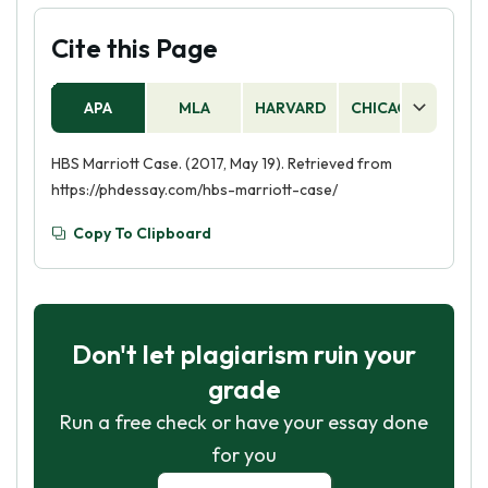
Cite this Page
APA
MLA
HARVARD
CHICAGO
AS
HBS Marriott Case. (2017, May 19). Retrieved from
https://phdessay.com/hbs-marriott-case/
Copy To Clipboard
Don't let plagiarism ruin your
grade
Run a free check or have your essay done
for you