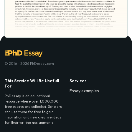
© 2016 - 2026 PhDessay.com
This Service Will Be Usefull
Services
For
Essay examples
PhDessay is an educational
resource where over 1,000,000
free essays are collected. Scholars
can use them for free to gain
inspiration and new creative ideas
for their writing assignments.