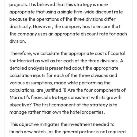
projects. It is believed that this strategy is more
appropriate that using a single firm-wide discount rate
because the operations of the three divisions differ
drastically. However, the company has to ensure that
the company uses an appropriate discount rate for each
division.
Therefore, we calculate the appropriate cost of capital
for Marriott as well as for each of the three divisions. A
detailed analysis is presented about the appropriate
calculation inputs for each of the three divisions and
various assumptions, made while performing the
calculations, are justified. 1) Are the four components of
Marriott's financial strategy consistent with its growth
objective? The first component of the strategy is to
manage rather than own the hotel properties.
This objective mitigates the investment needed to
launch new hotels, as the general partner is not required