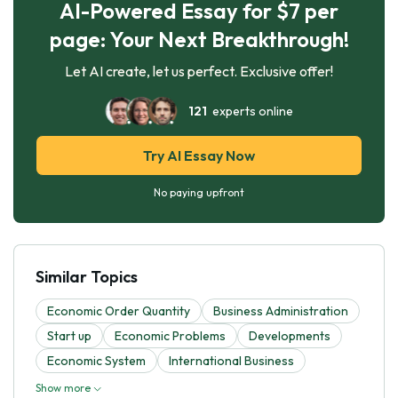
AI-Powered Essay for $7 per
page: Your Next Breakthrough!
Let AI create, let us perfect. Exclusive offer!
121
experts online
Try AI Essay Now
No paying upfront
Similar Topics
Economic Order Quantity
Business Administration
Start up
Economic Problems
Developments
Economic System
International Business
Show more