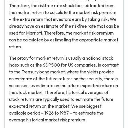
Therefore, the riskfree rate should be subtracted from
the market return to calculate the market risk premium
– the extra return that investors earn by taking risk. We
already have an estimate of the riskfree rate that can be
used for Marriott. Therefore, the market risk premium
can be calculated by estimating the appropriate market
return.
The proxy for market return is usually a national stock
index such as the S&P500 for US companies. In contrast
to the Treasury bond market, where the yields provide
an estimate of the future returns on the security, there is
no consensus estimate on the future expected return on
the stock market. Therefore, historical averages of
stock returns are typically used to estimate the future
expected return on the market. We use biggest
available period – 1926 to 1987 – to estimate the
average historical market risk premium.