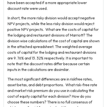
have been accepted if a more appropriate lower
discount rate were used.
In short, the more risky division would accept negative
NPV projects, while the less risky division would reject
positive NPV projects. What are the costs of capital for
the lodging and restaurant divisions of Marriott? The
division wise calculations of the cost of capital are shown
in the attached spreadsheet. The weighted average
costs of capital for the lodging and restaurant divisions
are 9. 76% and 13. 32% respectively. It is important to
note that the discount rates differ because certain
inputs in the calculations are dissimilar.
The most significant differences are in riskfree rates,
asset betas, and debt proportions. What risk-free rate
and market risk premium do you use in calculating the
cost of equity capital for each division? How do you
choose these numbers? There is no full consensus of