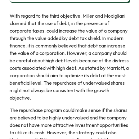
With regard to the third objective, Miller and Modigliani
claimed that the use of debt, in the presence of
corporate taxes, could increase the value of a company
through the value added by debt tax shield. In modern
finance, it is commonly believed that debt can increase
the value of a corporation. However, a company should
be careful about high debt levels because of the distress
costs associated with high debt. As stated by Marriott, a
corporation should aim to optimize its debt at the most
beneficial level. The repurchase of undervalued shares
might not always be consistent with the growth
objective.
The repurchase program could make sense if the shares
are believed to be highly undervalued and the company
does not have more attractive investment opportunities
to utilize its cash. However, the strategy could also