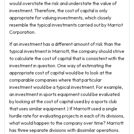
would overstate the risk and understate the value of
investment. Therefore, the cost of capital is only
appropriate for valuing investments, which closely
resemble the typical investments carried out by Marriot
Corporation.
If an investment has a different amount of risk than the
typical investment in Marriott, the company should strive
to calculate the cost of capital that is consistent with the
investment in question. One way of estimating the
appropriate cost of capital would be to look at the
comparable companies where that particular
investment would be a typical investment. For example,
an investment in sports equipment could be evaluated
by looking at the cost of capital used by a sports club
that uses similar equipment. ) If Marriott used a single
hurdle rate for evaluating projects in each of its divisions,
what would happen to the company over time? Marriott
has three separate divisions with dissimilar operations.