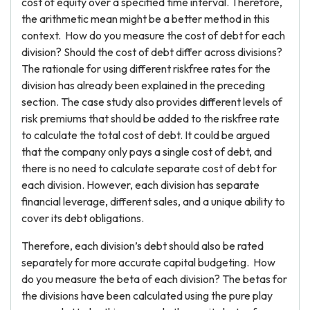
cost of equity over a specified time interval. Therefore,
the arithmetic mean might be a better method in this
context. How do you measure the cost of debt for each
division? Should the cost of debt differ across divisions?
The rationale for using different riskfree rates for the
division has already been explained in the preceding
section. The case study also provides different levels of
risk premiums that should be added to the riskfree rate
to calculate the total cost of debt. It could be argued
that the company only pays a single cost of debt, and
there is no need to calculate separate cost of debt for
each division. However, each division has separate
financial leverage, different sales, and a unique ability to
cover its debt obligations.
Therefore, each division’s debt should also be rated
separately for more accurate capital budgeting. How
do you measure the beta of each division? The betas for
the divisions have been calculated using the pure play