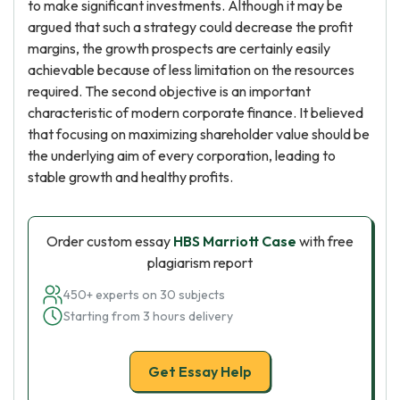
to make significant investments. Although it may be
argued that such a strategy could decrease the profit
margins, the growth prospects are certainly easily
achievable because of less limitation on the resources
required. The second objective is an important
characteristic of modern corporate finance. It believed
that focusing on maximizing shareholder value should be
the underlying aim of every corporation, leading to
stable growth and healthy profits.
Order custom essay
HBS Marriott Case
with free
plagiarism report
450+ experts on 30 subjects
Starting from 3 hours delivery
Get Essay Help