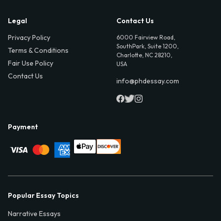
Legal
Contact Us
Privacy Policy
6000 Fairview Road,
SouthPark, Suite 1200,
Terms & Conditions
Charlotte, NC 28210,
Fair Use Policy
USA
Contact Us
info@phdessay.com
Payment
Popular Essay Topics
Narrative Essays