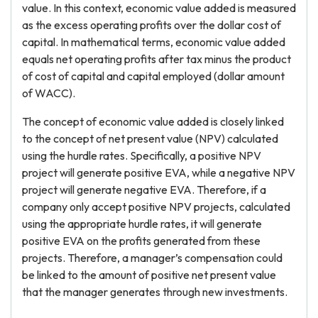
value. In this context, economic value added is measured
as the excess operating profits over the dollar cost of
capital. In mathematical terms, economic value added
equals net operating profits after tax minus the product
of cost of capital and capital employed (dollar amount
of WACC).
The concept of economic value added is closely linked
to the concept of net present value (NPV) calculated
using the hurdle rates. Specifically, a positive NPV
project will generate positive EVA, while a negative NPV
project will generate negative EVA. Therefore, if a
company only accept positive NPV projects, calculated
using the appropriate hurdle rates, it will generate
positive EVA on the profits generated from these
projects. Therefore, a manager’s compensation could
be linked to the amount of positive net present value
that the manager generates through new investments.