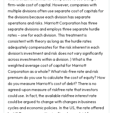
firm-wide cost of capital. However, companies with
multiple divisions often use separate cost of capitals for
the divisions because each division has separate
operations and risks. Marriott Corporation has three
separate divisions and employs three separate hurdle
rates – one for each division. This treatment is
consistent with theory as long as the hurdle rates
adequately compensates for the risk inherent in each
division’s investment and risk does not vary significantly
across investments within a division. ) What is the
weighted average cost of capital for Marriott
Corporation as a whole? What risk-free rate and risk
premium do you use to calculate the cost of equity? How
do you measure Marriott's cost of debt? There is no
agreed-upon measure of riskfree rate that investors
could use. In fact, the available riskfree interest rate
could be argued to change with changes in business
cycles and economic policies. In the US, the rate offered