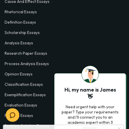
Cause And Effect Essays
Rhetorical Essays
Definition Essays
Scholarship Essays
Analysis Essays
Research Paper Essays
Process Analysis Essays
Opinion Essays
Classification Essays
Hi, my name is James
Exemplification Essays
👋
Evaluation Essays
Need urgent help with your
paper? Type your requirements
Process Essays
and I'll connect you to an
academic expert within 3
Problem Solution Essays
minutes.