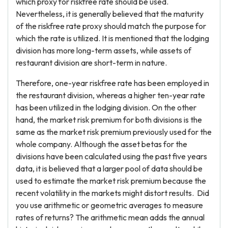
which proxy for riskfree rate should be used.
Nevertheless, it is generally believed that the maturity
of the riskfree rate proxy should match the purpose for
which the rate is utilized. It is mentioned that the lodging
division has more long-term assets, while assets of
restaurant division are short-term in nature.
Therefore, one-year riskfree rate has been employed in
the restaurant division, whereas a higher ten-year rate
has been utilized in the lodging division. On the other
hand, the market risk premium for both divisions is the
same as the market risk premium previously used for the
whole company. Although the asset betas for the
divisions have been calculated using the past five years
data, it is believed that a larger pool of data should be
used to estimate the market risk premium because the
recent volatility in the markets might distort results. Did
you use arithmetic or geometric averages to measure
rates of returns? The arithmetic mean adds the annual