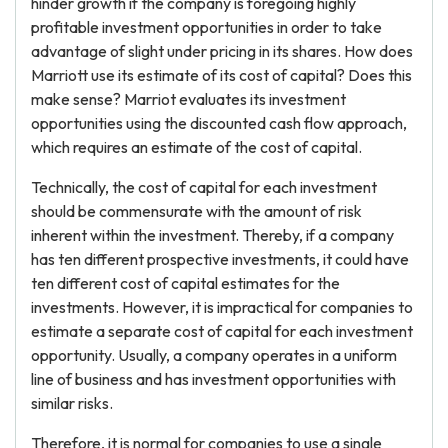
hinder growth if the company is foregoing highly
profitable investment opportunities in order to take
advantage of slight under pricing in its shares. How does
Marriott use its estimate of its cost of capital? Does this
make sense? Marriot evaluates its investment
opportunities using the discounted cash flow approach,
which requires an estimate of the cost of capital.
Technically, the cost of capital for each investment
should be commensurate with the amount of risk
inherent within the investment. Thereby, if a company
has ten different prospective investments, it could have
ten different cost of capital estimates for the
investments. However, it is impractical for companies to
estimate a separate cost of capital for each investment
opportunity. Usually, a company operates in a uniform
line of business and has investment opportunities with
similar risks.
Therefore, it is normal for companies to use a single