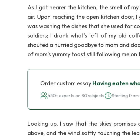
As I got nearer the kitchen, the smell of m
air. Upon reaching the open kitchen door, 
was washing the dishes that she used for c
soldiers; I drank what’s left of my old co
shouted a hurried goodbye to mom and dad f
of mom’s yummy toast still following me on 
Order custom essay
Having eaten wha
450+ experts on 30 subjects
Starting from 
Looking up, I saw that the skies promises
above, and the wind softly touching the lea