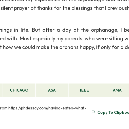
a silent prayer of thanks for the blessings that I previous
hings in life. But after a day at the orphanage, I 
ssed with. Most especially my parents, who were sitting 
ut how we could make the orphans happy, if only for a d
CHICAGO
ASA
IEEE
AMA
d from https://phdessay.com/having-eaten-what-
Copy To Clipbo