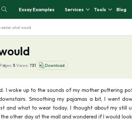
Essay Examples
Services
Tools
Blog
g eaten what would
 would
Pages:
5
Views:
731
Download
ad. I woke up to the sounds of my mother puttering po
 downstairs. Smoothing my pajamas a bit, I went do
ast and what to wear today. I thought about my still 
 the other day at the mall and wondered if I would loo