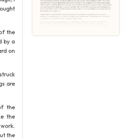
hought
of the
d by a
ard on
struck
gs are
of the
ke the
 work.
ut the