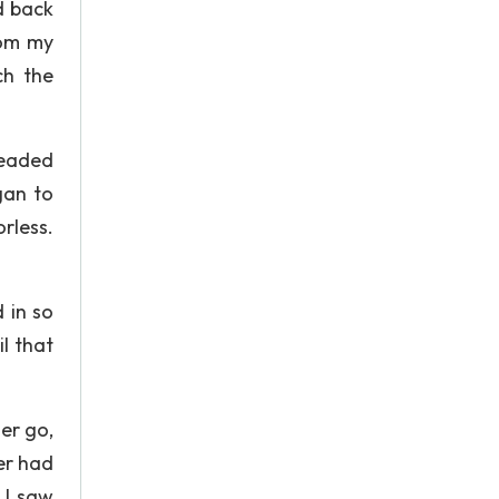
d back
rom my
ch the
headed
gan to
orless.
d in so
l that
er go,
er had
 I saw