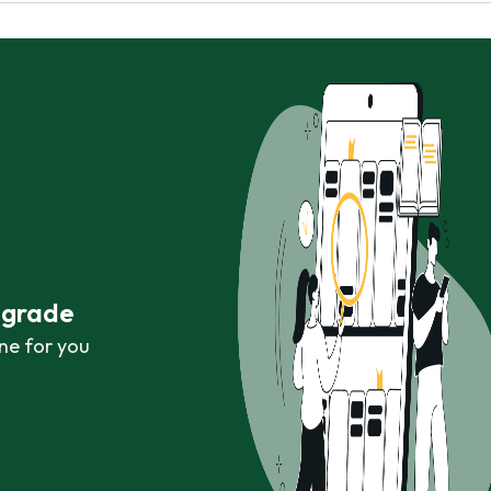
r grade
ne for you