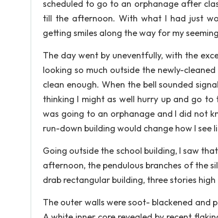
scheduled to go to an orphanage after class
till the afternoon. With what I had just w
getting smiles along the way for my seemin
The day went by uneventfully, with the exc
looking so much outside the newly-cleaned 
clean enough. When the bell sounded signalin
thinking I might as well hurry up and go to 
was going to an orphanage and I did not kno
run-down building would change how I see lif
Going outside the school building, I saw tha
afternoon, the pendulous branches of the s
drab rectangular building, three stories high
The outer walls were soot- blackened and p
A white inner core revealed by recent flak