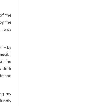
of the
by the
 I was
ll – by
eal. I
it the
s dark
de the
ing my
kindly