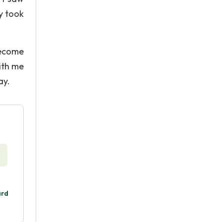
ly took
become
with me
ay.
ard