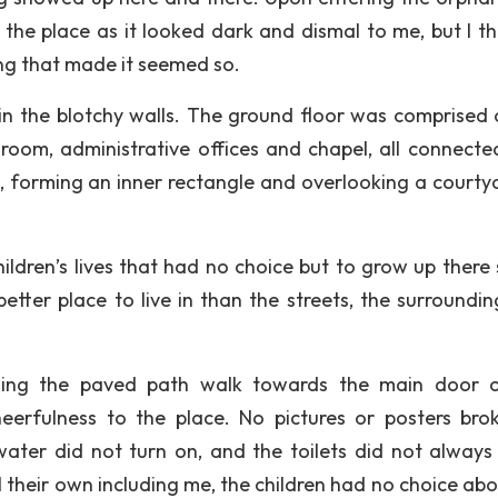
he place as it looked dark and dismal to me, but I t
ing that made it seemed so.
n the blotchy walls. The ground floor was comprised 
g room, administrative offices and chapel, all connecte
g, forming an inner rectangle and overlooking a courty
ildren’s lives that had no choice but to grow up there 
tter place to live in than the streets, the surroundin
ining the paved path walk towards the main door 
erfulness to the place. No pictures or posters bro
ater did not turn on, and the toilets did not always
 their own including me, the children had no choice abo