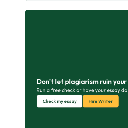
Don't let plagiarism ruin you
Run a free check or have your essay do
Check my essay
Hire Writer