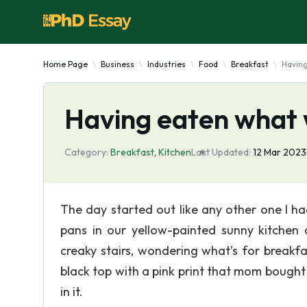
Home Page
Business
Industries
Food
Breakfast
Havin
Having eaten what
Category:
Breakfast
,
Kitchen
Last Updated:
12 Mar 2023
The day started out like any other one I h
pans in our yellow-painted sunny kitchen
creaky stairs, wondering what’s for breakf
black top with a pink print that mom bought
in it.