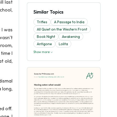
l last
chool,
Similar Topics
Trifles
A Passage to India
 I was
All Quiet on the Western Front
Book Night
Awakening
wasn’t
Antigone
Lolita
 room,
Show more
time I
t old,
dismal
 long,
d off.
age, I