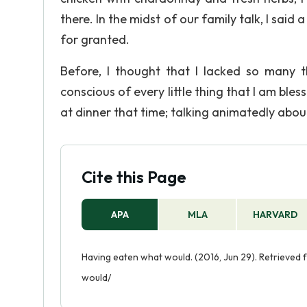
there. In the midst of our family talk, I said 
for granted.
Before, I thought that I lacked so many t
conscious of every little thing that I am ble
at dinner that time; talking animatedly abo
Cite this Page
APA
MLA
HARVARD
Having eaten what would. (2016, Jun 29). Retrieve
would/