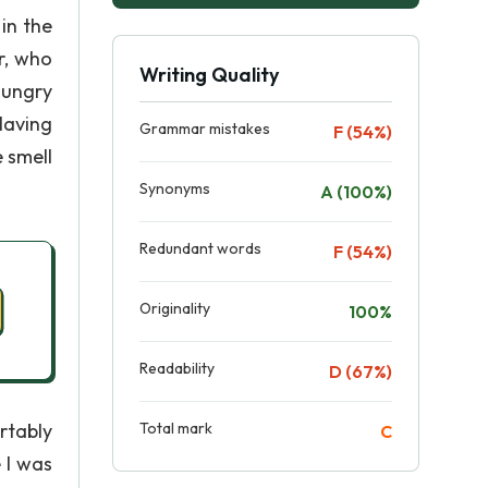
in the
r, who
Writing Quality
hungry
Having
Grammar mistakes
F (54%)
 smell
Synonyms
A (100%)
Redundant words
F (54%)
Originality
100%
Readability
D (67%)
rtably
Total mark
C
 I was