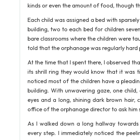
kinds or even the amount of food, though t
Each child was assigned a bed with sparsely 
building, two to each bed for children sev
bare classrooms where the children were taug
told that the orphanage was regularly hard
At the time that I spent there, I observed th
its shrill ring they would know that it was 
noticed most of the children have a pleading
building. With unwavering gaze, one child,
eyes and a long, shining dark brown hair, 
office of the orphanage director to ask him 
As I walked down a long hallway towards t
every step. I immediately noticed the peelin