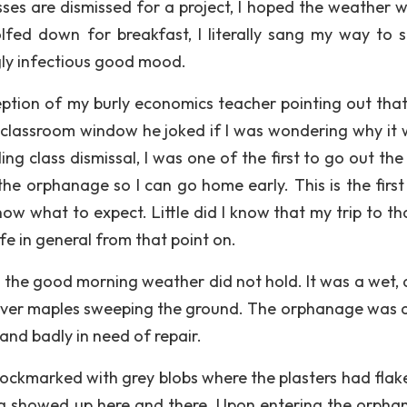
es are dismissed for a project, I hoped the weather wil
olfed down for breakfast, I literally sang my way to s
gly infectious good mood.
eption of my burly economics teacher pointing out that
classroom window he joked if I was wondering why it 
g class dismissal, I was one of the first to go out the
the orphanage so I can go home early. This is the first 
w what to expect. Little did I know that my trip to tha
e in general from that point on.
t the good morning weather did not hold. It was a wet, 
ilver maples sweeping the ground. The orphanage was a
 and badly in need of repair.
ockmarked with grey blobs where the plasters had flake
ing showed up here and there. Upon entering the orphan