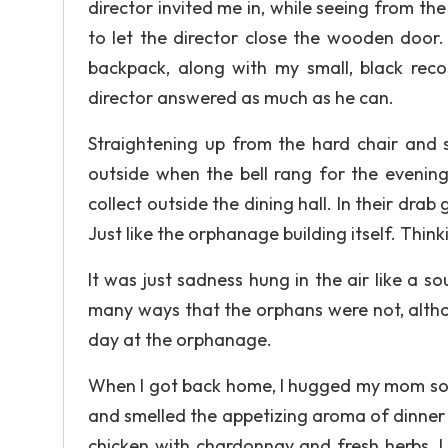
director invited me in, while seeing from th
to let the director close the wooden door.
backpack, along with my small, black reco
director answered as much as he can.
Straightening up from the hard chair and s
outside when the bell rang for the evening
collect outside the dining hall. In their dra
Just like the orphanage building itself. Thi
It was just sadness hung in the air like a so
many ways that the orphans were not, althoug
day at the orphanage.
When I got back home, I hugged my mom so ti
and smelled the appetizing aroma of dinner
chicken with chardonnay and fresh herbs, 