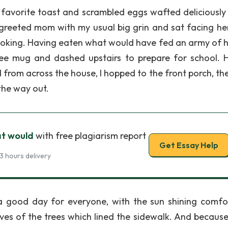
y favorite toast and scrambled eggs wafted deliciously 
I greeted mom with my usual big grin and sat facing he
ooking. Having eaten what would have fed an army of 
ffee mug and dashed upstairs to prepare for school. 
rom across the house, I hopped to the front porch, the
the way out.
t would
with free plagiarism report
Get Essay Help
3 hours delivery
 a good day for everyone, with the sun shining comfo
ves of the trees which lined the sidewalk. And because