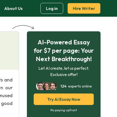
About Us
Log in
Hire Writer
AI-Powered Essay
for $7 per page: Your
Next Breakthrough!
Let AI create, let us perfect.
Exclusive offer!
ts and
124
experts online
wn our
unused
Try AI Essay Now
k good
No paying upfront