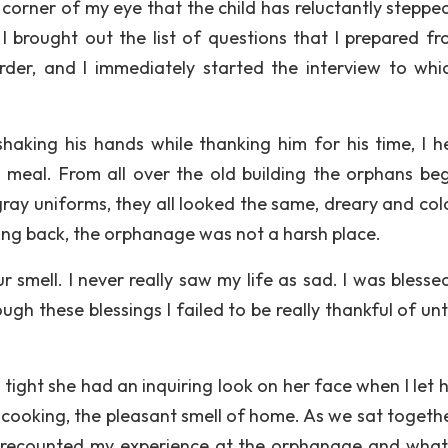
e corner of my eye that the child has reluctantly steppe
 I brought out the list of questions that I prepared f
rder, and I immediately started the interview to whi
haking his hands while thanking him for his time, I 
 meal. From all over the old building the orphans be
b gray uniforms, they all looked the same, dreary and col
nking back, the orphanage was not a harsh place.
ur smell. I never really saw my life as sad. I was blesse
h these blessings I failed to be really thankful of unti
ght she had an inquiring look on her face when I let h
 cooking, the pleasant smell of home. As we sat togeth
I recounted my experience at the orphanage and what