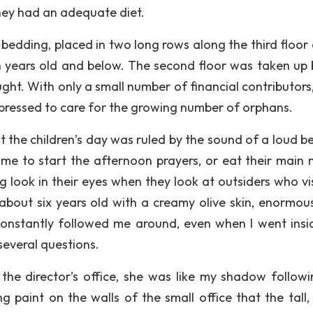
hey had an adequate diet.
bedding, placed in two long rows along the third floor 
en years old and below. The second floor was taken up 
ht. With only a small number of financial contributors,
 pressed to care for the growing number of orphans.
at the children’s day was ruled by the sound of a loud be
time to start the afternoon prayers, or eat their main m
 look in their eyes when they look at outsiders who vis
 about six years old with a creamy olive skin, enormou
constantly followed me around, even when I went insi
several questions.
he director’s office, she was like my shadow follow
g paint on the walls of the small office that the tall, 