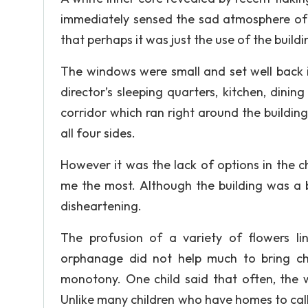
immediately sensed the sad atmosphere of t
that perhaps it was just the use of the build
The windows were small and set well back i
director’s sleeping quarters, kitchen, dinin
corridor which ran right around the buildin
all four sides.
However it was the lack of options in the ch
me the most. Although the building was a be
disheartening.
The profusion of a variety of flowers l
orphanage did not help much to bring che
monotony. One child said that often, the w
Unlike many children who have homes to call