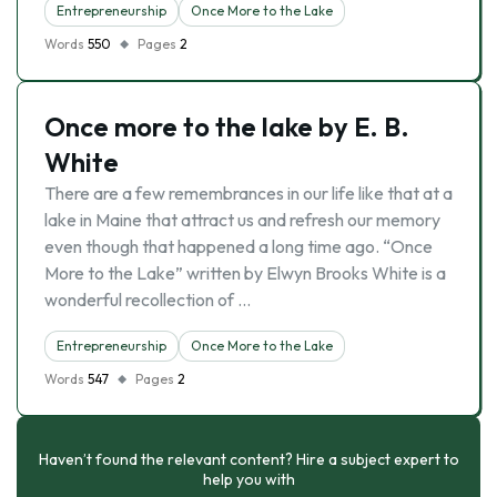
Entrepreneurship
Once More to the Lake
Words
550
Pages
2
Once more to the lake by E. B.
White
There are a few remembrances in our life like that at a
lake in Maine that attract us and refresh our memory
even though that happened a long time ago. “Once
More to the Lake” written by Elwyn Brooks White is a
wonderful recollection of …
Entrepreneurship
Once More to the Lake
Words
547
Pages
2
Haven’t found the relevant content? Hire a subject expert to
help you with