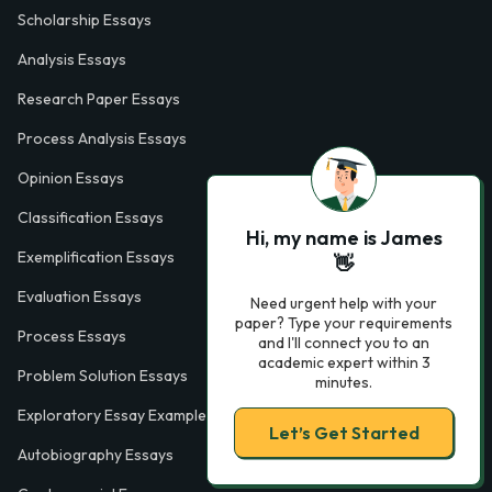
Scholarship Essays
Analysis Essays
Research Paper Essays
Process Analysis Essays
Opinion Essays
Classification Essays
Hi, my name is James
Exemplification Essays
👋
Evaluation Essays
Need urgent help with your
paper? Type your requirements
Process Essays
and I'll connect you to an
academic expert within 3
Problem Solution Essays
minutes.
Exploratory Essay Examples
Let’s Get Started
Autobiography Essays