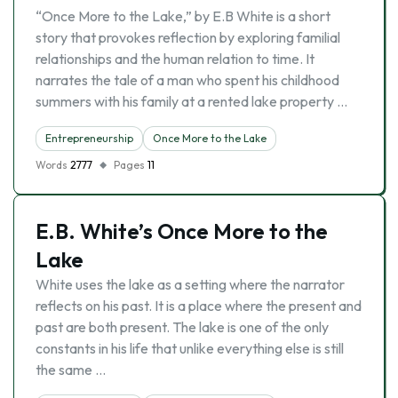
“Once More to the Lake,” by E.B White is a short
story that provokes reflection by exploring familial
relationships and the human relation to time. It
narrates the tale of a man who spent his childhood
summers with his family at a rented lake property …
Entrepreneurship
Once More to the Lake
Words
2777
Pages
11
E.B. White’s Once More to the
Lake
White uses the lake as a setting where the narrator
reflects on his past. It is a place where the present and
past are both present. The lake is one of the only
constants in his life that unlike everything else is still
the same …