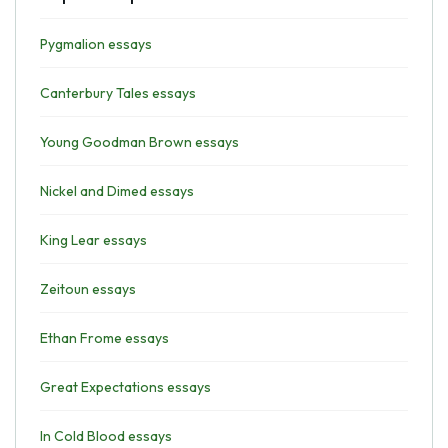
Pygmalion essays
Canterbury Tales essays
Young Goodman Brown essays
Nickel and Dimed essays
King Lear essays
Zeitoun essays
Ethan Frome essays
Great Expectations essays
In Cold Blood essays