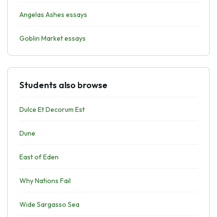
Angelas Ashes essays
Goblin Market essays
Students also browse
Dulce Et Decorum Est
Dune
East of Eden
Why Nations Fail
Wide Sargasso Sea