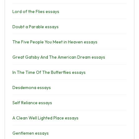
Lord of the Flies essays
Doubt a Parable essays
The Five People You Meet in Heaven essays
Great Gatsby And The American Dream essays
In The Time Of The Butterflies essays
Desdemona essays
Self Reliance essays
A Clean Well Lighted Place essays
Gentlemen essays