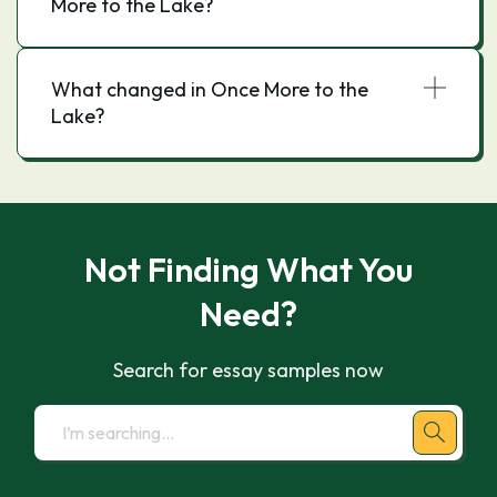
More to the Lake?
What changed in Once More to the
Lake?
Not Finding What You
Need?
Search for essay samples now