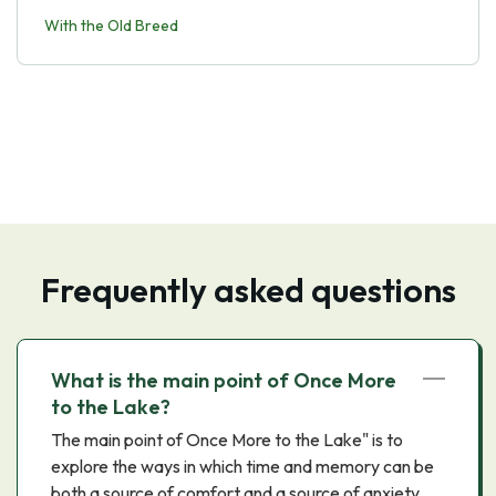
With the Old Breed
Frequently asked questions
What is the main point of Once More
to the Lake?
The main point of Once More to the Lake" is to
explore the ways in which time and memory can be
both a source of comfort and a source of anxiety.