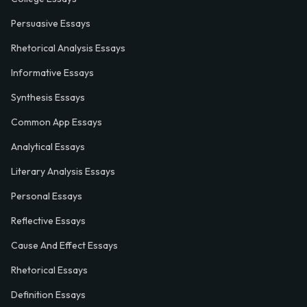
Persuasive Essays
Rhetorical Analysis Essays
Informative Essays
Synthesis Essays
Common App Essays
Analytical Essays
Literary Analysis Essays
Personal Essays
Reflective Essays
Cause And Effect Essays
Rhetorical Essays
Definition Essays