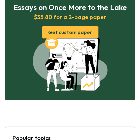
Essays on Once More to the Lake
$35.80 for a 2-page paper
Get custom paper
Popular topics