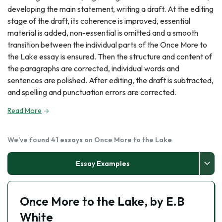
developing the main statement, writing a draft. At the editing
stage of the draft, its coherence is improved, essential
material is added, non-essential is omitted and a smooth
transition between the individual parts of the Once More to
the Lake essay is ensured. Then the structure and content of
the paragraphs are corrected, individual words and
sentences are polished. After editing, the draft is subtracted,
and spelling and punctuation errors are corrected.
Read More
We've found 41 essays on Once More to the Lake
Essay Examples
Once More to the Lake, by E.B
White