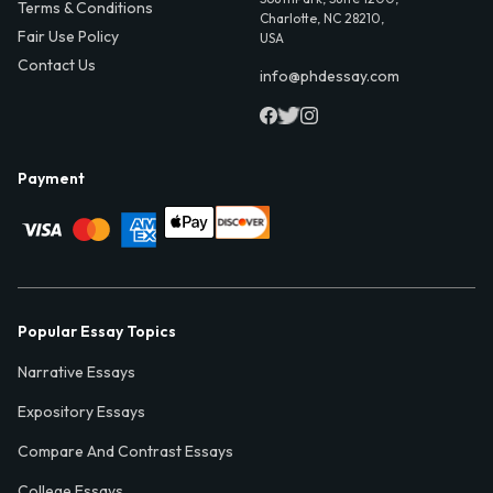
Terms & Conditions
Charlotte, NC 28210,
Fair Use Policy
USA
Contact Us
info@phdessay.com
Payment
Popular Essay Topics
Narrative Essays
Expository Essays
Compare And Contrast Essays
College Essays