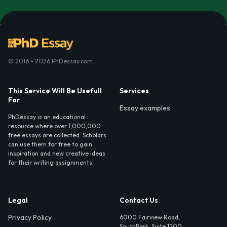
© 2016 - 2026 PhDessay.com
This Service Will Be Usefull
Services
For
Essay examples
PhDessay is an educational
resource where over 1,000,000
free essays are collected. Scholars
can use them for free to gain
inspiration and new creative ideas
for their writing assignments.
Legal
Contact Us
Privacy Policy
6000 Fairview Road,
SouthPark, Suite 1200,