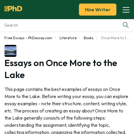
Hire Writer
Free Essays - PhDessay.com
Literature
Books
Once More to the Lake
Essay Examples
Services
Essays on Once More to the
Lake
Tools
This page contains the best examples of essays on Once
Blog
More to the Lake. Before writing your essay, you can explore
essay examples - note their structure, content, writing style,
About Us
etc. The process of creating an essay about Once More to
the Lake generally consists of the following steps:
understanding the assignment, identifying the topic,
collecting information, organizing the information collected,