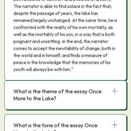
The narrator is able to find solace in the fact that,
despite the passage of years, the lake has
remained largely unchanged. At the same time, he is
confronted with the reality of his own mortality, as
well as the mortality of his son, in a way that is both
poignant and unsettling. In the end, the narrator
comes to accept the inevitability of change, both in
the world and in himself, and finds a measure of
peace in the knowledge that the memories of his
youth will always be with him."
What is the theme of the essay Once
More to the Lake?
What is the tone of the essay Once