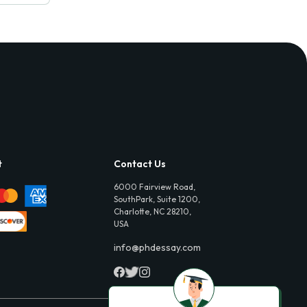
t
Contact Us
6000 Fairview Road,
SouthPark, Suite 1200,
Charlotte, NC 28210,
USA
info@phdessay.com