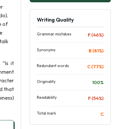
er
do).
Writing Quality
e of
e
Grammar mistakes
F (46%)
talk
Synonyms
B (81%)
“Is it
Redundant words
C (77%)
sonment
racter
Originality
100%
ed that
piness)
Readability
F (54%)
Total mark
C