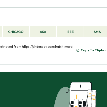
CHICAGO
ASA
IEEE
AMA
. Retrieved from https://phdessay.com/habit-moral-
Copy To Clipbo