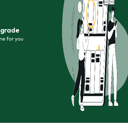
r grade
ne for you