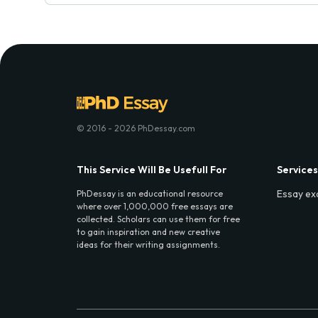
© 2016 - 2026 PhDessay.com
This Service Will Be Usefull For
Services
Essay ex
PhDessay is an educational resource
where over 1,000,000 free essays are
collected. Scholars can use them for free
to gain inspiration and new creative
ideas for their writing assignments.