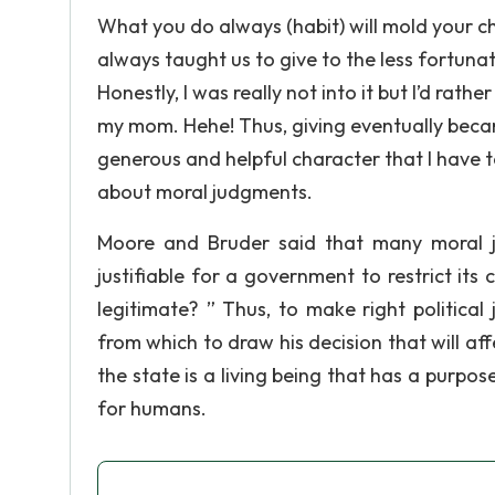
What you do always (habit) will mold your c
always taught us to give to the less fortuna
Honestly, I was really not into it but I’d rat
my mom. Hehe! Thus, giving eventually became
generous and helpful character that I have to
about moral judgments.
Moore and Bruder said that many moral ju
justifiable for a government to restrict its 
legitimate? ” Thus, to make right politica
from which to draw his decision that will aff
the state is a living being that has a purpos
for humans.