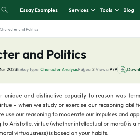
Essay Examples
Services
Tools
Blog
 Character and Politics
ter and Politics
Mar 2023
Essay type:
Character Analysis
Pages:
2
Views:
979
Down
r unique and distinctive capacity to reason was ter
virtue – when we study or exercise our reasoning abiliti
 we use our reasoning to moderate our impulses and appe
to Aristotle, virtue (whether intellectual or moral) is a
moral virtuousness) is based on your habits.