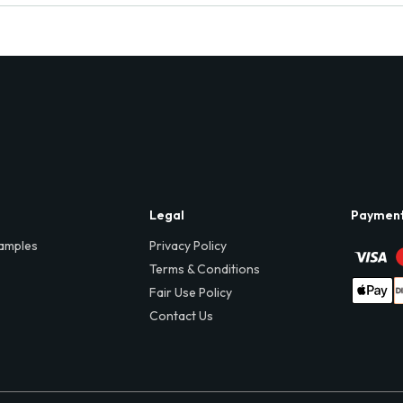
Legal
Paymen
amples
Privacy Policy
Terms & Conditions
Fair Use Policy
Contact Us