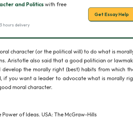
acter and Politics
with free
Get Essay Help
3 hours delivery
al character (or the political will) to do what is morall
ens. Aristotle also said that a good politician or lawmak
l develop the morally right (best) habits from which the
d, if you want a leader to advocate what is morally rig
 good moral character.
he Power of Ideas. USA: The McGraw-Hills