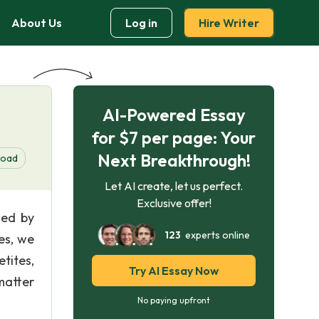
About Us
Log in
Hire Writer
AI-Powered Essay
for $7 per page: Your
Next Breakthrough!
load
Let AI create, let us perfect.
Exclusive offer!
med by
123
experts online
es, we
tites,
Try AI Essay Now
 matter
No paying upfront