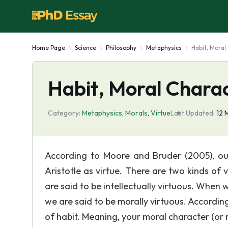
Home Page
Science
Philosophy
Metaphysics
Habit, Moral
Habit, Moral Charac
Category:
Metaphysics
,
Morals
,
Virtue
Last Updated:
12 
According to Moore and Bruder (2005), ou
Aristotle as virtue. There are two kinds of 
are said to be intellectually virtuous. When
we are said to be morally virtuous. According 
of habit. Meaning, your moral character (or 