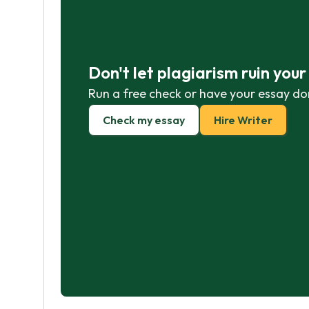
Don't let plagiarism ruin you
Run a free check or have your essay do
Check my essay
Hire Writer