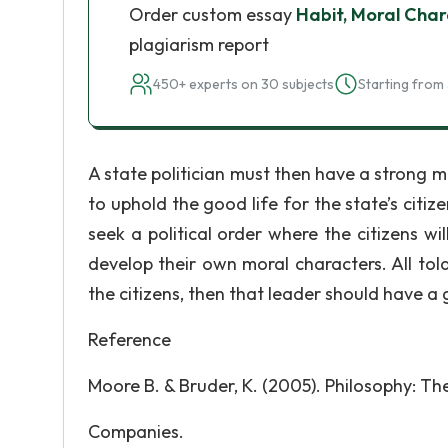
Order custom essay
Habit, Moral Char
plagiarism report
450+ experts on 30 subjects
Starting from 
A state politician must then have a strong mor
to uphold the good life for the state’s citiz
seek a political order where the citizens wil
develop their own moral characters. All tol
the citizens, then that leader should have a
Reference
Moore B. & Bruder, K. (2005). Philosophy: T
Companies.