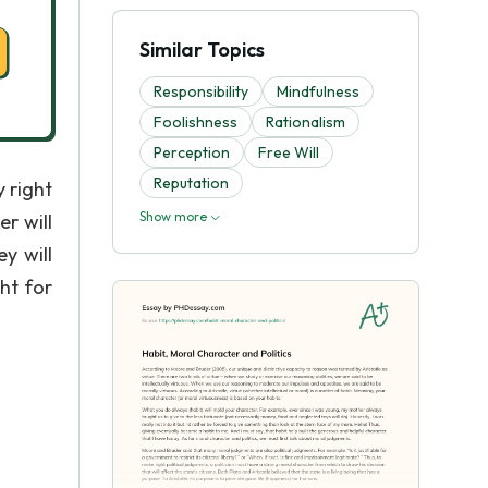
Similar Topics
Responsibility
Mindfulness
Foolishness
Rationalism
Perception
Free Will
Reputation
y right
Show more
er will
y will
ht for