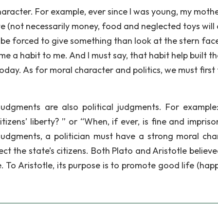
haracter. For example, ever since I was young, my moth
te (not necessarily money, food and neglected toys will 
her be forced to give something than look at the stern fac
 a habit to me. And I must say, that habit help built th
day. As for moral character and politics, we must first 
dgments are also political judgments. For example: 
citizens’ liberty? ” or “When, if ever, is fine and impri
l judgments, a politician must have a strong moral cha
ect the state’s citizens. Both Plato and Aristotle believ
e. To Aristotle, its purpose is to promote good life (hap