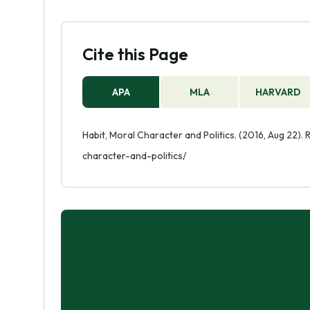
Cite this Page
APA
MLA
HARVARD
Habit, Moral Character and Politics. (2016, Aug 22)
character-and-politics/