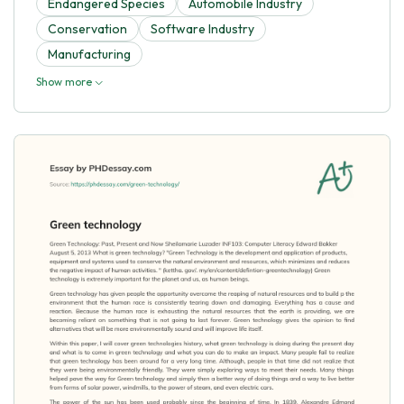
Endangered Species
Automobile Industry
Conservation
Software Industry
Manufacturing
Show more