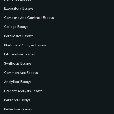
Expository Essays
Compare And Contrast Essays
College Essays
Persuasive Essays
Rhetorical Analysis Essays
Informative Essays
Synthesis Essays
Common App Essays
Analytical Essays
Literary Analysis Essays
Personal Essays
Reflective Essays