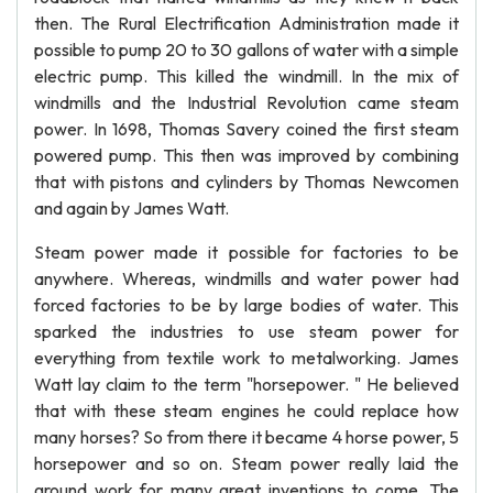
then. The Rural Electrification Administration made it
possible to pump 20 to 30 gallons of water with a simple
electric pump. This killed the windmill. In the mix of
windmills and the Industrial Revolution came steam
power. In 1698, Thomas Savery coined the first steam
powered pump. This then was improved by combining
that with pistons and cylinders by Thomas Newcomen
and again by James Watt.
Steam power made it possible for factories to be
anywhere. Whereas, windmills and water power had
forced factories to be by large bodies of water. This
sparked the industries to use steam power for
everything from textile work to metalworking. James
Watt lay claim to the term "horsepower. " He believed
that with these steam engines he could replace how
many horses? So from there it became 4 horse power, 5
horsepower and so on. Steam power really laid the
ground work for many great inventions to come. The