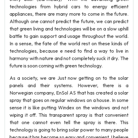
technologies from hybrid cars to energy efficient
appliances, there are many more to come in the future.
Although one cannot predict the future, we can predict
that green living and technologies will be on a slow uphill
battle to gain support and usage throughout the world.
In a sense, the fate of the world rest on these kinds of
technologies, because e need to find a way to live in
harmony with nature and not completely suck it dry. The
future is soon coming with green technology.
As a society, we are Just now getting on to the solar
panels and their systems. However, there is a
Norwegian company, EnSol AS that has created a solar
spray that goes on regular windows on a house. In some
sense it is like putting Windex on the windows and not
wiping it off. This transparent spray is that convenient
that one cannot even tell the spray is there. This
technology is going to bring solar power to many people
because it has become so easy and convenient. I believe