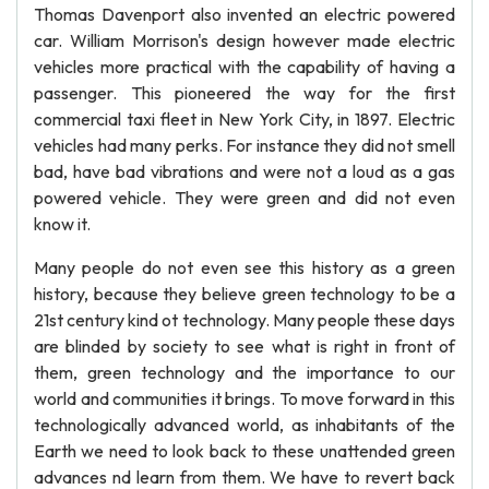
Thomas Davenport also invented an electric powered
car. William Morrison's design however made electric
vehicles more practical with the capability of having a
passenger. This pioneered the way for the first
commercial taxi fleet in New York City, in 1897. Electric
vehicles had many perks. For instance they did not smell
bad, have bad vibrations and were not a loud as a gas
powered vehicle. They were green and did not even
know it.
Many people do not even see this history as a green
history, because they believe green technology to be a
21st century kind ot technology. Many people these days
are blinded by society to see what is right in front of
them, green technology and the importance to our
world and communities it brings. To move forward in this
technologically advanced world, as inhabitants of the
Earth we need to look back to these unattended green
advances nd learn from them. We have to revert back