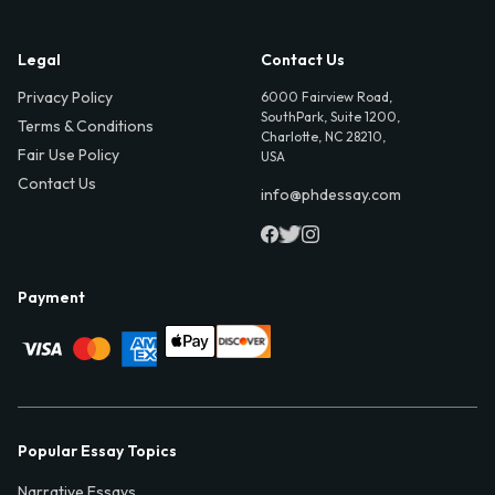
Legal
Contact Us
Privacy Policy
6000 Fairview Road,
SouthPark, Suite 1200,
Terms & Conditions
Charlotte, NC 28210,
Fair Use Policy
USA
Contact Us
info@phdessay.com
Payment
Popular Essay Topics
Narrative Essays