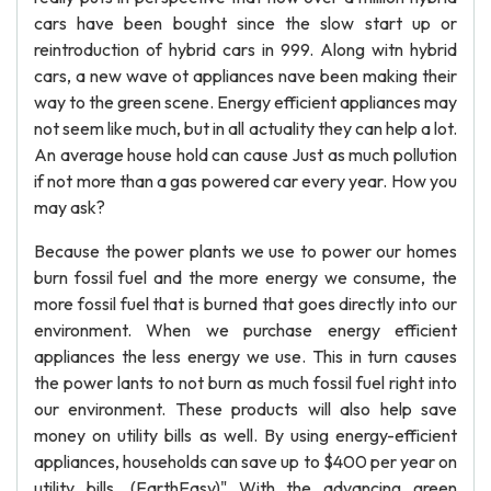
cars have been bought since the slow start up or
reintroduction of hybrid cars in 999. Along witn hybrid
cars, a new wave ot appliances nave been making their
way to the green scene. Energy efficient appliances may
not seem like much, but in all actuality they can help a lot.
An average house hold can cause Just as much pollution
if not more than a gas powered car every year. How you
may ask?
Because the power plants we use to power our homes
burn fossil fuel and the more energy we consume, the
more fossil fuel that is burned that goes directly into our
environment. When we purchase energy efficient
appliances the less energy we use. This in turn causes
the power lants to not burn as much fossil fuel right into
our environment. These products will also help save
money on utility bills as well. By using energy-efficient
appliances, households can save up to $400 per year on
utility bills. (EarthEasy)" With the advancing green