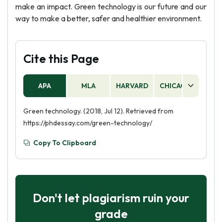
make an impact. Green technology is our future and our
way to make a better, safer and healthier environment.
Cite this Page
APA
MLA
HARVARD
CHICAGO
AS
Green technology. (2018, Jul 12). Retrieved from
https://phdessay.com/green-technology/
Copy To Clipboard
Don't let plagiarism ruin your
grade