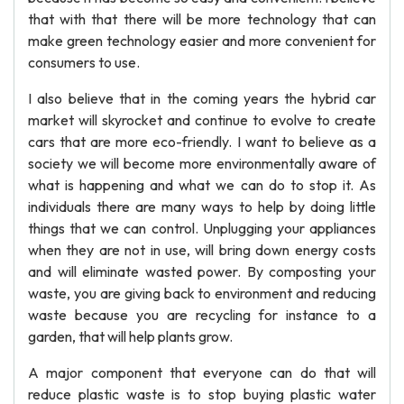
that with that there will be more technology that can
make green technology easier and more convenient for
consumers to use.
I also believe that in the coming years the hybrid car
market will skyrocket and continue to evolve to create
cars that are more eco-friendly. I want to believe as a
society we will become more environmentally aware of
what is happening and what we can do to stop it. As
individuals there are many ways to help by doing little
things that we can control. Unplugging your appliances
when they are not in use, will bring down energy costs
and will eliminate wasted power. By composting your
waste, you are giving back to environment and reducing
waste because you are recycling for instance to a
garden, that will help plants grow.
A major component that everyone can do that will
reduce plastic waste is to stop buying plastic water