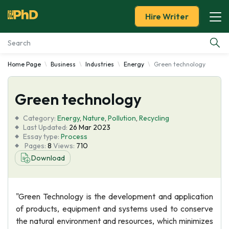
Hire Writer
Home Page
Business
Industries
Energy
Green technology
Essay Examples
Green technology
Services
Category:
Energy
,
Nature
,
Pollution
,
Recycling
Tools
Last Updated:
26 Mar 2023
Essay type:
Process
Pages:
8
Views:
710
Blog
Download
About Us
"Green Technology is the development and application
of products, equipment and systems used to conserve
the natural environment and resources, which minimizes