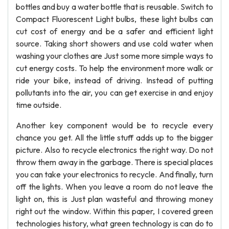
bottles and buy a water bottle that is reusable. Switch to
Compact Fluorescent Light bulbs, these light bulbs can
cut cost of energy and be a safer and efficient light
source. Taking short showers and use cold water when
washing your clothes are Just some more simple ways to
cut energy costs. To help the environment more walk or
ride your bike, instead of driving. Instead of putting
pollutants into the air, you can get exercise in and enjoy
time outside.
Another key component would be to recycle every
chance you get. All the little stuff adds up to the bigger
picture. Also to recycle electronics the right way. Do not
throw them away in the garbage. There is special places
you can take your electronics to recycle. And finally, turn
off the lights. When you leave a room do not leave the
light on, this is Just plan wasteful and throwing money
right out the window. Within this paper, I covered green
technologies history, what green technology is can do to