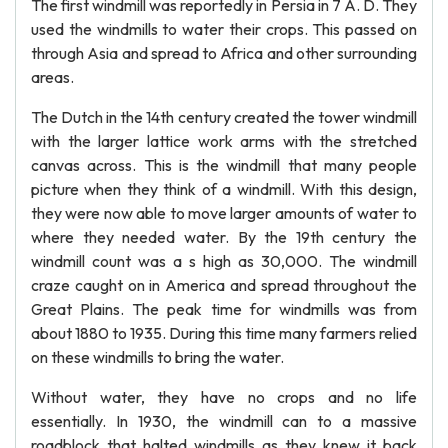
The first windmill was reportedly in Persia in 7 A. D. They
used the windmills to water their crops. This passed on
through Asia and spread to Africa and other surrounding
areas.
The Dutch in the 14th century created the tower windmill
with the larger lattice work arms with the stretched
canvas across. This is the windmill that many people
picture when they think of a windmill. With this design,
they were now able to move larger amounts of water to
where they needed water. By the 19th century the
windmill count was a s high as 30,000. The windmill
craze caught on in America and spread throughout the
Great Plains. The peak time for windmills was from
about 1880 to 1935. During this time many farmers relied
on these windmills to bring the water.
Without water, they have no crops and no life
essentially. In 1930, the windmill can to a massive
roadblock that halted windmills as they knew it back