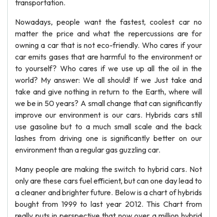
transportation.
Nowadays, people want the fastest, coolest car no
matter the price and what the repercussions are for
owning a car that is not eco-friendly. Who cares if your
car emits gases that are harmful to the environment or
to yourself? Who cares if we use up all the oil in the
world? My answer: We all should! If we Just take and
take and give nothing in return to the Earth, where will
we be in 50 years? A small change that can significantly
improve our environment is our cars. Hybrids cars still
use gasoline but to a much small scale and the back
lashes from driving one is significantly better on our
environment than a regular gas guzzling car.
Many people are making the switch to hybrid cars. Not
only are these cars fuel efficient, but can one day lead to
a cleaner and brighter future. Below is a chart of hybrids
bought from 1999 to last year 2012. This Chart from
really puts in perspective that now over a million hybrid