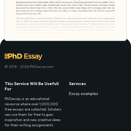
© 2016 - 2026 PhDessay.com
This Service Will Be Usefull
Services
For
Essay examples
PhDessay is an educational
resource where over 1,000,000
free essays are collected. Scholars
can use them for free to gain
inspiration and new creative ideas
for their writing assignments.