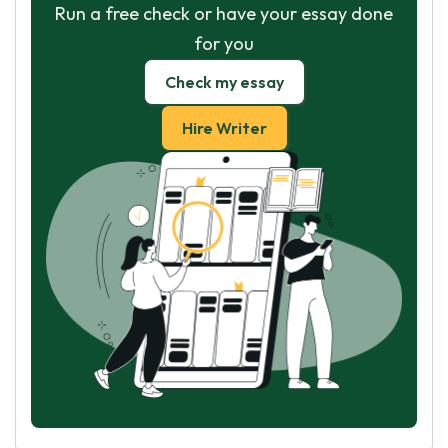
Run a free check or have your essay done
for you
Check my essay
Hire Writer