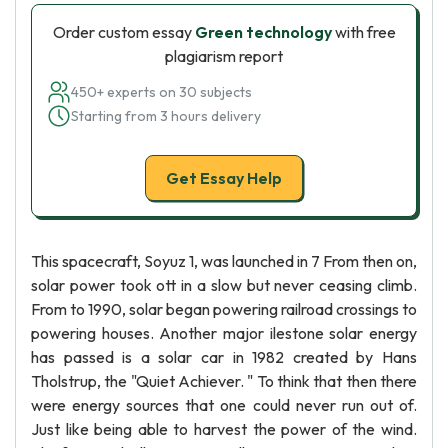
Order custom essay
Green technology
with free
plagiarism report
450+ experts on 30 subjects
Starting from 3 hours delivery
Get Essay Help
This spacecraft, Soyuz 1, was launched in 7 From then on,
solar power took ott in a slow but never ceasing climb.
From to 1990, solar began powering railroad crossings to
powering houses. Another major ilestone solar energy
has passed is a solar car in 1982 created by Hans
Tholstrup, the "Quiet Achiever. " To think that then there
were energy sources that one could never run out of.
Just like being able to harvest the power of the wind.