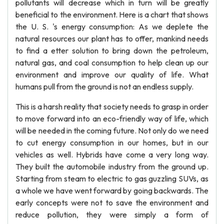
pollutants will decrease which in turn will be greatly
beneficial to the environment. Here is a chart that shows
the U. S. 's energy consumption: As we deplete the
natural resources our plant has to offer, mankind needs
to find a etter solution to bring down the petroleum,
natural gas, and coal consumption to help clean up our
environment and improve our quality of life. What
humans pull from the ground is not an endless supply.
This is a harsh reality that society needs to grasp in order
to move forward into an eco-friendly way of life, which
will be needed in the coming future. Not only do we need
to cut energy consumption in our homes, but in our
vehicles as well. Hybrids have come a very long way.
They built the automobile industry from the ground up.
Starting from steam to electric to gas guzzling SUVs, as
a whole we have went forward by going backwards. The
early concepts were not to save the environment and
reduce pollution, they were simply a form of