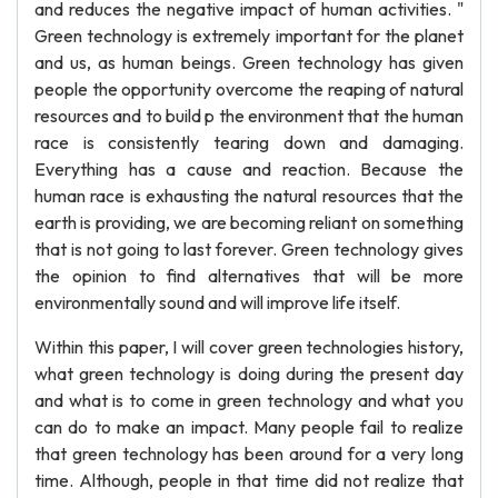
and reduces the negative impact of human activities. "
Green technology is extremely important for the planet
and us, as human beings. Green technology has given
people the opportunity overcome the reaping of natural
resources and to build p the environment that the human
race is consistently tearing down and damaging.
Everything has a cause and reaction. Because the
human race is exhausting the natural resources that the
earth is providing, we are becoming reliant on something
that is not going to last forever. Green technology gives
the opinion to find alternatives that will be more
environmentally sound and will improve life itself.
Within this paper, I will cover green technologies history,
what green technology is doing during the present day
and what is to come in green technology and what you
can do to make an impact. Many people fail to realize
that green technology has been around for a very long
time. Although, people in that time did not realize that