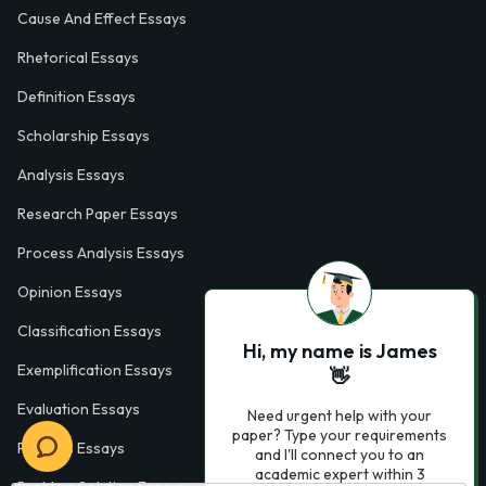
Cause And Effect Essays
Rhetorical Essays
Definition Essays
Scholarship Essays
Analysis Essays
Research Paper Essays
Process Analysis Essays
Opinion Essays
Classification Essays
Hi, my name is James
Exemplification Essays
👋
Evaluation Essays
Need urgent help with your
paper? Type your requirements
Process Essays
and I'll connect you to an
academic expert within 3