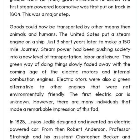
first steam powered locomotive was first put on track in
1804. This was a major step.
Goods could now be transported by other means then
animals and humans. The United Sates put a steam
engine on a ship Just 3 short years later to make a 150
mile Journey. Steam power had been pushing society
into a new level of transportation, labor and leisure. This
green way of doing things slowly faded away with the
coming age of the electric motors and internal
combustion engines. Electric otors were also a green
alternative to other engines that were not
environmentally friendly. The first electric car is
unknown. However, there are many individuals that
made a remarkable impression of this fad.
In 1828, …nyos Jedlik designed and invented an electric
powered car. From then Robert Anderson, Professor
Stratingh and his assistant Chistopher Becker and