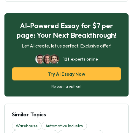
AI-Powered Essay for $7 per
page: Your Next Breakthrough!
Let AI create, let us perfect. Exclusive offer!
121
experts online
Try AI Essay Now
No paying upfront
Similar Topics
Warehouse
Automotive Industry