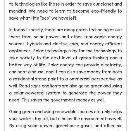
to technologies like those in order to save our planet and
mankind. We need to learn to become eco-friendly to
save what little "eco" we have left.
In todays society, there are many green technologies out
there from solar power and other renewable energy
sources, hybrids and electric cars, and energy efficient
appliances. Solar technology is by far the technology to
take society to the next level of green thinking and a
better way of life. Solar energy can provide electricity,
can heat a house, and it can also save money from both
a residential stand point to a ommercial perspective as
well. Road signs and lights are also going green and using
a solar powered system to generate the power they
need. This saves the government money as well.
Going green and using renewable sources not only helps
your wallet stay full, but it helps the environment as well.
By using solar power, greenhouse gases and other air