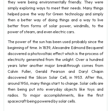
they were being environmentally friendly. They were
simply exploring ways to meet their needs. Many things
helped pave the way for Green technology and simply
then a better way of doing things and a way to live
better from forms of solar power, windmills, to the
power of steam, and even electric cars.
The power of the sun has been used probably since the
beginning of time. In 1839, Alexandre Edmond Becquerel
discovered a photovoltaic effect which is the process of
electricity generated from the unlight. Over a hundred
years later another major breakthrough comes from
Calvin Fuller, Gerald Pearson and Daryl Chapin
discovered the Silicon Solar Cell, in 1953. After this,
around 1956, many things start to change. Solar cells are
then being put into everyday objects like toys and
radios. To major accomplishments, like the first
spacecraft being powered by solar cells.