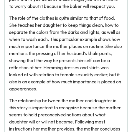
to worry about it because the baker will respect you.
The role of the clothes is quite similar to that of food.
She teaches her daughter to keep things clean, how to
separate the colors from the darks and lights, as well as
when to wash each. This particular example shows how
much importance the mother places on routine. She also
mentions the pressing of her husband’s khaki pants,
showing that the way he presents himself can be a
reflection of her. Hemming dresses and skirts was
looked at with relation to female sexuality earlier, but it
also is an example of how much importance is placed on
appearances.
The relationship between the mother and daughter in
this story is important to recognize because the mother
seems to hold preconceived notions about what
daughter will or will not become. Following most
instructions her mother provides, the mother concludes