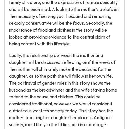
family structure, and the expression of female sexuality
and will be examined. A look into the mother’s beliefs on
the necessity of serving your husband and remaining
sexually conservative will be the focus. Secondly, the
importance of food and clothes in the story will be
looked at, providing evidence to the central claim of
being content with this lifestyle.
Lastly, the relationship between the mother and
daughter will be discussed, reflecting on if the views of
the mother will ultimately make the decisions for the
daughter, as to the path she will follow in her own life.
The portrayal of gender roles in this story shows the
husband as the breadwinner and the wife staying home
to tend to the house and children. This could be
considered traditional, however we would consider it
outdated in western society today. This story has the
mother, teaching her daughter her place in Antiguan
society, most likely in the fifties, and in a marriage.