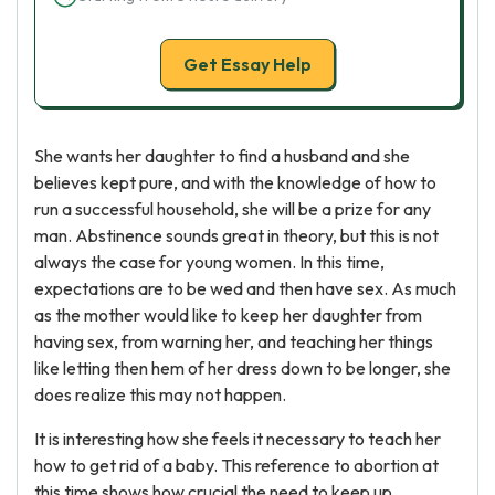
Get Essay Help
She wants her daughter to find a husband and she
believes kept pure, and with the knowledge of how to
run a successful household, she will be a prize for any
man. Abstinence sounds great in theory, but this is not
always the case for young women. In this time,
expectations are to be wed and then have sex. As much
as the mother would like to keep her daughter from
having sex, from warning her, and teaching her things
like letting then hem of her dress down to be longer, she
does realize this may not happen.
It is interesting how she feels it necessary to teach her
how to get rid of a baby. This reference to abortion at
this time shows how crucial the need to keep up