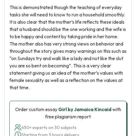
This is demonstrated though the teaching of everyday
tasks she will need to know to run a household smoothly.
It is also clear that the mother’s life reflects these ideals
that a husband should be the one working and the wife is
to be happy and content by taking pride in her home.
The mother also has very strong views on behavior and
throughout the story gives many warnings on this such as
“on Sundays try and walk like a lady and not like the slut
you are so bent on becoming”. This is a very clear
statement giving us an idea of the mother’s values with
female sexuality as well as a reflection on the values at
that time.
Order custom essay
Girl by Jamaica Kincaid
with
free plagiarism report
450+ experts on 30 subjects
Starting from 3 hours delivery