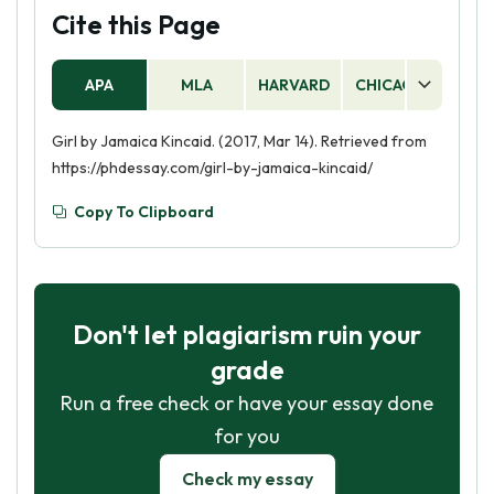
Cite this Page
APA
MLA
HARVARD
CHICAGO
AS
Girl by Jamaica Kincaid. (2017, Mar 14). Retrieved from
https://phdessay.com/girl-by-jamaica-kincaid/
Copy To Clipboard
Don't let plagiarism ruin your
grade
Run a free check or have your essay done
for you
Check my essay