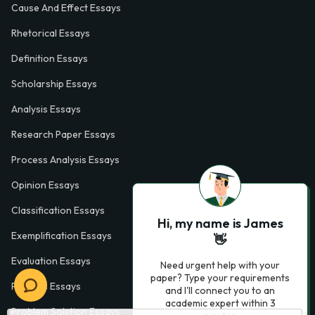
Cause And Effect Essays
Rhetorical Essays
Definition Essays
Scholarship Essays
Analysis Essays
Research Paper Essays
Process Analysis Essays
Opinion Essays
Classification Essays
Hi, my name is James
Exemplification Essays
👋
Evaluation Essays
Need urgent help with your
paper? Type your requirements
Process Essays
and I'll connect you to an
academic expert within 3
Problem Solution Essays