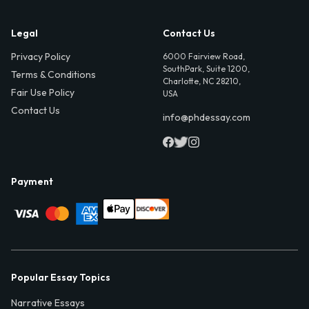
Legal
Contact Us
Privacy Policy
6000 Fairview Road,
SouthPark, Suite 1200,
Terms & Conditions
Charlotte, NC 28210,
Fair Use Policy
USA
Contact Us
info@phdessay.com
Payment
Popular Essay Topics
Narrative Essays