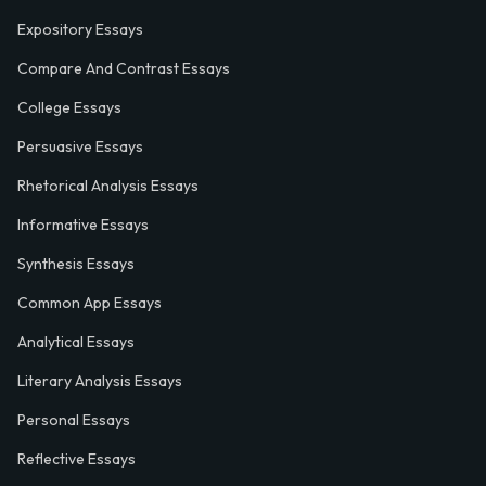
Expository Essays
Compare And Contrast Essays
College Essays
Persuasive Essays
Rhetorical Analysis Essays
Informative Essays
Synthesis Essays
Common App Essays
Analytical Essays
Literary Analysis Essays
Personal Essays
Reflective Essays