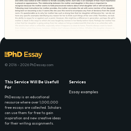
© 2016 - 2026 PhDessay.com
This Service Will Be Usefull
Services
For
Essay examples
PhDessay is an educational
resource where over 1,000,000
free essays are collected. Scholars
can use them for free to gain
inspiration and new creative ideas
for their writing assignments.