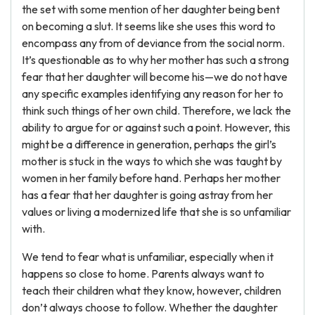
the set with some mention of her daughter being bent
on becoming a slut. It seems like she uses this word to
encompass any from of deviance from the social norm.
It’s questionable as to why her mother has such a strong
fear that her daughter will become his—we do not have
any specific examples identifying any reason for her to
think such things of her own child. Therefore, we lack the
ability to argue for or against such a point. However, this
might be a difference in generation, perhaps the girl’s
mother is stuck in the ways to which she was taught by
women in her family before hand. Perhaps her mother
has a fear that her daughter is going astray from her
values or living a modernized life that she is so unfamiliar
with.
We tend to fear what is unfamiliar, especially when it
happens so close to home. Parents always want to
teach their children what they know, however, children
don’t always choose to follow. Whether the daughter