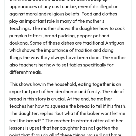
appearances at any cost can be, even if it is illegal or
against moral and religious beliefs. Food and clothes
play an important role in many of the mother’s
teachings. The mother shows the daughter how to cook
pumpkin fritters, bread pudding, pepper pot and
doukona. Some of these dishes are traditional Antiguan
which shows the importance of tradition and doing
things the way they always have been done. The mother
also teachers her how to set tables specifically for
different meals.
This shows how in the household, eating together is an
important part of her ideal home and family. The role of
bread in this story is crucial. At the end, he mother
teaches her how to squeeze the bread to tell if it is fresh.
The daughter, replies “but what if the baker wont let me
feel the bread? ” The mother frustrated after all of her
lessons is upset that her daughter has not gotten the
point that if you do all of these things, you will not have