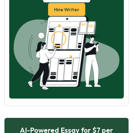
Hire Writer
AI-Powered Essay for $7 per