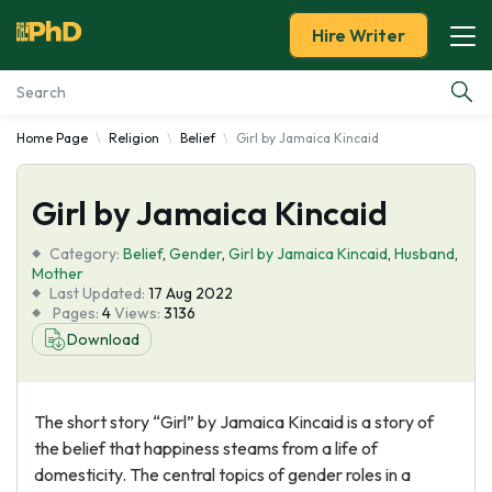
Hire Writer
Home Page
Religion
Belief
Girl by Jamaica Kincaid
Essay Examples
Girl by Jamaica Kincaid
Services
Category:
Belief
,
Gender
,
Girl by Jamaica Kincaid
,
Husband
,
Tools
Mother
Last Updated:
17 Aug 2022
Pages:
4
Views:
3136
Blog
Download
About Us
The short story “Girl” by Jamaica Kincaid is a story of
the belief that happiness steams from a life of
domesticity. The central topics of gender roles in a