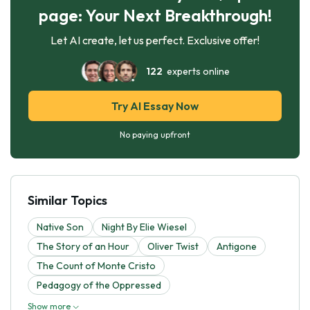
page: Your Next Breakthrough!
Let AI create, let us perfect. Exclusive offer!
122
experts online
Try AI Essay Now
No paying upfront
Similar Topics
Native Son
Night By Elie Wiesel
The Story of an Hour
Oliver Twist
Antigone
The Count of Monte Cristo
Pedagogy of the Oppressed
Show more