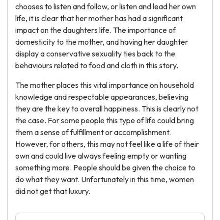
chooses to listen and follow, or listen and lead her own
life, it is clear that her mother has had a significant
impact on the daughters life. The importance of
domesticity to the mother, and having her daughter
display a conservative sexuality ties back to the
behaviours related to food and cloth in this story.
The mother places this vital importance on household
knowledge and respectable appearances, believing
they are the key to overall happiness. This is clearly not
the case. For some people this type of life could bring
them a sense of fulfillment or accomplishment.
However, for others, this may not feel like a life of their
own and could live always feeling empty or wanting
something more. People should be given the choice to
do what they want. Unfortunately in this time, women
did not get that luxury.