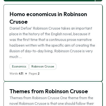
Homo economicus in Robinson
Crusoe
Daniel Defoe’ Robinson Crusoe takes an important
place in the history of the English novel, because it
was the first time that a continuous prose narrative
had been written with the specific aim of creating the
illusion of day-to-day living. Robinson Crusoe is very
much …
Economics
Robinson Crusoe
Words
431
Pages
2
Themes from Robinson Crusoe
Themes from Robinson Crusoe One theme from the
novel Robinson Crusoe is that one should follow their