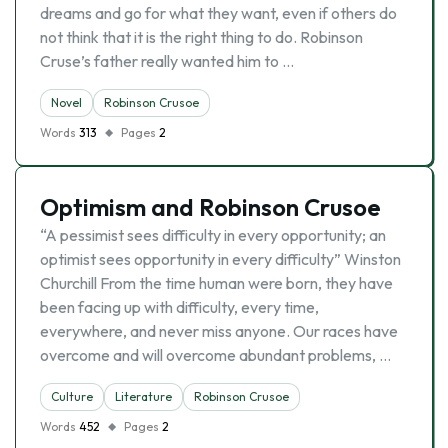
dreams and go for what they want, even if others do
not think that it is the right thing to do. Robinson
Cruse’s father really wanted him to …
Novel
Robinson Crusoe
Words
313
Pages
2
Optimism and Robinson Crusoe
“A pessimist sees difficulty in every opportunity; an
optimist sees opportunity in every difficulty” Winston
Churchill From the time human were born, they have
been facing up with difficulty, every time,
everywhere, and never miss anyone. Our races have
overcome and will overcome abundant problems, …
Culture
Literature
Robinson Crusoe
Words
452
Pages
2