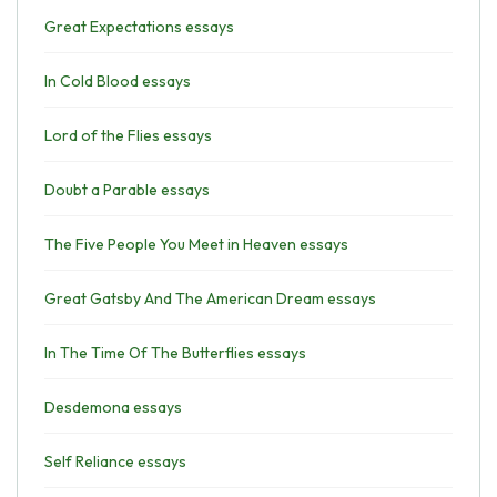
Great Expectations essays
In Cold Blood essays
Lord of the Flies essays
Doubt a Parable essays
The Five People You Meet in Heaven essays
Great Gatsby And The American Dream essays
In The Time Of The Butterflies essays
Desdemona essays
Self Reliance essays