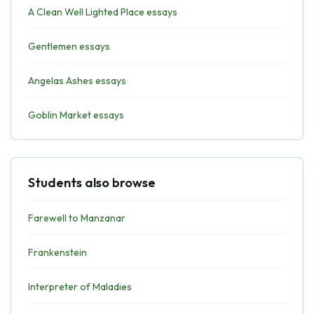
A Clean Well Lighted Place essays
Gentlemen essays
Angelas Ashes essays
Goblin Market essays
Students also browse
Farewell to Manzanar
Frankenstein
Interpreter of Maladies