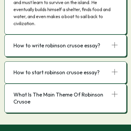
and must learn to survive on the island. He
eventually builds himself a shelter, finds food and
water, and even makes a boat to sail back to
civilization.
How to write robinson crusoe essay?
How to start robinson crusoe essay?
What Is The Main Theme Of Robinson
Crusoe