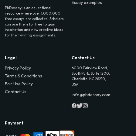
Essay examples
PhDessay is an educational
resource where over 1,000,000
free essays are collected. Scholars
can use them for free to gain
inspiration and new creative ideas
for their writing assignments.
Legal
Contact Us
Privacy Policy
6000 Fairview Road,
SouthPark, Suite 1200,
Terms & Conditions
Charlotte, NC 28210,
Fair Use Policy
USA
Contact Us
info@phdessay.com
Payment