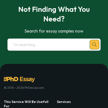
Not Finding What You
Need?
Search for essay samples now
© 2016 - 2026 PhDessay.com
This Service Will Be Usefull
Services
For