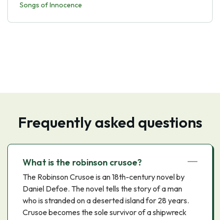
Songs of Innocence
Frequently asked questions
What is the robinson crusoe?
The Robinson Crusoe is an 18th-century novel by
Daniel Defoe. The novel tells the story of a man
who is stranded on a deserted island for 28 years.
Crusoe becomes the sole survivor of a shipwreck