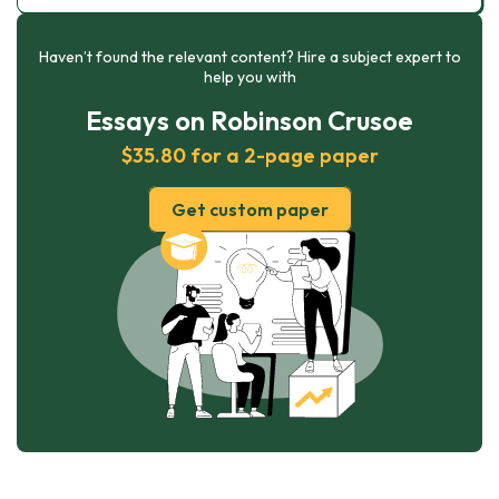
Haven’t found the relevant content? Hire a subject expert to
help you with
Essays on Robinson Crusoe
$35.80 for a 2-page paper
Get custom paper