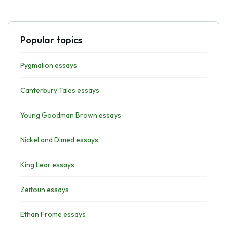
Popular topics
Pygmalion essays
Canterbury Tales essays
Young Goodman Brown essays
Nickel and Dimed essays
King Lear essays
Zeitoun essays
Ethan Frome essays