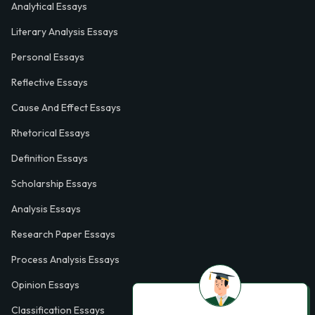
Analytical Essays
Literary Analysis Essays
Personal Essays
Reflective Essays
Cause And Effect Essays
Rhetorical Essays
Definition Essays
Scholarship Essays
Analysis Essays
Research Paper Essays
Process Analysis Essays
Opinion Essays
Classification Essays