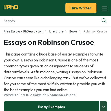
Hire Writer
Free Essays - PhDessay.com
Literature
Books
Robinson Crusoe
Essay Examples
Essays on Robinson Crusoe
Services
This page contains a huge base of essay examples to write
your own. Essays on Robinson Crusoe is one of the most
Tools
common types given as an assignment to students of
different levels. At first glance, writing Essays on Robinson
Blog
Crusoe can seem like a challenging task. But we've collected
for you some of the most skilfully written to provide you with
About Us
the best examples you can find online.
We've found 10 essays on Robinson Crusoe
Essay Examples