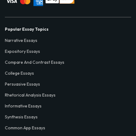
Popular Essay Topics
Narrative Essays
Expository Essays
Compare And Contrast Essays
College Essays
Persuasive Essays
Rhetorical Analysis Essays
Informative Essays
Synthesis Essays
Common App Essays