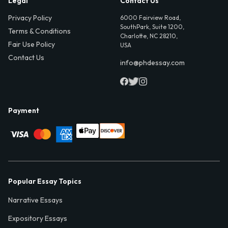
Legal
Contact Us
Privacy Policy
6000 Fairview Road,
SouthPark, Suite 1200,
Terms & Conditions
Charlotte, NC 28210,
Fair Use Policy
USA
Contact Us
info@phdessay.com
Payment
Popular Essay Topics
Narrative Essays
Expository Essays