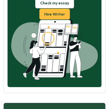
Check my essay
Hire Writer