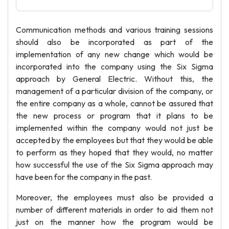
Communication methods and various training sessions
should also be incorporated as part of the
implementation of any new change which would be
incorporated into the company using the Six Sigma
approach by General Electric. Without this, the
management of a particular division of the company, or
the entire company as a whole, cannot be assured that
the new process or program that it plans to be
implemented within the company would not just be
accepted by the employees but that they would be able
to perform as they hoped that they would, no matter
how successful the use of the Six Sigma approach may
have been for the company in the past.
Moreover, the employees must also be provided a
number of different materials in order to aid them not
just on the manner how the program would be