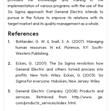
implementation of various programs with the use of the
Six Sigma approach that General Electric intends to
pursue in the future to improve its relations with its
target market and its quality management as a whole.
References
Bohlander, G. W. & Snell, S. A. (2007). Managing
human resources 14 ed. Florence, KY: South-
Western Publishing.
Eckes, G.. (2001). The Six Sigma revolution: how
General Electric and others turned process into
profits. New York: Wiley. Eckes, G. (2003). Six
Sigma for everyone. Hoboken, New Jersey: Wiley
General Electric Company (2008) Products and
services. Retrieved from http://www. ge.
com/products_services/index. html.