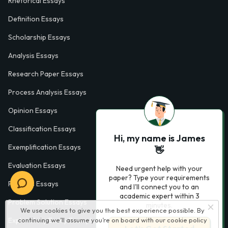
Rhetorical Essays
Definition Essays
Scholarship Essays
Analysis Essays
Research Paper Essays
Process Analysis Essays
Opinion Essays
Classification Essays
Hi, my name is James
Exemplification Essays
👋
Evaluation Essays
Need urgent help with your
paper? Type your requirements
Process Essays
and I'll connect you to an
academic expert within 3
Problem Solution Essays
minutes.
We use cookies to give you the best experience possible. By
Exploratory Essay Examples
continuing we’ll assume you’re on board with our
cookie policy