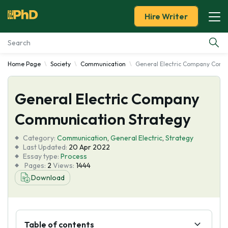
Hire Writer
Home Page
Society
Communication
General Electric Company Comm
Essay Examples
General Electric Company
Services
Communication Strategy
Tools
Category:
Communication
,
General Electric
,
Strategy
Last Updated:
20 Apr 2022
Blog
Essay type:
Process
Pages:
2
Views:
1444
Download
About Us
Table of contents