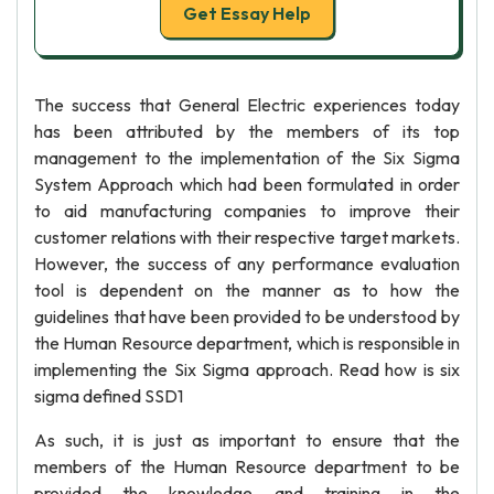
Get Essay Help
The success that General Electric experiences today
has been attributed by the members of its top
management to the implementation of the Six Sigma
System Approach which had been formulated in order
to aid manufacturing companies to improve their
customer relations with their respective target markets.
However, the success of any performance evaluation
tool is dependent on the manner as to how the
guidelines that have been provided to be understood by
the Human Resource department, which is responsible in
implementing the Six Sigma approach. Read how is six
sigma defined SSD1
As such, it is just as important to ensure that the
members of the Human Resource department to be
provided the knowledge and training in the