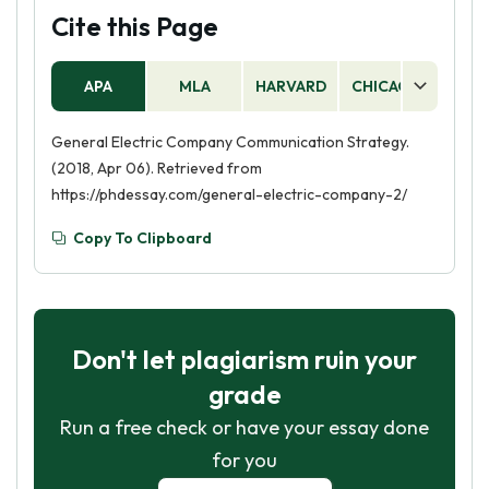
Cite this Page
APA
MLA
HARVARD
CHICAGO
AS
General Electric Company Communication Strategy.
(2018, Apr 06). Retrieved from
https://phdessay.com/general-electric-company-2/
Copy To Clipboard
Don't let plagiarism ruin your
grade
Run a free check or have your essay done
for you