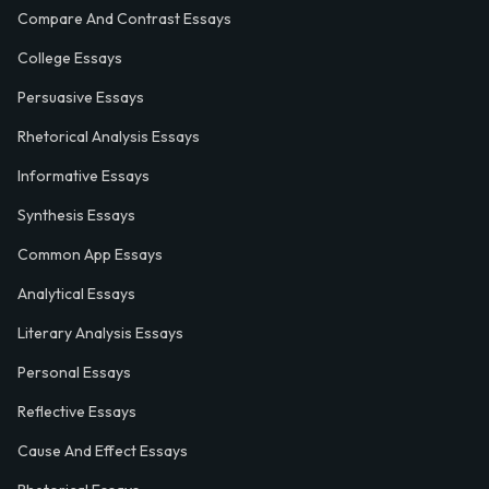
Compare And Contrast Essays
College Essays
Persuasive Essays
Rhetorical Analysis Essays
Informative Essays
Synthesis Essays
Common App Essays
Analytical Essays
Literary Analysis Essays
Personal Essays
Reflective Essays
Cause And Effect Essays