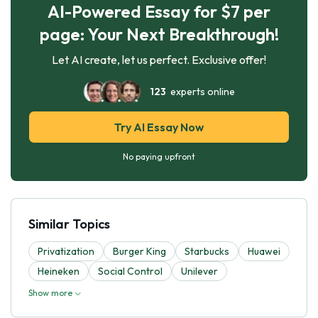
AI-Powered Essay for $7 per
page: Your Next Breakthrough!
Let AI create, let us perfect. Exclusive offer!
123
experts online
Try AI Essay Now
No paying upfront
Similar Topics
Privatization
Burger King
Starbucks
Huawei
Heineken
Social Control
Unilever
Show more