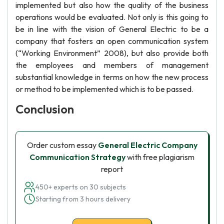
implemented but also how the quality of the business
operations would be evaluated. Not only is this going to
be in line with the vision of General Electric to be a
company that fosters an open communication system
(“Working Environment” 2008), but also provide both
the employees and members of management
substantial knowledge in terms on how the new process
or method to be implemented which is to be passed.
Conclusion
Order custom essay
General Electric Company
Communication Strategy
with free plagiarism
report
450+ experts on 30 subjects
Starting from 3 hours delivery