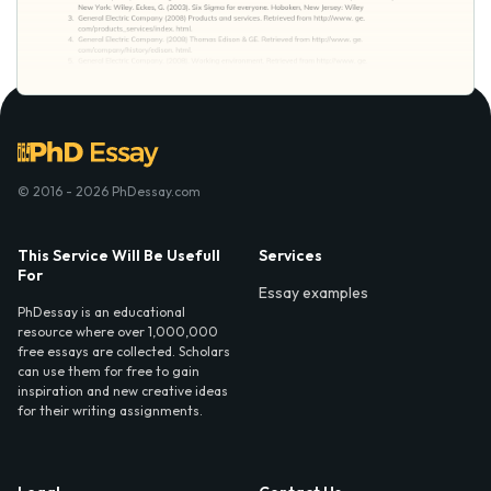
© 2016 - 2026 PhDessay.com
This Service Will Be Usefull
Services
For
Essay examples
PhDessay is an educational
resource where over 1,000,000
free essays are collected. Scholars
can use them for free to gain
inspiration and new creative ideas
for their writing assignments.