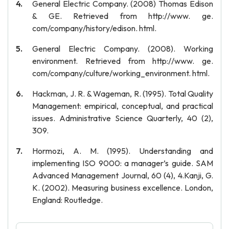
General Electric Company. (2008) Thomas Edison
& GE. Retrieved from http://www. ge.
com/company/history/edison. html.
General Electric Company. (2008). Working
environment. Retrieved from http://www. ge.
com/company/culture/working_environment. html.
Hackman, J. R. & Wageman, R. (1995). Total Quality
Management: empirical, conceptual, and practical
issues. Administrative Science Quarterly, 40 (2),
309.
Hormozi, A. M. (1995). Understanding and
implementing ISO 9000: a manager’s guide. SAM
Advanced Management Journal, 60 (4), 4.Kanji, G.
K. (2002). Measuring business excellence. London,
England: Routledge.