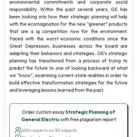
environmental commitments and corporate social
responsibility. Within the past several years, GE has
been looking into how their strategic planning will help
with the ecomagination for the new “greener” products
that are a ig competition now for the environment.
Faced with the worst economic conditions since the
Great Depression, businesses across the board are
adapting their behaviors and strategies. GE’s strategic
planning has transitioned from a process of trying to
predict the future to one of looking backward at what
we “know”, examining current-state realities in order to
build effective transformation strategies for the future
and leveraging lessons learned from the past.
Order custom essay
Strategic Planning of
General Electric
with free plagiarism report
450+ experts on 30 subjects