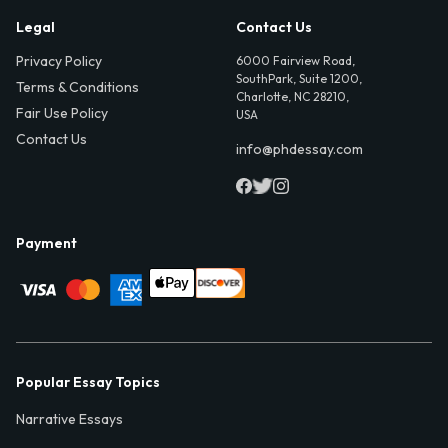
Legal
Contact Us
Privacy Policy
6000 Fairview Road,
SouthPark, Suite 1200,
Terms & Conditions
Charlotte, NC 28210,
Fair Use Policy
USA
Contact Us
info@phdessay.com
Payment
Popular Essay Topics
Narrative Essays