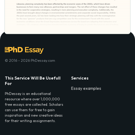
© 2016 - 2026 PhDessay.com
This Service Will Be Usefull
Services
For
Essay examples
PhDessay is an educational
resource where over 1,000,000
free essays are collected. Scholars
can use them for free to gain
inspiration and new creative ideas
for their writing assignments.