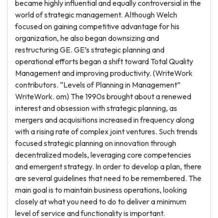
became highly influential and equally controversial in the
world of strategic management. Although Welch
focused on gaining competitive advantage for his
organization, he also began downsizing and
restructuring GE. GE’s strategic planning and
operational efforts began a shift toward Total Quality
Management and improving productivity. (WriteWork
contributors. “Levels of Planning in Management”
WriteWork. om) The 1990s brought about a renewed
interest and obsession with strategic planning, as
mergers and acquisitions increased in frequency along
with a rising rate of complex joint ventures. Such trends
focused strategic planning on innovation through
decentralized models, leveraging core competencies
and emergent strategy. In order to develop a plan, there
are several guidelines that need to be remembered. The
main goal is to maintain business operations, looking
closely at what you need to do to deliver a minimum
level of service and functionality is important.