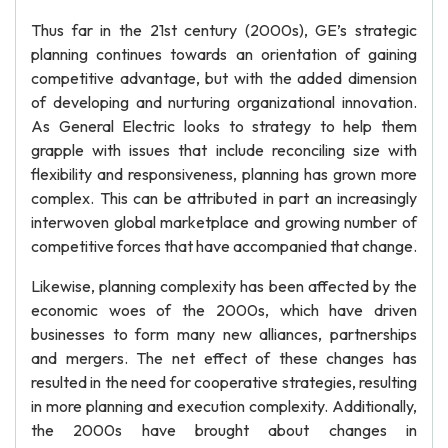
Thus far in the 21st century (2000s), GE’s strategic
planning continues towards an orientation of gaining
competitive advantage, but with the added dimension
of developing and nurturing organizational innovation.
As General Electric looks to strategy to help them
grapple with issues that include reconciling size with
flexibility and responsiveness, planning has grown more
complex. This can be attributed in part an increasingly
interwoven global marketplace and growing number of
competitive forces that have accompanied that change.
Likewise, planning complexity has been affected by the
economic woes of the 2000s, which have driven
businesses to form many new alliances, partnerships
and mergers. The net effect of these changes has
resulted in the need for cooperative strategies, resulting
in more planning and execution complexity. Additionally,
the 2000s have brought about changes in