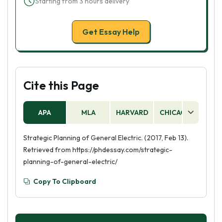
Starting from 3 hours delivery
Get Essay Help
Cite this Page
APA
MLA
HARVARD
CHICAGO
AS
Strategic Planning of General Electric. (2017, Feb 13).
Retrieved from https://phdessay.com/strategic-
planning-of-general-electric/
Copy To Clipboard