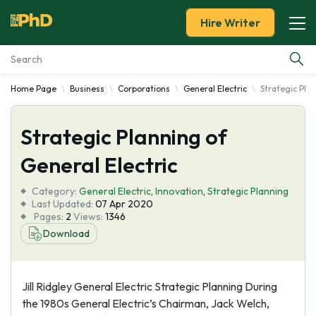
Hire Writer
Home Page
Business
Corporations
General Electric
Strategic Plan
Essay Examples
Strategic Planning of
Services
General Electric
Tools
Category:
General Electric
,
Innovation
,
Strategic Planning
Last Updated:
07 Apr 2020
Blog
Pages:
2
Views:
1346
Download
About Us
Jill Ridgley General Electric Strategic Planning During
the 1980s General Electric’s Chairman, Jack Welch,