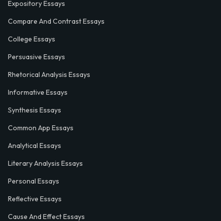
Expository Essays
Compare And Contrast Essays
College Essays
Persuasive Essays
Rhetorical Analysis Essays
Informative Essays
Synthesis Essays
Common App Essays
Analytical Essays
Literary Analysis Essays
Personal Essays
Reflective Essays
Cause And Effect Essays