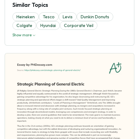
Similar Topics
Heineken
Tesco
Levis
Dunkin Donuts
Colgate
Hyundai
Corporate Veil
Show more