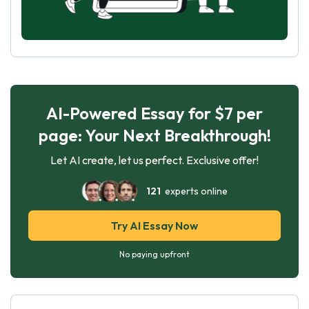
AI-Powered Essay for $7 per
page: Your Next Breakthrough!
Let AI create, let us perfect. Exclusive offer!
121
experts online
Try AI Essay Now
No paying upfront