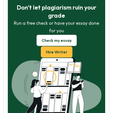
Don't let plagiarism ruin your
grade
Run a free check or have your essay done
for you
Check my essay
Hire Writer