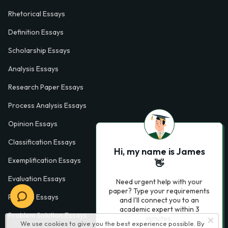
Rhetorical Essays
Definition Essays
Scholarship Essays
Analysis Essays
Research Paper Essays
Process Analysis Essays
Opinion Essays
Classification Essays
Hi, my name is James
Exemplification Essays
👋
Evaluation Essays
Need urgent help with your
paper? Type your requirements
Process Essays
and I'll connect you to an
academic expert within 3
Problem Solution Essays
minutes.
We use cookies to give you the best experience possible. By