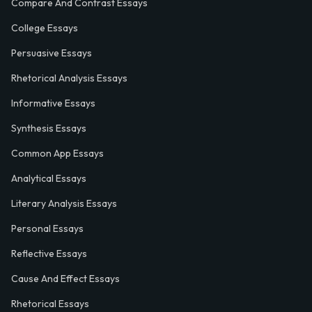
Compare And Contrast Essays
College Essays
Persuasive Essays
Rhetorical Analysis Essays
Informative Essays
Synthesis Essays
Common App Essays
Analytical Essays
Literary Analysis Essays
Personal Essays
Reflective Essays
Cause And Effect Essays
Rhetorical Essays