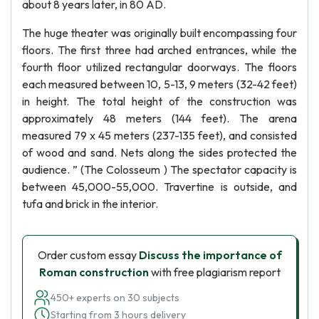
about 8 years later, in 80 AD.
The huge theater was originally built encompassing four
floors. The first three had arched entrances, while the
fourth floor utilized rectangular doorways. The floors
each measured between 10, 5-13, 9 meters (32-42 feet)
in height. The total height of the construction was
approximately 48 meters (144 feet). The arena
measured 79 x 45 meters (237-135 feet), and consisted
of wood and sand. Nets along the sides protected the
audience. ” (The Colosseum ) The spectator capacity is
between 45,000-55,000. Travertine is outside, and
tufa and brick in the interior.
Order custom essay
Discuss the importance of
Roman construction
with free plagiarism report
450+ experts on 30 subjects
Starting from 3 hours delivery