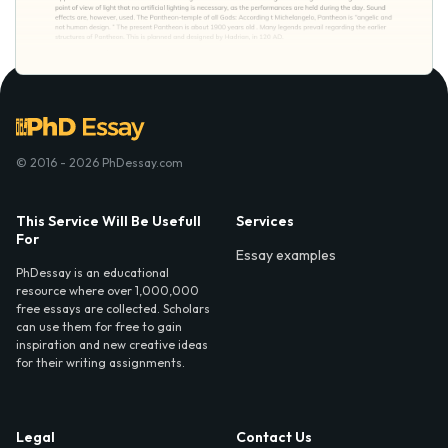
© 2016 - 2026 PhDessay.com
This Service Will Be Usefull
Services
For
Essay examples
PhDessay is an educational
resource where over 1,000,000
free essays are collected. Scholars
can use them for free to gain
inspiration and new creative ideas
for their writing assignments.
Legal
Contact Us