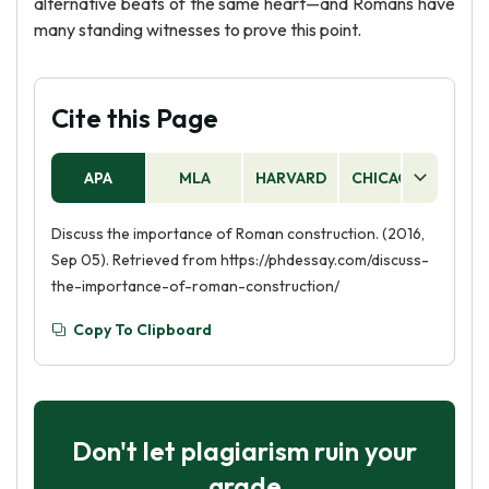
alternative beats of the same heart—and Romans have
many standing witnesses to prove this point.
Cite this Page
APA
MLA
HARVARD
CHICAGO
AS
Discuss the importance of Roman construction. (2016,
Sep 05). Retrieved from https://phdessay.com/discuss-
the-importance-of-roman-construction/
Copy To Clipboard
Don't let plagiarism ruin your
grade