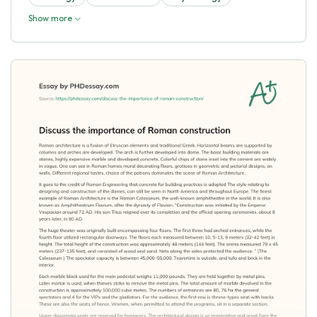
Show more