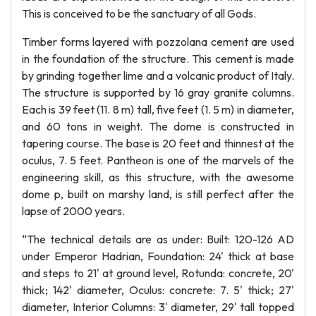
This is conceived to be the sanctuary of all Gods.
Timber forms layered with pozzolana cement are used
in the foundation of the structure. This cement is made
by grinding together lime and a volcanic product of Italy.
The structure is supported by 16 gray granite columns.
Each is 39 feet (11. 8 m) tall, five feet (1. 5 m) in diameter,
and 60 tons in weight. The dome is constructed in
tapering course. The base is 20 feet and thinnest at the
oculus, 7. 5 feet. Pantheon is one of the marvels of the
engineering skill, as this structure, with the awesome
dome p, built on marshy land, is still perfect after the
lapse of 2000 years.
“The technical details are as under: Built: 120-126 AD
under Emperor Hadrian, Foundation: 24' thick at base
and steps to 21' at ground level, Rotunda: concrete, 20'
thick; 142' diameter, Oculus: concrete: 7. 5' thick; 27'
diameter, Interior Columns: 3' diameter, 29' tall topped