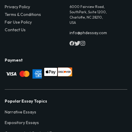
Privacy Policy
6000 Fairview Road,
SouthPark, Suite 1200,
Terms & Conditions
Charlotte, NC 28210,
Fair Use Policy
USA
Contact Us
info@phdessay.com
Payment
Popular Essay Topics
Narrative Essays
Expository Essays