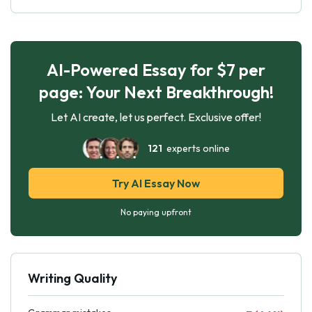
AI-Powered Essay for $7 per
page: Your Next Breakthrough!
Let AI create, let us perfect. Exclusive offer!
121
experts online
Try AI Essay Now
No paying upfront
Writing Quality