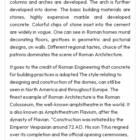
columns and arches are developed. The arch is further
developed into dome. The basic building materials are
stones, highly expensive marble and developed
concrete. Colorful chips of stone inset into the cement
are widely in vogue. One can see in Roman homes mural
decorating floors, grottoes in geometric and pictorial
designs, on walls. Different regional tastes, choice of the
patrons dominates the scene of Roman Architecture.
It goes to the credit of Roman Engineering that concrete
for building practices is adopted The style relating to
designing and construction of the domes, can still be
seen in North America and throughout Europe. The
finest example of Roman Architecture is the Roman
Colosseum, the well-known amphitheatre in the world. It
is also known as Amphitheatrum Flavium, after the
dynasty of Flavian. “Construction was initiated by the
Emperor Vespasian around 72 AD. His son Titus reigned
over its completion and the official opening ceremonies,