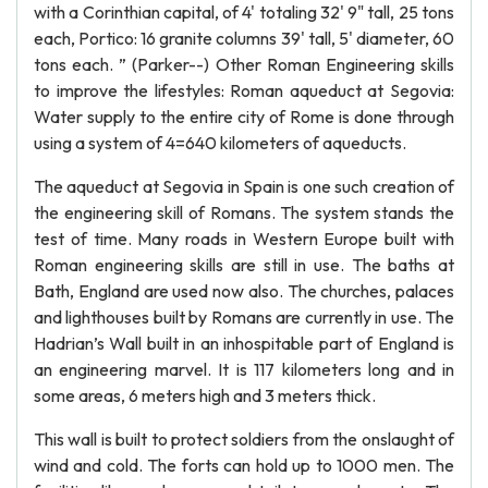
with a Corinthian capital, of 4' totaling 32' 9" tall, 25 tons
each, Portico: 16 granite columns 39' tall, 5' diameter, 60
tons each. ” (Parker--) Other Roman Engineering skills
to improve the lifestyles: Roman aqueduct at Segovia:
Water supply to the entire city of Rome is done through
using a system of 4=640 kilometers of aqueducts.
The aqueduct at Segovia in Spain is one such creation of
the engineering skill of Romans. The system stands the
test of time. Many roads in Western Europe built with
Roman engineering skills are still in use. The baths at
Bath, England are used now also. The churches, palaces
and lighthouses built by Romans are currently in use. The
Hadrian’s Wall built in an inhospitable part of England is
an engineering marvel. It is 117 kilometers long and in
some areas, 6 meters high and 3 meters thick.
This wall is built to protect soldiers from the onslaught of
wind and cold. The forts can hold up to 1000 men. The