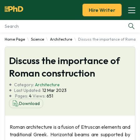
Hire Writer
Home Page
Science
Architecture
Discuss the importance of Roman 
Essay Examples
Discuss the importance of
Services
Roman construction
Tools
Category:
Architecture
Last Updated:
12 Mar 2023
Blog
Pages:
4
Views:
651
Download
About Us
Roman architecture is a fusion of Etruscan elements and
traditional Greek. Horizontal beams are supported by