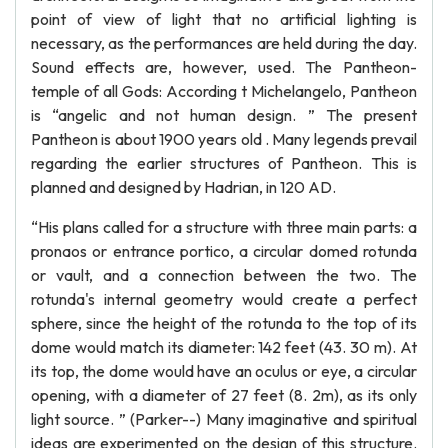
point of view of light that no artificial lighting is
necessary, as the performances are held during the day.
Sound effects are, however, used. The Pantheon-
temple of all Gods: According t Michelangelo, Pantheon
is “angelic and not human design. ” The present
Pantheon is about 1900 years old . Many legends prevail
regarding the earlier structures of Pantheon. This is
planned and designed by Hadrian, in 120 AD.
“His plans called for a structure with three main parts: a
pronaos or entrance portico, a circular domed rotunda
or vault, and a connection between the two. The
rotunda's internal geometry would create a perfect
sphere, since the height of the rotunda to the top of its
dome would match its diameter: 142 feet (43. 30 m). At
its top, the dome would have an oculus or eye, a circular
opening, with a diameter of 27 feet (8. 2m), as its only
light source. ” (Parker--) Many imaginative and spiritual
ideas are experimented on the design of this structure.