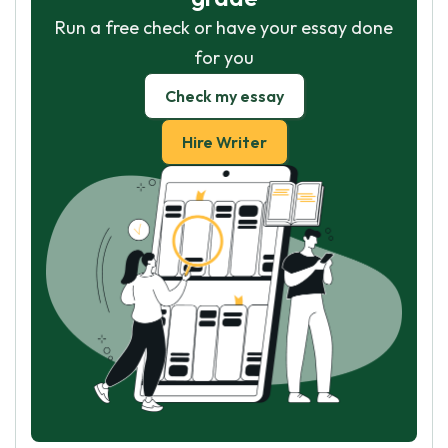
Run a free check or have your essay done
for you
Check my essay
Hire Writer