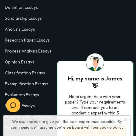
Definition Essays
Scholarship Essays
Analysis Essays
Research Paper Essays
Process Analysis Essays
Opinion Essays
Classification Essays
Hi, my name is James
Exemplification Essays
👋
Evaluation Essays
Need urgent help with your
paper? Type your requirements
Process Essays
and I'll connect you to an
academic expert within 3
Problem Solution Essays
minutes.
We use cookies to give you the best experience possible. By
continuing we’ll assume you’re on board with our
cookie policy
Exploratory Essay Examples
Let’s Get Started