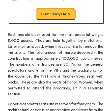
Get Essay Help
Each marble block used for the main pedestal weighs
11,000 pounds. They are held together by metal pins.
Later mortar is used, when thieves strike to remove the
metal pins. The total amount of marble devolved in the
construction is approximately 100,000 cubic metes.
The numbers of entrances are 80, 76 for the general
spectators and 4 for the VIPs and the gladiators. For
the audience, the first row is throne-types seat with
backs. These are also the seats of honor. Women, when
permitted to attend the programs, sit in a separate
section.
Upper diazomata seats are reserved for foreigners. The
architectural design is so imaginative and great from the