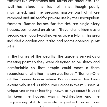
facilities like washrooms and toilets are adequate. The
wall has stood the test of time, though poorly
maintained, and the precious marble part of it are
removed and utilized for private use by the unscrupulous
farmers. Roman houses for the rich are single-story
houses, built around an atrium. “Beyond an atrium was a
second open courtyard known as a peristylum. This area
included a garden and it also had rooms opening up off
of it.
In the homes of the wealthy, the gardens served as a
meeting point so they were designed to be shady and
comfortable so that people could meet in them
regardless of whether the sun was fierce. ” (Roman) One
of the famous houses where Roman mosaic has been
extensively used is Fishbourne Palace in West Sussex. A
unique under floor heating known as hypocaust is used
to keep the houses warm. Architecture and the
Engineering skill to execute a perfect project are