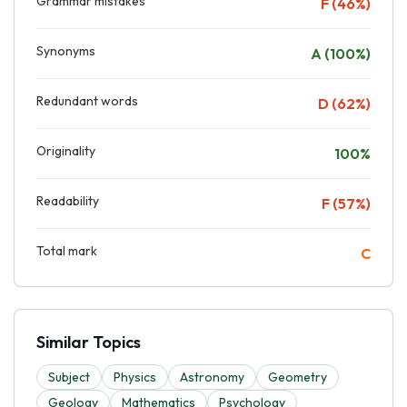
Grammar mistakes
F (46%)
Synonyms
A (100%)
Redundant words
D (62%)
Originality
100%
Readability
F (57%)
Total mark
C
Similar Topics
Subject
Physics
Astronomy
Geometry
Geology
Mathematics
Psychology