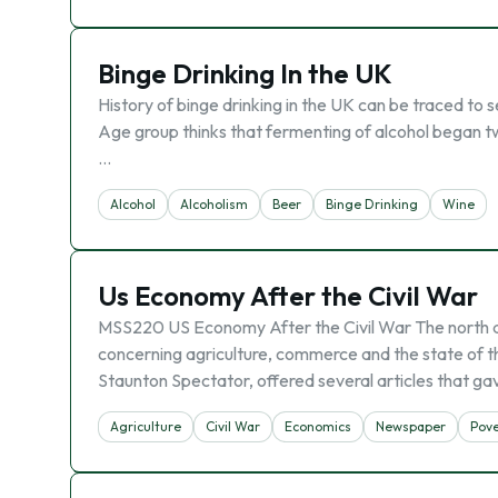
Binge Drinking In the UK
History of binge drinking in the UK can be traced to 
Age group thinks that fermenting of alcohol began tw
…
Alcohol
Alcoholism
Beer
Binge Drinking
Wine
Us Economy After the Civil War
MSS220 US Economy After the Civil War The north and
concerning agriculture, commerce and the state of
Staunton Spectator, offered several articles that ga
Agriculture
Civil War
Economics
Newspaper
Pove