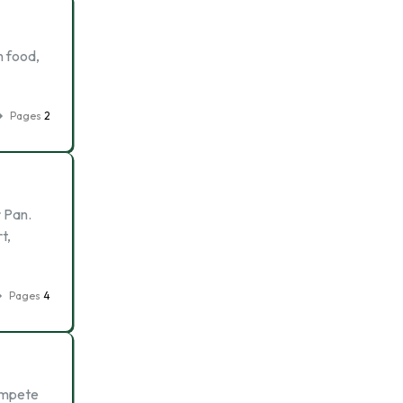
n food,
Pages
2
r Pan.
t,
Pages
4
compete