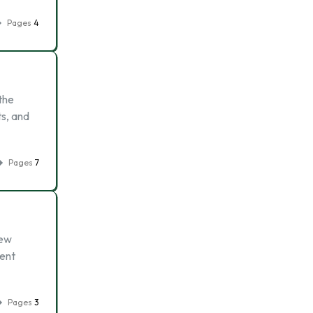
Pages
4
the
ts, and
Pages
7
new
ment
Pages
3