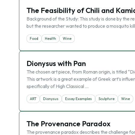
The Feasibility of Chili and Kami
Background of the Study: This study is done by the res
but the researcher wanted to produce a mosquito kille
Food
Health
Wine
Dionysus with Pan
The chosen art piece, from Roman origin, is titled “D
This artwork is a great example of Greek art’s influe
specifically of High Classical …
ART
Dionysus
Essay Examples
Sculpture
Wine
The Provenance Paradox
The provenance paradox describes the challenge for b