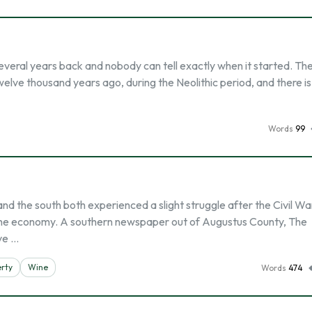
several years back and nobody can tell exactly when it started. Th
elve thousand years ago, during the Neolithic period, and there is
Words
99
 the south both experienced a slight struggle after the Civil Wa
 the economy. A southern newspaper out of Augustus County, The
ve …
rty
Wine
Words
474