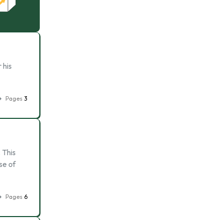
 his
Pages
3
 This
se of
Pages
6