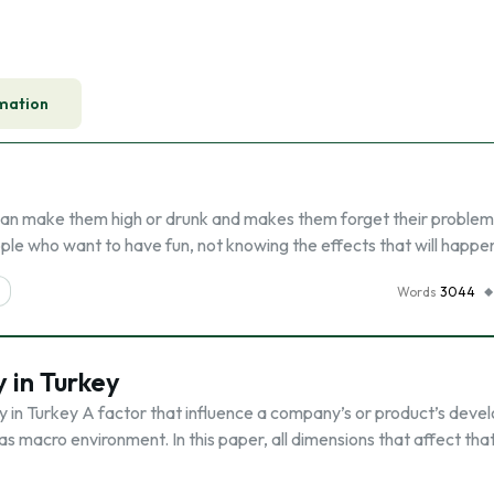
mation
t can make them high or drunk and makes them forget their problem
ple who want to have fun, not knowing the effects that will happe
Words
3044
 in Turkey
 in Turkey A factor that influence a company’s or product’s dev
as macro environment. In this paper, all dimensions that affect tha