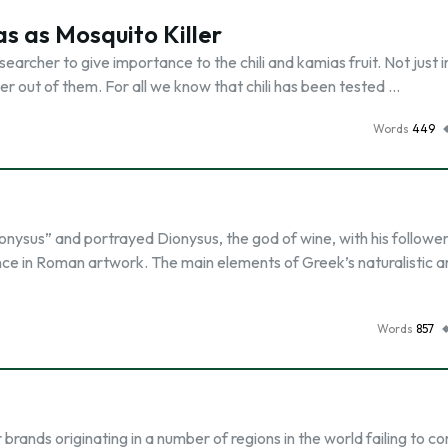
as as Mosquito Killer
earcher to give importance to the chili and kamias fruit. Not just i
r out of them. For all we know that chili has been tested …
Words
449
ionysus” and portrayed Dionysus, the god of wine, with his followe
nce in Roman artwork. The main elements of Greek’s naturalistic ar
Words
857
rands originating in a number of regions in the world failing to 