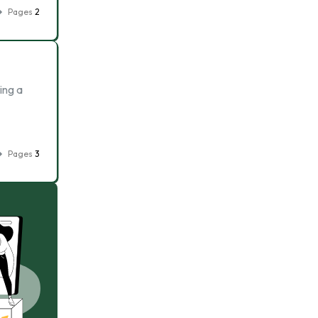
Pages
2
ing a
Pages
3