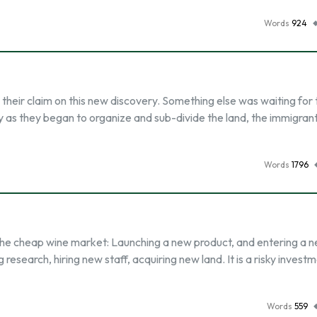
Words
924
 their claim on this new discovery. Something else was waiting for 
ly as they began to organize and sub-divide the land, the immigran
Words
1796
the cheap wine market: Launching a new product, and entering a 
 research, hiring new staff, acquiring new land. It is a risky invest
Words
559