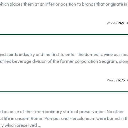
which places them at an inferior position to brands that originate in
Words
949
nd spirits industry and the first to enter the domestic wine business.
tilled beverage division of the former corporation Seagram, alon
Words
1675
because of their extraordinary state of preservation. No other
ut life in ancient Rome. Pompeii and Herculaneum were buried in t
vely which preserved …