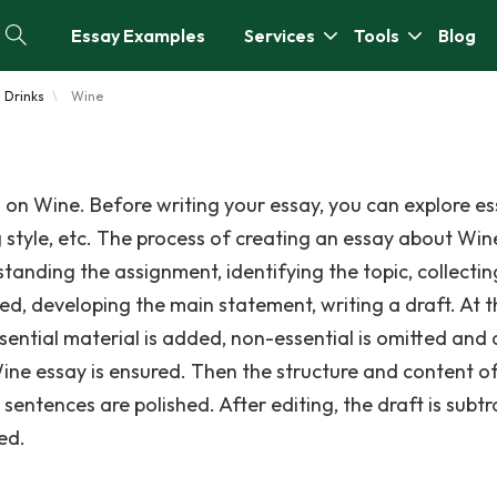
Essay Examples
Services
Tools
Blog
Drinks
Wine
 on Wine. Before writing your essay, you can explore e
g style, etc. The process of creating an essay about Win
standing the assignment, identifying the topic, collectin
ed, developing the main statement, writing a draft. At t
ssential material is added, non-essential is omitted and
Wine essay is ensured. Then the structure and content o
entences are polished. After editing, the draft is subtr
ed.