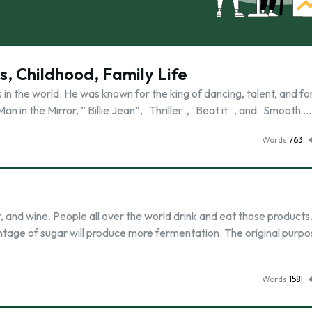
, Childhood, Family Life
n the world. He was known for the king of dancing, talent, and for
n in the Mirror, ” Billie Jean”, ¨Thriller¨, ¨Beat it ¨, and ¨Smooth …
Words
763
 and wine. People all over the world drink and eat those products.
centage of sugar will produce more fermentation. The original purpo
Words
1581