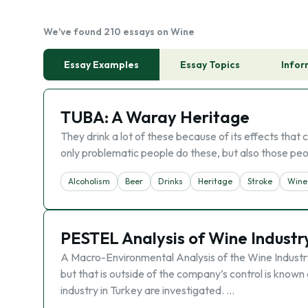
We've found 210 essays on Wine
Essay Examples
Essay Topics
Infor
TUBA: A Waray Heritage
They drink a lot of these because of its effects tha
only problematic people do these, but also those peo
Alcoholism
Beer
Drinks
Heritage
Stroke
Wine
PESTEL Analysis of Wine Industry
A Macro-Environmental Analysis of the Wine Industry
but that is outside of the company’s control is known 
industry in Turkey are investigated. …