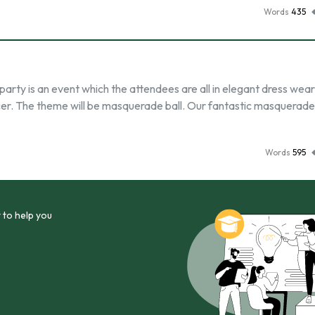
Words
435
arty is an event which the attendees are all in elegant dress wear
ncer. The theme will be masquerade ball. Our fantastic masquerade
Words
595
 to help you