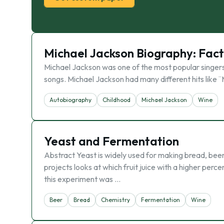
Michael Jackson Biography: Facts
Michael Jackson was one of the most popular singers i
songs. Michael Jackson had many different hits like ¨Ma
Autobiography
Childhood
Michael Jackson
Wine
Yeast and Fermentation
Abstract Yeast is widely used for making bread, beer,
projects looks at which fruit juice with a higher per
this experiment was …
Beer
Bread
Chemistry
Fermentation
Wine