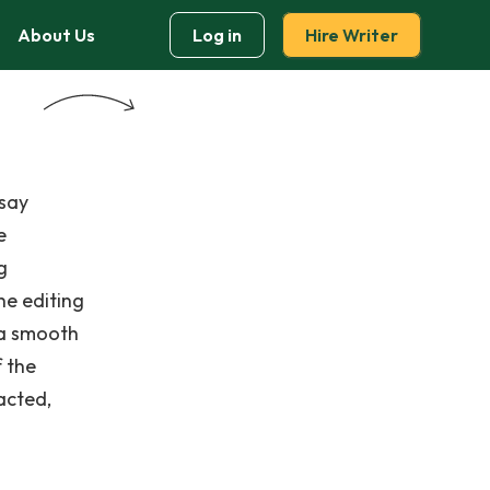
About Us
Log in
Hire Writer
ssay
e
g
he editing
 a smooth
f the
acted,