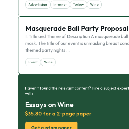
Advertising
Internet
Turkey
Wine
Masquerade Ball Party Proposal
I. Title and Theme of Description A masquerade ball p
mask. The title of our event is unmasking breast ca
themed party nights …
Event
Wine
Haven’t found the relevant content? Hire a subject expert
with
Essays on Wine
$35.80 for a 2-page paper
Get custom paper