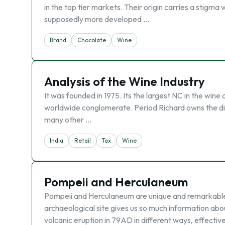
in the top tier markets. Their origin carries a stigma 
supposedly more developed …
Brand
Chocolate
Wine
Analysis of the Wine Industry
It was founded in 1975. Its the largest NC in the wine a
worldwide conglomerate. Period Richard owns the dis
many other …
India
Retail
Tax
Wine
Pompeii and Herculaneum
Pompeii and Herculaneum are unique and remarkable 
archaeological site gives us so much information abo
volcanic eruption in 79AD in different ways, effecti