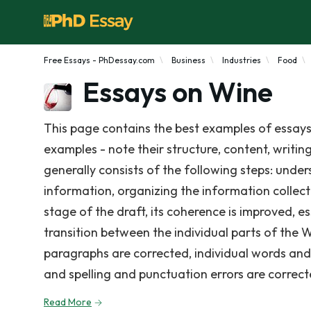
Free Essays - PhDessay.com
Business
Industries
Food
Essays on Wine
This page contains the best examples of essays
examples - note their structure, content, writin
generally consists of the following steps: under
information, organizing the information collect
stage of the draft, its coherence is improved, e
transition between the individual parts of the 
paragraphs are corrected, individual words and s
and spelling and punctuation errors are correct
Read More