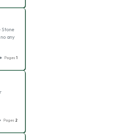
e Stone
 no any
Pages
1
r
Pages
2