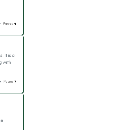
Pages
4
 It is a
g with
Pages
7
he