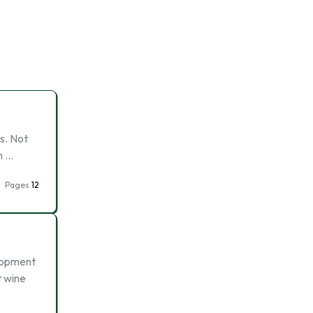
s. Not
n …
Pages
12
elopment
t wine