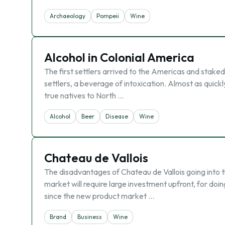
Archaeology
Pompeii
Wine
Alcohol in Colonial America
The first settlers arrived to the Americas and staked
settlers, a beverage of intoxication. Almost as quick
true natives to North …
Alcohol
Beer
Disease
Wine
Chateau de Vallois
The disadvantages of Chateau de Vallois going into 
market will require large investment upfront, for doing
since the new product market …
Brand
Business
Wine