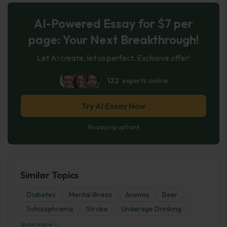
AI-Powered Essay for $7 per
page: Your Next Breakthrough!
Let AI create, let us perfect. Exclusive offer!
122
experts online
Try AI Essay Now
No paying upfront
Similar Topics
Diabetes
Mental Illness
Anemia
Beer
Schizophrenia
Stroke
Underage Drinking
Show more