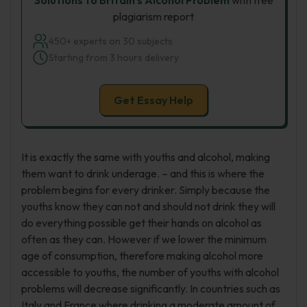
Solutions to Britain’s Alcohol Problem
with free
plagiarism report
450+ experts on 30 subjects
Starting from 3 hours delivery
Get Essay Help
It is exactly the same with youths and alcohol, making
them want to drink underage. – and this is where the
problem begins for every drinker. Simply because the
youths know they can not and should not drink they will
do everything possible get their hands on alcohol as
often as they can. However if we lower the minimum
age of consumption, therefore making alcohol more
accessible to youths, the number of youths with alcohol
problems will decrease significantly. In countries such as
Italy and France where drinking a moderate amount of