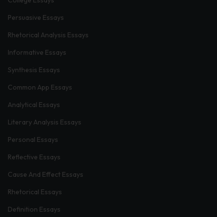
Persuasive Essays
Rhetorical Analysis Essays
Informative Essays
Synthesis Essays
Common App Essays
Analytical Essays
Literary Analysis Essays
Personal Essays
Reflective Essays
Cause And Effect Essays
Rhetorical Essays
Definition Essays