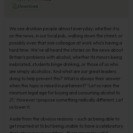
Download
We see drunken people almost everyday; whether it is
on the news, in our local pub, walking down the street, or
possibly even that one colleague at work who’s having a
hard time. We’ve all heard the stories on the news about
Britain’s problems with alcohol, whether its minors being
inebriated, students binge drinking, or those of us who
are simply alcoholics. And what are our great leaders
doing to help prevent this? What is always their answer
when this topic is raised in parliament? ‘Let us raise the
minimum legal age for buying and consuming alcohol to
21.’ However I propose something radically different. Let
us lower it.
Aside from the obvious reasons – such as being able to
get married at 16 but being unable to have a celebratory