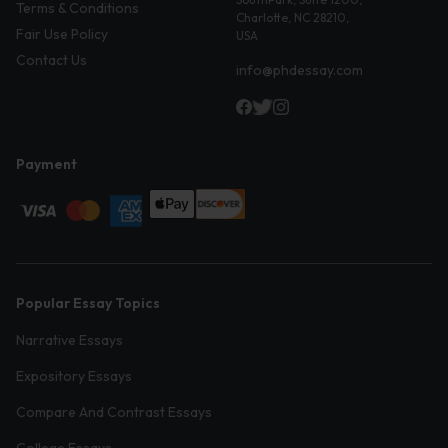
Terms & Conditions
Charlotte, NC 28210,
Fair Use Policy
USA
Contact Us
info@phdessay.com
Payment
Popular Essay Topics
Narrative Essays
Expository Essays
Compare And Contrast Essays
College Essays