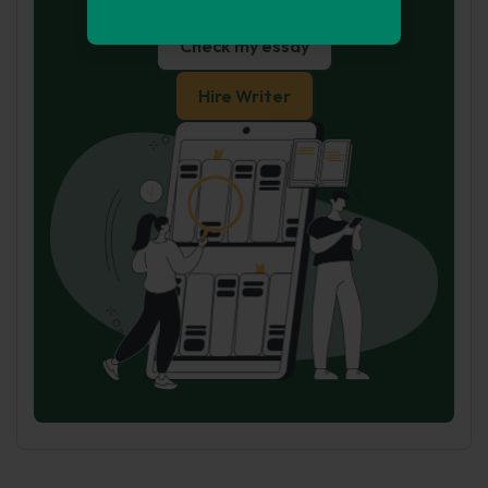
for you
Check my essay
Hire Writer