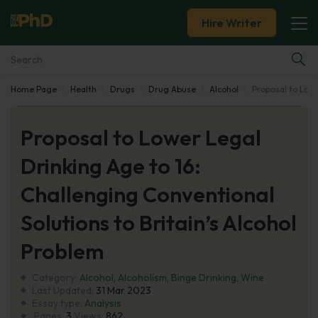
Hire Writer
Home Page
Health
Drugs
Drug Abuse
Alcohol
Proposal to Lowe
Essay Examples
Proposal to Lower Legal
Services
Drinking Age to 16:
Tools
Challenging Conventional
Blog
Solutions to Britain’s Alcohol
Problem
About Us
Category:
Alcohol
,
Alcoholism
,
Binge Drinking
,
Wine
Last Updated:
31 Mar 2023
Essay type:
Analysis
Pages:
3
Views:
862