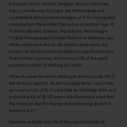
European Union. Austria, Belgium, Bosnia, Germany,
Italy, Luxembourg, Portugal, the Netherlands and
Switzerland all have minimum ages of 16 for buying and
consumption. Meanwhile Cyprus has a minimum age of
17 and in Albania, Greece, Macedonia, Montenegro,
Poland, Romania and Sweden there is no minimum age.
While countries in the EU do tend to drink more, the
number of alcohol related problems is significantly less
than in other countries. In America 57% of the adult
population admit to drinking too much.
When it comes to minors drinking in America only 9% of
the drinkers aged 12 -14 did not binge drink – and it only
gets worse! 6% of 15-17 year olds do not binge drink and
a shocking 4% of 18-20 years olds (bearing in mind that
the minimum age for buying and consuming alcohol in
America is 21.)
However in Spain only 5% of the population has an