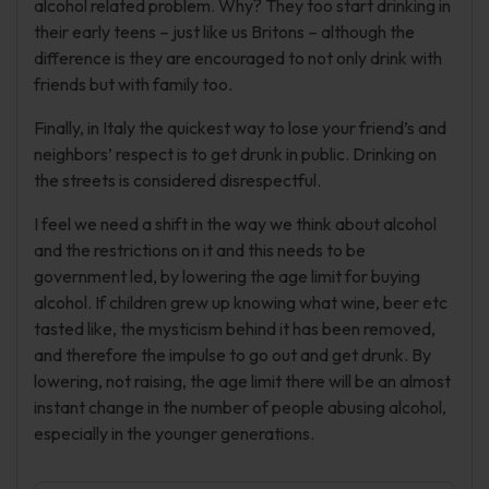
alcohol related problem. Why? They too start drinking in
their early teens – just like us Britons – although the
difference is they are encouraged to not only drink with
friends but with family too.
Finally, in Italy the quickest way to lose your friend’s and
neighbors’ respect is to get drunk in public. Drinking on
the streets is considered disrespectful.
I feel we need a shift in the way we think about alcohol
and the restrictions on it and this needs to be
government led, by lowering the age limit for buying
alcohol. If children grew up knowing what wine, beer etc
tasted like, the mysticism behind it has been removed,
and therefore the impulse to go out and get drunk. By
lowering, not raising, the age limit there will be an almost
instant change in the number of people abusing alcohol,
especially in the younger generations.