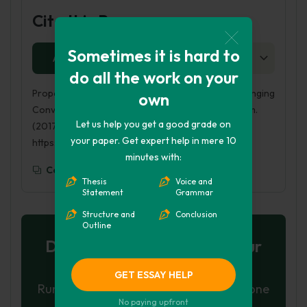
Cite this Page
Sometimes it is hard to
APA
MLA
HARVARD
CHICAGO
AS
do all the work on your
Proposal to Lower Legal Drinking Age to 16: Challenging
own
Conventional Solutions to Britain’s Alcohol Problem.
Let us help you get a good grade on
(2017, Sep 23). Retrieved from
your paper. Get expert help in mere 10
https://phdessay.com/binge-drinking-uk/
minutes with:
Copy To Clipboard
Thesis
Voice and
Statement
Grammar
Structure and
Conclusion
Outline
Don't let plagiarism ruin your
grade
GET ESSAY HELP
Run a free check or have your essay done
No paying upfront