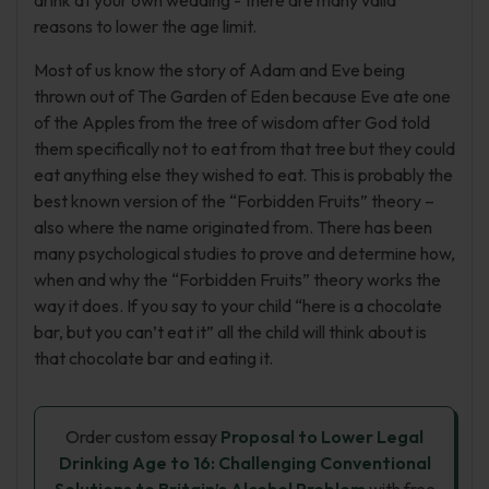
drink at your own wedding - there are many valid
reasons to lower the age limit.
Most of us know the story of Adam and Eve being
thrown out of The Garden of Eden because Eve ate one
of the Apples from the tree of wisdom after God told
them specifically not to eat from that tree but they could
eat anything else they wished to eat. This is probably the
best known version of the “Forbidden Fruits” theory –
also where the name originated from. There has been
many psychological studies to prove and determine how,
when and why the “Forbidden Fruits” theory works the
way it does. If you say to your child “here is a chocolate
bar, but you can’t eat it” all the child will think about is
that chocolate bar and eating it.
Order custom essay
Proposal to Lower Legal
Drinking Age to 16: Challenging Conventional