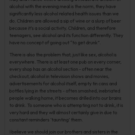
alcohol with the evening meal is the norm, they have
significantly less alcohol related health issues than we
do. Children are allowed a sip of wine or a slurp of beer
because it’s a social activity. Children, and therefore
teenagers, see alcohol and its function differently. They
have no concept of going out “to get drunk”.
There is also the problem that, just like sex, alcohol is
everywhere. There is at least one pub on every corner,
every shop has an alcohol section - often near the
checkout, alcohol in television shows and movies,
advertisements for alcohol itself, empty tin cans and
bottles lying in the streets - often smashed, inebriated
people walking home, it becomes drilled into our brains
to drink. To someone who is attempting not to drink, it is
very hard and they will almost certainly give in due to
constant reminders ‘taunting’ them.
I believe we should join our brothers and sisters in the