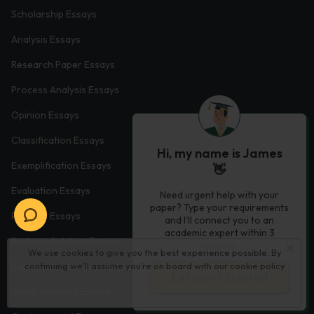
Scholarship Essays
Analysis Essays
Research Paper Essays
Process Analysis Essays
Opinion Essays
Classification Essays
Hi, my name is James
Exemplification Essays
👋
Evaluation Essays
Need urgent help with your
paper? Type your requirements
Process Essays
and I'll connect you to an
academic expert within 3
Problem Solution Essays
minutes.
We use cookies to give you the best experience possible. By
Exploratory Essay Examples
continuing we’ll assume you’re on board with our
cookie policy
Let’s Get Started
Autobiography Essays