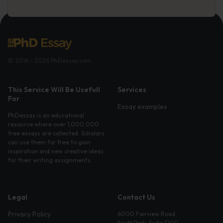
© 2016 - 2026 PhDessay.com
This Service Will Be Usefull
Services
For
Essay examples
PhDessay is an educational
resource where over 1,000,000
free essays are collected. Scholars
can use them for free to gain
inspiration and new creative ideas
for their writing assignments.
Legal
Contact Us
Privacy Policy
6000 Fairview Road,
SouthPark, Suite 1200,