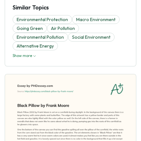
Similar Topics
Environmental Protection
Macro Environment
Going Green
Air Pollution
Environmental Pollution
Social Environment
Alternative Energy
Show more