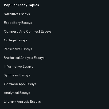
Popular Essay Topics
Narrative Essays
Expository Essays
Compare And Contrast Essays
College Essays
Persuasive Essays
Rhetorical Analysis Essays
Informative Essays
Synthesis Essays
Common App Essays
Analytical Essays
Literary Analysis Essays