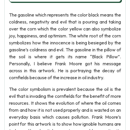
The gasoline which represents the color black means the
coldness, negativity and evil that is pouring and taking
over the corn which the color yellow can also symbolize
joy, happiness, and optimism. The white root of the corn
symbolizes how the innocence is being besieged by the
gasoline’s coldness and evil. The gasoline in the pillow of
the soil is where it gets its name “Black Pillow”.
Personally, I believe Frank Moore got his message
across in this artwork. He is portraying the decay of
cornfields because of the increase in oil industry.
The color symbolism is prevalent because the oil is the
evil that is invading the cornfields for the benefit of more
resources. It shows the evolution of where the oil comes
from and how it is not used properly and is wasted on an
everyday basis which causes pollution. Frank Moore’s
point for this artwork is to show how ignoble humans are