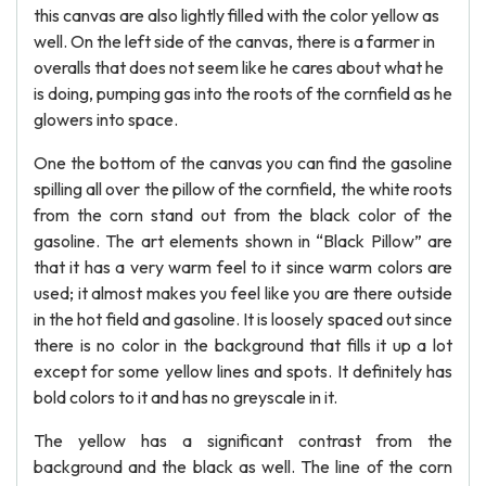
this canvas are also lightly filled with the color yellow as
well. On the left side of the canvas, there is a farmer in
overalls that does not seem like he cares about what he
is doing, pumping gas into the roots of the cornfield as he
glowers into space.
One the bottom of the canvas you can find the gasoline
spilling all over the pillow of the cornfield, the white roots
from the corn stand out from the black color of the
gasoline. The art elements shown in “Black Pillow” are
that it has a very warm feel to it since warm colors are
used; it almost makes you feel like you are there outside
in the hot field and gasoline. It is loosely spaced out since
there is no color in the background that fills it up a lot
except for some yellow lines and spots. It definitely has
bold colors to it and has no greyscale in it.
The yellow has a significant contrast from the
background and the black as well. The line of the corn