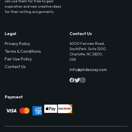
can use them for free to gain
inspiration and new creative ideas
for their writing assignments.
Legal
Contact Us
Privacy Policy
6000 Fairview Road,
SouthPark, Suite 1200,
Terms & Conditions
Charlotte, NC 28210,
Fair Use Policy
USA
Contact Us
info@phdessay.com
Payment