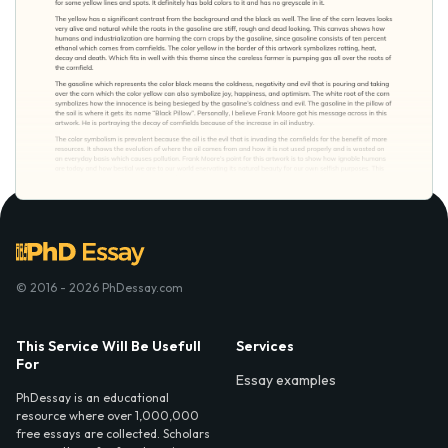
© 2016 - 2026 PhDessay.com
This Service Will Be Usefull
Services
For
Essay examples
PhDessay is an educational
resource where over 1,000,000
free essays are collected. Scholars