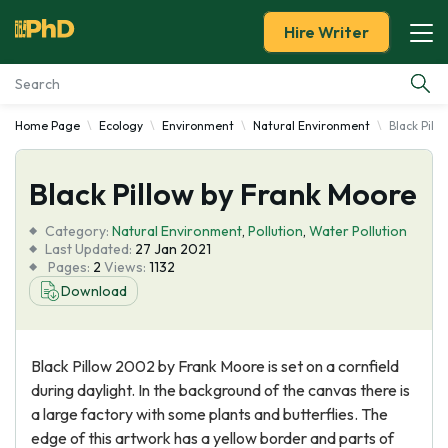
Hire Writer
Home Page
Ecology
Environment
Natural Environment
Black Pill
Essay Examples
Black Pillow by Frank Moore
Services
Category:
Natural Environment
,
Pollution
,
Water Pollution
Tools
Last Updated:
27 Jan 2021
Pages:
2
Views:
1132
Download
Blog
About Us
Black Pillow 2002 by Frank Moore is set on a cornfield
during daylight. In the background of the canvas there is
a large factory with some plants and butterflies. The
edge of this artwork has a yellow border and parts of