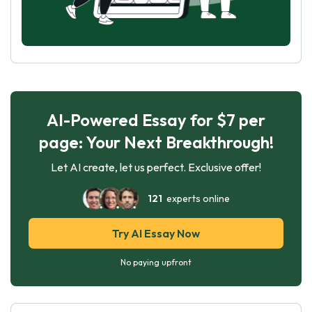
AI-Powered Essay for $7 per
page: Your Next Breakthrough!
Let AI create, let us perfect. Exclusive offer!
121
experts online
Try AI Essay Now
No paying upfront