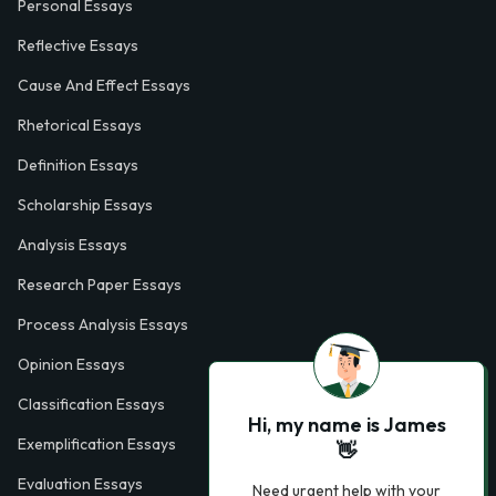
Personal Essays
Reflective Essays
Cause And Effect Essays
Rhetorical Essays
Definition Essays
Scholarship Essays
Analysis Essays
Research Paper Essays
Process Analysis Essays
Opinion Essays
Classification Essays
Hi, my name is James
Exemplification Essays
👋
Evaluation Essays
Need urgent help with your