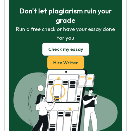
Don't let plagiarism ruin your
grade
Run a free check or have your essay done
for you
Check my essay
Hire Writer