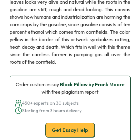
leaves looks very alive and natural while the roots in the
gasoline are stiff, rough and dead looking. This canvas
shows how humans and industrialization are harming the
corn crops by the gasoline, since gasoline consists of ten
percent ethanol which comes from cornfields. The color
yellow in the border of this artwork symbolizes rotting,
heat, decay and death. Which fits in well with this theme
since the careless farmer is pumping gas all over the
roots of the cornfield.
Order custom essay
Black Pillow by Frank Moore
with free plagiarism report
450+ experts on 30 subjects
Starting from 3 hours delivery
Get Essay Help