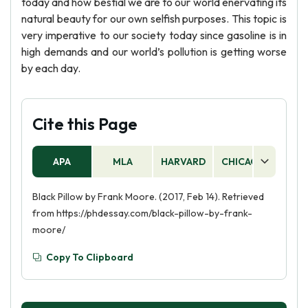
today and how bestial we are to our world enervating its
natural beauty for our own selfish purposes. This topic is
very imperative to our society today since gasoline is in
high demands and our world’s pollution is getting worse
by each day.
Cite this Page
APA
MLA
HARVARD
CHICAGO
AS
Black Pillow by Frank Moore. (2017, Feb 14). Retrieved
from https://phdessay.com/black-pillow-by-frank-
moore/
Copy To Clipboard