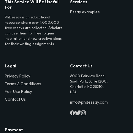
This Service Will Be Usefull
Services
For
Essay examples
PhDessay is an educational
resource where over 1,000,000
free essays are collected. Scholars
can use them for free to gain
inspiration and new creative ideas
for their writing assignments.
Legal
Contact Us
Privacy Policy
6000 Fairview Road,
SouthPark, Suite 1200,
Terms & Conditions
Charlotte, NC 28210,
Fair Use Policy
USA
Contact Us
info@phdessay.com
Payment