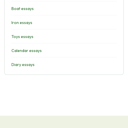
Boat essays
Iron essays
Toys essays
Calendar essays
Diary essays