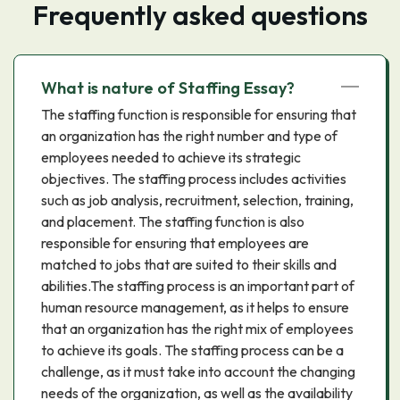
Frequently asked questions
What is nature of Staffing Essay?
The staffing function is responsible for ensuring that
an organization has the right number and type of
employees needed to achieve its strategic
objectives. The staffing process includes activities
such as job analysis, recruitment, selection, training,
and placement. The staffing function is also
responsible for ensuring that employees are
matched to jobs that are suited to their skills and
abilities.The staffing process is an important part of
human resource management, as it helps to ensure
that an organization has the right mix of employees
to achieve its goals. The staffing process can be a
challenge, as it must take into account the changing
needs of the organization, as well as the availability