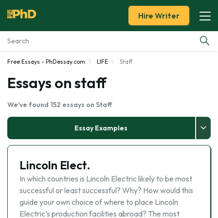
Hire Writer
Free Essays - PhDessay.com
LIFE
Staff
Essay Examples
Essays on staff
Services
We've found 152 essays on Staff
Tools
Essay Examples
Blog
Lincoln Elect.
About Us
In which countries is Lincoln Electric likely to be most
successful or least successful? Why? How would this
guide your own choice of where to place Lincoln
Electric’s production facilities abroad? The most