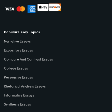
Popular Essay Topics
Narrative Essays
Expository Essays
Compare And Contrast Essays
College Essays
Persuasive Essays
Rhetorical Analysis Essays
Informative Essays
Synthesis Essays