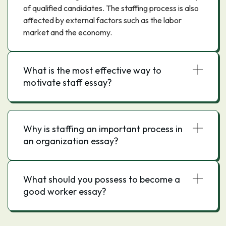
of qualified candidates. The staffing process is also
affected by external factors such as the labor
market and the economy.
What is the most effective way to
motivate staff essay?
Why is staffing an important process in
an organization essay?
What should you possess to become a
good worker essay?