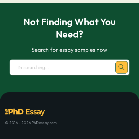
Not Finding What You
Need?
Search for essay samples now
© 2016 - 2026 PhDessay.com