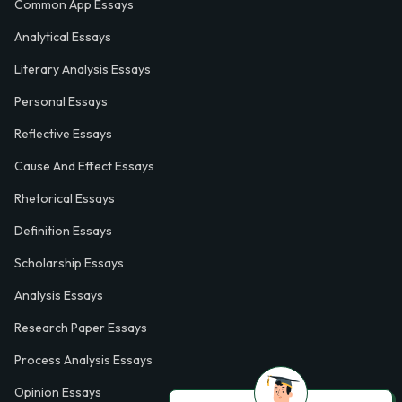
Common App Essays
Analytical Essays
Literary Analysis Essays
Personal Essays
Reflective Essays
Cause And Effect Essays
Rhetorical Essays
Definition Essays
Scholarship Essays
Analysis Essays
Research Paper Essays
Process Analysis Essays
Opinion Essays