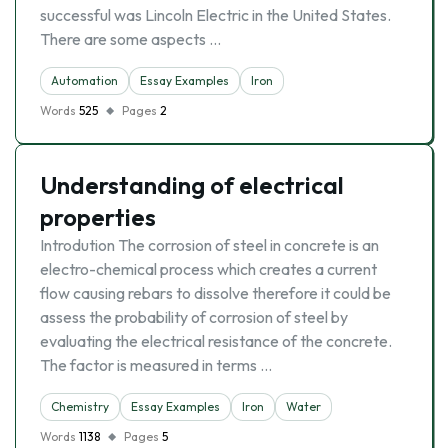
successful was Lincoln Electric in the United States.
There are some aspects …
Automation
Essay Examples
Iron
Words
525
Pages
2
Understanding of electrical
properties
Introdution The corrosion of steel in concrete is an
electro-chemical process which creates a current
flow causing rebars to dissolve therefore it could be
assess the probability of corrosion of steel by
evaluating the electrical resistance of the concrete.
The factor is measured in terms …
Chemistry
Essay Examples
Iron
Water
Words
1138
Pages
5