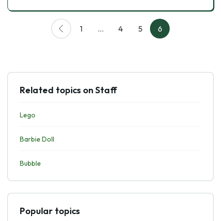
1
…
4
5
6
Related topics on Staff
Lego
Barbie Doll
Bubble
Popular topics