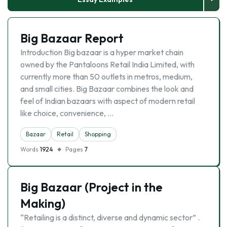
Big Bazaar Report
Introduction Big bazaar is a hyper market chain
owned by the Pantaloons Retail India Limited, with
currently more than 50 outlets in metros, medium,
and small cities. Big Bazaar combines the look and
feel of Indian bazaars with aspect of modern retail
like choice, convenience, …
Bazaar
Retail
Shopping
Words
1924
Pages
7
Big Bazaar (Project in the
Making)
“Retailing is a distinct, diverse and dynamic sector” .