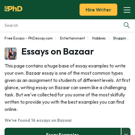
Hire Writer
Free Essays - PhDessay.com
Entertainment
Hobbies
Shopping
Essay Examples
Essays on Bazaar
Services
This page contains a huge base of essay examples to write
your own. Bazaar essay is one of the most common types
Tools
given as an assignment to students of different levels. At first
glance, writing essay on Bazaar can seem like a challenging
Blog
task. But we've collected for you some of the most skilfully
written to provide you with the best examples you can find
About Us
online.
We've found 16 essays on Bazaar
Essay Examples