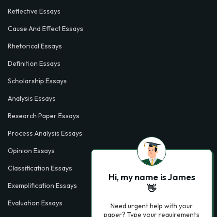
Reflective Essays
Cause And Effect Essays
Rhetorical Essays
Definition Essays
Scholarship Essays
Analysis Essays
Research Paper Essays
Process Analysis Essays
Opinion Essays
Classification Essays
Hi, my name is James
Exemplification Essays
👋
Evaluation Essays
Need urgent help with your
paper? Type your requirements