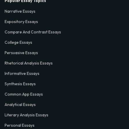
Popular Essay Topics
Narrative Essays
Expository Essays
Compare And Contrast Essays
College Essays
Persuasive Essays
Rhetorical Analysis Essays
Informative Essays
Synthesis Essays
Common App Essays
Analytical Essays
Literary Analysis Essays
Personal Essays