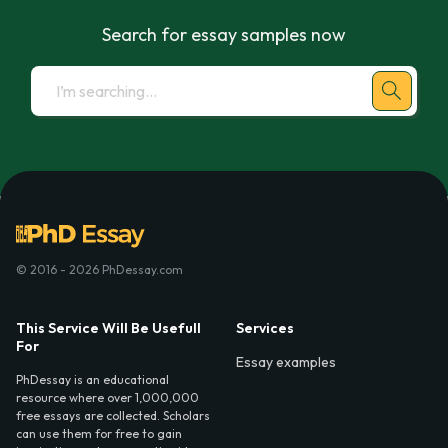
Search for essay samples now
© 2016 - 2026 PhDessay.com
This Service Will Be Usefull
Services
For
Essay examples
PhDessay is an educational
resource where over 1,000,000
free essays are collected. Scholars
can use them for free to gain