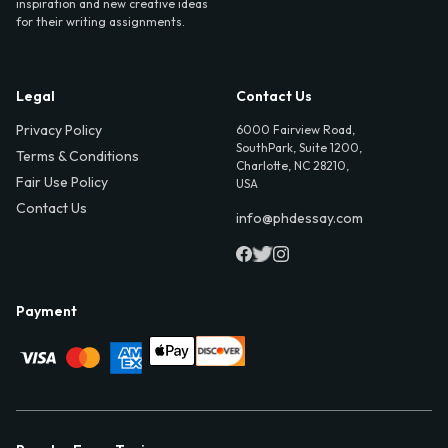
inspiration and new creative ideas
for their writing assignments.
Legal
Contact Us
Privacy Policy
6000 Fairview Road,
SouthPark, Suite 1200,
Terms & Conditions
Charlotte, NC 28210,
Fair Use Policy
USA
Contact Us
info@phdessay.com
Payment