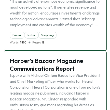
“It is an activity of enormous economic significance to
most developed nations”. It generates revenue and
wealth for nation, encourages investments and brings
technological advancements. Stated that “it brings
employment and creates wealth of the economy”. …
Bazaar
Retail
Shopping
Words
4870
Pages
18
Harper’s Bazaar Magazine
Communications Report
I spoke with Michael Clinton; Executive Vice President
and Chief Marketing officer who works for Hearst
Corporation. Hearst Corporation is one of our nation’s
leading magazine publishers, including Harper’s
Bazaar Magazine. Mr. Clinton responded with
enthusiasm to my questions regarding his duties as