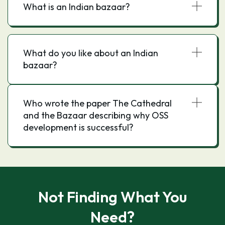
What is an Indian bazaar?
What do you like about an Indian
bazaar?
Who wrote the paper The Cathedral
and the Bazaar describing why OSS
development is successful?
Not Finding What You
Need?