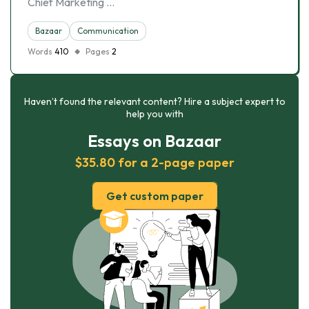
Chief Marketing …
Bazaar
Communication
Words
410
Pages
2
Haven’t found the relevant content? Hire a subject expert to
help you with
Essays on Bazaar
$35.80 for a 2-page paper
Get custom paper