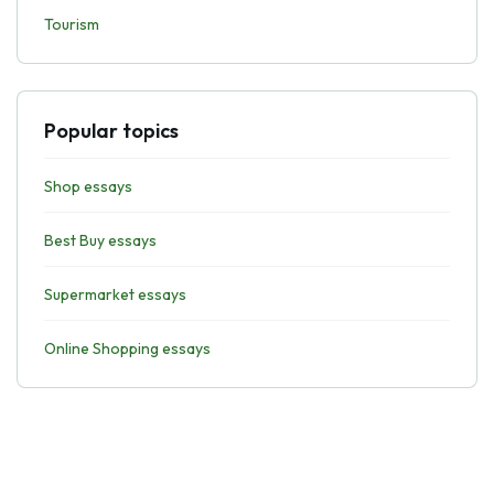
Tourism
Popular topics
Shop essays
Best Buy essays
Supermarket essays
Online Shopping essays