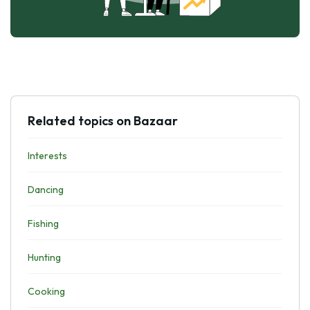
Related topics on Bazaar
Interests
Dancing
Fishing
Hunting
Cooking