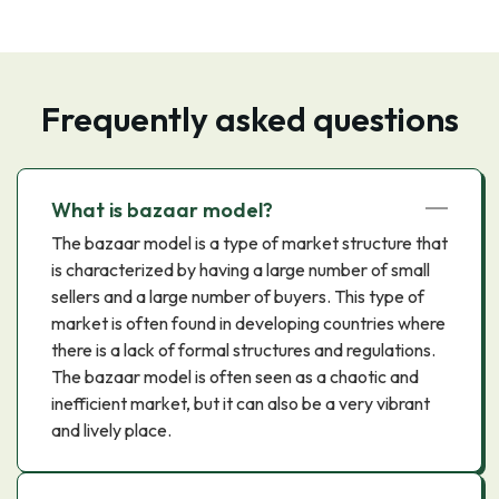
Frequently asked questions
What is bazaar model?
The bazaar model is a type of market structure that
is characterized by having a large number of small
sellers and a large number of buyers. This type of
market is often found in developing countries where
there is a lack of formal structures and regulations.
The bazaar model is often seen as a chaotic and
inefficient market, but it can also be a very vibrant
and lively place.