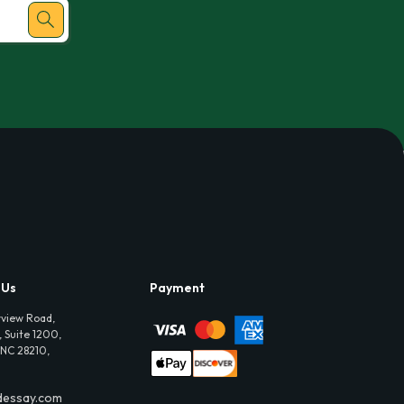
 Us
Payment
view Road,
 Suite 1200,
 NC 28210,
dessay.com