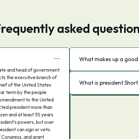
requently asked questio
What makes up a good 
state and head of government
cts the executive branch of
What is president Shor
ief of the United States
ear term by the people
 Amendment to the United
ected president more than
izen and at least 35 years
resident's powers, but over
sident can sign or veto
f Congress, and grant