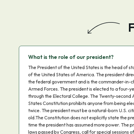
F
What is the role of our president?
The President of the United States is the head of 
of the United States of America. The president dire
the federal government and is the commander-in-ch
Armed Forces. The president is elected to a four-y
through the Electoral College. The Twenty-second
States Constitution prohibits anyone from being el
twice. The president must be a natural-born U.S. cit
old.The Constitution does not explicitly state the p
time the president has assumed more power. The pre
laws passed by Congress, call for special sessions o