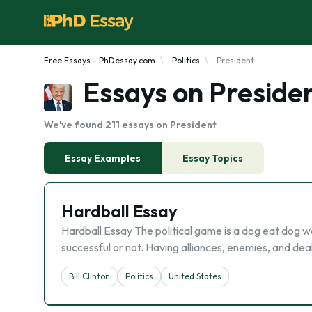
Free Essays - PhDessay.com
Politics
President
Essays on Preside
We've found 211 essays on President
Essay Examples
Essay Topics
Hardball Essay
Hardball Essay The political game is a dog eat dog wo
successful or not. Having alliances, enemies, and deals 
Bill Clinton
Politics
United States