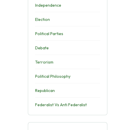
Independence
Election
Political Parties
Debate
Terrorism
Political Philosophy
Republican
Federalist Vs Anti Federalist