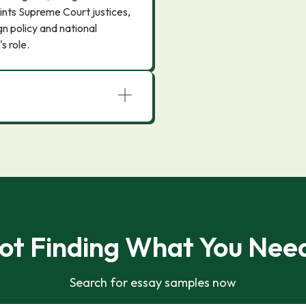
ints Supreme Court justices,
n policy and national
s role.
ot Finding What You Nee
Search for essay samples now