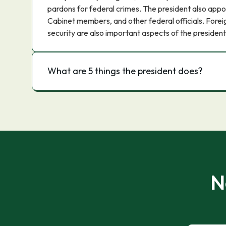
pardons for federal crimes. The president also appo
Cabinet members, and other federal officials. Foreig
security are also important aspects of the president'
What are 5 things the president does?
N