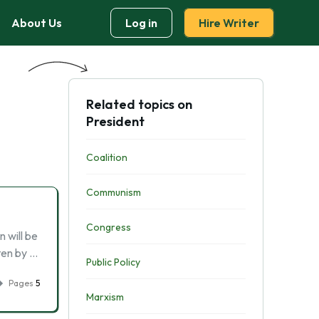
About Us
Log in
Hire Writer
Related topics on
President
Coalition
Communism
Congress
 will be
tten by …
Public Policy
Pages
5
Marxism