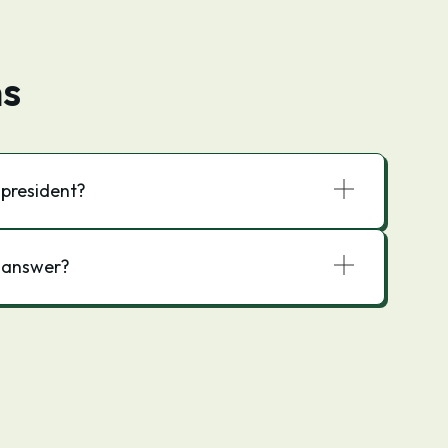
ns
president?
t answer?