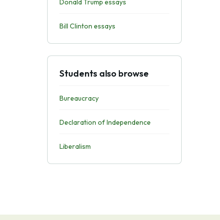
Donald Trump essays
Bill Clinton essays
Students also browse
Bureaucracy
Declaration of Independence
Liberalism