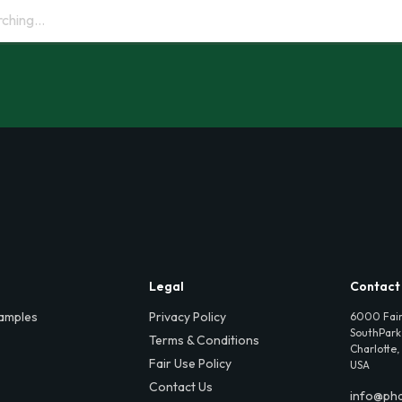
Legal
Contact
amples
Privacy Policy
6000 Fair
SouthPark,
Terms & Conditions
Charlotte,
Fair Use Policy
USA
Contact Us
info@ph