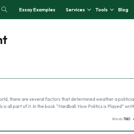
Essay Examples
Services
Tools
Blog
nt
rld, there are several factors that determined weather a politician
is all part of it. In the book “Hardball: How Politics is Played” wri
Words
1180