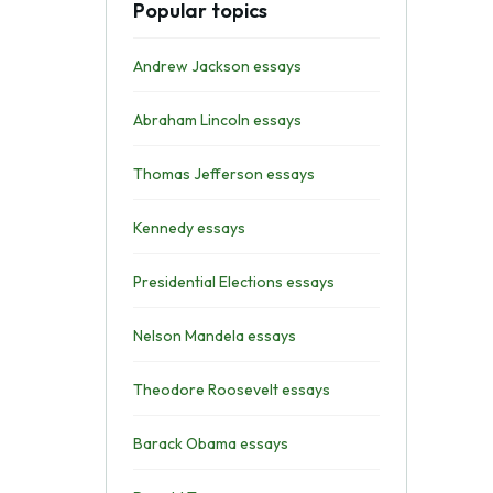
Popular topics
Andrew Jackson essays
Abraham Lincoln essays
Thomas Jefferson essays
Kennedy essays
Presidential Elections essays
Nelson Mandela essays
Theodore Roosevelt essays
Barack Obama essays