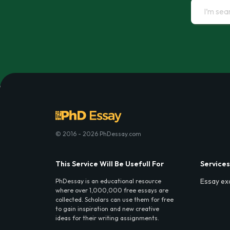
© 2016 - 2026 PhDessay.com
This Service Will Be Usefull For
Services
Essay ex
PhDessay is an educational resource
where over 1,000,000 free essays are
collected. Scholars can use them for free
to gain inspiration and new creative
ideas for their writing assignments.