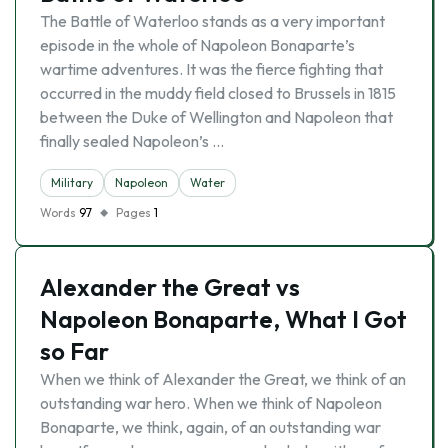
The Battle of Waterloo stands as a very important
episode in the whole of Napoleon Bonaparte’s
wartime adventures. It was the fierce fighting that
occurred in the muddy field closed to Brussels in 1815
between the Duke of Wellington and Napoleon that
finally sealed Napoleon’s …
Military
Napoleon
Water
Words
97
Pages
1
Alexander the Great vs
Napoleon Bonaparte, What I Got
so Far
When we think of Alexander the Great, we think of an
outstanding war hero. When we think of Napoleon
Bonaparte, we think, again, of an outstanding war