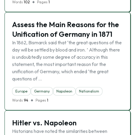
Words
102
Pages
1
Assess the Main Reasons for the
Unification of Germany in 1871
In 1862, Bismarck said that ‘the great questions of the
day will be settled by blood and iron. ’ Although there
is undoubtedly some degree of accuracy in this
statement, the most important reason for the
unification of Germany, which ended ‘the great
questions of …
Europe
Germany
Napoleon
Nationalism
Words
94
Pages
1
Hitler vs. Napoleon
Historians have noted the similarities between