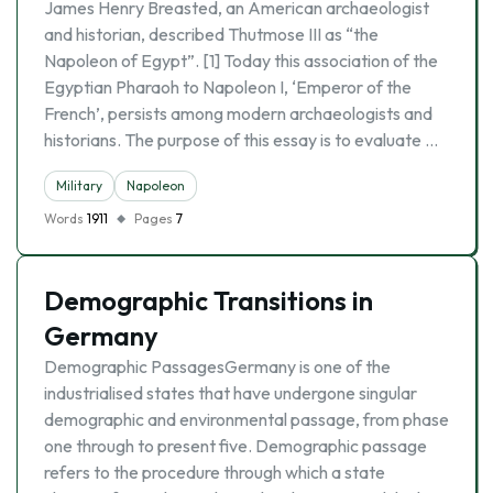
James Henry Breasted, an American archaeologist
and historian, described Thutmose III as “the
Napoleon of Egypt”. [1] Today this association of the
Egyptian Pharaoh to Napoleon I, ‘Emperor of the
French’, persists among modern archaeologists and
historians. The purpose of this essay is to evaluate …
Military
Napoleon
Words
1911
Pages
7
Demographic Transitions in
Germany
Demographic PassagesGermany is one of the
industrialised states that have undergone singular
demographic and environmental passage, from phase
one through to present five. Demographic passage
refers to the procedure through which a state