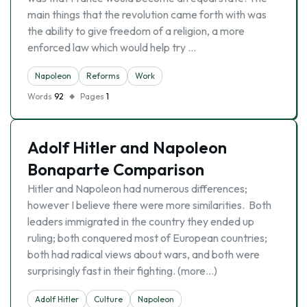
main things that the revolution came forth with was
the ability to give freedom of a religion, a more
enforced law which would help try …
Napoleon
Reforms
Work
Words
92
Pages
1
Adolf Hitler and Napoleon
Bonaparte Comparison
Hitler and Napoleon had numerous differences;
however I believe there were more similarities. Both
leaders immigrated in the country they ended up
ruling; both conquered most of European countries;
both had radical views about wars, and both were
surprisingly fast in their fighting. (more…)
Adolf Hitler
Culture
Napoleon