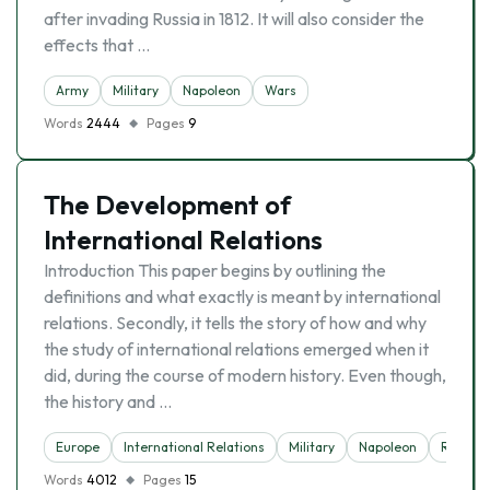
after invading Russia in 1812. It will also consider the
effects that …
Army
Military
Napoleon
Wars
Words
2444
Pages
9
The Development of
International Relations
Introduction This paper begins by outlining the
definitions and what exactly is meant by international
relations. Secondly, it tells the story of how and why
the study of international relations emerged when it
did, during the course of modern history. Even though,
the history and …
Europe
International Relations
Military
Napoleon
Relatio
Words
4012
Pages
15