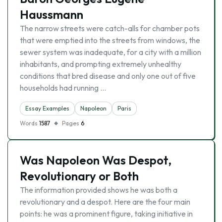
Haussmann
The narrow streets were catch-alls for chamber pots
that were emptied into the streets from windows, the
sewer system was inadequate, for a city with a million
inhabitants, and prompting extremely unhealthy
conditions that bred disease and only one out of five
households had running …
Essay Examples
Napoleon
Paris
Words
1587
Pages
6
Was Napoleon Was Despot,
Revolutionary or Both
The information provided shows he was both a
revolutionary and a despot. Here are the four main
points: he was a prominent figure, taking initiative in