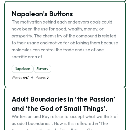
Napoleon’s Buttons
The motivation behind each endeavors goals could
have been the use for good, wealth, money, or
prosperity. The chemistry of the compound is related
to their usage and motive for obtaining them because
molecules can control the trade and use of one
specific area of …
Napoleon
Slavery
Words
647
Pages
3
Adult Boundaries in ‘the Passion’
and ‘the God of Small Things’.
Winterson and Roy refuse to ‘accept what we think of
as adult boundaries’. How is this reflected in ‘The