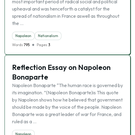
most important period of radical social and political
upheaval and was henceforth a catalyst for the
spread of nationalism in France aswell as throughout
the …
Napoleon
Nationalism
Words
795
Pages
3
Reflection Essay on Napoleon
Bonaparte
Napoleon Bonaparte “The human race is governed by
its imagination. ”(Napoleon Bonaparte)is This quote
by Napoleon shows how he believed that government
should be made by the voice of the people. Napoleon
Bonaparte was a great leader of war for France, and
ruled as a …
Napoleon