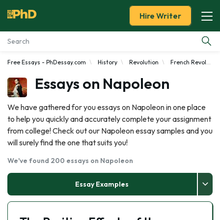
Hire Writer
Free Essays - PhDessay.com
History
Revolution
French Revolution
Essay Examples
Essays on Napoleon
Services
We have gathered for you essays on Napoleon in one place
to help you quickly and accurately complete your assignment
Tools
from college! Check out our Napoleon essay samples and you
will surely find the one that suits you!
Blog
We've found 200 essays on Napoleon
About Us
Essay Examples