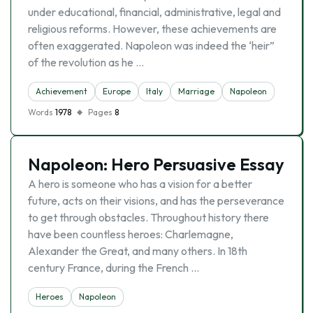
under educational, financial, administrative, legal and
religious reforms. However, these achievements are
often exaggerated. Napoleon was indeed the ‘heir”
of the revolution as he …
Achievement
Europe
Italy
Marriage
Napoleon
Words
1978
Pages
8
Napoleon: Hero Persuasive Essay
A hero is someone who has a vision for a better
future, acts on their visions, and has the perseverance
to get through obstacles. Throughout history there
have been countless heroes: Charlemagne,
Alexander the Great, and many others. In 18th
century France, during the French …
Heroes
Napoleon