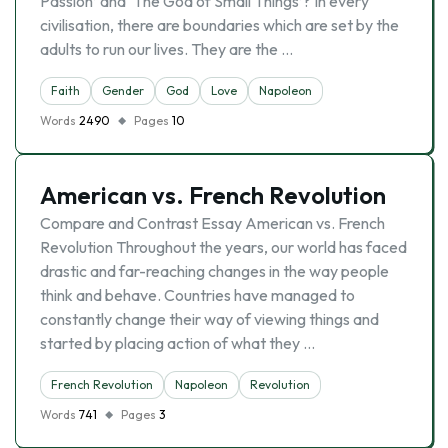
Passion’ and ‘The God of Small Things’? In every
civilisation, there are boundaries which are set by the
adults to run our lives. They are the …
Faith
Gender
God
Love
Napoleon
Words
2490
Pages
10
American vs. French Revolution
Compare and Contrast Essay American vs. French
Revolution Throughout the years, our world has faced
drastic and far-reaching changes in the way people
think and behave. Countries have managed to
constantly change their way of viewing things and
started by placing action of what they …
French Revolution
Napoleon
Revolution
Words
741
Pages
3