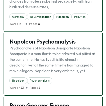
changes from a less industrialised society, with high
birth and decease rates, …
Germany
Industrialisation
Napoleon
Pollution
Words
1411
Pages
6
Napoleon Psychoanalysis
Psychoanalysis of Napoleon Bonaparte Napoleon
Bonaparte is a man that is to be admired but pitied at
the same time. He has lived his life almost in
desolation, yet at the same time he has managed to
make a legacy. Napoleon is very ambitious, yet …
Napoleon
Psychoanalysis
Words
423
Pages
2
Baron Georges Eugene