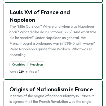
Louis Xvi of France and
Napoleon
The “little Corsican” Where and when was Napoleon
born? What did he do in October 1795? And what title
did he receive? Under Napoleon as general, the
French fought a prolonged war in 1795-6 with whom?
Read Napoleon’s quote from Wolloch. What was so
appealing …
Countries
Napoleon
Words
229
Pages
1
Origins of Nationalism in France
In terms of the origins of national identity in France it
is agreed that the French Revolution was the single