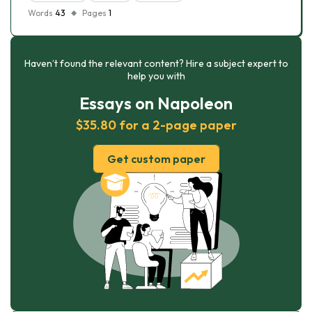
Words
43
Pages
1
Haven’t found the relevant content? Hire a subject expert to
help you with
Essays on Napoleon
$35.80 for a 2-page paper
Get custom paper