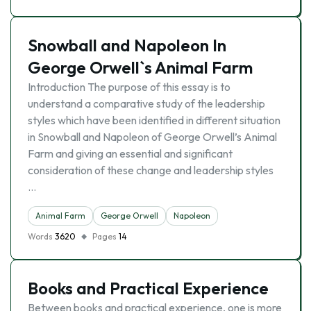
Snowball and Napoleon In
George Orwell`s Animal Farm
Introduction The purpose of this essay is to
understand a comparative study of the leadership
styles which have been identified in different situation
in Snowball and Napoleon of George Orwell’s Animal
Farm and giving an essential and significant
consideration of these change and leadership styles
…
Animal Farm
George Orwell
Napoleon
Words
3620
Pages
14
Books and Practical Experience
Between books and practical experience, one is more