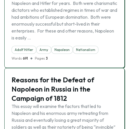
Napoleon and Hitler for years. Both were charismatic
dictators who established regimes in times of war and
had ambitions of European domination. Both were
enormously successful but short-lived in their
enterprises. For these and other reasons, Napoleon
is easily …
Adolf Hitler
Army
Napoleon
Nationalism
Words
691
Pages
3
Reasons for the Defeat of
Napoleon in Russia in the
Campaign of 1812
This essay will examine the factors that led to
Napoleon and his enormous army retreating from
Russia and eventually losing a great majority of
soldiers as well as their notoriety of being “invincible”