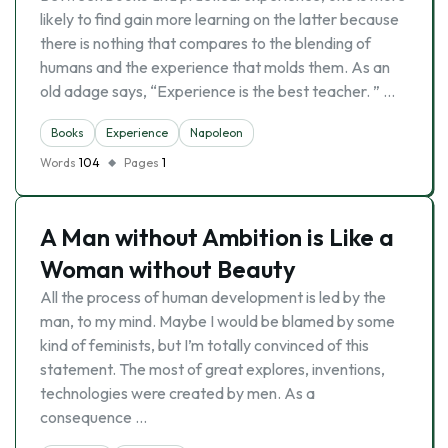
likely to find gain more learning on the latter because
there is nothing that compares to the blending of
humans and the experience that molds them. As an
old adage says, “Experience is the best teacher. ” …
Books
Experience
Napoleon
Words
104
Pages
1
A Man without Ambition is Like a
Woman without Beauty
All the process of human development is led by the
man, to my mind. Maybe I would be blamed by some
kind of feminists, but I’m totally convinced of this
statement. The most of great explores, inventions,
technologies were created by men. As a
consequence …