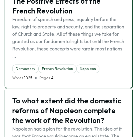
The Positive Effects of the
French Revolution
Freedom of speech and press, equality before the
law, right to property and security, and the separation
of Church and State. All of these things we take for
granted as our fundamental rights but until the French
Revolution, these concepts were rare in most nations.
…
Democracy
French Revolution
Napoleon
Words
1025
Pages
4
To what extent did the domestic
reforms of Napoleon complete
the work of the Revolution?
Napoleon had a plan for the revolution. The idea of it
was that France would become an equal state. The