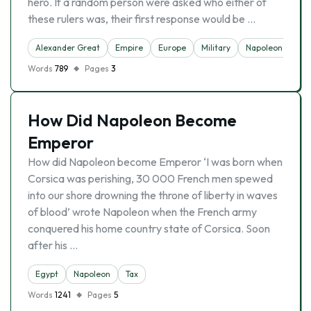
hero. If a random person were asked who either of
these rulers was, their first response would be …
Alexander Great
Empire
Europe
Military
Napoleon
Words
789
Pages
3
How Did Napoleon Become
Emperor
How did Napoleon become Emperor ‘I was born when
Corsica was perishing, 30 000 French men spewed
into our shore drowning the throne of liberty in waves
of blood’ wrote Napoleon when the French army
conquered his home country state of Corsica. Soon
after his …
Egypt
Napoleon
Tax
Words
1241
Pages
5