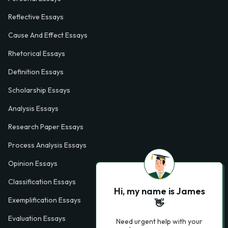
Reflective Essays
Cause And Effect Essays
Rhetorical Essays
Definition Essays
Scholarship Essays
Analysis Essays
Research Paper Essays
Process Analysis Essays
Opinion Essays
Classification Essays
Hi, my name is James
Exemplification Essays
👋
Evaluation Essays
Need urgent help with your