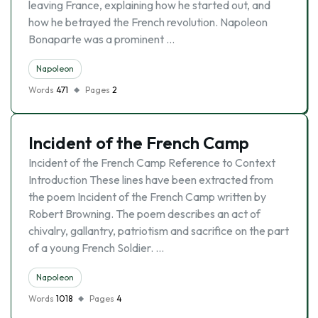
leaving France, explaining how he started out, and
how he betrayed the French revolution. Napoleon
Bonaparte was a prominent …
Napoleon
Words
471
Pages
2
Incident of the French Camp
Incident of the French Camp Reference to Context
Introduction These lines have been extracted from
the poem Incident of the French Camp written by
Robert Browning. The poem describes an act of
chivalry, gallantry, patriotism and sacrifice on the part
of a young French Soldier. …
Napoleon
Words
1018
Pages
4