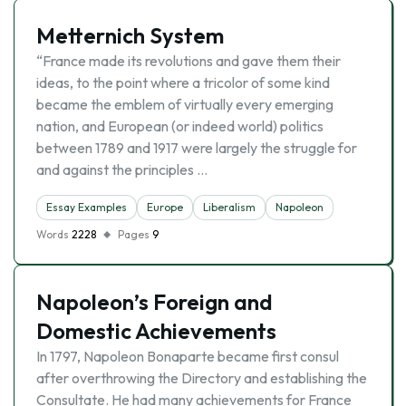
Metternich System
“France made its revolutions and gave them their
ideas, to the point where a tricolor of some kind
became the emblem of virtually every emerging
nation, and European (or indeed world) politics
between 1789 and 1917 were largely the struggle for
and against the principles …
Essay Examples
Europe
Liberalism
Napoleon
Words
2228
Pages
9
Napoleon’s Foreign and
Domestic Achievements
In 1797, Napoleon Bonaparte became first consul
after overthrowing the Directory and establishing the
Consultate. He had many achievements for France