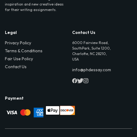
inspiration and new creative ideas
for their writing assignments.
Legal
Contact Us
Privacy Policy
6000 Fairview Road,
SouthPark, Suite 1200,
Terms & Conditions
Charlotte, NC 28210,
Fair Use Policy
USA
Contact Us
info@phdessay.com
Payment