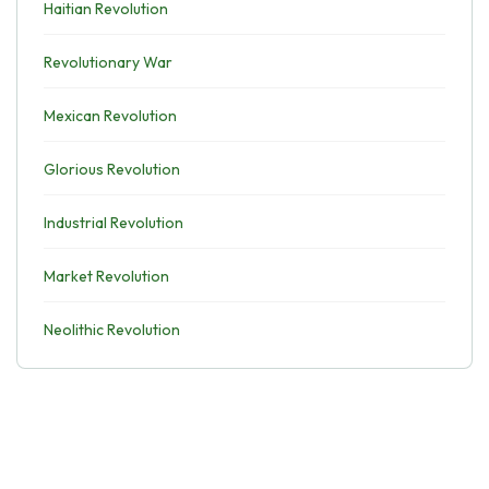
Haitian Revolution
Revolutionary War
Mexican Revolution
Glorious Revolution
Industrial Revolution
Market Revolution
Neolithic Revolution