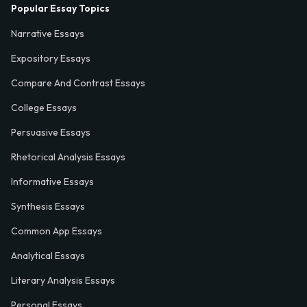
Popular Essay Topics
Narrative Essays
Expository Essays
Compare And Contrast Essays
College Essays
Persuasive Essays
Rhetorical Analysis Essays
Informative Essays
Synthesis Essays
Common App Essays
Analytical Essays
Literary Analysis Essays
Personal Essays