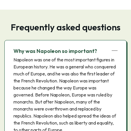
Frequently asked questions
Why was Napoleon so important?
Napoleon was one of the most important figures in
European history. He was a general who conquered
much of Europe, and he was also the first leader of
the French Revolution. Napoleon was important
because he changed the way Europe was
governed. Before Napoleon, Europe was ruled by
monarchs. But after Napoleon, many of the
monarchs were overthrown and replaced by
republics. Napoleon also helped spread the ideas of
the French Revolution, such as liberty and equality,
to other parts of Europe.