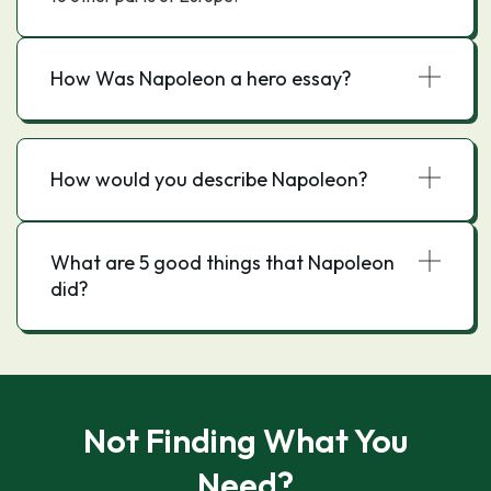
How Was Napoleon a hero essay?
How would you describe Napoleon?
What are 5 good things that Napoleon
did?
Not Finding What You
Need?