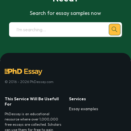
Search for essay samples now
© 2016 - 2026 PhDessay.com
This Service Will Be Usefull
Services
For
Essay examples
PhDessay is an educational
resource where over 1,000,000
free essays are collected. Scholars
can use them for free to gain