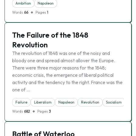
Ambition
Napoleon
Words
66
Pages
1
The Failure of the 1848
Revolution
The revolution of 1848 was one of the noisy and
bloody one and spread almost allover the Europe.
There were three major reasons for the 1848;
economic crisis, the emergence of liberal political
activity and the tendency to the right. France was the
one of …
Failure
Liberalism
Napoleon
Revolution
Socialism
Words
682
Pages
3
Battle of Waterloo