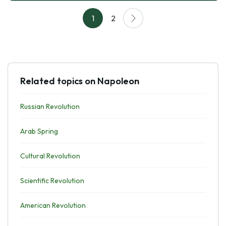
1
2
Related topics on Napoleon
Russian Revolution
Arab Spring
Cultural Revolution
Scientific Revolution
American Revolution