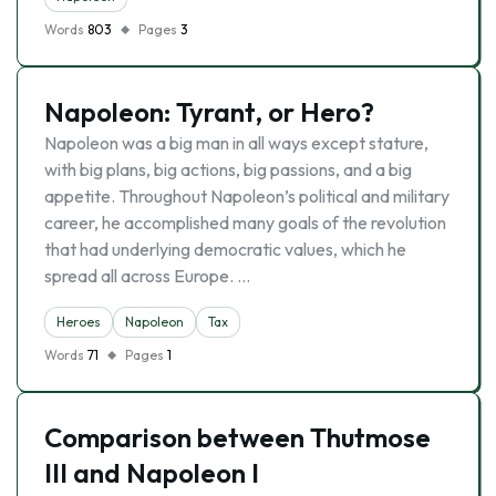
Words
803
Pages
3
Napoleon: Tyrant, or Hero?
Napoleon was a big man in all ways except stature,
with big plans, big actions, big passions, and a big
appetite. Throughout Napoleon’s political and military
career, he accomplished many goals of the revolution
that had underlying democratic values, which he
spread all across Europe. …
Heroes
Napoleon
Tax
Words
71
Pages
1
Comparison between Thutmose
III and Napoleon I