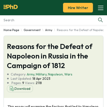
Hire Writer
Home Page
Government
Army
Reasons for the Defeat of Napoleon i
Essay Examples
Reasons for the Defeat of
Services
Napoleon in Russia in the
Tools
Campaign of 1812
Blog
Category:
Army
,
Military
,
Napoleon
,
Wars
Last Updated:
18 Apr 2023
Pages:
9
Views:
2118
About Us
Download
This essay will examine the factors that led to Napoleon