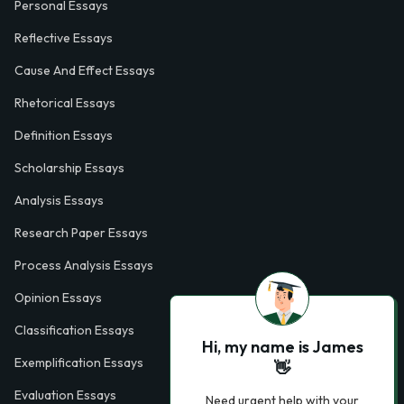
Personal Essays
Reflective Essays
Cause And Effect Essays
Rhetorical Essays
Definition Essays
Scholarship Essays
Analysis Essays
Research Paper Essays
Process Analysis Essays
Opinion Essays
Classification Essays
Hi, my name is James
Exemplification Essays
👋
Evaluation Essays
Need urgent help with your