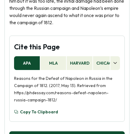
him but it was too late, the initial damage had been done
through the Russian campaign and Napoleon’s empire
would never again ascend to what it once was prior to
the campaign of 1812.
Cite this Page
APA
MLA
HARVARD
CHICAGO
AS
Reasons for the Defeat of Napoleon in Russia in the
Campaign of 1812. (2017, May 13). Retrieved from
https://phdessay.com/reasons-defeat-napoleon-
russia-campaign-1812/
Copy To Clipboard