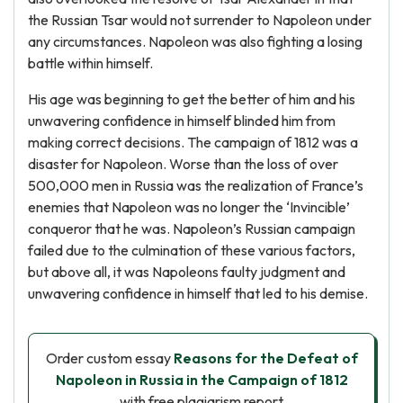
the Russian Tsar would not surrender to Napoleon under
any circumstances. Napoleon was also fighting a losing
battle within himself.
His age was beginning to get the better of him and his
unwavering confidence in himself blinded him from
making correct decisions. The campaign of 1812 was a
disaster for Napoleon. Worse than the loss of over
500,000 men in Russia was the realization of France’s
enemies that Napoleon was no longer the ‘Invincible’
conqueror that he was. Napoleon’s Russian campaign
failed due to the culmination of these various factors,
but above all, it was Napoleons faulty judgment and
unwavering confidence in himself that led to his demise.
Order custom essay
Reasons for the Defeat of
Napoleon in Russia in the Campaign of 1812
with free plagiarism report