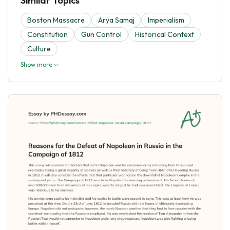
Similar Topics
Boston Massacre
Arya Samaj
Imperialism
Constitution
Gun Control
Historical Context
Culture
Show more