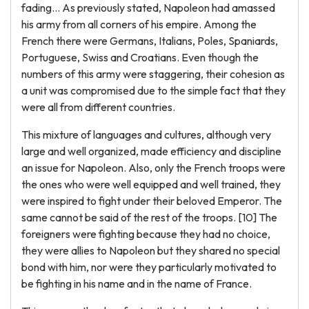
fading… As previously stated, Napoleon had amassed
his army from all corners of his empire. Among the
French there were Germans, Italians, Poles, Spaniards,
Portuguese, Swiss and Croatians. Even though the
numbers of this army were staggering, their cohesion as
a unit was compromised due to the simple fact that they
were all from different countries.
This mixture of languages and cultures, although very
large and well organized, made efficiency and discipline
an issue for Napoleon. Also, only the French troops were
the ones who were well equipped and well trained, they
were inspired to fight under their beloved Emperor. The
same cannot be said of the rest of the troops. [10] The
foreigners were fighting because they had no choice,
they were allies to Napoleon but they shared no special
bond with him, nor were they particularly motivated to
be fighting in his name and in the name of France.