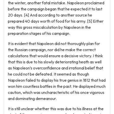
the winter, another fatal mistake. Napoleon proclaimed
before the campaign began that he expected it to last
20 days. [4] And according to another source he
prepared 40 days worth of food for his army. [5] Either
way this gross miscalculation by Napoleon in the
preparation stages of his campaign.
It is evident that Napoleon did not thoroughly plan for
the Russian campaign, nor did he make the correct
calculations that would ensure a decisive victory. I think
that this is due to his slowly deteriorating heath as well
as Napoleon’s overconfidence and irrational belief that
he could not be defeated. It seemed as though
Napoleon failed to display his true genius in 1812 that had
won him countless battles in the past. He displayed much
caution, which was uncharacteristic of his once vigorous
and dominating demeanour.
It is still unclear whether this was due to his illness at the