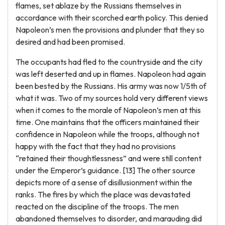
flames, set ablaze by the Russians themselves in
accordance with their scorched earth policy. This denied
Napoleon’s men the provisions and plunder that they so
desired and had been promised.
The occupants had fled to the countryside and the city
was left deserted and up in flames. Napoleon had again
been bested by the Russians. His army was now 1/5th of
what it was. Two of my sources hold very different views
when it comes to the morale of Napoleon’s men at this
time. One maintains that the officers maintained their
confidence in Napoleon while the troops, although not
happy with the fact that they had no provisions
“retained their thoughtlessness” and were still content
under the Emperor’s guidance. [13] The other source
depicts more of a sense of disillusionment within the
ranks. The fires by which the place was devastated
reacted on the discipline of the troops. The men
abandoned themselves to disorder, and marauding did