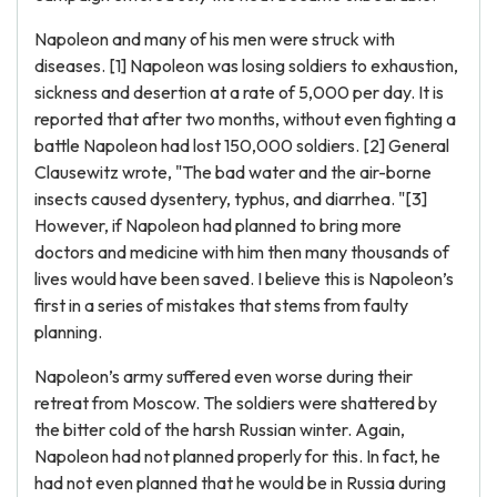
Napoleon and many of his men were struck with
diseases. [1] Napoleon was losing soldiers to exhaustion,
sickness and desertion at a rate of 5,000 per day. It is
reported that after two months, without even fighting a
battle Napoleon had lost 150,000 soldiers. [2] General
Clausewitz wrote, "The bad water and the air-borne
insects caused dysentery, typhus, and diarrhea. "[3]
However, if Napoleon had planned to bring more
doctors and medicine with him then many thousands of
lives would have been saved. I believe this is Napoleon’s
first in a series of mistakes that stems from faulty
planning.
Napoleon’s army suffered even worse during their
retreat from Moscow. The soldiers were shattered by
the bitter cold of the harsh Russian winter. Again,
Napoleon had not planned properly for this. In fact, he
had not even planned that he would be in Russia during