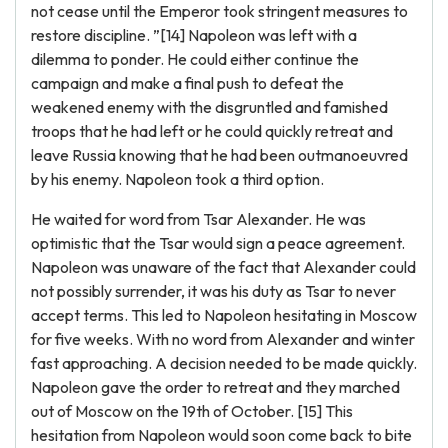
not cease until the Emperor took stringent measures to
restore discipline. ”[14] Napoleon was left with a
dilemma to ponder. He could either continue the
campaign and make a final push to defeat the
weakened enemy with the disgruntled and famished
troops that he had left or he could quickly retreat and
leave Russia knowing that he had been outmanoeuvred
by his enemy. Napoleon took a third option.
He waited for word from Tsar Alexander. He was
optimistic that the Tsar would sign a peace agreement.
Napoleon was unaware of the fact that Alexander could
not possibly surrender, it was his duty as Tsar to never
accept terms. This led to Napoleon hesitating in Moscow
for five weeks. With no word from Alexander and winter
fast approaching. A decision needed to be made quickly.
Napoleon gave the order to retreat and they marched
out of Moscow on the 19th of October. [15] This
hesitation from Napoleon would soon come back to bite