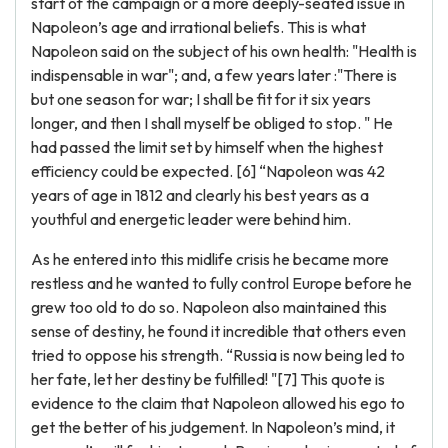
start of the campaign or a more deeply-seated issue in
Napoleon’s age and irrational beliefs. This is what
Napoleon said on the subject of his own health: "Health is
indispensable in war"; and, a few years later :"There is
but one season for war; I shall be fit for it six years
longer, and then I shall myself be obliged to stop. " He
had passed the limit set by himself when the highest
efficiency could be expected. [6] “Napoleon was 42
years of age in 1812 and clearly his best years as a
youthful and energetic leader were behind him.
As he entered into this midlife crisis he became more
restless and he wanted to fully control Europe before he
grew too old to do so. Napoleon also maintained this
sense of destiny, he found it incredible that others even
tried to oppose his strength. “Russia is now being led to
her fate, let her destiny be fulfilled! "[7] This quote is
evidence to the claim that Napoleon allowed his ego to
get the better of his judgement. In Napoleon’s mind, it