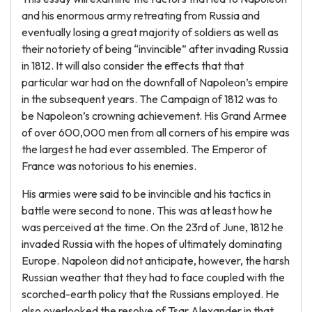
and his enormous army retreating from Russia and
eventually losing a great majority of soldiers as well as
their notoriety of being “invincible” after invading Russia
in 1812. It will also consider the effects that that
particular war had on the downfall of Napoleon’s empire
in the subsequent years. The Campaign of 1812 was to
be Napoleon’s crowning achievement. His Grand Armee
of over 600,000 men from all corners of his empire was
the largest he had ever assembled. The Emperor of
France was notorious to his enemies.
His armies were said to be invincible and his tactics in
battle were second to none. This was at least how he
was perceived at the time. On the 23rd of June, 1812 he
invaded Russia with the hopes of ultimately dominating
Europe. Napoleon did not anticipate, however, the harsh
Russian weather that they had to face coupled with the
scorched-earth policy that the Russians employed. He
also overlooked the resolve of Tsar Alexander in that