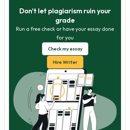
Don't let plagiarism ruin your
grade
Run a free check or have your essay done
for you
Check my essay
Hire Writer