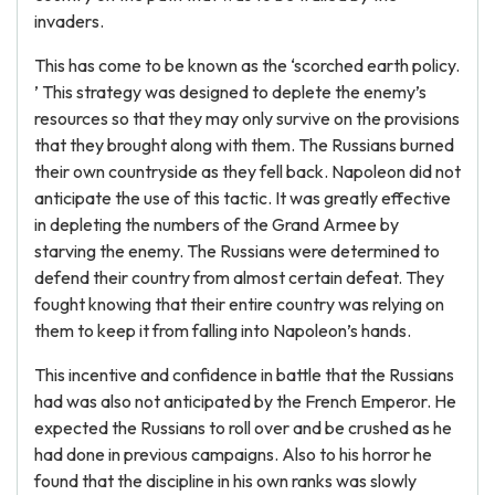
invaders.
This has come to be known as the ‘scorched earth policy.
’ This strategy was designed to deplete the enemy’s
resources so that they may only survive on the provisions
that they brought along with them. The Russians burned
their own countryside as they fell back. Napoleon did not
anticipate the use of this tactic. It was greatly effective
in depleting the numbers of the Grand Armee by
starving the enemy. The Russians were determined to
defend their country from almost certain defeat. They
fought knowing that their entire country was relying on
them to keep it from falling into Napoleon’s hands.
This incentive and confidence in battle that the Russians
had was also not anticipated by the French Emperor. He
expected the Russians to roll over and be crushed as he
had done in previous campaigns. Also to his horror he
found that the discipline in his own ranks was slowly