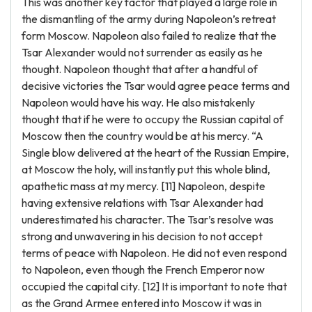
This was another key factor that played a large role in
the dismantling of the army during Napoleon’s retreat
form Moscow. Napoleon also failed to realize that the
Tsar Alexander would not surrender as easily as he
thought. Napoleon thought that after a handful of
decisive victories the Tsar would agree peace terms and
Napoleon would have his way. He also mistakenly
thought that if he were to occupy the Russian capital of
Moscow then the country would be at his mercy. “A
Single blow delivered at the heart of the Russian Empire,
at Moscow the holy, will instantly put this whole blind,
apathetic mass at my mercy. [11] Napoleon, despite
having extensive relations with Tsar Alexander had
underestimated his character. The Tsar’s resolve was
strong and unwavering in his decision to not accept
terms of peace with Napoleon. He did not even respond
to Napoleon, even though the French Emperor now
occupied the capital city. [12] It is important to note that
as the Grand Armee entered into Moscow it was in