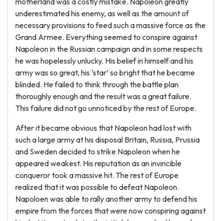
motherland was a costly mistake. Napoleon greatly
underestimated his enemy, as well as the amount of
necessary provisions to feed such a massive force as the
Grand Armee. Everything seemed to conspire against
Napoleon in the Russian campaign and in some respects
he was hopelessly unlucky. His belief in himself and his
army was so great, his ‘star’ so bright that he became
blinded. He failed to think through the battle plan
thoroughly enough and the result was a great failure.
This failure did not go unnoticed by the rest of Europe.
After it became obvious that Napoleon had lost with
such a large army at his disposal Britain, Russia, Prussia
and Sweden decided to strike Napoleon when he
appeared weakest. His reputation as an invincible
conqueror took a massive hit. The rest of Europe
realized that it was possible to defeat Napoleon.
Napoloen was able to rally another army to defend his
empire from the forces that were now conspiring against