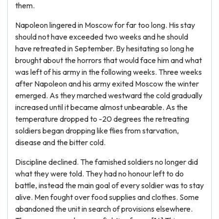
them.
Napoleon lingered in Moscow for far too long. His stay
should not have exceeded two weeks and he should
have retreated in September. By hesitating so long he
brought about the horrors that would face him and what
was left of his army in the following weeks. Three weeks
after Napoleon and his army exited Moscow the winter
emerged. As they marched westward the cold gradually
increased until it became almost unbearable. As the
temperature dropped to -20 degrees the retreating
soldiers began dropping like flies from starvation,
disease and the bitter cold.
Discipline declined. The famished soldiers no longer did
what they were told. They had no honour left to do
battle, instead the main goal of every soldier was to stay
alive. Men fought over food supplies and clothes. Some
abandoned the unit in search of provisions elsewhere.