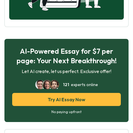
AI-Powered Essay for $7 per
page: Your Next Breakthrough!
Let AI create, let us perfect. Exclusive offer!
121
experts online
Try AI Essay Now
No paying upfront