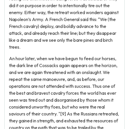
did it on purpose in order to intentionally tire out the
enemy. Either way, the retreat worked wonders against
Napoleon’s Army. A French General said this: “We (the
French cavalry) deploy, and boldly advance to the
attack, and already reach their line; but they disappear
like a dream and we see only the bare pines and birch
trees.
An hour later, when we have begun to feed our horses,
the dark line of Cossacks again appears on the horizon,
and we are again threatened with an onslaught. We
repeat the same manoeuvre, and, as before, our
operations are not attended with success. Thus one of
the best and bravest cavalry forces the world has ever
seen was tired out and disorganised by those whom it
considered unworthy foes, but who were the real
saviours of their country. "[9] As the Russians retreated,
they gained in strength, and exhausted the resources of
country on the path that was to be trailed by the