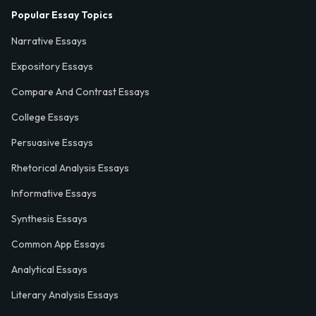
Popular Essay Topics
Narrative Essays
Expository Essays
Compare And Contrast Essays
College Essays
Persuasive Essays
Rhetorical Analysis Essays
Informative Essays
Synthesis Essays
Common App Essays
Analytical Essays
Literary Analysis Essays