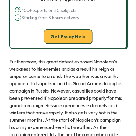
450+ experts on 30 subjects
Starting from 3 hours delivery
Get Essay Help
Furthermore, this great defeat exposed Napoleon’s
weakness to his enemies and as a result his reign as
emperor came to an end. The weather was a worthy
opponent to Napoleon and his Grand Armee during his
campaign in Russia. However, casualties could have
been prevented if Napoleon prepared properly for this
grand campaign. Russia experiences extremely cold
winters that arrive rapidly. It also gets very hot in the
summer months. At the start of Napoleon’s campaign
his army experienced very hot weather. As the
campaign entered July the heat became unbearable.