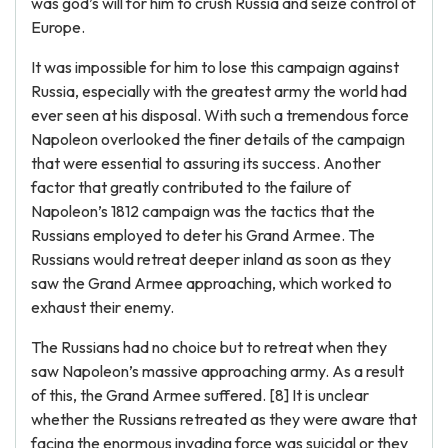
was god’s will for him to crush Russia and seize control of
Europe.
It was impossible for him to lose this campaign against
Russia, especially with the greatest army the world had
ever seen at his disposal. With such a tremendous force
Napoleon overlooked the finer details of the campaign
that were essential to assuring its success. Another
factor that greatly contributed to the failure of
Napoleon’s 1812 campaign was the tactics that the
Russians employed to deter his Grand Armee. The
Russians would retreat deeper inland as soon as they
saw the Grand Armee approaching, which worked to
exhaust their enemy.
The Russians had no choice but to retreat when they
saw Napoleon’s massive approaching army. As a result
of this, the Grand Armee suffered. [8] It is unclear
whether the Russians retreated as they were aware that
facing the enormous invading force was suicidal or they