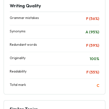
Writing Quality
Grammar mistakes
F (56%)
Synonyms
A (95%)
Redundant words
F (59%)
Originality
100%
Readability
F (55%)
Total mark
C