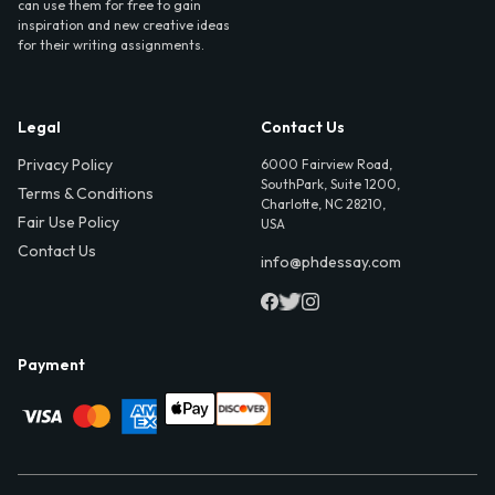
can use them for free to gain
inspiration and new creative ideas
for their writing assignments.
Legal
Contact Us
Privacy Policy
6000 Fairview Road,
SouthPark, Suite 1200,
Terms & Conditions
Charlotte, NC 28210,
Fair Use Policy
USA
Contact Us
info@phdessay.com
Payment