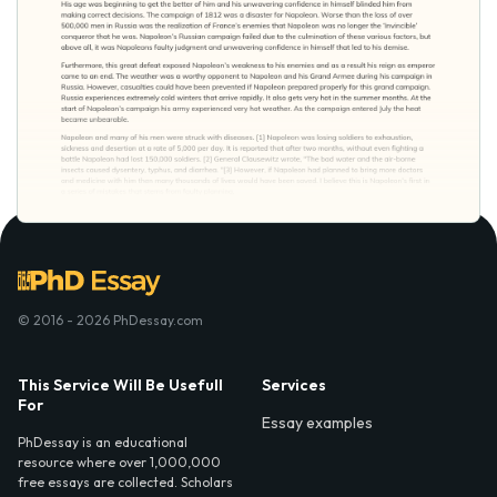
© 2016 - 2026 PhDessay.com
This Service Will Be Usefull
Services
For
Essay examples
PhDessay is an educational
resource where over 1,000,000
free essays are collected. Scholars