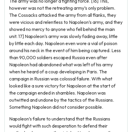
The army was no longer a fighting force. [16] This,
however was not the retreating army’s only problem.
The Cossacks attacked the army from all flanks, they
were vicious and relentless to Napoleon’s army, and they
showed no mercy to anyone who fell behind the main
unit. 17] Napoleon’s army was slowly fading away, little
by little each day. Napoleon even wore a vial of poison
around his neck in the event of him being captured. Less
than 90,000 soldiers escaped Russia even after
Napoleon had abandoned what was left of his army
when he heard of a coup developing in Paris. The
campaign in Russian was colossal failure. With what
looked like a sure victory for Napoleon at the start of
the campaign ended in shambles. Napoleon was
outwitted and undone by the tactics of the Russians.
Something Napoleon did not consider possible.
Napoleon’s failure to understand that the Russians
would fight with such desperation to defend their