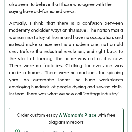
also seem to believe that those who agree with the
saying have old-fashioned views.
Actually, I think that there is a confusion between
modernity and older ways on this issue. The notion that a
woman must stay at home and have no occupation, and
instead make a nice nest is a modern one, not an old
one. Before the industrial revolution, and right back to
the start of farming, the home was not as it is now.
There were no factories. Clothing for everyone was
made in homes. There were no machines for spinning
yarn, no automatic looms, no huge workplaces
employing hundreds of people dyeing and sewing cloth.
Instead, there was what we now call "cottage industry".
Order custom essay
A Woman’s Place
with free
plagiarism report