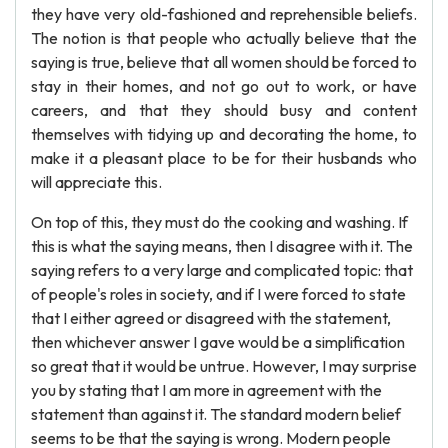
they have very old-fashioned and reprehensible beliefs.
The notion is that people who actually believe that the
saying is true, believe that all women should be forced to
stay in their homes, and not go out to work, or have
careers, and that they should busy and content
themselves with tidying up and decorating the home, to
make it a pleasant place to be for their husbands who
will appreciate this.
On top of this, they must do the cooking and washing. If
this is what the saying means, then I disagree with it. The
saying refers to a very large and complicated topic: that
of people's roles in society, and if I were forced to state
that I either agreed or disagreed with the statement,
then whichever answer I gave would be a simplification
so great that it would be untrue. However, I may surprise
you by stating that I am more in agreement with the
statement than against it. The standard modern belief
seems to be that the saying is wrong. Modern people