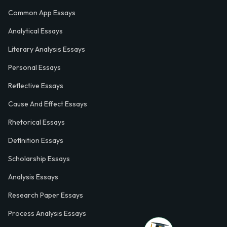
Common App Essays
Analytical Essays
Literary Analysis Essays
Personal Essays
Reflective Essays
Cause And Effect Essays
Rhetorical Essays
Definition Essays
Scholarship Essays
Analysis Essays
Research Paper Essays
Process Analysis Essays