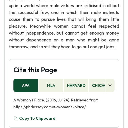
up in a world where male virtues are criticised in all but
the successful few, and in which their male instincts
cause them to pursue lives that will bring them little
pleasure. Meanwhile women cannot feel respected
without independence, but cannot get enough money
without dependence on a man who might be gone
tomorrow, and so still they have to go out and get jobs.
Cite this Page
APA
MLA
HARVARD
CHICAGO
AS
A Woman’s Place. (2016, Jul 24). Retrieved from
https://phdessay.com/a-womans-place/
Copy To Clipboard