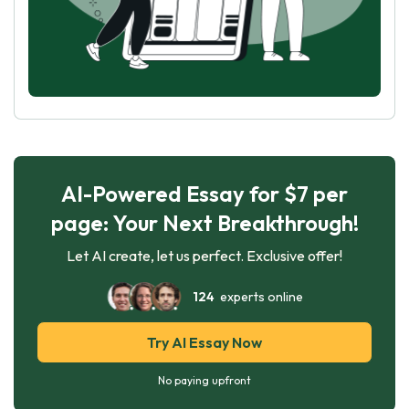
AI-Powered Essay for $7 per
page: Your Next Breakthrough!
Let AI create, let us perfect. Exclusive offer!
124
experts online
Try AI Essay Now
No paying upfront