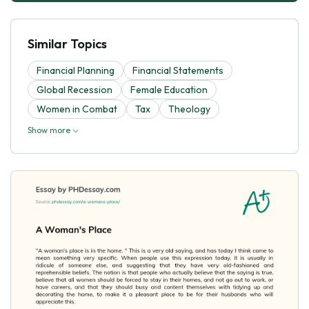
Similar Topics
Financial Planning
Financial Statements
Global Recession
Female Education
Women in Combat
Tax
Theology
Show more