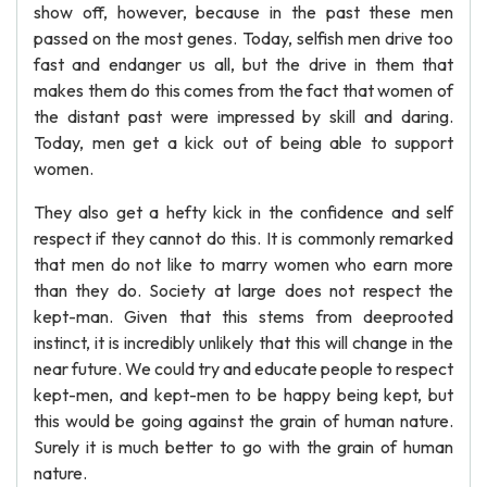
show off, however, because in the past these men
passed on the most genes. Today, selfish men drive too
fast and endanger us all, but the drive in them that
makes them do this comes from the fact that women of
the distant past were impressed by skill and daring.
Today, men get a kick out of being able to support
women.
They also get a hefty kick in the confidence and self
respect if they cannot do this. It is commonly remarked
that men do not like to marry women who earn more
than they do. Society at large does not respect the
kept-man. Given that this stems from deeprooted
instinct, it is incredibly unlikely that this will change in the
near future. We could try and educate people to respect
kept-men, and kept-men to be happy being kept, but
this would be going against the grain of human nature.
Surely it is much better to go with the grain of human
nature.