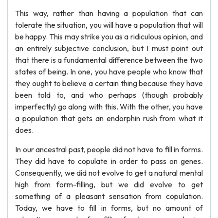
This way, rather than having a population that can
tolerate the situation, you will have a population that will
be happy. This may strike you as a ridiculous opinion, and
an entirely subjective conclusion, but I must point out
that there is a fundamental difference between the two
states of being. In one, you have people who know that
they ought to believe a certain thing because they have
been told to, and who perhaps (though probably
imperfectly) go along with this. With the other, you have
a population that gets an endorphin rush from what it
does.
In our ancestral past, people did not have to fill in forms.
They did have to copulate in order to pass on genes.
Consequently, we did not evolve to get a natural mental
high from form-filling, but we did evolve to get
something of a pleasant sensation from copulation.
Today, we have to fill in forms, but no amount of