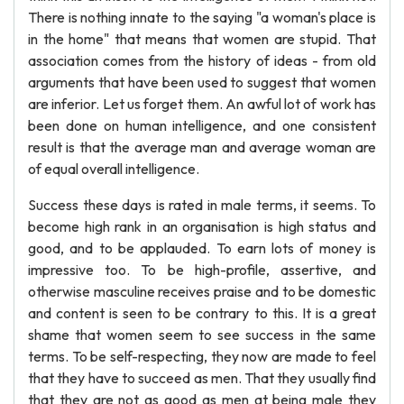
There is nothing innate to the saying "a woman's place is
in the home" that means that women are stupid. That
association comes from the history of ideas - from old
arguments that have been used to suggest that women
are inferior. Let us forget them. An awful lot of work has
been done on human intelligence, and one consistent
result is that the average man and average woman are
of equal overall intelligence.
Success these days is rated in male terms, it seems. To
become high rank in an organisation is high status and
good, and to be applauded. To earn lots of money is
impressive too. To be high-profile, assertive, and
otherwise masculine receives praise and to be domestic
and content is seen to be contrary to this. It is a great
shame that women seem to see success in the same
terms. To be self-respecting, they now are made to feel
that they have to succeed as men. That they usually find
that they are not as good as men at being male they