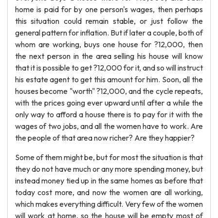
home is paid for by one person's wages, then perhaps
this situation could remain stable, or just follow the
general pattern for inflation. But if later a couple, both of
whom are working, buys one house for ?12,000, then
the next person in the area selling his house will know
that it is possible to get ?12,000 for it, and so will instruct
his estate agent to get this amount for him. Soon, all the
houses become "worth" ?12,000, and the cycle repeats,
with the prices going ever upward until after a while the
only way to afford a house there is to pay for it with the
wages of two jobs, and all the women have to work. Are
the people of that area now richer? Are they happier?
Some of them might be, but for most the situation is that
they do not have much or any more spending money, but
instead money tied up in the same homes as before that
today cost more, and now the women are all working,
which makes everything difficult. Very few of the women
will work at home, so the house will be empty most of