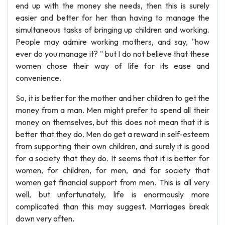
end up with the money she needs, then this is surely
easier and better for her than having to manage the
simultaneous tasks of bringing up children and working.
People may admire working mothers, and say, "how
ever do you manage it? " but I do not believe that these
women chose their way of life for its ease and
convenience.
So, it is better for the mother and her children to get the
money from a man. Men might prefer to spend all their
money on themselves, but this does not mean that it is
better that they do. Men do get a reward in self-esteem
from supporting their own children, and surely it is good
for a society that they do. It seems that it is better for
women, for children, for men, and for society that
women get financial support from men. This is all very
well, but unfortunately, life is enormously more
complicated than this may suggest. Marriages break
down very often.