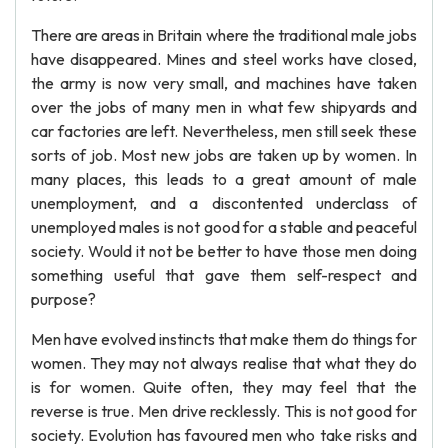
There are areas in Britain where the traditional male jobs
have disappeared. Mines and steel works have closed,
the army is now very small, and machines have taken
over the jobs of many men in what few shipyards and
car factories are left. Nevertheless, men still seek these
sorts of job. Most new jobs are taken up by women. In
many places, this leads to a great amount of male
unemployment, and a discontented underclass of
unemployed males is not good for a stable and peaceful
society. Would it not be better to have those men doing
something useful that gave them self-respect and
purpose?
Men have evolved instincts that make them do things for
women. They may not always realise that what they do
is for women. Quite often, they may feel that the
reverse is true. Men drive recklessly. This is not good for
society. Evolution has favoured men who take risks and