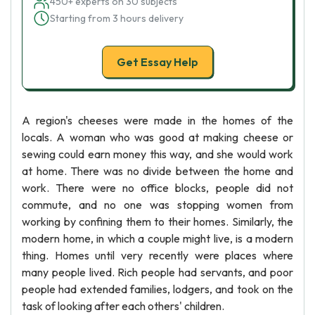
450+ experts on 30 subjects
Starting from 3 hours delivery
Get Essay Help
A region's cheeses were made in the homes of the
locals. A woman who was good at making cheese or
sewing could earn money this way, and she would work
at home. There was no divide between the home and
work. There were no office blocks, people did not
commute, and no one was stopping women from
working by confining them to their homes. Similarly, the
modern home, in which a couple might live, is a modern
thing. Homes until very recently were places where
many people lived. Rich people had servants, and poor
people had extended families, lodgers, and took on the
task of looking after each others' children.