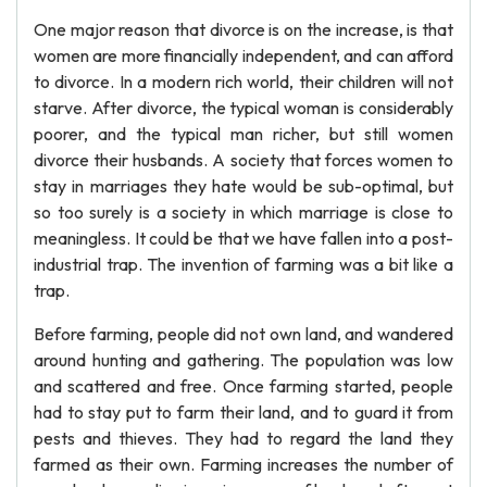
One major reason that divorce is on the increase, is that
women are more financially independent, and can afford
to divorce. In a modern rich world, their children will not
starve. After divorce, the typical woman is considerably
poorer, and the typical man richer, but still women
divorce their husbands. A society that forces women to
stay in marriages they hate would be sub-optimal, but
so too surely is a society in which marriage is close to
meaningless. It could be that we have fallen into a post-
industrial trap. The invention of farming was a bit like a
trap.
Before farming, people did not own land, and wandered
around hunting and gathering. The population was low
and scattered and free. Once farming started, people
had to stay put to farm their land, and to guard it from
pests and thieves. They had to regard the land they
farmed as their own. Farming increases the number of