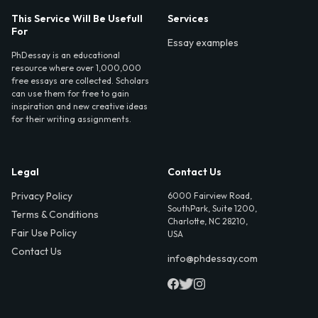
This Service Will Be Usefull
Services
For
Essay examples
PhDessay is an educational
resource where over 1,000,000
free essays are collected. Scholars
can use them for free to gain
inspiration and new creative ideas
for their writing assignments.
Legal
Contact Us
Privacy Policy
6000 Fairview Road,
SouthPark, Suite 1200,
Terms & Conditions
Charlotte, NC 28210,
Fair Use Policy
USA
Contact Us
info@phdessay.com