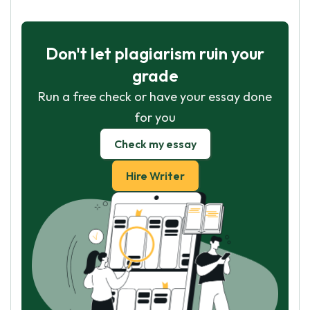
Don't let plagiarism ruin your
grade
Run a free check or have your essay done
for you
Check my essay
Hire Writer