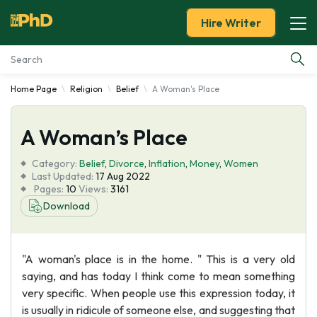
Hire Writer
Home Page
Religion
Belief
A Woman's Place
Essay Examples
A Woman’s Place
Services
Category:
Belief
,
Divorce
,
Inflation
,
Money
,
Women
Tools
Last Updated:
17 Aug 2022
Pages:
10
Views:
3161
Download
Blog
About Us
"A woman's place is in the home. " This is a very old
saying, and has today I think come to mean something
very specific. When people use this expression today, it
is usually in ridicule of someone else, and suggesting that