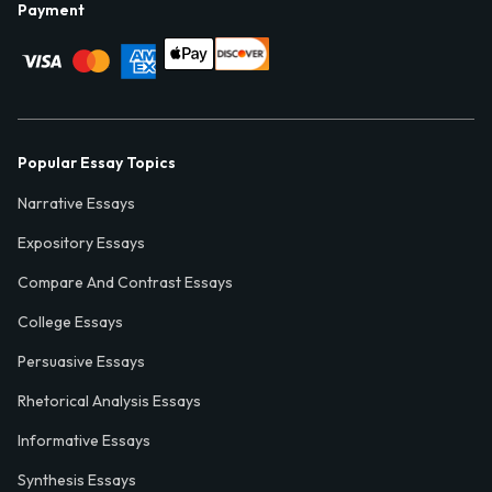
Payment
Popular Essay Topics
Narrative Essays
Expository Essays
Compare And Contrast Essays
College Essays
Persuasive Essays
Rhetorical Analysis Essays
Informative Essays
Synthesis Essays