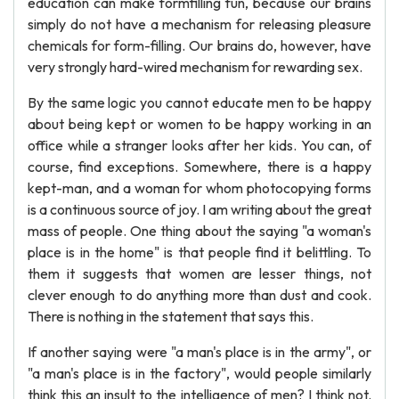
education can make formfilling fun, because our brains
simply do not have a mechanism for releasing pleasure
chemicals for form-filling. Our brains do, however, have
very strongly hard-wired mechanism for rewarding sex.
By the same logic you cannot educate men to be happy
about being kept or women to be happy working in an
office while a stranger looks after her kids. You can, of
course, find exceptions. Somewhere, there is a happy
kept-man, and a woman for whom photocopying forms
is a continuous source of joy. I am writing about the great
mass of people. One thing about the saying "a woman's
place is in the home" is that people find it belittling. To
them it suggests that women are lesser things, not
clever enough to do anything more than dust and cook.
There is nothing in the statement that says this.
If another saying were "a man's place is in the army", or
"a man's place is in the factory", would people similarly
think this an insult to the intelligence of men? I think not.