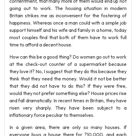
contentment, that many more of them would end up not
going out to work. The housing situation in modern
Britain strikes me as inconvenient for the fostering of
happiness. Whereas once a man could with a simple job
support himself and his wife and family in a home, today
most couples find that both of them have to work full
time to afford a decent house.
How can this be a good thing? Do women go out to work
at the check-out counter of a supermarket because
they love it? No, I suggest that they do this because they
think that they need the money. Would it not be better
that they did not have to do this? If they were free,
would they not prefer something else? House prices rise
and fall dramatically. In recent times in Britain, they have
risen very sharply. They have been subject to a
inflationary force peculiar to themselves.
In a given area, there are only so many houses. If
everyone buys a house there for ?10,000, and each