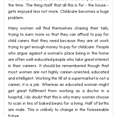
the time. The thing itself that all this is for - the house -
gets enjoyed less not more. Childcare becomes a huge
problem.
Many women will find themselves chasing their tails,
trying to earn more so that they can afford to pay for
child carers that they need because they are at work
trying to get enough money to pay for childcare. People
who argue against a woman's place being in the home
are often well-educated people who take great interest
in their careers. It should be remembered though that
most women are not highly career-oriented, educated
and intelligent. Working the till at a supermarket is not a
career, it is a job. Whereas an educated woman might
get great fulfilment from working as a doctor in a
hospital, I do doubt that this is why many women choose
to scan in tins of baked beans for a living. Half of births
are male. This is unlikely to change in the foreseeable
future.