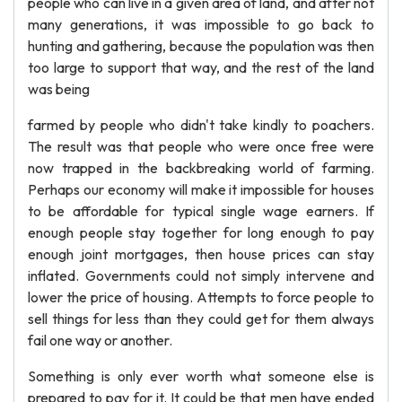
people who can live in a given area of land, and after not
many generations, it was impossible to go back to
hunting and gathering, because the population was then
too large to support that way, and the rest of the land
was being
farmed by people who didn't take kindly to poachers.
The result was that people who were once free were
now trapped in the backbreaking world of farming.
Perhaps our economy will make it impossible for houses
to be affordable for typical single wage earners. If
enough people stay together for long enough to pay
enough joint mortgages, then house prices can stay
inflated. Governments could not simply intervene and
lower the price of housing. Attempts to force people to
sell things for less than they could get for them always
fail one way or another.
Something is only ever worth what someone else is
prepared to pay for it. It could be that men have ended