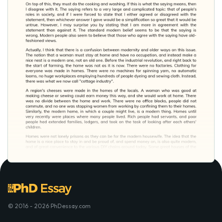
© 2016 - 2026 PhDessay.com