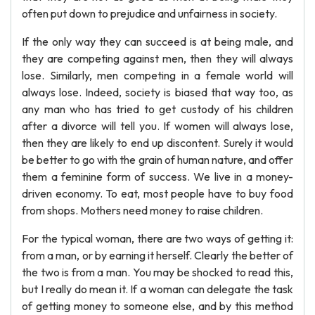
often put down to prejudice and unfairness in society.
If the only way they can succeed is at being male, and
they are competing against men, then they will always
lose. Similarly, men competing in a female world will
always lose. Indeed, society is biased that way too, as
any man who has tried to get custody of his children
after a divorce will tell you. If women will always lose,
then they are likely to end up discontent. Surely it would
be better to go with the grain of human nature, and offer
them a feminine form of success. We live in a money-
driven economy. To eat, most people have to buy food
from shops. Mothers need money to raise children.
For the typical woman, there are two ways of getting it:
from a man, or by earning it herself. Clearly the better of
the two is from a man. You may be shocked to read this,
but I really do mean it. If a woman can delegate the task
of getting money to someone else, and by this method