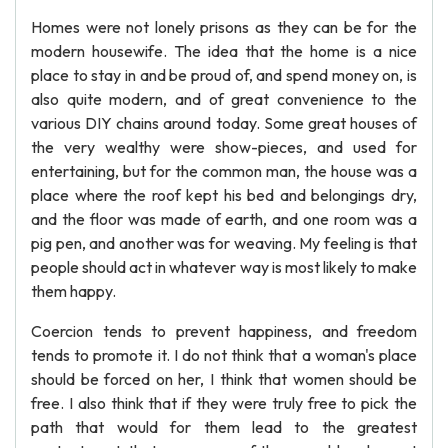
Homes were not lonely prisons as they can be for the
modern housewife. The idea that the home is a nice
place to stay in and be proud of, and spend money on, is
also quite modern, and of great convenience to the
various DIY chains around today. Some great houses of
the very wealthy were show-pieces, and used for
entertaining, but for the common man, the house was a
place where the roof kept his bed and belongings dry,
and the floor was made of earth, and one room was a
pig pen, and another was for weaving. My feeling is that
people should act in whatever way is most likely to make
them happy.
Coercion tends to prevent happiness, and freedom
tends to promote it. I do not think that a woman's place
should be forced on her, I think that women should be
free. I also think that if they were truly free to pick the
path that would for them lead to the greatest