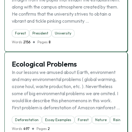
along with the campus atmosphere created by them.
He confirms that the university strives to obtain a
vibrant and tickle pinking community …
Forest
President
University
Words
2156
Pages
8
Ecological Problems
In our lessons we amused about Earth, environment
and many environmental problems ( global warming,
ozone houl, waste production, etc. ). Nevertheless
some of big environmental problems we are omited. I
would like describe this phenomenons in this work.
First problem is deforestation of Amazon rainforest …
Deforestation
Essay Examples
Forest
Nature
Rainforest
Words
497
Pages
2