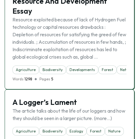
Resource And Development
Essay
Resource exploited because of lack of Hydrogen Fuel
technology or capital resources drawbacks :
Depletion of resources for satisfying the greed of few
individuals. ; Accumulation of resources in few hands, ;
Indiscriminate exploitation of resources has led to
global ecological crises such as, global …
Agriculture
Biodiversity
Developments
Forest
Nature
Words
1298
Pages
5
A Logger’s Lament
The article talks about the life of our loggers and how
they should be seen in a larger picture. (more…)
Agriculture
Biodiversity
Ecology
Forest
Nature