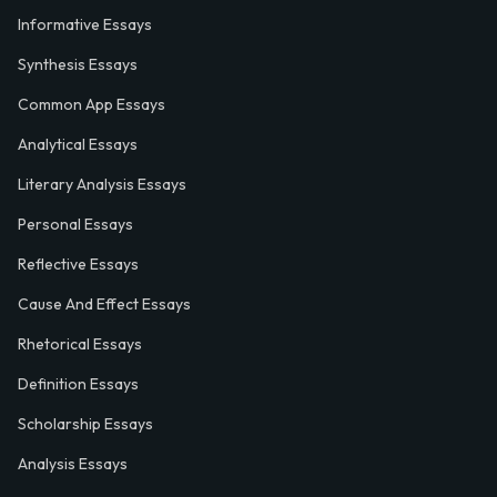
Informative Essays
Synthesis Essays
Common App Essays
Analytical Essays
Literary Analysis Essays
Personal Essays
Reflective Essays
Cause And Effect Essays
Rhetorical Essays
Definition Essays
Scholarship Essays
Analysis Essays