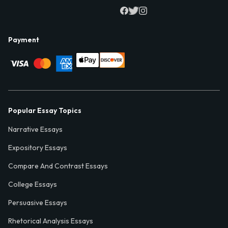
Payment
Popular Essay Topics
Narrative Essays
Expository Essays
Compare And Contrast Essays
College Essays
Persuasive Essays
Rhetorical Analysis Essays