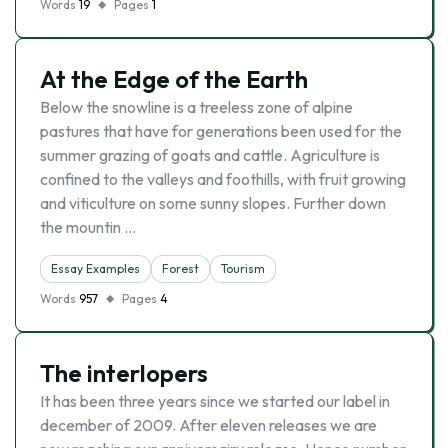
Words
19
Pages
1
At the Edge of the Earth
Below the snowline is a treeless zone of alpine
pastures that have for generations been used for the
summer grazing of goats and cattle. Agriculture is
confined to the valleys and foothills, with fruit growing
and viticulture on some sunny slopes. Further down
the mountin …
Essay Examples
Forest
Tourism
Words
957
Pages
4
The interlopers
It has been three years since we started our label in
december of 2009. After eleven releases we are