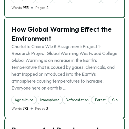
Words
935
Pages
4
How Global Warming Effect the
Environment
Charlotte Chiero Wk: 8 Assignment: Project 1-
Research Project Global Warming Westwood College
Global Warming is an increase in the Earth’s
temperature that is caused by gases, chemicals, and
heat trapped or introduced into the Earth’s
atmosphere causing temperatures to increase.
Everyone here on earth is …
Agriculture
Atmosphere
Deforestation
Forest
Global Wa
Words
772
Pages
3