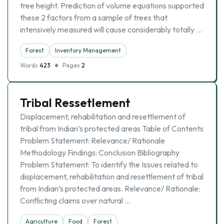
tree height. Prediction of volume equations supported
these 2 factors from a sample of trees that
intensively measured will cause considerably totally …
Forest
Inventory Management
Words
423
Pages
2
Tribal Ressetlement
Displacement, rehabilitation and resettlement of
tribal from Indian’s protected areas Table of Contents
Problem Statement: Relevance/ Rationale
Methodology Findings: Conclusion Bibliography
Problem Statement: To identify the Issues related to
displacement, rehabilitation and resettlement of tribal
from Indian’s protected areas. Relevance/ Rationale:
Conflicting claims over natural …
Agriculture
Food
Forest