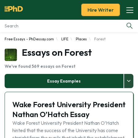
Hire Writer
Free Essays - PhDessay.com
LIFE
Places
Forest
Essay Examples
Essays on Forest
Services
We've found 569 essays on Forest
Tools
Essay Examples
Blog
Wake Forest University President
About Us
Nathan O’Hatch Essay
Wake Forest University President Nathan O’Hatch
hinted that the success of the University has come
straight from the pupils that inhabit the establishment.