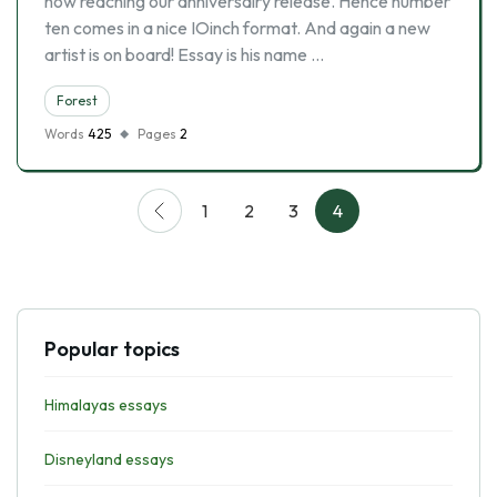
now reaching our anniversairy release. Hence number
ten comes in a nice IOinch format. And again a new
artist is on board! Essay is his name …
Forest
Words
425
Pages
2
1
2
3
4
Popular topics
Himalayas essays
Disneyland essays