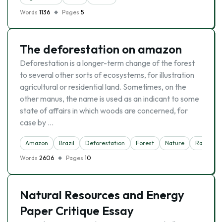
Words
1136
Pages
5
The deforestation on amazon
Deforestation is a longer-term change of the forest
to several other sorts of ecosystems, for illustration
agricultural or residential land. Sometimes, on the
other manus, the name is used as an indicant to some
state of affairs in which woods are concerned, for
case by …
Amazon
Brazil
Deforestation
Forest
Nature
Rainfores
Words
2606
Pages
10
Natural Resources and Energy
Paper Critique Essay