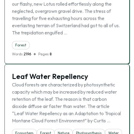
our flashy, new Lotus rolled effortlessly along the
neglected, overgrown gravel drive. The stress of
travelling for five exhausting hours across the
everlasting terrain of Switzerland had got to all of us.
The trepidation engulfed …
Forest
Words
2196
Pages
8
Leaf Water Repellency
Cloud forests are characterized by photosynthetic
capacity which may be increased by reduced water
retention of the leaf. The reason is that carbon
dioxide diffuse air faster than water. The article
“Leaf Water Repellency as an Adaptation to Tropical
Montane Cloud Forest Environment” by Curtis …
Ecosystem
Forest
Nature
Photosynthesis
Water