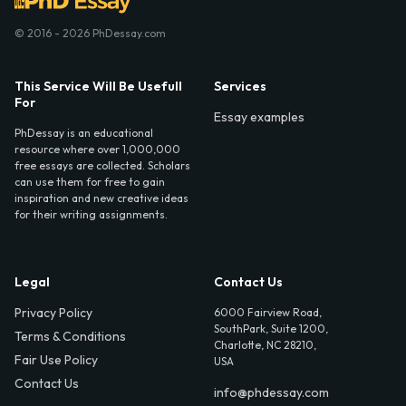
© 2016 - 2026 PhDessay.com
This Service Will Be Usefull
Services
For
Essay examples
PhDessay is an educational
resource where over 1,000,000
free essays are collected. Scholars
can use them for free to gain
inspiration and new creative ideas
for their writing assignments.
Legal
Contact Us
Privacy Policy
6000 Fairview Road,
SouthPark, Suite 1200,
Terms & Conditions
Charlotte, NC 28210,
Fair Use Policy
USA
Contact Us
info@phdessay.com