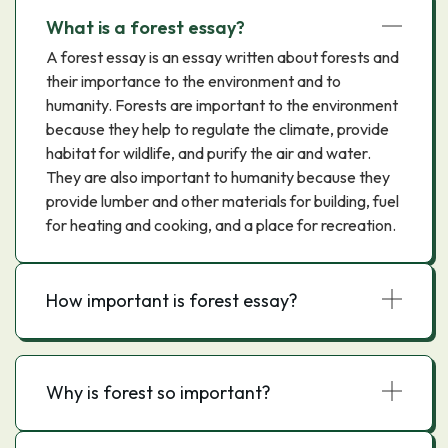
What is a forest essay?
A forest essay is an essay written about forests and
their importance to the environment and to
humanity. Forests are important to the environment
because they help to regulate the climate, provide
habitat for wildlife, and purify the air and water.
They are also important to humanity because they
provide lumber and other materials for building, fuel
for heating and cooking, and a place for recreation.
How important is forest essay?
Why is forest so important?