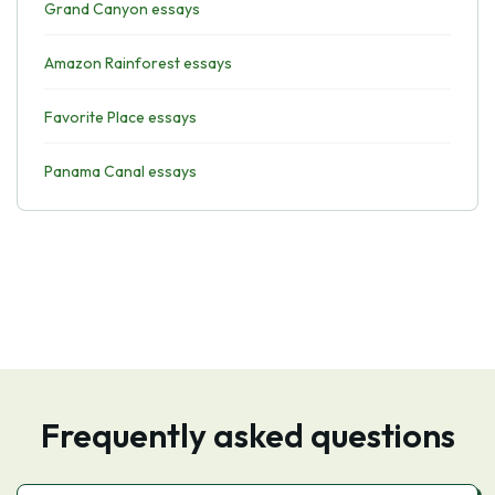
Grand Canyon essays
Amazon Rainforest essays
Favorite Place essays
Panama Canal essays
Frequently asked questions