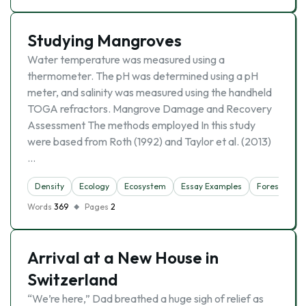
Studying Mangroves
Water temperature was measured using a
thermometer. The pH was determined using a pH
meter, and salinity was measured using the handheld
TOGA refractors. Mangrove Damage and Recovery
Assessment The methods employed In this study
were based from Roth (1992) and Taylor et al. (2013)
…
Density
Ecology
Ecosystem
Essay Examples
Forest
Na
Words
369
Pages
2
Arrival at a New House in
Switzerland
“We’re here,” Dad breathed a huge sigh of relief as