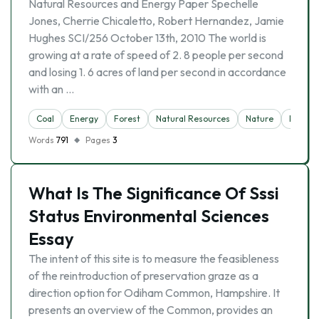
Natural Resources and Energy Paper Spechelle
Jones, Cherrie Chicaletto, Robert Hernandez, Jamie
Hughes SCI/256 October 13th, 2010 The world is
growing at a rate of speed of 2. 8 people per second
and losing 1. 6 acres of land per second in accordance
with an …
Coal
Energy
Forest
Natural Resources
Nature
Polluti
Words
791
Pages
3
What Is The Significance Of Sssi
Status Environmental Sciences
Essay
The intent of this site is to measure the feasibleness
of the reintroduction of preservation graze as a
direction option for Odiham Common, Hampshire. It
presents an overview of the Common, provides an