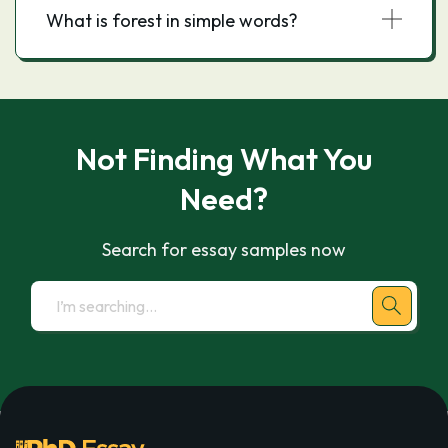
What is forest in simple words?
Not Finding What You
Need?
Search for essay samples now