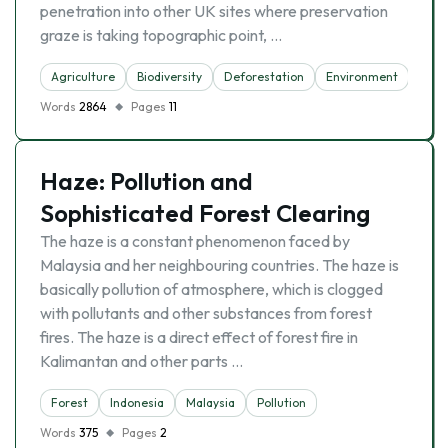
penetration into other UK sites where preservation
graze is taking topographic point, …
Agriculture
Biodiversity
Deforestation
Environment
Fore
Words
2864
Pages
11
Haze: Pollution and
Sophisticated Forest Clearing
The haze is a constant phenomenon faced by
Malaysia and her neighbouring countries. The haze is
basically pollution of atmosphere, which is clogged
with pollutants and other substances from forest
fires. The haze is a direct effect of forest fire in
Kalimantan and other parts …
Forest
Indonesia
Malaysia
Pollution
Words
375
Pages
2