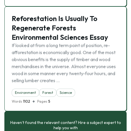
Reforestation Is Usually To
Regenerate Forests
Environmental Sciences Essay
If looked at from a long term point of position, re-
afforestation is economically good. One of the most
obvious benefits is the supply of timber and wood
merchandises in the universe. Almost everyone uses
wood in some manner every twenty-four hours, and
selling lumber creates …
Environment
Forest
Science
Words
1102
Pages
5
Haven’t found the relevant content? Hire a subject expert to
help you with