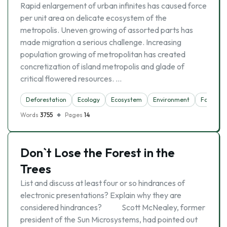
Rapid enlargement of urban infinites has caused force
per unit area on delicate ecosystem of the
metropolis. Uneven growing of assorted parts has
made migration a serious challenge. Increasing
population growing of metropolitan has created
concretization of island metropolis and glade of
critical flowered resources. …
Deforestation
Ecology
Ecosystem
Environment
Forest
Words
3755
Pages
14
Don`t Lose the Forest in the
Trees
List and discuss at least four or so hindrances of
electronic presentations? Explain why they are
considered hindrances? Scott McNealey, former
president of the Sun Microsystems, had pointed out