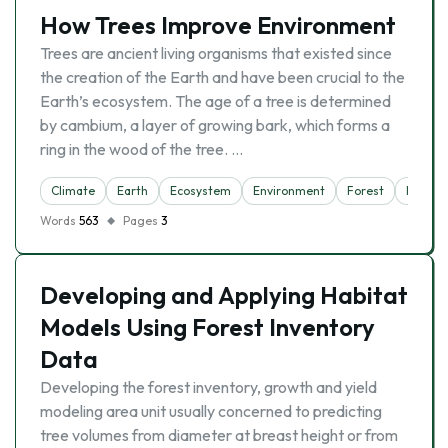
How Trees Improve Environment
Trees are ancient living organisms that existed since
the creation of the Earth and have been crucial to the
Earth’s ecosystem. The age of a tree is determined
by cambium, a layer of growing bark, which forms a
ring in the wood of the tree. …
Climate
Earth
Ecosystem
Environment
Forest
Nature
Words
563
Pages
3
Developing and Applying Habitat
Models Using Forest Inventory
Data
Developing the forest inventory, growth and yield
modeling area unit usually concerned to predicting
tree volumes from diameter at breast height or from