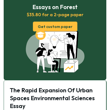
Essays on Forest
$35.80 for a 2-page paper
Get custom paper
The Rapid Expansion Of Urban
Spaces Environmental Sciences
Essay