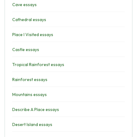
Cave essays
Cathedral essays
Place I Visited essays
Castle essays
Tropical Rainforest essays
Rainforest essays
Mountains essays
Describe A Place essays
Desert Island essays