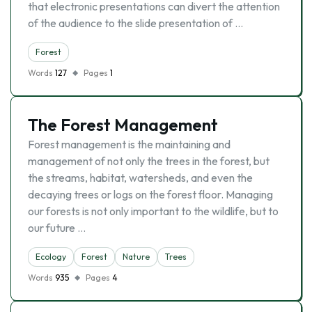
that electronic presentations can divert the attention
of the audience to the slide presentation of …
Forest
Words
127
Pages
1
The Forest Management
Forest management is the maintaining and
management of not only the trees in the forest, but
the streams, habitat, watersheds, and even the
decaying trees or logs on the forest floor. Managing
our forests is not only important to the wildlife, but to
our future …
Ecology
Forest
Nature
Trees
Words
935
Pages
4