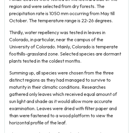
region and were selected from dry forests. The
precipitation rate is 1050 mm occurring from May till
October. The temperature range is 22-26 degrees.
Thirdly, water repellency was tested in leaves in
Colorado, in particular, near the campus of the
University of Colorado. Mainly, Colorado is temperate
foothills-grassland zone. Selected species are dormant
plants tested in the coldest months.
Summing up, all species were chosen from the three
distinct regions as they had managed to survive to
maturity in their climatic conditions. Researches
gathered only leaves which received equal amount of
sun light and shade as it would allow more accurate
examination. Leaves were dried with filter paper and
than were fastened to a wood platform to view the
horizontal profile of the leaf.