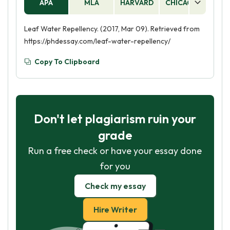
APA
MLA
HARVARD
CHICAGO
AS
Leaf Water Repellency. (2017, Mar 09). Retrieved from
https://phdessay.com/leaf-water-repellency/
Copy To Clipboard
Don't let plagiarism ruin your
grade
Run a free check or have your essay done
for you
Check my essay
Hire Writer