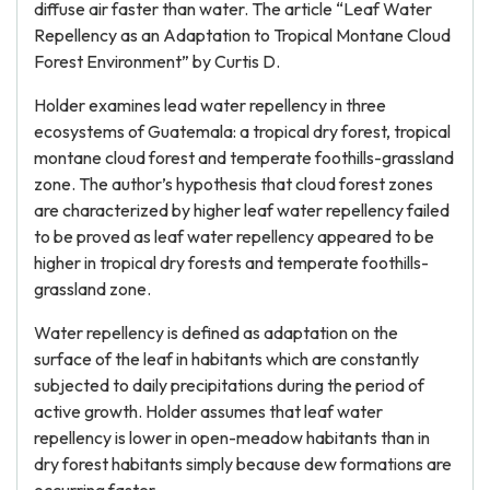
diffuse air faster than water. The article “Leaf Water
Repellency as an Adaptation to Tropical Montane Cloud
Forest Environment” by Curtis D.
Holder examines lead water repellency in three
ecosystems of Guatemala: a tropical dry forest, tropical
montane cloud forest and temperate foothills-grassland
zone. The author’s hypothesis that cloud forest zones
are characterized by higher leaf water repellency failed
to be proved as leaf water repellency appeared to be
higher in tropical dry forests and temperate foothills-
grassland zone.
Water repellency is defined as adaptation on the
surface of the leaf in habitants which are constantly
subjected to daily precipitations during the period of
active growth. Holder assumes that leaf water
repellency is lower in open-meadow habitants than in
dry forest habitants simply because dew formations are