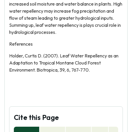
increased soil moisture and water balance in plants. High
water repellency may increase fog precipitation and
flow of steam leading to greater hydrological inputs.
Summing up, leaf water repellency is plays crucial role in
hydrological processes.
References
Holder, Curtis D. (2007). Leaf Water Repellency as an
Adaptation to Tropical Montane Cloud Forest
Environment. Biotropica, 39, 6, 767-770.
Cite this Page