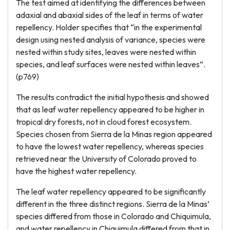
The test aimed at identifying the differences between
adaxial and abaxial sides of the leaf in terms of water
repellency. Holder specifies that “in the experimental
design using nested analysis of variance, species were
nested within study sites, leaves were nested within
species, and leaf surfaces were nested within leaves”.
(p769)
The results contradict the initial hypothesis and showed
that as leaf water repellency appeared to be higher in
tropical dry forests, not in cloud forest ecosystem.
Species chosen from Sierra de la Minas region appeared
to have the lowest water repellency, whereas species
retrieved near the University of Colorado proved to
have the highest water repellency.
The leaf water repellency appeared to be significantly
different in the three distinct regions. Sierra de la Minas’
species differed from those in Colorado and Chiquimula,
and water repellency in Chiquimula differed from that in