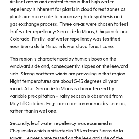
distinct areas and central thesis is that high water
repellency is inherent for plants in cloud forest zones as
plants are more able to maximize photosynthesis and
gas exchange process. Three areas were chosen to test
leaf water repellency: Sierra de la Minas, Chiquimula and
Colorado. Firstly, leaf water repellency was testified
near Sierra de la Minas in lower cloud forest zone.
This region is characterized by humid slopes on the
windward side and, consequently, slopes on the leeward
side. Strong northern winds are prevailing in that region.
Night temperatures are about 5-15 degrees all year
round. Also, Sierra de la Minas is characterized by
variable precipitation – rainy season is observed from
May till October. Fogs are more common in dry season,
rather than in wet one.
Secondly, leaf water repellency was examined in
Chiquimula which is situated in 75 km from Sierra de la
Minas. Leaves were tested on the leeward side of the