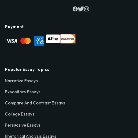
Payment
Popular Essay Topics
Narrative Essays
Expository Essays
Compare And Contrast Essays
College Essays
Persuasive Essays
Rhetorical Analysis Essays