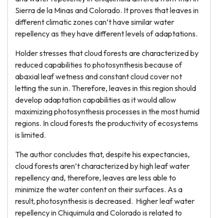
Sierra de la Minas and Colorado. It proves that leaves in
different climatic zones can’t have similar water
repellency as they have different levels of adaptations.
Holder stresses that cloud forests are characterized by
reduced capabilities to photosynthesis because of
abaxial leaf wetness and constant cloud cover not
letting the sun in. Therefore, leaves in this region should
develop adaptation capabilities as it would allow
maximizing photosynthesis processes in the most humid
regions. In cloud forests the productivity of ecosystems
is limited.
The author concludes that, despite his expectancies,
cloud forests aren’t characterized by high leaf water
repellency and, therefore, leaves are less able to
minimize the water content on their surfaces. As a
result, photosynthesis is decreased. Higher leaf water
repellency in Chiquimula and Colorado is related to