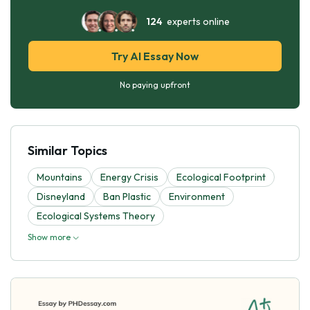
124
experts online
Try AI Essay Now
No paying upfront
Similar Topics
Mountains
Energy Crisis
Ecological Footprint
Disneyland
Ban Plastic
Environment
Ecological Systems Theory
Show more