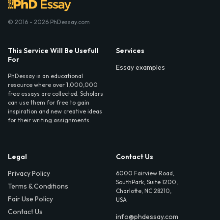
© 2016 - 2026 PhDessay.com
This Service Will Be Usefull
Services
For
Essay examples
PhDessay is an educational
resource where over 1,000,000
free essays are collected. Scholars
can use them for free to gain
inspiration and new creative ideas
for their writing assignments.
Legal
Contact Us
Privacy Policy
6000 Fairview Road,
SouthPark, Suite 1200,
Terms & Conditions
Charlotte, NC 28210,
Fair Use Policy
USA
Contact Us
info@phdessay.com