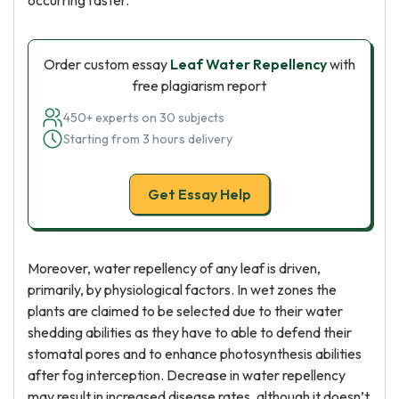
occurring faster.
Order custom essay
Leaf Water Repellency
with
free plagiarism report
450+ experts on 30 subjects
Starting from 3 hours delivery
Get Essay Help
Moreover, water repellency of any leaf is driven,
primarily, by physiological factors. In wet zones the
plants are claimed to be selected due to their water
shedding abilities as they have to able to defend their
stomatal pores and to enhance photosynthesis abilities
after fog interception. Decrease in water repellency
may result in increased disease rates, although it doesn’t