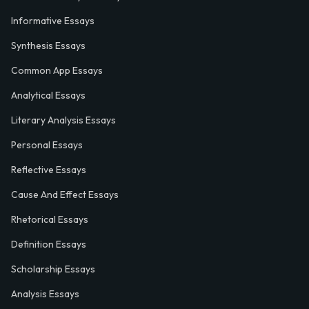
Informative Essays
Synthesis Essays
Common App Essays
Analytical Essays
Literary Analysis Essays
Personal Essays
Reflective Essays
Cause And Effect Essays
Rhetorical Essays
Definition Essays
Scholarship Essays
Analysis Essays