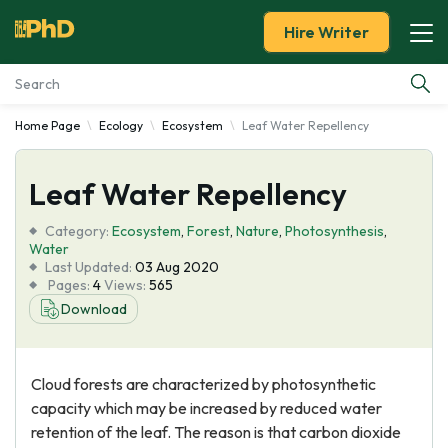
Hire Writer
Home Page
Ecology
Ecosystem
Leaf Water Repellency
Essay Examples
Leaf Water Repellency
Services
Category:
Ecosystem
,
Forest
,
Nature
,
Photosynthesis
,
Tools
Water
Last Updated:
03 Aug 2020
Pages:
4
Views:
565
Blog
Download
About Us
Cloud forests are characterized by photosynthetic
capacity which may be increased by reduced water
retention of the leaf. The reason is that carbon dioxide