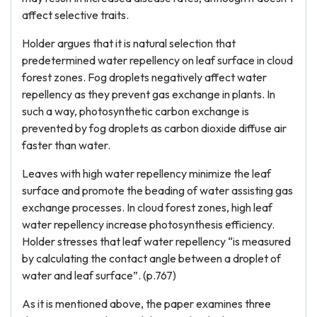
affect selective traits.
Holder argues that it is natural selection that
predetermined water repellency on leaf surface in cloud
forest zones. Fog droplets negatively affect water
repellency as they prevent gas exchange in plants. In
such a way, photosynthetic carbon exchange is
prevented by fog droplets as carbon dioxide diffuse air
faster than water.
Leaves with high water repellency minimize the leaf
surface and promote the beading of water assisting gas
exchange processes. In cloud forest zones, high leaf
water repellency increase photosynthesis efficiency.
Holder stresses that leaf water repellency “is measured
by calculating the contact angle between a droplet of
water and leaf surface”. (p.767)
As it is mentioned above, the paper examines three