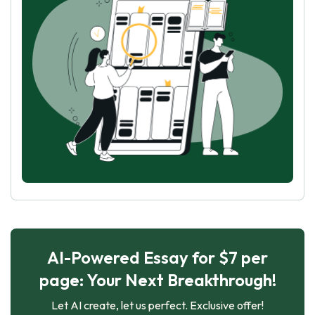
AI-Powered Essay for $7 per
page: Your Next Breakthrough!
Let AI create, let us perfect. Exclusive offer!