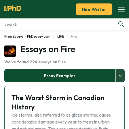
Hire Writer
Free Essays - PhDessay.com
LIFE
Fire
Essay Examples
Essays on Fire
Services
We've found 294 essays on Fire
Tools
Essay Examples
Blog
The Worst Storm in Canadian
About Us
History
Ice storms, also referred to as glaze storms, cause
considerable damage every year to trees in urban
and natural areas. They vary considerably in their