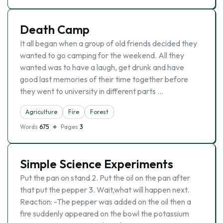
Death Camp
It all began when a group of old friends decided they
wanted to go camping for the weekend. All they
wanted was to have a laugh, get drunk and have
good last memories of their time together before
they went to university in different parts …
Agriculture
Fire
Forest
Words
675
Pages
3
Simple Science Experiments
Put the pan on stand 2. Put the oil on the pan after
that put the pepper 3. Wait,what will happen next.
Reaction: -The pepper was added on the oil then a
fire suddenly appeared on the bowl the potassium