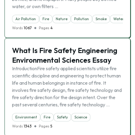
water, or own filters …
Air Pollution
Fire
Nature
Pollution
Smoke
Water
Words
1067
Pages
4
What Is Fire Safety Engineering
Environmental Sciences Essay
IntroductionFire safety applied scientists utilize fire
scientific discipline and engineering to protect human
life and human belongings in instance of fire. It
involves fire safety design, fire safety technology and
fire safety direction for the design intent. Over the
past several centuries, fire safety technology …
Environment
Fire
Safety
Science
Words
1343
Pages
5