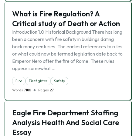
What is Fire Regulation? A
Critical study of Death or Action
Introduction 1.0 Historical Background There has long
been a concern with fire safety in buildings dating
back many centuries. The earliest references to rules
or what could now be termed legislation date back to
Emperor Nero after the fire of Rome. These rules
appear somewhat …
Fire
Firefighter
Safety
Words
7186
Pages
27
Eagle Fire Department Staffing
Analysis Health And Social Care
Essay