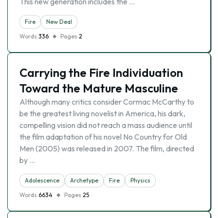
This new generation includes the …
Fire
New Deal
Words
336
Pages
2
Carrying the Fire Individuation
Toward the Mature Masculine
Although many critics consider Cormac McCarthy to
be the greatest living novelist in America, his dark,
compelling vision did not reach a mass audience until
the film adaptation of his novel No Country for Old
Men (2005) was released in 2007. The film, directed
by …
Adolescence
Archetype
Fire
Physics
Words
6634
Pages
25