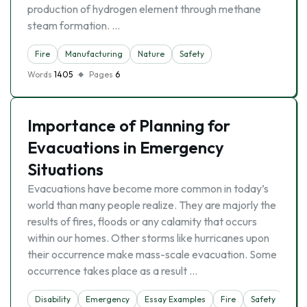
production of hydrogen element through methane
steam formation. …
Fire
Manufacturing
Nature
Safety
Words
1405
Pages
6
Importance of Planning for
Evacuations in Emergency
Situations
Evacuations have become more common in today’s
world than many people realize. They are majorly the
results of fires, floods or any calamity that occurs
within our homes. Other storms like hurricanes upon
their occurrence make mass-scale evacuation. Some
occurrence takes place as a result …
Disability
Emergency
Essay Examples
Fire
Safety