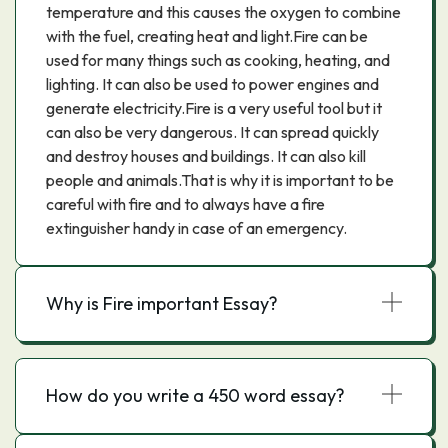
temperature and this causes the oxygen to combine
with the fuel, creating heat and light.Fire can be
used for many things such as cooking, heating, and
lighting. It can also be used to power engines and
generate electricity.Fire is a very useful tool but it
can also be very dangerous. It can spread quickly
and destroy houses and buildings. It can also kill
people and animals.That is why it is important to be
careful with fire and to always have a fire
extinguisher handy in case of an emergency.
Why is Fire important Essay?
How do you write a 450 word essay?