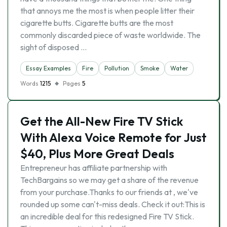
that annoys me the most is when people litter their
cigarette butts. Cigarette butts are the most
commonly discarded piece of waste worldwide. The
sight of disposed …
Essay Examples
Fire
Pollution
Smoke
Water
Words
1215
Pages
5
Get the All-New Fire TV Stick
With Alexa Voice Remote for Just
$40, Plus More Great Deals
Entrepreneur has affiliate partnership with
TechBargains so we may get a share of the revenue
from your purchase.Thanks to our friends at , we've
rounded up some can't-miss deals. Check it out:This is
an incredible deal for this redesigned Fire TV Stick.