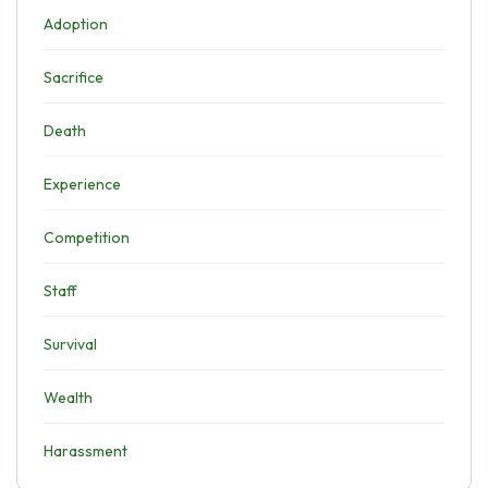
Adoption
Sacrifice
Death
Experience
Competition
Staff
Survival
Wealth
Harassment