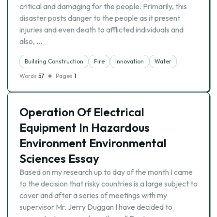
critical and damaging for the people. Primarily, this
disaster posts danger to the people as it present
injuries and even death to afflicted individuals and
also, …
Building Construction
Fire
Innovation
Water
Words
57
Pages
1
Operation Of Electrical
Equipment In Hazardous
Environment Environmental
Sciences Essay
Based on my research up to day of the month I came
to the decision that risky countries is a large subject to
cover and after a series of meetings with my
supervisor Mr. Jerry Duggan I have decided to