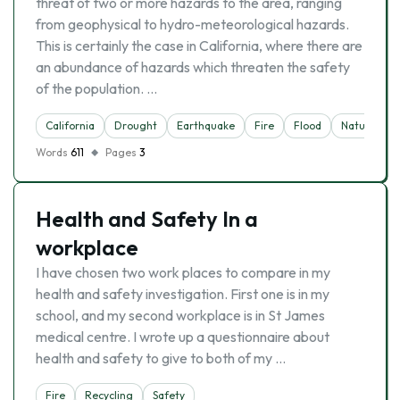
threat of two or more hazards to the area, ranging
from geophysical to hydro-meteorological hazards.
This is certainly the case in California, where there are
an abundance of hazards which threaten the safety
of the population. …
California
Drought
Earthquake
Fire
Flood
Nature
Words
611
Pages
3
Health and Safety In a
workplace
I have chosen two work places to compare in my
health and safety investigation. First one is in my
school, and my second workplace is in St James
medical centre. I wrote up a questionnaire about
health and safety to give to both of my …
Fire
Recycling
Safety