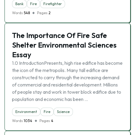
Bank
Fire
Firefighter
Words
548
Pages
2
The Importance Of Fire Safe
Shelter Environmental Sciences
Essay
1.0 IntroductionPresents, high rise edifice has become
the icon of the metropolis. Many tall edifice are
constructed to carry through the increasing demand
of commercial and residential development. Millions
of people stay and work in tower block edifice due to
population and economic has been …
Environment
Fire
Science
Words
1034
Pages
4