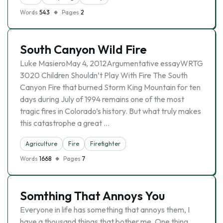
Words
543
Pages
2
South Canyon Wild Fire
Luke MasieroMay 4, 2012Argumentative essayWRTG
3020 Children Shouldn’t Play With Fire The South
Canyon Fire that burned Storm King Mountain for ten
days during July of 1994 remains one of the most
tragic fires in Colorado’s history. But what truly makes
this catastrophe a great …
Agriculture
Fire
Firefighter
Words
1668
Pages
7
Somthing That Annoys You
Everyone in life has something that annoys them, I
have a thousand things that bother me. One thing