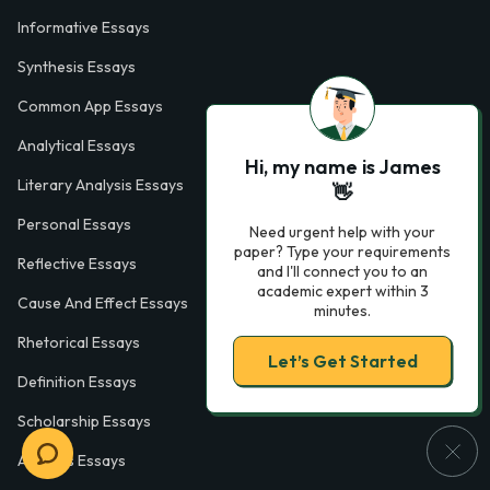
Informative Essays
Synthesis Essays
Common App Essays
Analytical Essays
Hi, my name is James
Literary Analysis Essays
👋
Personal Essays
Need urgent help with your
paper? Type your requirements
Reflective Essays
and I'll connect you to an
academic expert within 3
Cause And Effect Essays
minutes.
Rhetorical Essays
Let’s Get Started
Definition Essays
Scholarship Essays
Analysis Essays