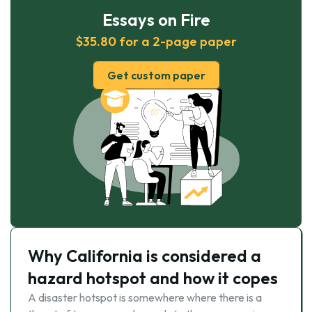
Essays on Fire
$35.80 for a 2-page paper
Get custom paper
Why California is considered a
hazard hotspot and how it copes
A disaster hotspot is somewhere where there is a