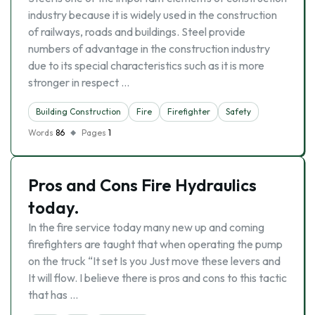
industry because it is widely used in the construction
of railways, roads and buildings. Steel provide
numbers of advantage in the construction industry
due to its special characteristics such as it is more
stronger in respect …
Building Construction
Fire
Firefighter
Safety
Words
86
Pages
1
Pros and Cons Fire Hydraulics
today.
In the fire service today many new up and coming
firefighters are taught that when operating the pump
on the truck “It set Is you Just move these levers and
It will flow. I believe there is pros and cons to this tactic
that has …