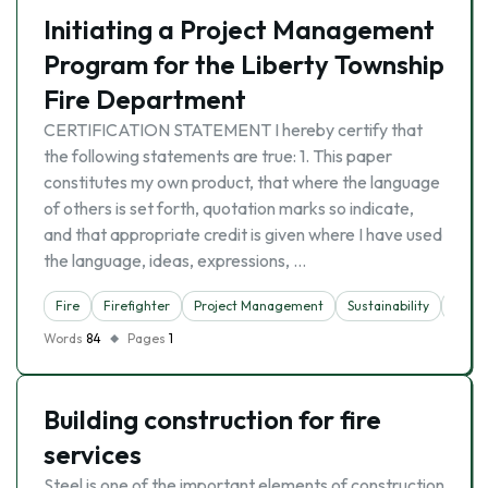
Initiating a Project Management
Program for the Liberty Township
Fire Department
CERTIFICATION STATEMENT I hereby certify that
the following statements are true: 1. This paper
constitutes my own product, that where the language
of others is set forth, quotation marks so indicate,
and that appropriate credit is given where I have used
the language, ideas, expressions, …
Fire
Firefighter
Project Management
Sustainability
Time
Words
84
Pages
1
Building construction for fire
services
Steel is one of the important elements of construction