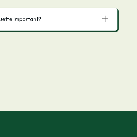
quette important?