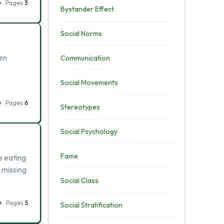
Pages
3
Bystander Effect
Social Norms
en
Communication
.
Social Movements
Pages
6
Stereotypes
Social Psychology
Fame
e eating
 missing
Social Class
Pages
5
Social Stratification