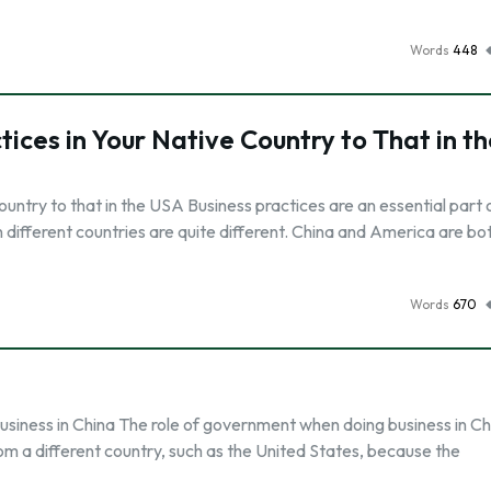
Words
448
ces in Your Native Country to That in th
untry to that in the USA Business practices are an essential part 
in different countries are quite different. China and America are bo
Words
670
siness in China The role of government when doing business in Chi
from a different country, such as the United States, because the