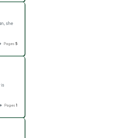
an, she
Pages
5
 is
Pages
1