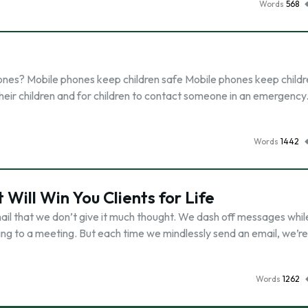
Words
568
ones? Mobile phones keep children safe Mobile phones keep childr
h their children and for children to contact someone in an emergency
Words
1442
 Will Win You Clients for Life
il that we don’t give it much thought. We dash off messages whil
ting to a meeting. But each time we mindlessly send an email, we’re
Words
1262