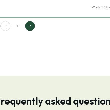
Words
1108
1
2
requently asked questio