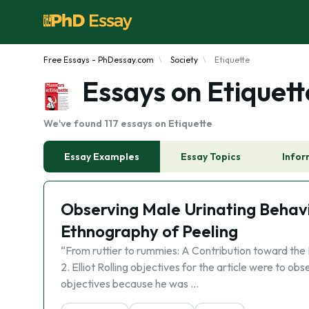
Free Essays - PhDessay.com
Society
Etiquette
Essays on Etiquett
We've found 117 essays on Etiquette
Essay Examples
Essay Topics
Infor
Observing Male Urinating Behavio
Ethnography of Peeling
“From ruttier to rummies: A Contribution toward the 
2. Elliot Rolling objectives for the article were to ob
objectives because he was …