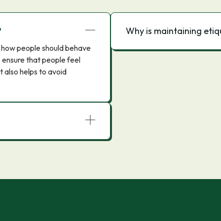
?
Why is maintaining eti
ern how people should behave
to ensure that people feel
t also helps to avoid