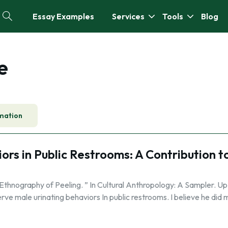
Essay Examples
Services
Tools
Blog
e
mation
rs in Public Restrooms: A Contribution t
Ethnography of Peeling. ” In Cultural Anthropology: A Sampler. Up.
serve male urinating behaviors In public restrooms. I believe he did 