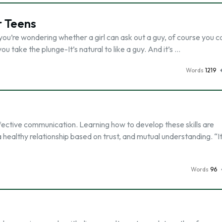
r Teens
 you’re wondering whether a girl can ask out a guy, of course you c
 take the plunge-It’s natural to like a guy. And it’s …
Words
1219
fective communication. Learning how to develop these skills are
a healthy relationship based on trust, and mutual understanding. “It
Words
96