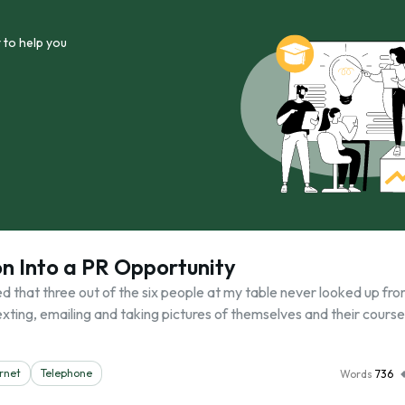
 to help you
on Into a PR Opportunity
d that three out of the six people at my table never looked up fro
ting, emailing and taking pictures of themselves and their course
rnet
Telephone
Words
736