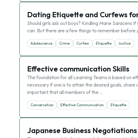
Dating Etiquette and Curfews fo
Should girls ask out boys? Kindling Marie Saracens If
can. But there are a few things to remember before you
Adolescence
Crime
Curfew
Etiquette
Justice
Effective communication Skills
The foundation for all Learning Teams is based on ef
necessary if one is to attain the desired goals, share 
important that all members of the …
Conversation
Effective Communication
Etiquette
Japanese Business Negotiations