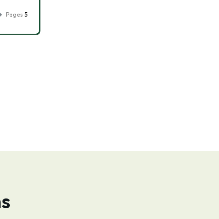
Pages
5
ns