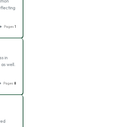
ommon
eflecting
Pages
1
ss in
 as well.
Pages
8
ted