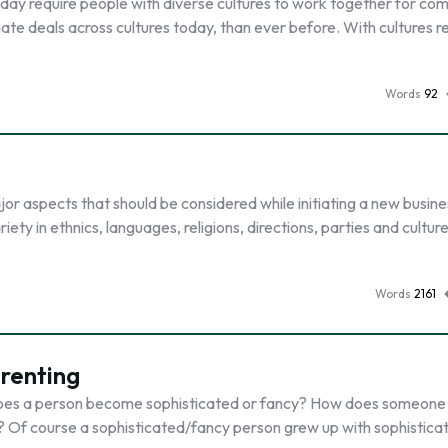
today require people with diverse cultures to work together for c
iate deals across cultures today, than ever before. With cultures r
Words
92
jor aspects that should be considered while initiating a new busine
riety in ethnics, languages, religions, directions, parties and culture
Words
2161
renting
ow does a person become sophisticated or fancy? How does someone
f course a sophisticated/fancy person grew up with sophistica