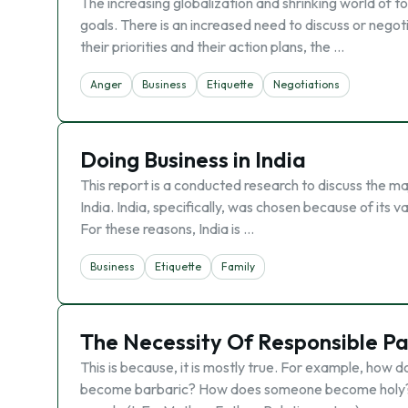
The increasing globalization and shrinking world of 
goals. There is an increased need to discuss or negot
their priorities and their action plans, the …
Anger
Business
Etiquette
Negotiations
Doing Business in India
This report is a conducted research to discuss the ma
India. India, specifically, was chosen because of its va
For these reasons, India is …
Business
Etiquette
Family
The Necessity Of Responsible Pa
This is because, it is mostly true. For example, h
become barbaric? How does someone become holy? O