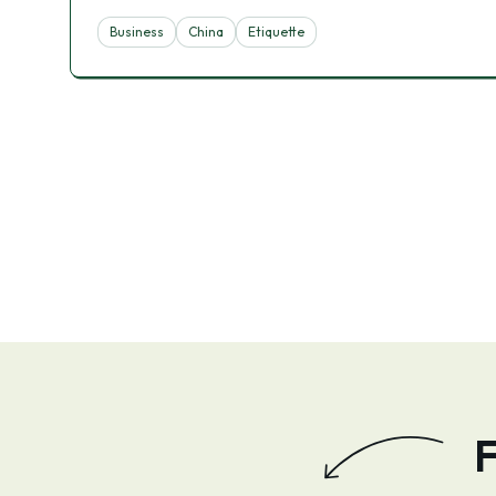
Business
China
Etiquette
F