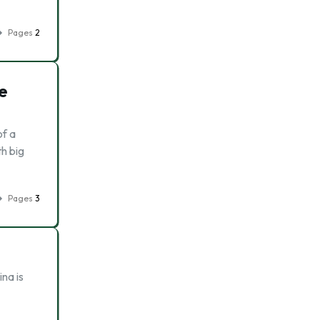
Pages
2
e
of a
th big
Pages
3
na is