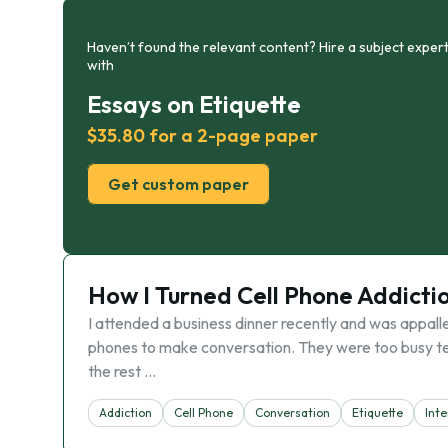
Haven’t found the relevant content? Hire a subject expert
with
Essays on Etiquette
$35.80 for a 2-page paper
Get custom paper
How I Turned Cell Phone Addicti
I attended a business dinner recently and was appalle
phones to make conversation. They were too busy tex
the rest …
Addiction
Cell Phone
Conversation
Etiquette
Inte