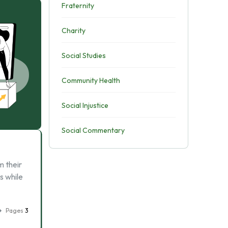
Fraternity
Charity
Social Studies
Community Health
Social Injustice
Social Commentary
m their
s while
Pages
3