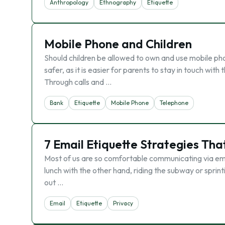
Anthropology
Ethnography
Etiquette
Mobile Phone and Children
Should children be allowed to own and use mobile ph
safer, as it is easier for parents to stay in touch wit
Through calls and …
Bank
Etiquette
Mobile Phone
Telephone
7 Email Etiquette Strategies That
Most of us are so comfortable communicating via ema
lunch with the other hand, riding the subway or sprin
out …
Email
Etiquette
Privacy