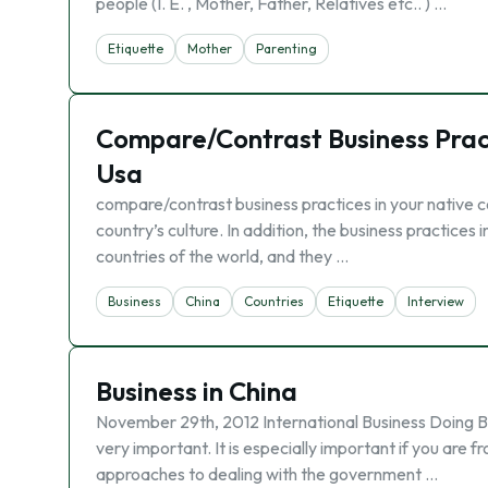
people (I. E. , Mother, Father, Relatives etc.. ) …
Etiquette
Mother
Parenting
Compare/Contrast Business Practi
Usa
compare/contrast business practices in your native co
country’s culture. In addition, the business practices 
countries of the world, and they …
Business
China
Countries
Etiquette
Interview
Business in China
November 29th, 2012 International Business Doing Bu
very important. It is especially important if you are 
approaches to dealing with the government …