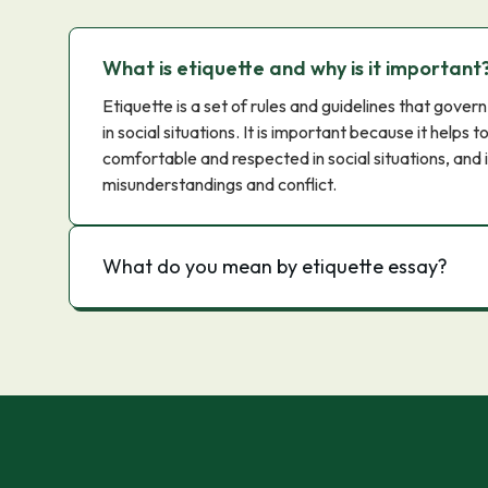
What is etiquette and why is it important
Etiquette is a set of rules and guidelines that gov
in social situations. It is important because it helps 
comfortable and respected in social situations, and i
misunderstandings and conflict.
What do you mean by etiquette essay?