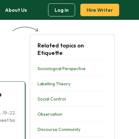
About Us
Log in
Hire Writer
Related topics on
Etiquette
Sociological Perspective
Labelling Theory
o
Social Control
 :19-22.
Observation
meet his
Discourse Community