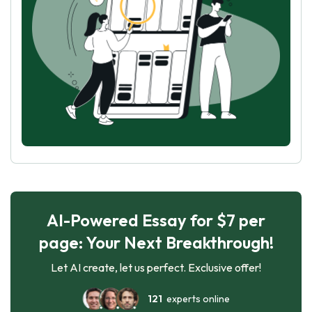
AI-Powered Essay for $7 per
page: Your Next Breakthrough!
Let AI create, let us perfect. Exclusive offer!
121
experts online