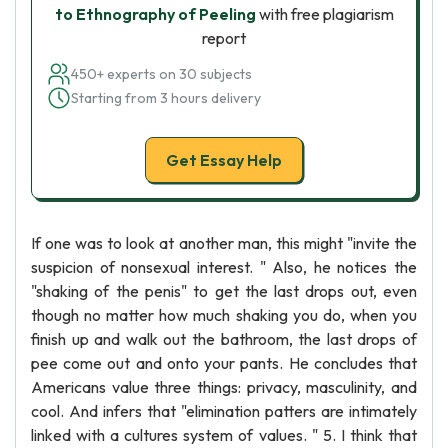
to Ethnography of Peeling
with free plagiarism
report
450+ experts on 30 subjects
Starting from 3 hours delivery
Get Essay Help
If one was to look at another man, this might "invite the
suspicion of nonsexual interest. " Also, he notices the
"shaking of the penis" to get the last drops out, even
though no matter how much shaking you do, when you
finish up and walk out the bathroom, the last drops of
pee come out and onto your pants. He concludes that
Americans value three things: privacy, masculinity, and
cool. And infers that "elimination patters are intimately
linked with a cultures system of values. " 5. I think that