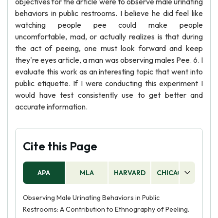
objectives for the article were to observe male urinating
behaviors in public restrooms. I believe he did feel like
watching people pee could make people
uncomfortable, mad, or actually realizes is that during
the act of peeing, one must look forward and keep
they're eyes article, a man was observing males Pee. 6. I
evaluate this work as an interesting topic that went into
public etiquette. If I were conducting this experiment I
would have test consistently use to get better and
accurate information.
Cite this Page
APA
MLA
HARVARD
CHICAGO
AS
Observing Male Urinating Behaviors in Public
Restrooms: A Contribution to Ethnography of Peeling.