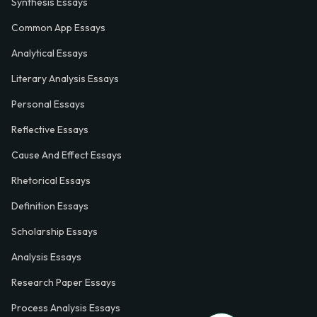
Synthesis Essays
Common App Essays
Analytical Essays
Literary Analysis Essays
Personal Essays
Reflective Essays
Cause And Effect Essays
Rhetorical Essays
Definition Essays
Scholarship Essays
Analysis Essays
Research Paper Essays
Process Analysis Essays