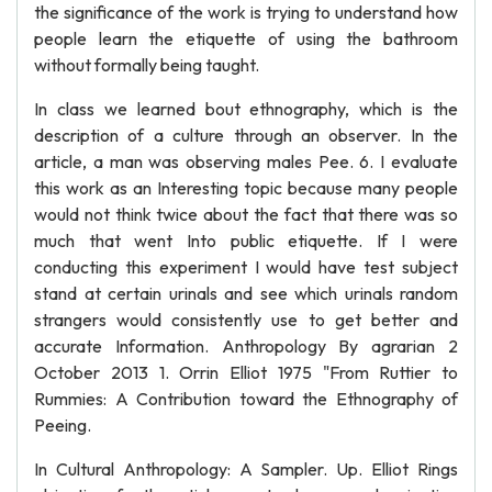
the significance of the work is trying to understand how
people learn the etiquette of using the bathroom
without formally being taught.
In class we learned bout ethnography, which is the
description of a culture through an observer. In the
article, a man was observing males Pee. 6. I evaluate
this work as an Interesting topic because many people
would not think twice about the fact that there was so
much that went Into public etiquette. If I were
conducting this experiment I would have test subject
stand at certain urinals and see which urinals random
strangers would consistently use to get better and
accurate Information. Anthropology By agrarian 2
October 2013 1. Orrin Elliot 1975 "From Ruttier to
Rummies: A Contribution toward the Ethnography of
Peeing.
In Cultural Anthropology: A Sampler. Up. Elliot Rings