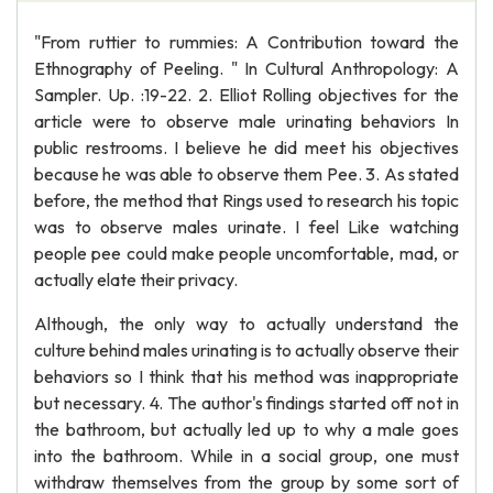
"From ruttier to rummies: A Contribution toward the
Ethnography of Peeling. " In Cultural Anthropology: A
Sampler. Up. :19-22. 2. Elliot Rolling objectives for the
article were to observe male urinating behaviors In
public restrooms. I believe he did meet his objectives
because he was able to observe them Pee. 3. As stated
before, the method that Rings used to research his topic
was to observe males urinate. I feel Like watching
people pee could make people uncomfortable, mad, or
actually elate their privacy.
Although, the only way to actually understand the
culture behind males urinating is to actually observe their
behaviors so I think that his method was inappropriate
but necessary. 4. The author's findings started off not in
the bathroom, but actually led up to why a male goes
into the bathroom. While in a social group, one must
withdraw themselves from the group by some sort of