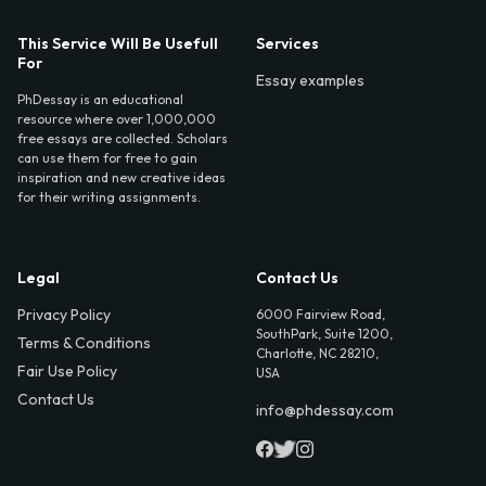
This Service Will Be Usefull
Services
For
Essay examples
PhDessay is an educational
resource where over 1,000,000
free essays are collected. Scholars
can use them for free to gain
inspiration and new creative ideas
for their writing assignments.
Legal
Contact Us
Privacy Policy
6000 Fairview Road,
SouthPark, Suite 1200,
Terms & Conditions
Charlotte, NC 28210,
Fair Use Policy
USA
Contact Us
info@phdessay.com