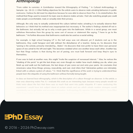
© 2016 - 2026 PhDessay.com