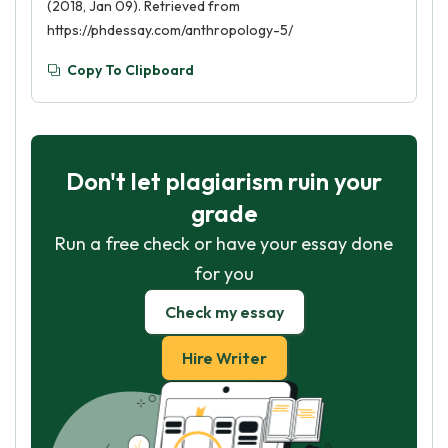
(2018, Jan 09). Retrieved from
https://phdessay.com/anthropology-5/
Copy To Clipboard
Don't let plagiarism ruin your
grade
Run a free check or have your essay done
for you
Check my essay
Hire Writer