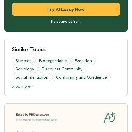
Try AI Essay Now
No paying upfront
Similar Topics
Steroids
Biodegradable
Evolutіon
Sociology
Discourse Community
Social Interaction
Conformity and Obedience
Show more