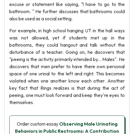
excuse or statement like saying, "l have to go to the
bathroom. " He further discusses that bathrooms could
also be used as a social setting.
For example, in high school hanging UT in the hall ways
was not allowed, yet if students met up in the
bathrooms, they could hangout and talk without the
disturbance of a teacher. Going on, he discovers that
"peeing is the activity primarily intended by... Males". He
discovers that men prefer to have there own personal
space of one urinal to the left and right. This becomes
violated when one another know each other. Another
key fact that Rings realizes is that during the act of
peeing, one must look forward and keep they're eyes to
themselves.
Order custom essay
Observing Male Urinating
Behaviors in Public Restrooms: A Contribution