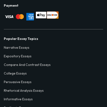
Payment
Popular Essay Topics
Narrative Essays
Expository Essays
Compare And Contrast Essays
College Essays
Persuasive Essays
Rhetorical Analysis Essays
Informative Essays