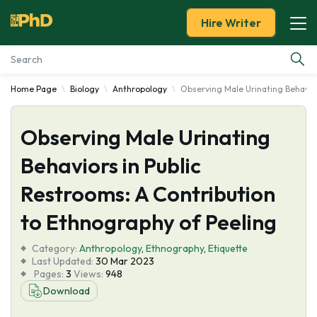
Hire Writer
Home Page
Biology
Anthropology
Observing Male Urinating Behavior
Essay Examples
Observing Male Urinating
Services
Behaviors in Public
Tools
Restrooms: A Contribution
Blog
to Ethnography of Peeling
Category:
About Us
Anthropology
,
Ethnography
,
Etiquette
Last Updated:
30 Mar 2023
Pages:
3
Views:
948
Download