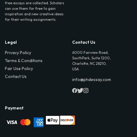
free essays are collected. Scholars
can use them for free to gain
inspiration and new creative ideas
for their writing assignments.
Legal
Contact Us
Privacy Policy
6000 Fairview Road,
SouthPark, Suite 1200,
Terms & Conditions
Charlotte, NC 28210,
Fair Use Policy
USA
Contact Us
info@phdessay.com
Payment