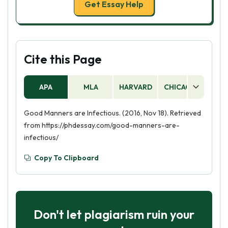
Get Essay Help
Cite this Page
APA
MLA
HARVARD
CHICAGO
AS
Good Manners are Infectious. (2016, Nov 18). Retrieved
from https://phdessay.com/good-manners-are-
infectious/
Copy To Clipboard
Don't let plagiarism ruin your