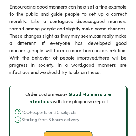
Encouraging good manners can help set a fine example
to the public and guide people to set up a correct
morality. Like a contagious disease,good manners
spread among people and slightly make some changes.
These changes,slight as they may seem,can really make
a different. If everyone has developed good
manners,people will form a more harmonious relation.
With the behavior of people improved,there will be
progress in society. In a word,good manners are
infectious and we should try to obtain these.
Order custom essay
Good Manners are
Infectious
with free plagiarism report
450+ experts on 30 subjects
Starting from 3 hours delivery