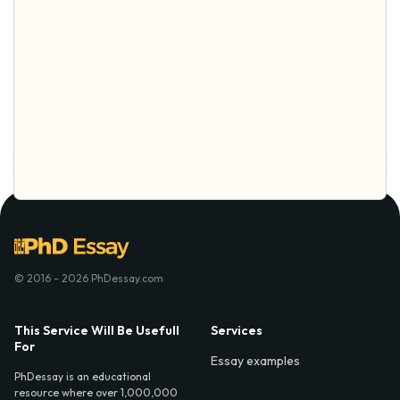
© 2016 - 2026 PhDessay.com
This Service Will Be Usefull
Services
For
Essay examples
PhDessay is an educational
resource where over 1,000,000