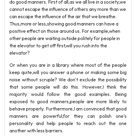
do good manners. First of all,as we all live in a society,we
cannot escape the influence of others any more than we
can escape the influence of the air that we breathe.
Thus,more or less,showing good manners can have a
positive effect on those around us. For example,when
other people are waiting outside politely for people in
the elevator to get off first,will you rush into the
elevator?
Or when you are in a library where most of the people
keep quite,will you answer a phone or making some big
noise without scruple? We don't exclude the possibility
that some people will do this. However,I think the
majority would follow the good examples. Being
exposed to good manners,people are more likely to
behave properly. Furthermore,I am convinced that good
manners are powerful,for they can polish one's
personality and help people to reach out the one
another with less barriers.