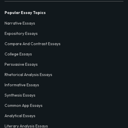
Popular Essay Topics
Narrative Essays
Expository Essays
Compare And Contrast Essays
College Essays
Persuasive Essays
Rhetorical Analysis Essays
Informative Essays
Synthesis Essays
Common App Essays
Analytical Essays
Literary Analysis Essays