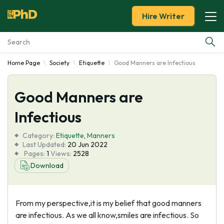
Hire Writer
Home Page
Society
Etiquette
Good Manners are Infectious
Essay Examples
Good Manners are
Services
Infectious
Tools
Category:
Etiquette
,
Manners
Last Updated:
20 Jun 2022
Blog
Pages:
1
Views:
2528
Download
About Us
From my perspective,it is my belief that good manners
are infectious. As we all know,smiles are infectious. So