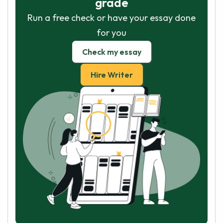
grade
Run a free check or have your essay done
for you
Check my essay
Hire Writer