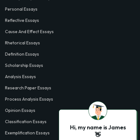
Personal Essays
Reflective Essays
Cause And Effect Essays
Rhetorical Essays
Definition Essays
Scholarship Essays
Analysis Essays
Research Paper Essays
Process Analysis Essays
Opinion Essays
Classification Essays
Hi, my name is James
Exemplification Essays
👋