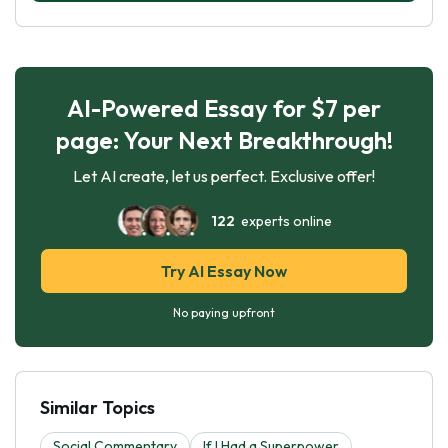
AI-Powered Essay for $7 per
page: Your Next Breakthrough!
Let AI create, let us perfect. Exclusive offer!
122
experts online
Try AI Essay Now
No paying upfront
Similar Topics
Social Commentary
If I Had a Superpower