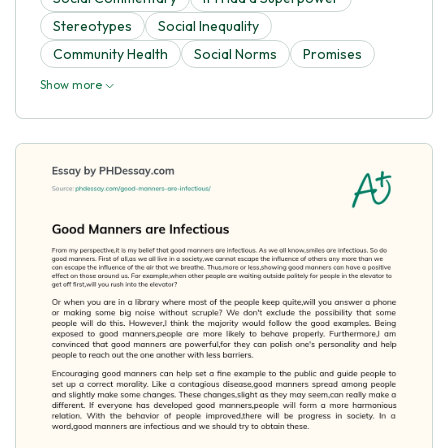
Stereotypes
Social Inequality
Community Health
Social Norms
Promises
Show more