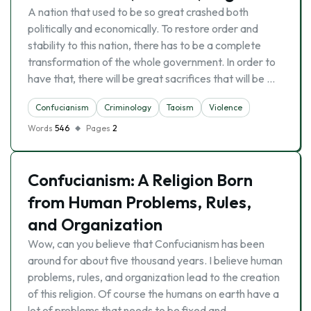
A nation that used to be so great crashed both
politically and economically. To restore order and
stability to this nation, there has to be a complete
transformation of the whole government. In order to
have that, there will be great sacrifices that will be …
Confucianism
Criminology
Taoism
Violence
Words
546
Pages
2
Confucianism: A Religion Born
from Human Problems, Rules,
and Organization
Wow, can you believe that Confucianism has been
around for about five thousand years. I believe human
problems, rules, and organization lead to the creation
of this religion. Of course the humans on earth have a
lot of problems that needs to be fixed and …