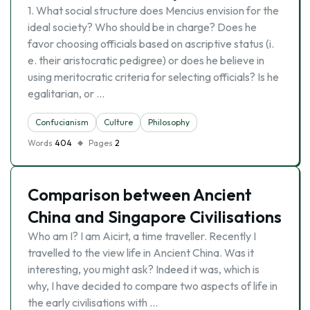
1. What social structure does Mencius envision for the
ideal society? Who should be in charge? Does he
favor choosing officials based on ascriptive status (i.
e. their aristocratic pedigree) or does he believe in
using meritocratic criteria for selecting officials? Is he
egalitarian, or …
Confucianism
Culture
Philosophy
Words
404
Pages
2
Comparison between Ancient
China and Singapore Civilisations
Who am I? I am Aicirt, a time traveller. Recently I
travelled to the view life in Ancient China. Was it
interesting, you might ask? Indeed it was, which is
why, I have decided to compare two aspects of life in
the early civilisations with …