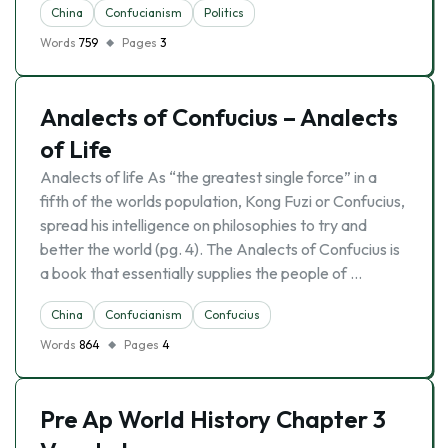
China
Confucianism
Politics
Words
759
Pages
3
Analects of Confucius – Analects
of Life
Analects of life As “the greatest single force” in a
fifth of the worlds population, Kong Fuzi or Confucius,
spread his intelligence on philosophies to try and
better the world (pg. 4). The Analects of Confucius is
a book that essentially supplies the people of …
China
Confucianism
Confucius
Words
864
Pages
4
Pre Ap World History Chapter 3