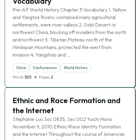
Vocabulary
Pre-AP World History Chapter 3 Vocabulary 1. Yellow
and Yangtze Rivers-contained many agricultural
settlements, were river valleys 2. Gobi Desert-in
northwest China, blocking off invaders from the north
and northwest 3. Tibetan Plateau-north of the
Himilayan Mountains, protected the west from
invasion 4. Yangshao and …
China
Confucianism
World History
Words
520
Pages
2
Ethnic and Race Formation and
the Internet
Stephanie Luu Soc 0835, Sec 002 Yuichi Moroi
November 9, 2010 Ethnic/Race Identity Formation
and the Internet Throughout the course of American