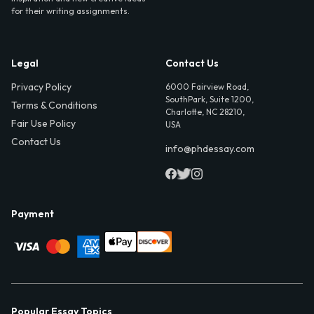
for their writing assignments.
Legal
Contact Us
Privacy Policy
6000 Fairview Road,
SouthPark, Suite 1200,
Terms & Conditions
Charlotte, NC 28210,
Fair Use Policy
USA
Contact Us
info@phdessay.com
Payment
Popular Essay Topics