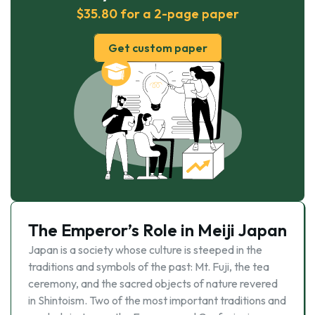
$35.80 for a 2-page paper
Get custom paper
The Emperor’s Role in Meiji Japan
Japan is a society whose culture is steeped in the
traditions and symbols of the past: Mt. Fuji, the tea
ceremony, and the sacred objects of nature revered
in Shintoism. Two of the most important traditions and