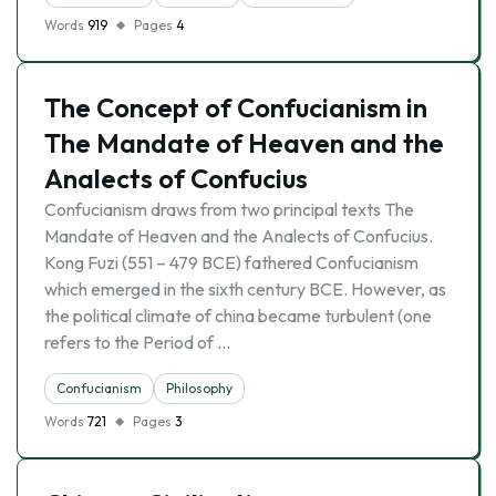
Words
919
Pages
4
The Concept of Confucianism in
The Mandate of Heaven and the
Analects of Confucius
Confucianism draws from two principal texts The
Mandate of Heaven and the Analects of Confucius.
Kong Fuzi (551 – 479 BCE) fathered Confucianism
which emerged in the sixth century BCE. However, as
the political climate of china became turbulent (one
refers to the Period of …
Confucianism
Philosophy
Words
721
Pages
3