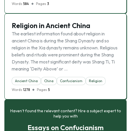
Words
584
Pages
3
Religion in Ancient China
The earliest information found about religion in
ancient China is during the Shang Dynasty and so
religion in the Xia dynasty remains unknown. Religious
beliefs and rituals were prominent during the Shang
Dynasty. The most significant deity was Shang Ti, Ti
meaning ‘Deity Above’ or …
Ancient China
China
Confucianism
Religion
Words
1278
Pages
5
Haven’t found the relevant content? Hire a subject expert to
help you with
Essays on Confucianism