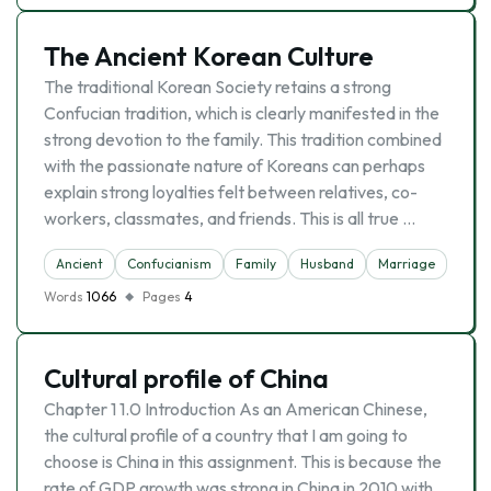
The Ancient Korean Culture
The traditional Korean Society retains a strong
Confucian tradition, which is clearly manifested in the
strong devotion to the family. This tradition combined
with the passionate nature of Koreans can perhaps
explain strong loyalties felt between relatives, co-
workers, classmates, and friends. This is all true …
Ancient
Confucianism
Family
Husband
Marriage
Wife
Words
1066
Pages
4
Cultural profile of China
Chapter 1 1.0 Introduction As an American Chinese,
the cultural profile of a country that I am going to
choose is China in this assignment. This is because the
rate of GDP growth was strong in China in 2010 with