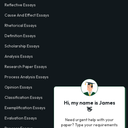
Reflective Essays
Cause And Effect Essays
Rhetorical Essays
Definition Essays
Scholarship Essays
Analysis Essays
Research Paper Essays
Process Analysis Essays
Opinion Essays
Classification Essays
Hi, my name is James
Exemplification Essays
👋
Evaluation Essays
Need urgent help with your
paper? Type your requirements