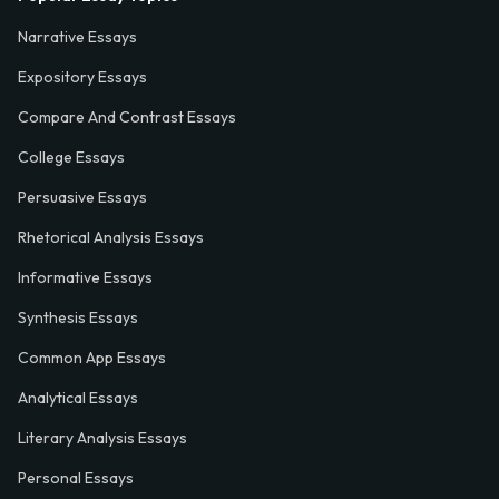
Narrative Essays
Expository Essays
Compare And Contrast Essays
College Essays
Persuasive Essays
Rhetorical Analysis Essays
Informative Essays
Synthesis Essays
Common App Essays
Analytical Essays
Literary Analysis Essays
Personal Essays