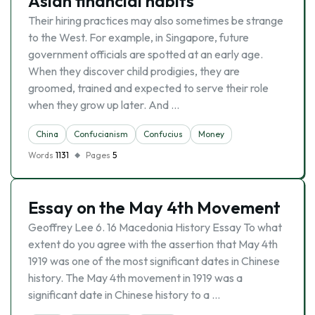
Asian financial habits
Their hiring practices may also sometimes be strange
to the West. For example, in Singapore, future
government officials are spotted at an early age.
When they discover child prodigies, they are
groomed, trained and expected to serve their role
when they grow up later. And …
China
Confucianism
Confucius
Money
Words
1131
Pages
5
Essay on the May 4th Movement
Geoffrey Lee 6. 16 Macedonia History Essay To what
extent do you agree with the assertion that May 4th
1919 was one of the most significant dates in Chinese
history. The May 4th movement in 1919 was a
significant date in Chinese history to a …