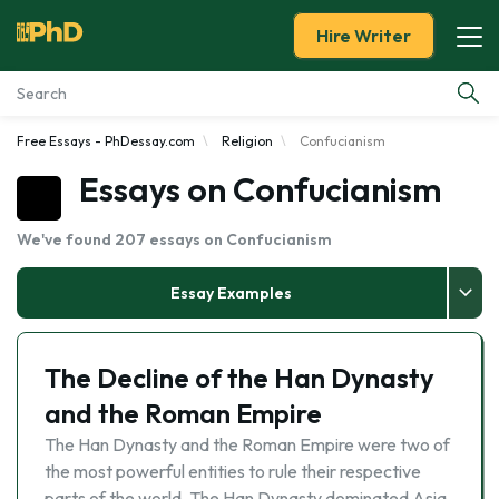
Hire Writer
Free Essays - PhDessay.com
Religion
Confucianism
Essay Examples
Essays on Confucianism
Services
We've found 207 essays on Confucianism
Tools
Essay Examples
Blog
The Decline of the Han Dynasty
About Us
and the Roman Empire
The Han Dynasty and the Roman Empire were two of
the most powerful entities to rule their respective
parts of the world. The Han Dynasty dominated Asia