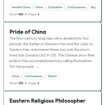
Ancient China
China
Civilization
Confucianism
Singapore
Words
868
Pages
4
Pride of China
The four-century-long Han rule is divided into two
periods: the Earlier or Western Han and the Later or
Eastern Han. In between these two was the short-
lived Hsin Dynasty (AD 9-23). The Chinese show their
pride in Han accomplishments by calling themselves
the Han people. …
China
Confucianism
Taoism
Words
838
Pages
4
Eastern Religious Philosopher