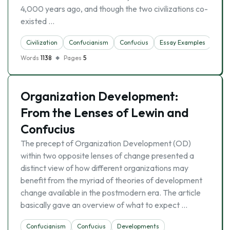
4,000 years ago, and though the two civilizations co-
existed …
Civilization
Confucianism
Confucius
Essay Examples
Mora
Words
1138
Pages
5
Organization Development:
From the Lenses of Lewin and
Confucius
The precept of Organization Development (OD)
within two opposite lenses of change presented a
distinct view of how different organizations may
benefit from the myriad of theories of development
change available in the postmodern era. The article
basically gave an overview of what to expect …
Confucianism
Confucius
Developments