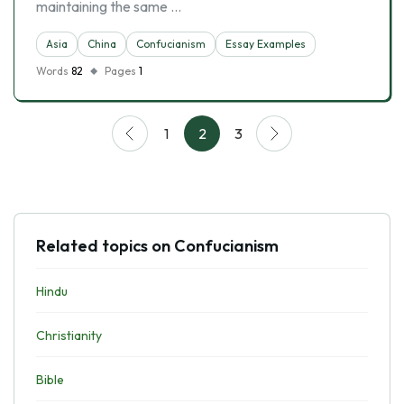
maintaining the same …
Asia
China
Confucianism
Essay Examples
Words
82
Pages
1
1
2
3
Related topics on Confucianism
Hindu
Christianity
Bible