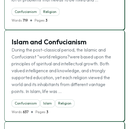
Confucianism
Religion
Words
719
Pages
3
Islam and Confucianism
During the post-classical period, the Islamic and
Confucianist “world religions?were based upon the
principles of spiritual and intellectual growth. Both
valued intelligence and knowledge, and strongly
supported education, yet each religion viewed the
world and its inhabitants from different vantage
points. In Islam, life was …
Confucianism
Islam
Religion
Words
637
Pages
3