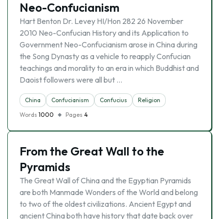
Neo-Confucianism
Hart Benton Dr. Levey HI/Hon 282 26 November
2010 Neo-Confucian History and its Application to
Government Neo-Confucianism arose in China during
the Song Dynasty as a vehicle to reapply Confucian
teachings and morality to an era in which Buddhist and
Daoist followers were all but …
China
Confucianism
Confucius
Religion
Words
1000
Pages
4
From the Great Wall to the
Pyramids
The Great Wall of China and the Egyptian Pyramids
are both Manmade Wonders of the World and belong
to two of the oldest civilizations. Ancient Egypt and
ancient China both have history that date back over