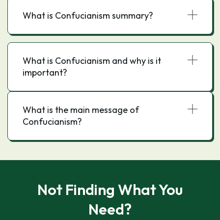
What is Confucianism summary?
What is Confucianism and why is it
important?
What is the main message of
Confucianism?
Not Finding What You
Need?