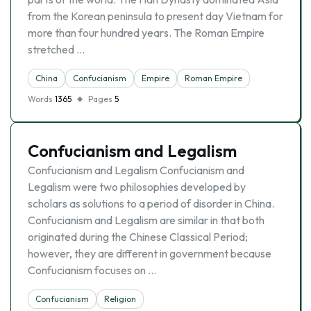
from the Korean peninsula to present day Vietnam for
more than four hundred years. The Roman Empire
stretched …
China
Confucianism
Empire
Roman Empire
Words
1365
Pages
5
Confucianism and Legalism
Confucianism and Legalism Confucianism and
Legalism were two philosophies developed by
scholars as solutions to a period of disorder in China.
Confucianism and Legalism are similar in that both
originated during the Chinese Classical Period;
however, they are different in government because
Confucianism focuses on …
Confucianism
Religion