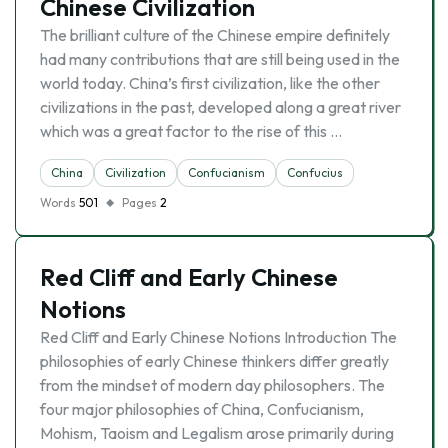
Chinese Civilization
The brilliant culture of the Chinese empire definitely
had many contributions that are still being used in the
world today. China’s first civilization, like the other
civilizations in the past, developed along a great river
which was a great factor to the rise of this …
China
Civilization
Confucianism
Confucius
Words
501
Pages
2
Red Cliff and Early Chinese
Notions
Red Cliff and Early Chinese Notions Introduction The
philosophies of early Chinese thinkers differ greatly
from the mindset of modern day philosophers. The
four major philosophies of China, Confucianism,
Mohism, Taoism and Legalism arose primarily during