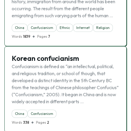
history, immigration from around the world has been
occurring. The result from the different people
emigrating from such varying parts of the human …
China
Confucianism
Ethnic
Internet
Religion
Words
1839
Pages
7
Korean confucianism
Confucianism is defined as “an intellectual, political,
and religious tradition, or school of though, that
developed a distinct identity in the 5th Century BC
from the teachings of Chinese philosopher Confucius”
(“Confucianism,” 2005). It began in China and is now
widely accepted in different parts …
China
Confucianism
Words
338
Pages
2