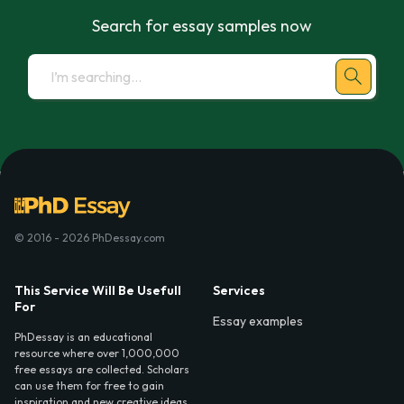
Search for essay samples now
© 2016 - 2026 PhDessay.com
This Service Will Be Usefull
Services
For
Essay examples
PhDessay is an educational
resource where over 1,000,000
free essays are collected. Scholars
can use them for free to gain
inspiration and new creative ideas