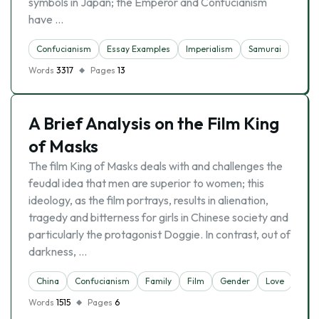
symbols in Japan; the Emperor and Confucianism
have …
Confucianism
Essay Examples
Imperialism
Samurai
Words
3317
Pages
13
A Brief Analysis on the Film King
of Masks
The film King of Masks deals with and challenges the
feudal idea that men are superior to women; this
ideology, as the film portrays, results in alienation,
tragedy and bitterness for girls in Chinese society and
particularly the protagonist Doggie. In contrast, out of
darkness, …
China
Confucianism
Family
Film
Gender
Love
Words
1515
Pages
6