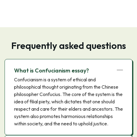
Frequently asked questions
What is Confucianism essay?
Confucianism is a system of ethical and
philosophical thought originating from the Chinese
philosopher Confucius. The core of the system is the
idea of filial piety, which dictates that one should
respect and care for their elders and ancestors. The
system also promotes harmonious relationships
within society, and the need to uphold justice.