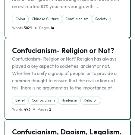
an estimated 10% year-on-year growth. …
China
Chinese Culture
Confucianism
Society
Words
3829
Pages
14
Confucianism- Religion or Not?
Confucianism- Religion or Not? Religion has always
played a key aspect to societies, ancient or not.
Whether to unify a group of people, or to provide a
common thought to ensure that the civilization not
fail, there is no argument as to the importance of …
Belief
Confucianism
Hinduism
Religion
Words
493
Pages
2
Confucianism, Daoism, Legalism.