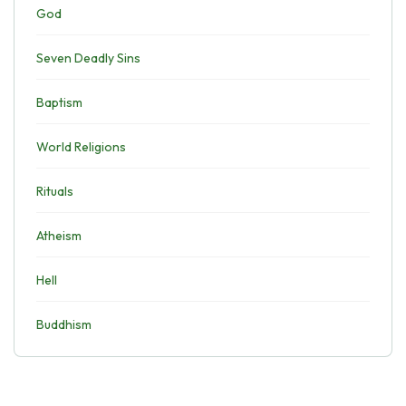
God
Seven Deadly Sins
Baptism
World Religions
Rituals
Atheism
Hell
Buddhism