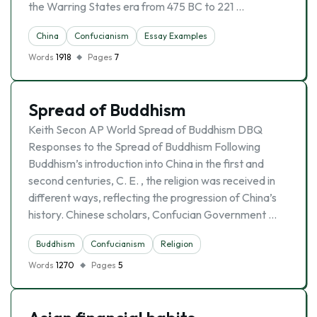
the Warring States era from 475 BC to 221 …
China
Confucianism
Essay Examples
Words
1918
Pages
7
Spread of Buddhism
Keith Secon AP World Spread of Buddhism DBQ
Responses to the Spread of Buddhism Following
Buddhism’s introduction into China in the first and
second centuries, C. E. , the religion was received in
different ways, reflecting the progression of China’s
history. Chinese scholars, Confucian Government …
Buddhism
Confucianism
Religion
Words
1270
Pages
5