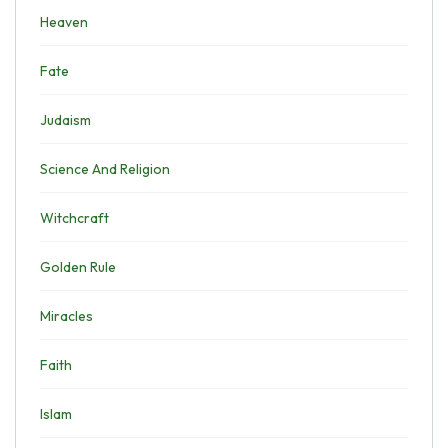
Heaven
Fate
Judaism
Science And Religion
Witchcraft
Golden Rule
Miracles
Faith
Islam