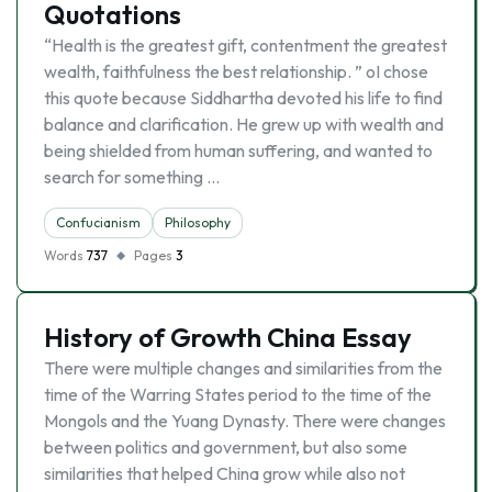
Quotations
“Health is the greatest gift, contentment the greatest
wealth, faithfulness the best relationship. ” oI chose
this quote because Siddhartha devoted his life to find
balance and clarification. He grew up with wealth and
being shielded from human suffering, and wanted to
search for something …
Confucianism
Philosophy
Words
737
Pages
3
History of Growth China Essay
There were multiple changes and similarities from the
time of the Warring States period to the time of the
Mongols and the Yuang Dynasty. There were changes
between politics and government, but also some
similarities that helped China grow while also not