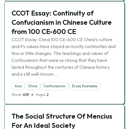
CCOT Essay: Continuity of
Confucianism in Chinese Culture
from 100 CE-600 CE
CCOT Essay: China 100 CE-600 CE China’s culture
and it’s values have stayed as mostly continuities and
few or little changes. The teachings and values of
Confucianism that were so strong that they have
lasted throughout the centuries of Chinese history
and is still well-known …
Asia
China
Confucianism
Essay Examples
Words
459
Pages
2
The Social Structure Of Mencius
For An Ideal Society